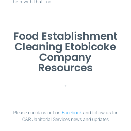
help with that too!
Food Establishment
Cleaning Etobicoke
Company
Resources
Please check us out on
Facebook
and follow us for
C&R Janitorial Services news and updates