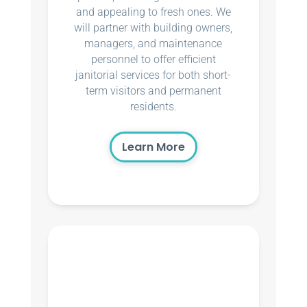
and appealing to fresh ones. We
will partner with building owners,
managers, and maintenance
personnel to offer efficient
janitorial services for both short-
term visitors and permanent
residents.
Learn More