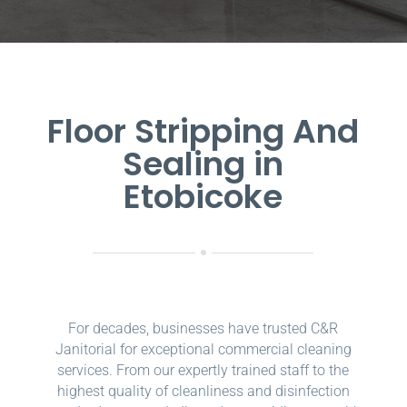
Floor Stripping And
Sealing in
Etobicoke
For decades, businesses have trusted C&R
Janitorial for exceptional commercial cleaning
services. From our expertly trained staff to the
highest quality of cleanliness and disinfection