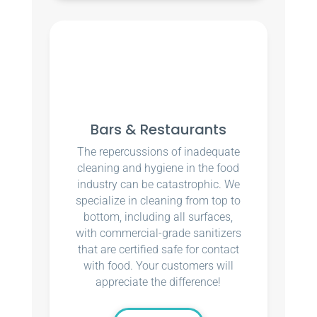
Bars & Restaurants
The repercussions of inadequate
cleaning and hygiene in the food
industry can be catastrophic. We
specialize in cleaning from top to
bottom, including all surfaces,
with commercial-grade sanitizers
that are certified safe for contact
with food. Your customers will
appreciate the difference!