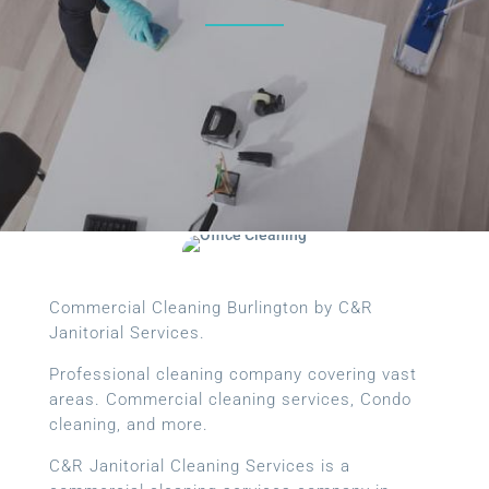
Commercial Cleaning Burlington by C&R
Janitorial Services.
Professional cleaning company covering vast
areas. Commercial cleaning services, Condo
cleaning, and more.
C&R Janitorial Cleaning Services is a