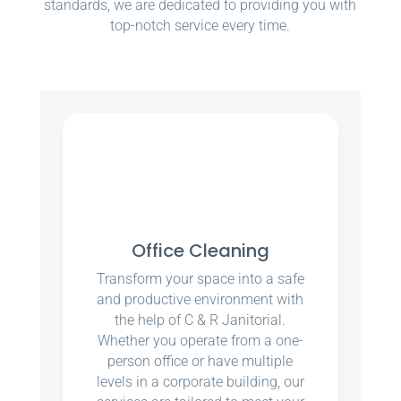
standards, we are dedicated to providing you with
top-notch service every time.
Office Cleaning
Transform your space into a safe
and productive environment with
the help of C & R Janitorial.
Whether you operate from a one-
person office or have multiple
levels in a corporate building, our