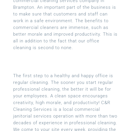
commercial cleaning services company in
Brampton. An important part of the business is
to make sure that customers and staff can
work in a safe environment. The benefits to
commercial cleaners are immense, such as
better morale and improved productivity. This is
all in addition to the fact that our office
cleaning is second to none.
The first step to a healthy and happy office is
regular cleaning. The sooner you start regular
professional cleaning, the better it will be for
your employees. A clean space encourages
creativity, high morale, and productivity! C&R
Cleaning Services is a local
commercial
janitorial services
operation with more than two
decades of experience in professional cleaning.
We come to your site every week, providing the