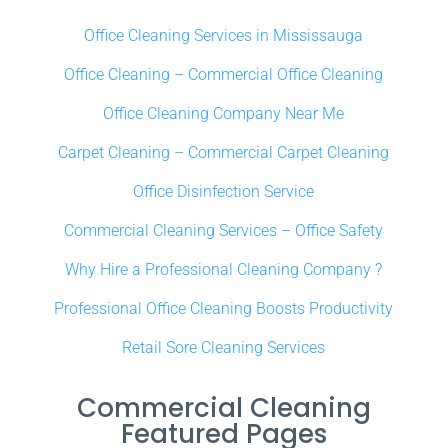
Office Cleaning Services in Mississauga
Office Cleaning – Commercial Office Cleaning
Office Cleaning Company Near Me
Carpet Cleaning – Commercial Carpet Cleaning
Office Disinfection Service
Commercial Cleaning Services – Office Safety
Why Hire a Professional Cleaning Company ?
Professional Office Cleaning Boosts Productivity
Retail Sore Cleaning Services
Commercial Cleaning
Featured Pages