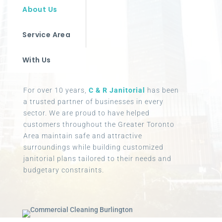
About Us
Service Area
With Us
For over 10 years,
C & R Janitorial
has been
a trusted partner of businesses in every
sector. We are proud to have helped
customers throughout the Greater Toronto
Area maintain safe and attractive
surroundings while building customized
janitorial plans tailored to their needs and
budgetary constraints.