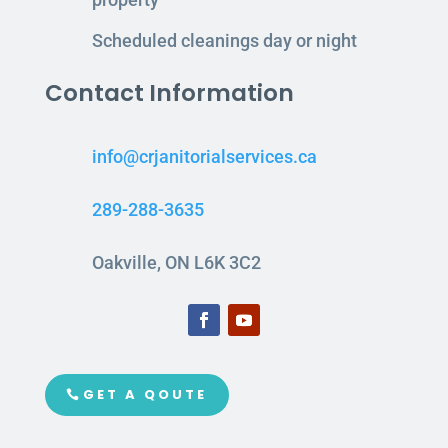
Scheduled cleanings day or night
Contact Information
info@crjanitorialservices.ca
289-288-3635
Oakville, ON L6K 3C2
GET A QOUTE