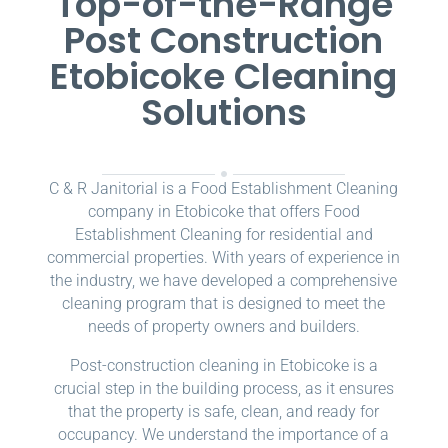
Top-of-the-Range
Post Construction
Etobicoke Cleaning
Solutions
C & R Janitorial is a Food Establishment Cleaning
company in Etobicoke that offers Food
Establishment Cleaning for residential and
commercial properties. With years of experience in
the industry, we have developed a comprehensive
cleaning program that is designed to meet the
needs of property owners and builders.
Post-construction cleaning in Etobicoke is a
crucial step in the building process, as it ensures
that the property is safe, clean, and ready for
occupancy. We understand the importance of a