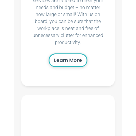
services are tailored to meet your
needs and budget – no matter
how large or small! With us on
board, you can be sure that the
workplace is neat and free of
unnecessary clutter for enhanced
productivity.
Learn More