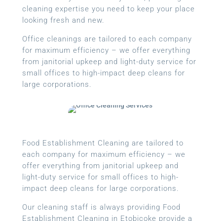
cleaning expertise you need to keep your place
looking fresh and new.
Office cleanings are tailored to each company
for maximum efficiency – we offer everything
from janitorial upkeep and light-duty service for
small offices to high-impact deep cleans for
large corporations.
Food Establishment Cleaning are tailored to
each company for maximum efficiency – we
offer everything from janitorial upkeep and
light-duty service for small offices to high-
impact deep cleans for large corporations.
Our cleaning staff is always providing Food
Establishment Cleaning in Etobicoke provide a