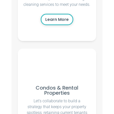
cleaning services to meet your needs.
Learn More
Condos & Rental
Properties
Let’s collaborate to build a
strategy that keeps your property
spotless, retaining current tenants