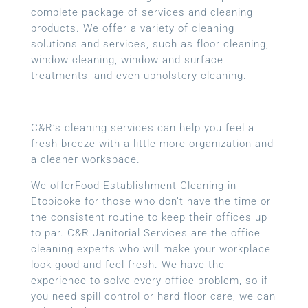
complete package of services and cleaning
products. We offer a variety of cleaning
solutions and services, such as floor cleaning,
window cleaning, window and surface
treatments, and even upholstery cleaning.
C&R’s cleaning services can help you feel a
fresh breeze with a little more organization and
a cleaner workspace.
We offerFood Establishment Cleaning in
Etobicoke for those who don’t have the time or
the consistent routine to keep their offices up
to par. C&R Janitorial Services are the office
cleaning experts who will make your workplace
look good and feel fresh. We have the
experience to solve every office problem, so if
you need spill control or hard floor care, we can