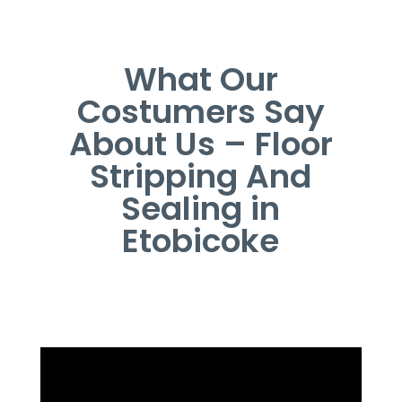
What Our
Costumers Say
About Us – Floor
Stripping And
Sealing in
Etobicoke