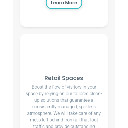
Learn More
Retail Spaces
Boost the flow of visitors in your
space by relying on our tailored clean-
up solutions that guarantee a
consistently managed, spotless
atmosphere. We will take care of any
mess left behind from all that foot
traffic and provide outstanding