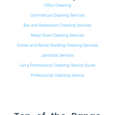
Office Cleaning
Commercial Cleaning Services
Bar and Restaurant Cleaning Services
Retail Store Cleaning Services
Condo and Rental Building Cleaning Services
Janitorial Services
Get a Professional Cleaning Service Quote
Professional Cleaning Service