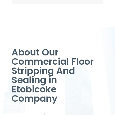
About Our
Commercial Floor
Stripping And
Sealing in
Etobicoke
Company