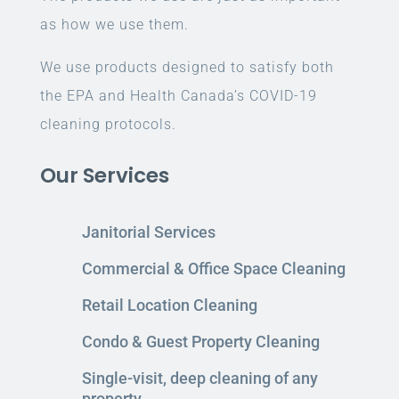
as how we use them.
We use products designed to satisfy both
the EPA and Health Canada’s COVID-19
cleaning protocols.
Our Services
Janitorial Services
Commercial & Office Space Cleaning
Retail Location Cleaning
Condo & Guest Property Cleaning
Single-visit, deep cleaning of any
property