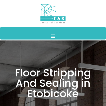
Floor Stripping
And Sealing in
Etobicoke