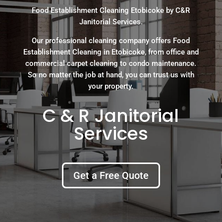
Food Establishment Cleaning Etobicoke by C&R
Janitorial Services.
Our professional cleaning company offers Food
Establishment Cleaning in Etobicoke, from office and
commercial carpet cleaning to condo maintenance.
So no matter the job at hand, you can trust us with
your property.
C & R Janitorial
Services
Get a Free Quote