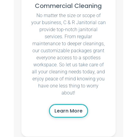
Commercial Cleaning
No matter the size or scope of
your business, C & R Janitorial can
provide top-notch janitorial
services. From regular
maintenance to deeper cleanings,
our customizable packages grant
everyone access to a spotless
workspace. So let us take care of
all your cleaning needs today, and
enjoy peace of mind knowing you
have one less thing to worry
about!
Learn More