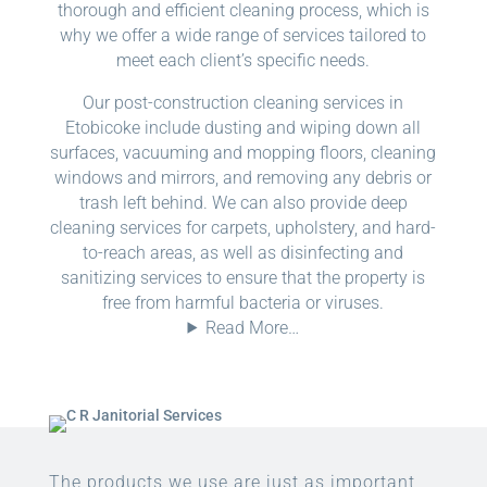
thorough and efficient cleaning process, which is
why we offer a wide range of services tailored to
meet each client’s specific needs.
Our post-construction cleaning services in
Etobicoke include dusting and wiping down all
surfaces, vacuuming and mopping floors, cleaning
windows and mirrors, and removing any debris or
trash left behind. We can also provide deep
cleaning services for carpets, upholstery, and hard-
to-reach areas, as well as disinfecting and
sanitizing services to ensure that the property is
free from harmful bacteria or viruses.
Read More…
The products we use are just as important