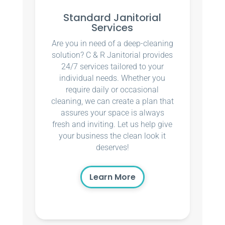
Standard Janitorial
Services
Are you in need of a deep-cleaning
solution? C & R Janitorial provides
24/7 services tailored to your
individual needs. Whether you
require daily or occasional
cleaning, we can create a plan that
assures your space is always
fresh and inviting. Let us help give
your business the clean look it
deserves!
Learn More