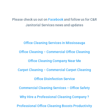
Please check us out on
Facebook
and follow us for C&R
Janitorial Services news and updates
Office Cleaning Services in Mississauga
Office Cleaning – Commercial Office Cleaning
Office Cleaning Company Near Me
Carpet Cleaning – Commercial Carpet Cleaning
Office Disinfection Service
Commercial Cleaning Services – Office Safety
Why Hire a Professional Cleaning Company ?
Professional Office Cleaning Boosts Productivity