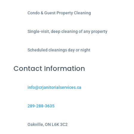
Condo & Guest Property Cleaning
Single-visit, deep cleaning of any property
Scheduled cleanings day or night
Contact Information
info@crjanitorialservices.ca
289-288-3635
Oakville, ON L6K 3C2