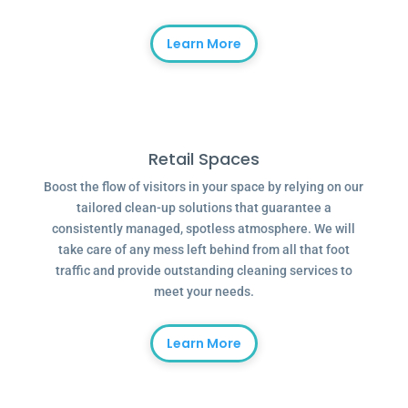
Learn More
Retail Spaces
Boost the flow of visitors in your space by relying on our
tailored clean-up solutions that guarantee a
consistently managed, spotless atmosphere. We will
take care of any mess left behind from all that foot
traffic and provide outstanding cleaning services to
meet your needs.
Learn More