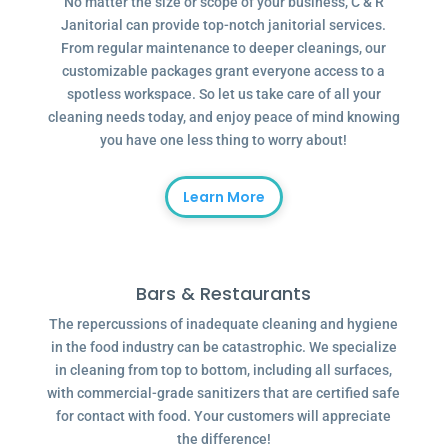
No matter the size or scope of your business, C & R
Janitorial can provide top-notch janitorial services.
From regular maintenance to deeper cleanings, our
customizable packages grant everyone access to a
spotless workspace. So let us take care of all your
cleaning needs today, and enjoy peace of mind knowing
you have one less thing to worry about!
Learn More
Bars & Restaurants
The repercussions of inadequate cleaning and hygiene
in the food industry can be catastrophic. We specialize
in cleaning from top to bottom, including all surfaces,
with commercial-grade sanitizers that are certified safe
for contact with food. Your customers will appreciate
the difference!