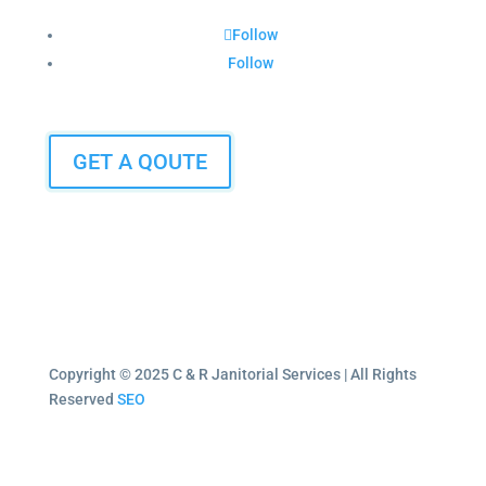
Follow
Follow
GET A QOUTE
Copyright © 2025 C & R Janitorial Services | All Rights
Reserved
SEO