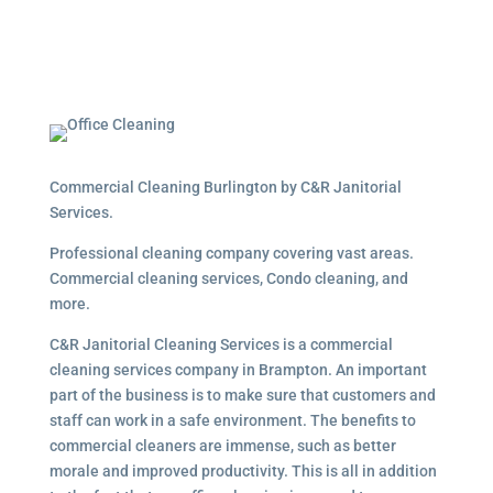
Commercial Cleaning Burlington by C&R Janitorial
Services.
Professional cleaning company covering vast areas.
Commercial cleaning services, Condo cleaning, and
more.
C&R Janitorial Cleaning Services is a commercial
cleaning services company in Brampton. An important
part of the business is to make sure that customers and
staff can work in a safe environment. The benefits to
commercial cleaners are immense, such as better
morale and improved productivity. This is all in addition