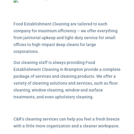
Food Establishment Cleaning are tailored to each
company for maximum efficiency – we offer everything
from janitorial upkeep and light-duty service for small
offices to high-impact deep cleans for large
corporations.
Our cleaning staff is always providing Food
Establishment Cleaning in Brampton provide a complete
package of services and cleaning products. We offer a
variety of cleaning solutions and services, such as floor
cleaning, window cleaning, window and surface
treatments, and even upholstery cleaning.
C&R’s cleaning services can help you feel a fresh breeze
with a little more organization and a cleaner workspace.