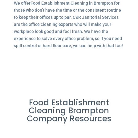
We offerFood Establishment Cleaning in Brampton for
those who don’t have the time or the consistent routine
to keep their offices up to par. C&R Janitorial Services
are the office cleaning experts who will make your
workplace look good and feel fresh. We have the
experience to solve every office problem, so if you need
spill control or hard floor care, we can help with that too!
Food Establishment
Cleaning Brampton
Company Resources