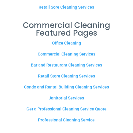
Retail Sore Cleaning Services
Commercial Cleaning
Featured Pages
Office Cleaning
Commercial Cleaning Services
Bar and Restaurant Cleaning Services
Retail Store Cleaning Services
Condo and Rental Building Cleaning Services
Janitorial Services
Get a Professional Cleaning Service Quote
Professional Cleaning Service