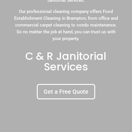
Janitorial Services.
Our professional cleaning company offers Food
Establishment Cleaning in Brampton, from office and
commercial carpet cleaning to condo maintenance.
So no matter the job at hand, you can trust us with
your property.
C & R Janitorial
Services
Get a Free Quote