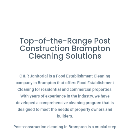
Top-of-the-Range Post
Construction Brampton
Cleaning Solutions
C & R Janitorial is a Food Establishment Cleaning
company in Brampton that offers Food Establishment
Cleaning for residential and commercial properties.
With years of experience in the industry, we have
developed a comprehensive cleaning program that is
designed to meet the needs of property owners and
builders.
Post-construction cleaning in Brampton is a crucial step