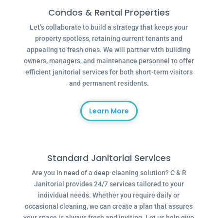
Condos & Rental Properties
Let’s collaborate to build a strategy that keeps your
property spotless, retaining current tenants and
appealing to fresh ones. We will partner with building
owners, managers, and maintenance personnel to offer
efficient janitorial services for both short-term visitors
and permanent residents.
Learn More
Standard Janitorial Services
Are you in need of a deep-cleaning solution? C & R
Janitorial provides 24/7 services tailored to your
individual needs. Whether you require daily or
occasional cleaning, we can create a plan that assures
your space is always fresh and inviting. Let us help give