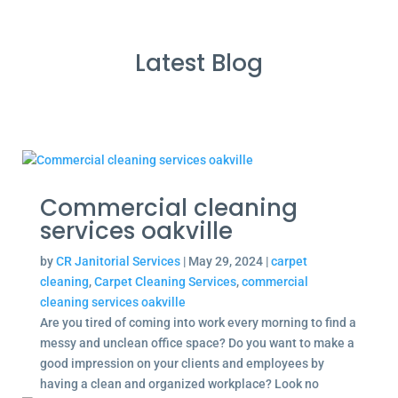
Latest Blog
Commercial cleaning
services oakville
by
CR Janitorial Services
|
May 29, 2024
|
carpet
cleaning
,
Carpet Cleaning Services
,
commercial
cleaning services oakville
Are you tired of coming into work every morning to find a
messy and unclean office space? Do you want to make a
good impression on your clients and employees by
having a clean and organized workplace? Look no