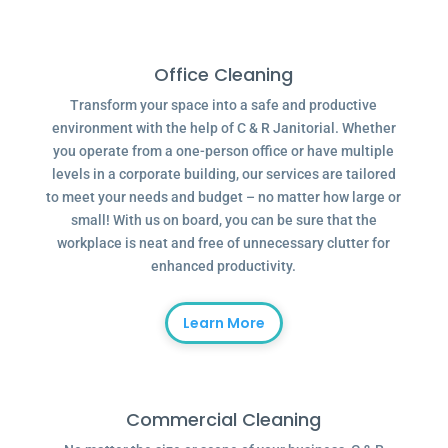
Office Cleaning
Transform your space into a safe and productive
environment with the help of C & R Janitorial. Whether
you operate from a one-person office or have multiple
levels in a corporate building, our services are tailored
to meet your needs and budget – no matter how large or
small! With us on board, you can be sure that the
workplace is neat and free of unnecessary clutter for
enhanced productivity.
Learn More
Commercial Cleaning