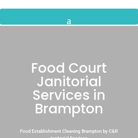
Food Court
Janitorial
Services in
Brampton
Food Establishment Cleaning Brampton by C&R