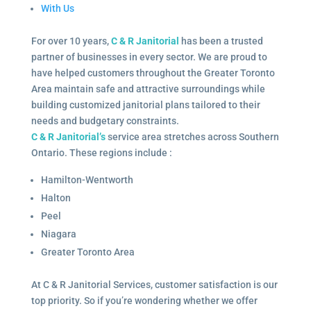
With Us
For over 10 years,
C & R Janitorial
has been a trusted
partner of businesses in every sector. We are proud to
have helped customers throughout the Greater Toronto
Area maintain safe and attractive surroundings while
building customized janitorial plans tailored to their
needs and budgetary constraints.
C & R Janitorial’s
service area stretches across Southern
Ontario. These regions include :
Hamilton-Wentworth
Halton
Peel
Niagara
Greater Toronto Area
At C & R Janitorial Services, customer satisfaction is our
top priority. So if you’re wondering whether we offer