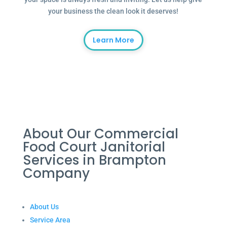
your business the clean look it deserves!
Learn More
About Our Commercial
Food Court Janitorial
Services in Brampton
Company
About Us
Service Area