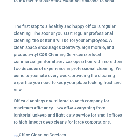
to the fact that our office cleaning is second to none.
The first step to a healthy and happy office is regular
cleaning. The sooner you start regular professional
cleaning, the better it will be for your employees. A
clean space encourages creativity, high morale, and
productivity! C&R Cleaning Services is a local
commercial janitorial services
operation with more than
two decades of experience in professional cleaning. We
come to your site every week, providing the cleaning
expertise you need to keep your place looking fresh and
new.
Office cleanings are tailored to each company for
maximum efficiency – we offer everything from
janitorial upkeep and light-duty service for small offices
to high-impact deep cleans for large corporations.