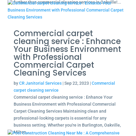
further than commercial cleaning services in Oakville!...
Commercial carpet
cleaning service : Enhance
Your Business Environment
with Professional
Commercial Carpet
Cleaning Services
by
CR Janitorial Services
|
Sep 22, 2023
|
Commercial
carpet cleaning service
Commercial carpet cleaning service : Enhance Your
Business Environment with Professional Commercial
Carpet Cleaning Services Maintaining clean and
professional-looking carpets is essential for any
business setting. Whether you're in Burlington, Oakville,
Milton,...