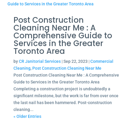
Post Construction
Cleaning Near Me : A
Comprehensive Guide to
Services in the Greater
Toronto Area
by
CR Janitorial Services
|
Sep 22, 2023
|
Commercial
Cleaning
,
Post Construction Cleaning Near Me
Post Construction Cleaning Near Me : A Comprehensive
Guide to Services in the Greater Toronto Area
Completing a construction project is undoubtedly a
significant milestone, but the work is far from over once
the last nail has been hammered. Post-construction
cleaning...
« Older Entries