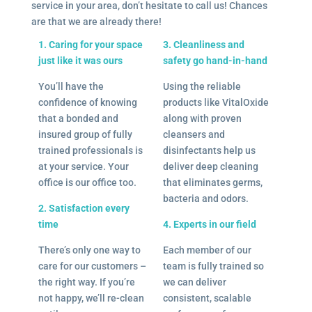
service in your area, don’t hesitate to call us! Chances
are that we are already there!
1. Caring for your space
3. Cleanliness and
just like it was ours
safety go hand-in-hand
You’ll have the
Using the reliable
confidence of knowing
products like VitalOxide
that a bonded and
along with proven
insured group of fully
cleansers and
trained professionals is
disinfectants help us
at your service. Your
deliver deep cleaning
office is our office too.
that eliminates germs,
bacteria and odors.
2. Satisfaction every
time
4. Experts in our field
There’s only one way to
Each member of our
care for our customers –
team is fully trained so
the right way. If you’re
we can deliver
not happy, we’ll re-clean
consistent, scalable