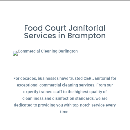
Food Court Janitorial
Services in Brampton
For decades, businesses have trusted C&R Janitorial for
exceptional commercial cleaning services. From our
expertly trained staff to the highest quality of
cleanliness and disinfection standards, we are
dedicated to providing you with top-notch service every
time.