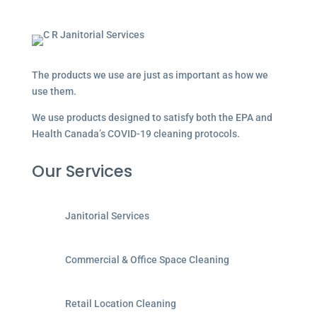
The products we use are just as important as how we
use them.
We use products designed to satisfy both the EPA and
Health Canada’s COVID-19 cleaning protocols.
Our Services
Janitorial Services
Commercial & Office Space Cleaning
Retail Location Cleaning