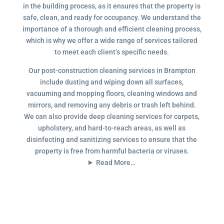
in the building process, as it ensures that the property is
safe, clean, and ready for occupancy. We understand the
importance of a thorough and efficient cleaning process,
which is why we offer a wide range of services tailored
to meet each client’s specific needs.
Our post-construction cleaning services in Brampton
include dusting and wiping down all surfaces,
vacuuming and mopping floors, cleaning windows and
mirrors, and removing any debris or trash left behind.
We can also provide deep cleaning services for carpets,
upholstery, and hard-to-reach areas, as well as
disinfecting and sanitizing services to ensure that the
property is free from harmful bacteria or viruses.
Read More…