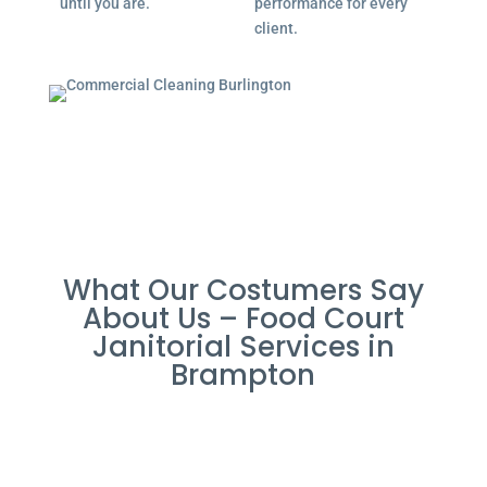
until you are.
performance for every
client.
What Our Costumers Say
About Us – Food Court
Janitorial Services in
Brampton