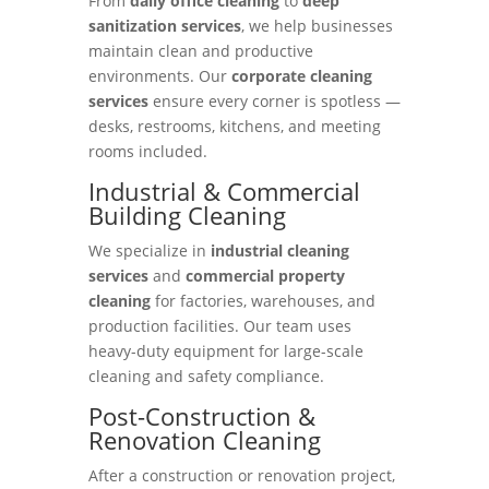
From
daily office cleaning
to
deep
sanitization services
, we help businesses
maintain clean and productive
environments. Our
corporate cleaning
services
ensure every corner is spotless —
desks, restrooms, kitchens, and meeting
rooms included.
Industrial & Commercial
Building Cleaning
We specialize in
industrial cleaning
services
and
commercial property
cleaning
for factories, warehouses, and
production facilities. Our team uses
heavy-duty equipment for large-scale
cleaning and safety compliance.
Post-Construction &
Renovation Cleaning
After a construction or renovation project,