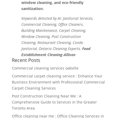
window cleaning, and eco-friendly
sanitization.
Keywords detected by AI: Janitorial Services,
Commercial Cleaning, Office Cleaners,
Building Maintenance, Carpet Cleaning,
Window Cleaning, Post Construction
Cleaning, Restaurant Cleaning, Condo
Janitorial, Ontario Cleaning Experts.
Food
Establishment Cleaning-Allison
Recent Posts
Commercial cleaning services oakville
Commercial carpet cleaning service : Enhance Your
Business Environment with Professional Commercial
Carpet Cleaning Services
Post Construction Cleaning Near Me : A
Comprehensive Guide to Services in the Greater
Toronto Area
Office cleaning near me : Office Cleaning Services in