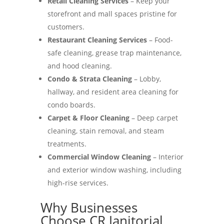
Retail Cleaning Services
– Keep your
storefront and mall spaces pristine for
customers.
Restaurant Cleaning Services
– Food-
safe cleaning, grease trap maintenance,
and hood cleaning.
Condo & Strata Cleaning
– Lobby,
hallway, and resident area cleaning for
condo boards.
Carpet & Floor Cleaning
– Deep carpet
cleaning, stain removal, and steam
treatments.
Commercial Window Cleaning
– Interior
and exterior window washing, including
high-rise services.
Why Businesses
Choose CR Janitorial