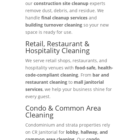
our
construction site cleanup
experts
remove dust, debris, and residue. We
handle
final cleanup services
and
building turnover cleaning
so your new
space is ready for use.
Retail, Restaurant &
Hospitality Cleaning
We serve retail shops, restaurants, and
hospitality venues with
food-safe, health-
code-compliant cleaning
. From
bar and
restaurant cleaning
to
mall janitorial
services
, we help your business shine for
every guest.
Condo & Common Area
Cleaning
Condominium and strata properties rely
on CR Janitorial for
lobby, hallway, and
common area cleaning
. Our
condo