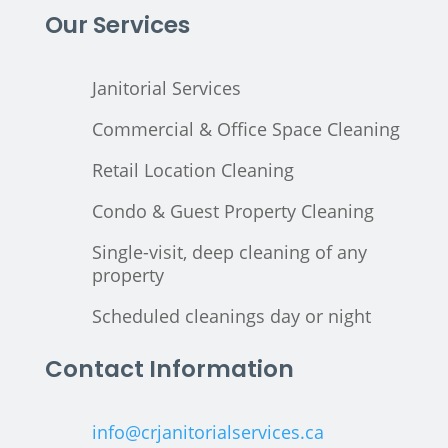
Our Services
Janitorial Services
Commercial & Office Space Cleaning
Retail Location Cleaning
Condo & Guest Property Cleaning
Single-visit, deep cleaning of any
property
Scheduled cleanings day or night
Contact Information
info@crjanitorialservices.ca