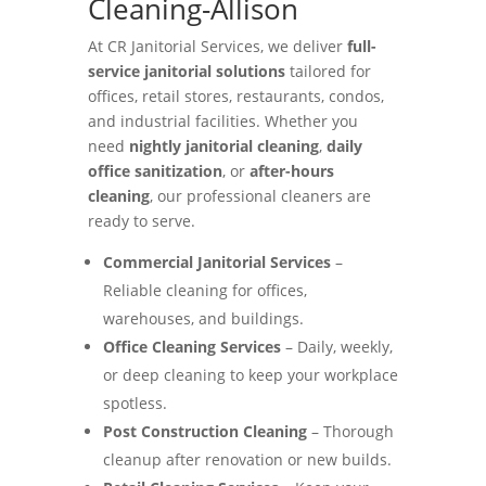
Cleaning-Allison
At CR Janitorial Services, we deliver
full-
service janitorial solutions
tailored for
offices, retail stores, restaurants, condos,
and industrial facilities. Whether you
need
nightly janitorial cleaning
,
daily
office sanitization
, or
after-hours
cleaning
, our professional cleaners are
ready to serve.
Commercial Janitorial Services
–
Reliable cleaning for offices,
warehouses, and buildings.
Office Cleaning Services
– Daily, weekly,
or deep cleaning to keep your workplace
spotless.
Post Construction Cleaning
– Thorough
cleanup after renovation or new builds.