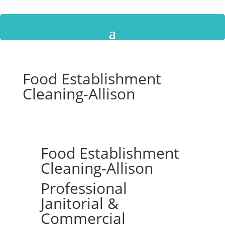
Food Establishment
Cleaning-Allison
Food Establishment
Cleaning-Allison
Professional
Janitorial &
Commercial