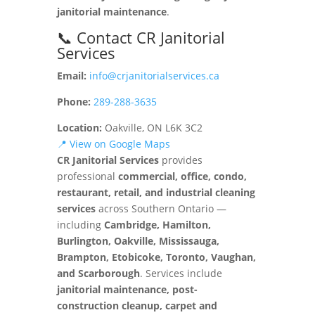
janitorial maintenance
.
📞 Contact CR Janitorial
Services
Email:
info@crjanitorialservices.ca
Phone:
289-288-3635
Location:
Oakville, ON L6K 3C2
📍 View on Google Maps
CR Janitorial Services
provides
professional
commercial, office, condo,
restaurant, retail, and industrial cleaning
services
across Southern Ontario —
including
Cambridge, Hamilton,
Burlington, Oakville, Mississauga,
Brampton, Etobicoke, Toronto, Vaughan,
and Scarborough
. Services include
janitorial maintenance, post-
construction cleanup, carpet and