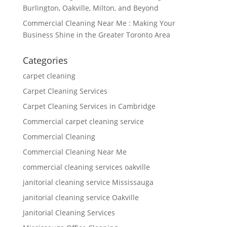
Burlington, Oakville, Milton, and Beyond
Commercial Cleaning Near Me : Making Your
Business Shine in the Greater Toronto Area
Categories
carpet cleaning
Carpet Cleaning Services
Carpet Cleaning Services in Cambridge
Commercial carpet cleaning service
Commercial Cleaning
Commercial Cleaning Near Me
commercial cleaning services oakville
janitorial cleaning service Mississauga
janitorial cleaning service Oakville
Janitorial Cleaning Services