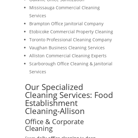
Mississauga Commercial Cleaning
Services
Brampton Office Janitorial Company
Etobicoke Commercial Property Cleaning
Toronto Professional Cleaning Company
Vaughan Business Cleaning Services
Alliston Commercial Cleaning Experts
Scarborough Office Cleaning & Janitorial
Services
Our Specialized
Cleaning Services: Food
Establishment
Cleaning-Allison
Office & Corporate
Cleaning