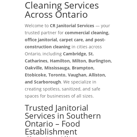
Cleaning Services
Across Ontario
Welcome to
CR Janitorial Services
— your
trusted partner for
commercial cleaning,
office janitorial, carpet care, and post-
construction cleaning
in cities across
Ontario, including
Cambridge, St.
Catharines, Hamilton, Milton, Burlington,
Oakville, Mississauga, Brampton,
Etobicoke, Toronto, Vaughan, Alliston,
and Scarborough
. We specialize in
creating spotless, sanitized, and safe
spaces for businesses of all sizes.
Trusted Janitorial
Services in Southern
Ontario – Food
Establishment