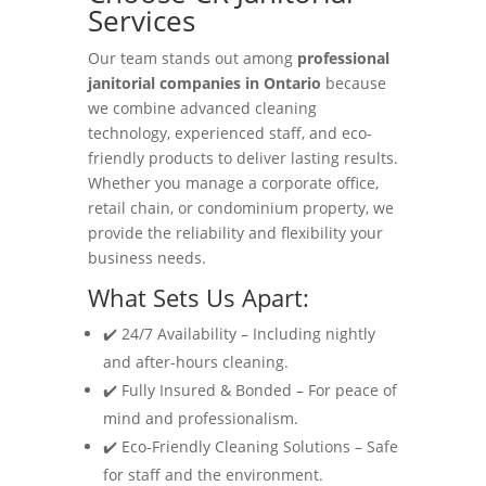
Services
Our team stands out among
professional
janitorial companies in Ontario
because
we combine advanced cleaning
technology, experienced staff, and eco-
friendly products to deliver lasting results.
Whether you manage a corporate office,
retail chain, or condominium property, we
provide the reliability and flexibility your
business needs.
What Sets Us Apart:
✔️ 24/7 Availability – Including nightly
and after-hours cleaning.
✔️ Fully Insured & Bonded – For peace of
mind and professionalism.
✔️ Eco-Friendly Cleaning Solutions – Safe
for staff and the environment.