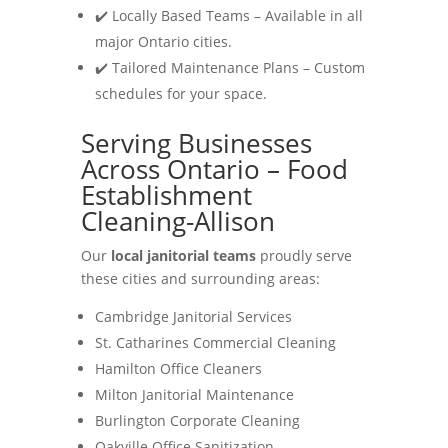
✔️ Locally Based Teams – Available in all
major Ontario cities.
✔️ Tailored Maintenance Plans – Custom
schedules for your space.
Serving Businesses
Across Ontario – Food
Establishment
Cleaning-Allison
Our
local janitorial teams
proudly serve
these cities and surrounding areas:
Cambridge Janitorial Services
St. Catharines Commercial Cleaning
Hamilton Office Cleaners
Milton Janitorial Maintenance
Burlington Corporate Cleaning
Oakville Office Sanitization