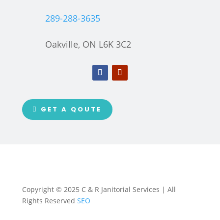
289-288-3635
Oakville, ON L6K 3C2
GET A QOUTE
Copyright © 2025 C & R Janitorial Services | All
Rights Reserved
SEO