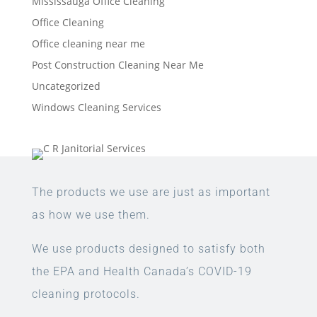
Mississauga Office Cleaning
Office Cleaning
Office cleaning near me
Post Construction Cleaning Near Me
Uncategorized
Windows Cleaning Services
The products we use are just as important
as how we use them.
We use products designed to satisfy both
the EPA and Health Canada’s COVID-19
cleaning protocols.