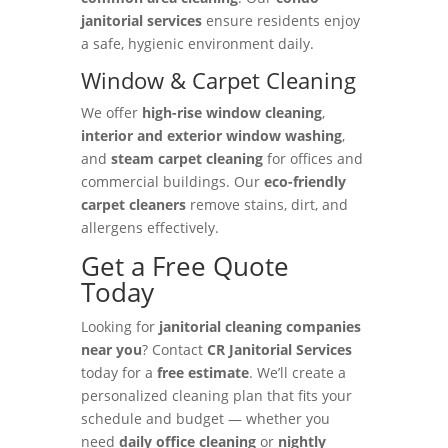
janitorial services
ensure residents enjoy
a safe, hygienic environment daily.
Window & Carpet Cleaning
We offer
high-rise window cleaning
,
interior and exterior window washing
,
and
steam carpet cleaning
for offices and
commercial buildings. Our
eco-friendly
carpet cleaners
remove stains, dirt, and
allergens effectively.
Get a Free Quote
Today
Looking for
janitorial cleaning companies
near you
? Contact
CR Janitorial Services
today for a
free estimate
. We’ll create a
personalized cleaning plan that fits your
schedule and budget — whether you
need
daily office cleaning
or
nightly