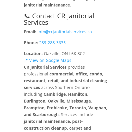
janitorial maintenance
.
📞 Contact CR Janitorial
Services
Email:
info@crjanitorialservices.ca
Phone:
289-288-3635
Location:
Oakville, ON L6K 3C2
📍 View on Google Maps
CR Janitorial Services
provides
professional
commercial, office, condo,
restaurant, retail, and industrial cleaning
services
across Southern Ontario —
including
Cambridge, Hamilton,
Burlington, Oakville, Mississauga,
Brampton, Etobicoke, Toronto, Vaughan,
and Scarborough
. Services include
janitorial maintenance, post-
construction cleanup, carpet and