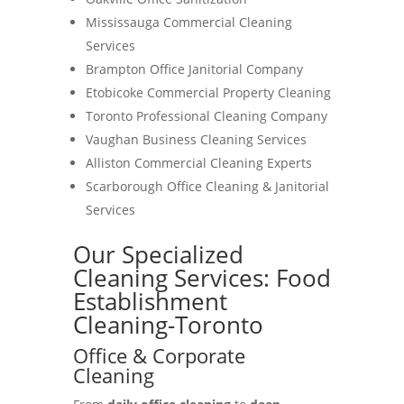
Mississauga Commercial Cleaning
Services
Brampton Office Janitorial Company
Etobicoke Commercial Property Cleaning
Toronto Professional Cleaning Company
Vaughan Business Cleaning Services
Alliston Commercial Cleaning Experts
Scarborough Office Cleaning & Janitorial
Services
Our Specialized
Cleaning Services: Food
Establishment
Cleaning-Toronto
Office & Corporate
Cleaning