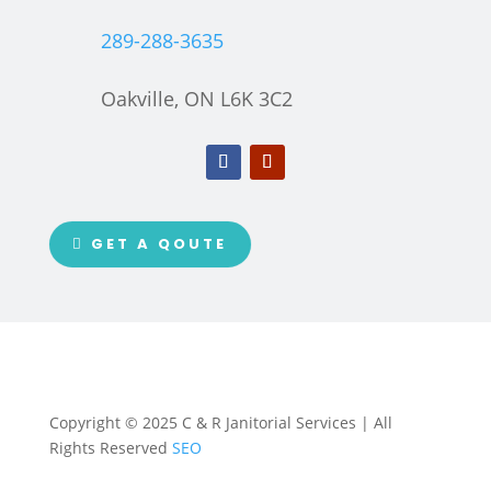
289-288-3635
Oakville, ON L6K 3C2
GET A QOUTE
Copyright © 2025 C & R Janitorial Services | All
Rights Reserved
SEO