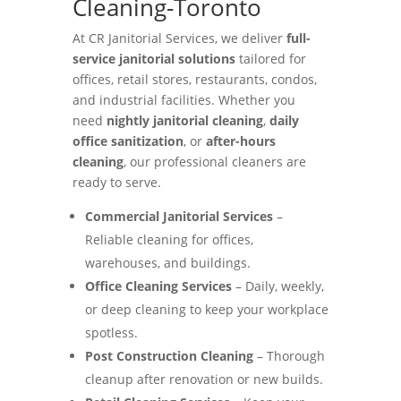
Cleaning-Toronto
At CR Janitorial Services, we deliver
full-
service janitorial solutions
tailored for
offices, retail stores, restaurants, condos,
and industrial facilities. Whether you
need
nightly janitorial cleaning
,
daily
office sanitization
, or
after-hours
cleaning
, our professional cleaners are
ready to serve.
Commercial Janitorial Services
–
Reliable cleaning for offices,
warehouses, and buildings.
Office Cleaning Services
– Daily, weekly,
or deep cleaning to keep your workplace
spotless.
Post Construction Cleaning
– Thorough
cleanup after renovation or new builds.