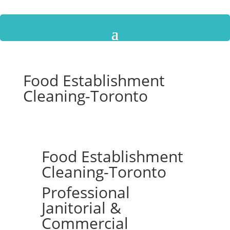
Food Establishment
Cleaning-Toronto
Food Establishment
Cleaning-Toronto
Professional
Janitorial &
Commercial