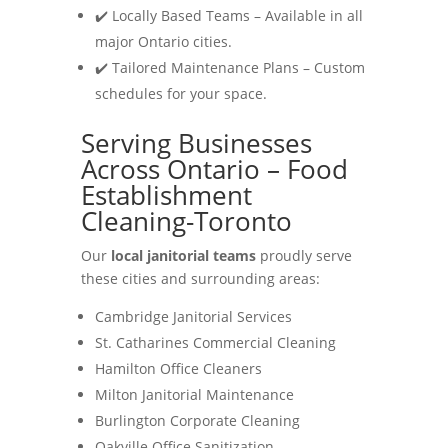
✔️ Locally Based Teams – Available in all
major Ontario cities.
✔️ Tailored Maintenance Plans – Custom
schedules for your space.
Serving Businesses
Across Ontario – Food
Establishment
Cleaning-Toronto
Our
local janitorial teams
proudly serve
these cities and surrounding areas:
Cambridge Janitorial Services
St. Catharines Commercial Cleaning
Hamilton Office Cleaners
Milton Janitorial Maintenance
Burlington Corporate Cleaning
Oakville Office Sanitization