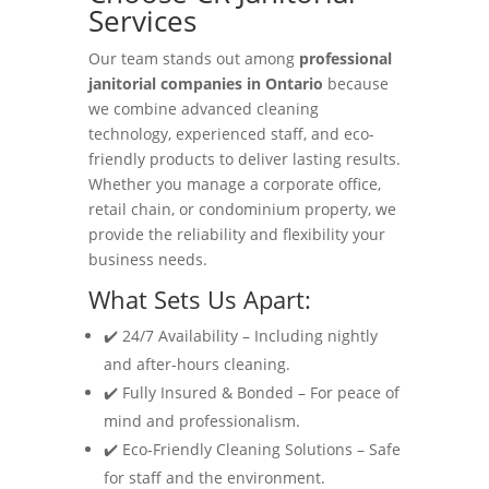
Services
Our team stands out among
professional
janitorial companies in Ontario
because
we combine advanced cleaning
technology, experienced staff, and eco-
friendly products to deliver lasting results.
Whether you manage a corporate office,
retail chain, or condominium property, we
provide the reliability and flexibility your
business needs.
What Sets Us Apart:
✔️ 24/7 Availability – Including nightly
and after-hours cleaning.
✔️ Fully Insured & Bonded – For peace of
mind and professionalism.
✔️ Eco-Friendly Cleaning Solutions – Safe
for staff and the environment.