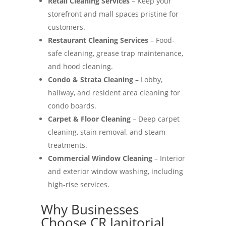
Retail Cleaning Services
– Keep your
storefront and mall spaces pristine for
customers.
Restaurant Cleaning Services
– Food-
safe cleaning, grease trap maintenance,
and hood cleaning.
Condo & Strata Cleaning
– Lobby,
hallway, and resident area cleaning for
condo boards.
Carpet & Floor Cleaning
– Deep carpet
cleaning, stain removal, and steam
treatments.
Commercial Window Cleaning
– Interior
and exterior window washing, including
high-rise services.
Why Businesses
Choose CR Janitorial