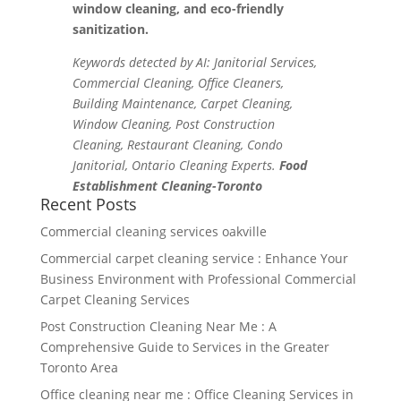
window cleaning, and eco-friendly
sanitization.
Keywords detected by AI: Janitorial Services,
Commercial Cleaning, Office Cleaners,
Building Maintenance, Carpet Cleaning,
Window Cleaning, Post Construction
Cleaning, Restaurant Cleaning, Condo
Janitorial, Ontario Cleaning Experts.
Food
Establishment Cleaning-Toronto
Recent Posts
Commercial cleaning services oakville
Commercial carpet cleaning service : Enhance Your
Business Environment with Professional Commercial
Carpet Cleaning Services
Post Construction Cleaning Near Me : A
Comprehensive Guide to Services in the Greater
Toronto Area
Office cleaning near me : Office Cleaning Services in