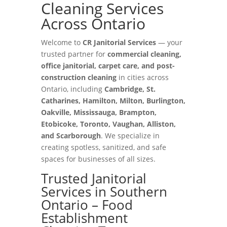
Cleaning Services
Across Ontario
Welcome to
CR Janitorial Services
— your
trusted partner for
commercial cleaning,
office janitorial, carpet care, and post-
construction cleaning
in cities across
Ontario, including
Cambridge, St.
Catharines, Hamilton, Milton, Burlington,
Oakville, Mississauga, Brampton,
Etobicoke, Toronto, Vaughan, Alliston,
and Scarborough
. We specialize in
creating spotless, sanitized, and safe
spaces for businesses of all sizes.
Trusted Janitorial
Services in Southern
Ontario – Food
Establishment