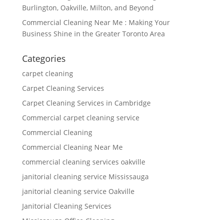
Burlington, Oakville, Milton, and Beyond
Commercial Cleaning Near Me : Making Your
Business Shine in the Greater Toronto Area
Categories
carpet cleaning
Carpet Cleaning Services
Carpet Cleaning Services in Cambridge
Commercial carpet cleaning service
Commercial Cleaning
Commercial Cleaning Near Me
commercial cleaning services oakville
janitorial cleaning service Mississauga
janitorial cleaning service Oakville
Janitorial Cleaning Services