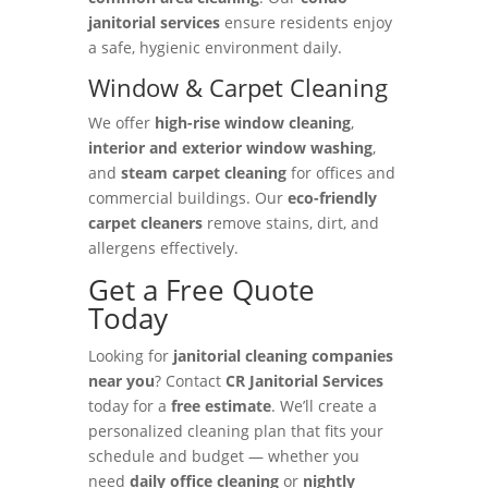
janitorial services
ensure residents enjoy
a safe, hygienic environment daily.
Window & Carpet Cleaning
We offer
high-rise window cleaning
,
interior and exterior window washing
,
and
steam carpet cleaning
for offices and
commercial buildings. Our
eco-friendly
carpet cleaners
remove stains, dirt, and
allergens effectively.
Get a Free Quote
Today
Looking for
janitorial cleaning companies
near you
? Contact
CR Janitorial Services
today for a
free estimate
. We’ll create a
personalized cleaning plan that fits your
schedule and budget — whether you
need
daily office cleaning
or
nightly