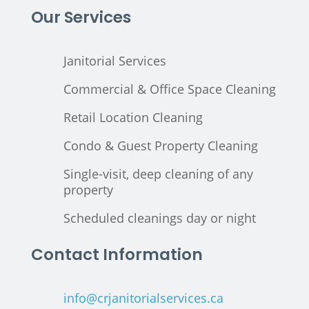
Our Services
Janitorial Services
Commercial & Office Space Cleaning
Retail Location Cleaning
Condo & Guest Property Cleaning
Single-visit, deep cleaning of any
property
Scheduled cleanings day or night
Contact Information
info@crjanitorialservices.ca