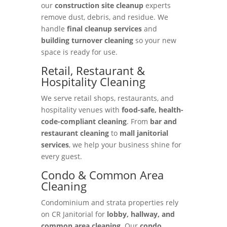
our
construction site cleanup
experts
remove dust, debris, and residue. We
handle
final cleanup services
and
building turnover cleaning
so your new
space is ready for use.
Retail, Restaurant &
Hospitality Cleaning
We serve retail shops, restaurants, and
hospitality venues with
food-safe, health-
code-compliant cleaning
. From
bar and
restaurant cleaning
to
mall janitorial
services
, we help your business shine for
every guest.
Condo & Common Area
Cleaning
Condominium and strata properties rely
on CR Janitorial for
lobby, hallway, and
common area cleaning
. Our
condo