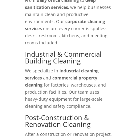
From
daily office cleaning
to
deep
sanitization services
, we help businesses
maintain clean and productive
environments. Our
corporate cleaning
services
ensure every corner is spotless —
desks, restrooms, kitchens, and meeting
rooms included.
Industrial & Commercial
Building Cleaning
We specialize in
industrial cleaning
services
and
commercial property
cleaning
for factories, warehouses, and
production facilities. Our team uses
heavy-duty equipment for large-scale
cleaning and safety compliance.
Post-Construction &
Renovation Cleaning
After a construction or renovation project,