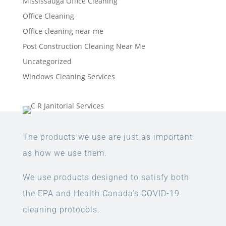
Mississauga Office Cleaning
Office Cleaning
Office cleaning near me
Post Construction Cleaning Near Me
Uncategorized
Windows Cleaning Services
The products we use are just as important
as how we use them.
We use products designed to satisfy both
the EPA and Health Canada’s COVID-19
cleaning protocols.