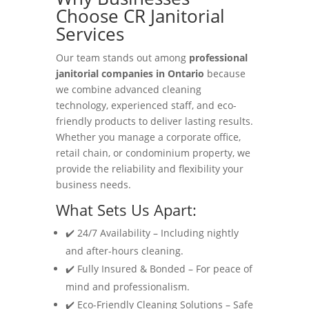
Choose CR Janitorial
Services
Our team stands out among
professional
janitorial companies in Ontario
because
we combine advanced cleaning
technology, experienced staff, and eco-
friendly products to deliver lasting results.
Whether you manage a corporate office,
retail chain, or condominium property, we
provide the reliability and flexibility your
business needs.
What Sets Us Apart:
✔️ 24/7 Availability – Including nightly
and after-hours cleaning.
✔️ Fully Insured & Bonded – For peace of
mind and professionalism.
✔️ Eco-Friendly Cleaning Solutions – Safe