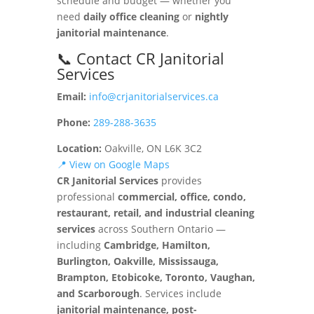
schedule and budget — whether you
need
daily office cleaning
or
nightly
janitorial maintenance
.
📞 Contact CR Janitorial
Services
Email:
info@crjanitorialservices.ca
Phone:
289-288-3635
Location:
Oakville, ON L6K 3C2
📍 View on Google Maps
CR Janitorial Services
provides
professional
commercial, office, condo,
restaurant, retail, and industrial cleaning
services
across Southern Ontario —
including
Cambridge, Hamilton,
Burlington, Oakville, Mississauga,
Brampton, Etobicoke, Toronto, Vaughan,
and Scarborough
. Services include
janitorial maintenance, post-