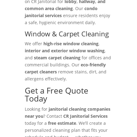
on CR Janitorial for
lobby, hallway, and
common area cleaning
. Our
condo
janitorial services
ensure residents enjoy
a safe, hygienic environment daily.
Window & Carpet Cleaning
We offer
high-rise window cleaning
,
interior and exterior window washing
,
and
steam carpet cleaning
for offices and
commercial buildings. Our
eco-friendly
carpet cleaners
remove stains, dirt, and
allergens effectively.
Get a Free Quote
Today
Looking for
janitorial cleaning companies
near you
? Contact
CR Janitorial Services
today for a
free estimate
. We’ll create a
personalized cleaning plan that fits your