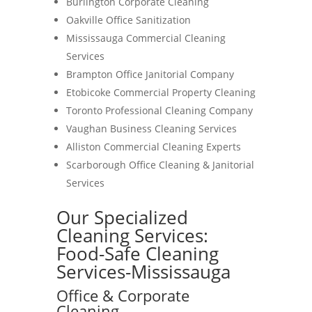
Burlington Corporate Cleaning
Oakville Office Sanitization
Mississauga Commercial Cleaning
Services
Brampton Office Janitorial Company
Etobicoke Commercial Property Cleaning
Toronto Professional Cleaning Company
Vaughan Business Cleaning Services
Alliston Commercial Cleaning Experts
Scarborough Office Cleaning & Janitorial
Services
Our Specialized
Cleaning Services:
Food-Safe Cleaning
Services-Mississauga
Office & Corporate
Cleaning