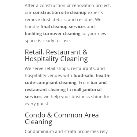
After a construction or renovation project,
our
construction site cleanup
experts
remove dust, debris, and residue. We
handle
final cleanup services
and
building turnover cleaning
so your new
space is ready for use.
Retail, Restaurant &
Hospitality Cleaning
We serve retail shops, restaurants, and
hospitality venues with
food-safe, health-
code-compliant cleaning
. From
bar and
restaurant cleaning
to
mall janitorial
services
, we help your business shine for
every guest.
Condo & Common Area
Cleaning
Condominium and strata properties rely