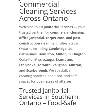
Commercial
Cleaning Services
Across Ontario
Welcome to
CR Janitorial Services
— your
trusted partner for
commercial cleaning,
office janitorial, carpet care, and post-
construction cleaning
in cities across
Ontario, including
Cambridge, St.
Catharines, Hamilton, Milton, Burlington,
Oakville, Mississauga, Brampton,
Etobicoke, Toronto, Vaughan, Alliston,
and Scarborough
. We specialize in
creating spotless, sanitized, and safe
spaces for businesses of all sizes.
Trusted Janitorial
Services in Southern
Ontario – Food-Safe