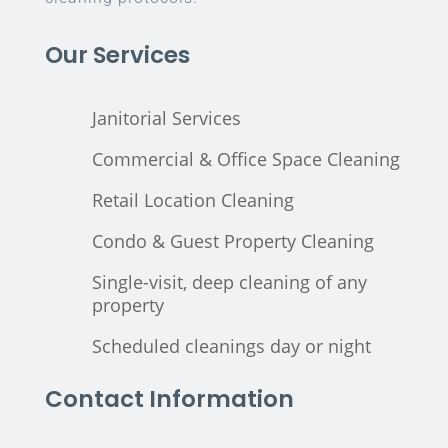
Our Services
Janitorial Services
Commercial & Office Space Cleaning
Retail Location Cleaning
Condo & Guest Property Cleaning
Single-visit, deep cleaning of any
property
Scheduled cleanings day or night
Contact Information