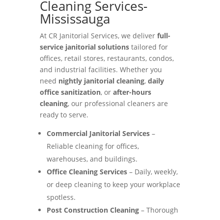
Cleaning Services-
Mississauga
At CR Janitorial Services, we deliver
full-
service janitorial solutions
tailored for
offices, retail stores, restaurants, condos,
and industrial facilities. Whether you
need
nightly janitorial cleaning
,
daily
office sanitization
, or
after-hours
cleaning
, our professional cleaners are
ready to serve.
Commercial Janitorial Services
–
Reliable cleaning for offices,
warehouses, and buildings.
Office Cleaning Services
– Daily, weekly,
or deep cleaning to keep your workplace
spotless.
Post Construction Cleaning
– Thorough