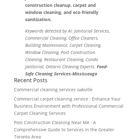
construction cleanup, carpet and
window cleaning, and eco-friendly
sanitization.
Keywords detected by AI: Janitorial Services,
Commercial Cleaning, Office Cleaners,
Building Maintenance, Carpet Cleaning,
Window Cleaning, Post Construction
Cleaning, Restaurant Cleaning, Condo
Janitorial, Ontario Cleaning Experts.
Food-
Safe Cleaning Services-Mississauga
Recent Posts
Commercial cleaning services oakville
Commercial carpet cleaning service : Enhance Your
Business Environment with Professional Commercial
Carpet Cleaning Services
Post Construction Cleaning Near Me : A
Comprehensive Guide to Services in the Greater
Toronto Area