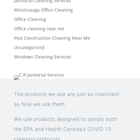
Janitorial Cleaning Services
Mississauga Office Cleaning
Office Cleaning
Office cleaning near me
Post Construction Cleaning Near Me
Uncategorized
Windows Cleaning Services
The products we use are just as important
as how we use them.
We use products designed to satisfy both
the EPA and Health Canada’s COVID-19
cleaning protocols.