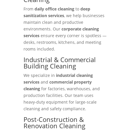
From
daily office cleaning
to
deep
sanitization services
, we help businesses
maintain clean and productive
environments. Our
corporate cleaning
services
ensure every corner is spotless —
desks, restrooms, kitchens, and meeting
rooms included.
Industrial & Commercial
Building Cleaning
We specialize in
industrial cleaning
services
and
commercial property
cleaning
for factories, warehouses, and
production facilities. Our team uses
heavy-duty equipment for large-scale
cleaning and safety compliance.
Post-Construction &
Renovation Cleaning