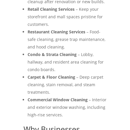
cleanup after renovation or new builds.
Retail Cleaning Services
– Keep your
storefront and mall spaces pristine for
customers.
Restaurant Cleaning Services
– Food-
safe cleaning, grease trap maintenance,
and hood cleaning.
Condo & Strata Cleaning
– Lobby,
hallway, and resident area cleaning for
condo boards.
Carpet & Floor Cleaning
– Deep carpet
cleaning, stain removal, and steam
treatments.
Commercial Window Cleaning
– Interior
and exterior window washing, including
high-rise services.
Why Businesses