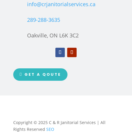
info@crjanitorialservices.ca
289-288-3635
Oakville, ON L6K 3C2
GET A QOUTE
Copyright © 2025 C & R Janitorial Services | All
Rights Reserved
SEO