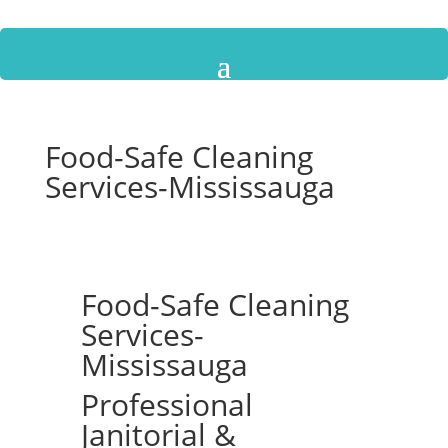
Food-Safe Cleaning
Services-Mississauga
Food-Safe Cleaning
Services-
Mississauga
Professional
Janitorial &