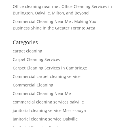
Office cleaning near me : Office Cleaning Services in
Burlington, Oakville, Milton, and Beyond
Commercial Cleaning Near Me : Making Your
Business Shine in the Greater Toronto Area
Categories
carpet cleaning
Carpet Cleaning Services
Carpet Cleaning Services in Cambridge
Commercial carpet cleaning service
Commercial Cleaning
Commercial Cleaning Near Me
commercial cleaning services oakville
janitorial cleaning service Mississauga
janitorial cleaning service Oakville