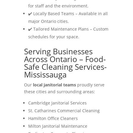
for staff and the environment.
✔️ Locally Based Teams – Available in all
major Ontario cities.
✔️ Tailored Maintenance Plans – Custom
schedules for your space.
Serving Businesses
Across Ontario – Food-
Safe Cleaning Services-
Mississauga
Our
local janitorial teams
proudly serve
these cities and surrounding areas:
Cambridge Janitorial Services
St. Catharines Commercial Cleaning
Hamilton Office Cleaners
Milton Janitorial Maintenance