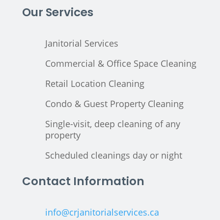
Our Services
Janitorial Services
Commercial & Office Space Cleaning
Retail Location Cleaning
Condo & Guest Property Cleaning
Single-visit, deep cleaning of any
property
Scheduled cleanings day or night
Contact Information
info@crjanitorialservices.ca