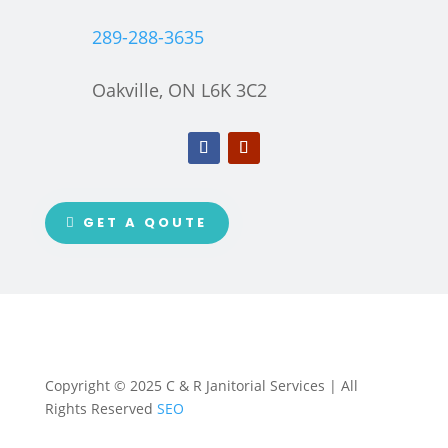
289-288-3635
Oakville, ON L6K 3C2
GET A QOUTE
Copyright © 2025 C & R Janitorial Services | All
Rights Reserved
SEO