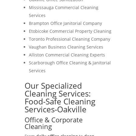
Mississauga Commercial Cleaning
Services
Brampton Office Janitorial Company
Etobicoke Commercial Property Cleaning
Toronto Professional Cleaning Company
Vaughan Business Cleaning Services
Alliston Commercial Cleaning Experts
Scarborough Office Cleaning & Janitorial
Services
Our Specialized
Cleaning Services:
Food-Safe Cleaning
Services-Oakville
Office & Corporate
Cleaning