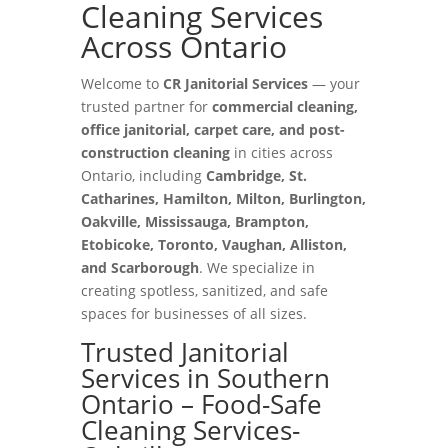
Cleaning Services
Across Ontario
Welcome to
CR Janitorial Services
— your
trusted partner for
commercial cleaning,
office janitorial, carpet care, and post-
construction cleaning
in cities across
Ontario, including
Cambridge, St.
Catharines, Hamilton, Milton, Burlington,
Oakville, Mississauga, Brampton,
Etobicoke, Toronto, Vaughan, Alliston,
and Scarborough
. We specialize in
creating spotless, sanitized, and safe
spaces for businesses of all sizes.
Trusted Janitorial
Services in Southern
Ontario – Food-Safe
Cleaning Services-