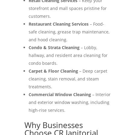
Retail Cleaning Services
– Keep your
storefront and mall spaces pristine for
customers.
Restaurant Cleaning Services
– Food-
safe cleaning, grease trap maintenance,
and hood cleaning.
Condo & Strata Cleaning
– Lobby,
hallway, and resident area cleaning for
condo boards.
Carpet & Floor Cleaning
– Deep carpet
cleaning, stain removal, and steam
treatments.
Commercial Window Cleaning
– Interior
and exterior window washing, including
high-rise services.
Why Businesses
Choose CR Janitorial