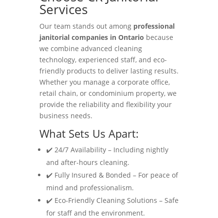
Services
Our team stands out among
professional
janitorial companies in Ontario
because
we combine advanced cleaning
technology, experienced staff, and eco-
friendly products to deliver lasting results.
Whether you manage a corporate office,
retail chain, or condominium property, we
provide the reliability and flexibility your
business needs.
What Sets Us Apart:
✔️ 24/7 Availability – Including nightly
and after-hours cleaning.
✔️ Fully Insured & Bonded – For peace of
mind and professionalism.
✔️ Eco-Friendly Cleaning Solutions – Safe
for staff and the environment.