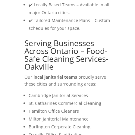
✔️ Locally Based Teams – Available in all
major Ontario cities.
✔️ Tailored Maintenance Plans – Custom
schedules for your space.
Serving Businesses
Across Ontario – Food-
Safe Cleaning Services-
Oakville
Our
local janitorial teams
proudly serve
these cities and surrounding areas:
Cambridge Janitorial Services
St. Catharines Commercial Cleaning
Hamilton Office Cleaners
Milton Janitorial Maintenance
Burlington Corporate Cleaning
Oakville Office Sanitization