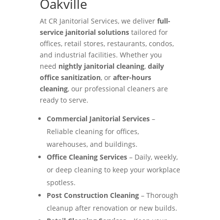
Oakville
At CR Janitorial Services, we deliver
full-
service janitorial solutions
tailored for
offices, retail stores, restaurants, condos,
and industrial facilities. Whether you
need
nightly janitorial cleaning
,
daily
office sanitization
, or
after-hours
cleaning
, our professional cleaners are
ready to serve.
Commercial Janitorial Services
–
Reliable cleaning for offices,
warehouses, and buildings.
Office Cleaning Services
– Daily, weekly,
or deep cleaning to keep your workplace
spotless.
Post Construction Cleaning
– Thorough
cleanup after renovation or new builds.