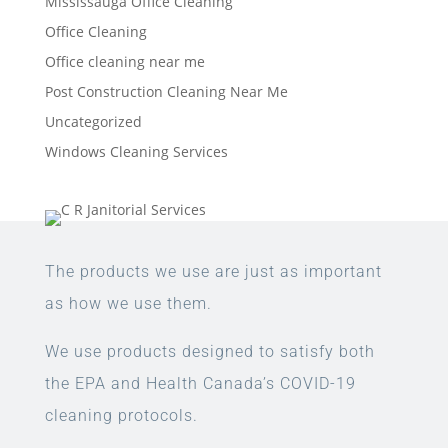
Mississauga Office Cleaning
Office Cleaning
Office cleaning near me
Post Construction Cleaning Near Me
Uncategorized
Windows Cleaning Services
The products we use are just as important
as how we use them.
We use products designed to satisfy both
the EPA and Health Canada’s COVID-19
cleaning protocols.