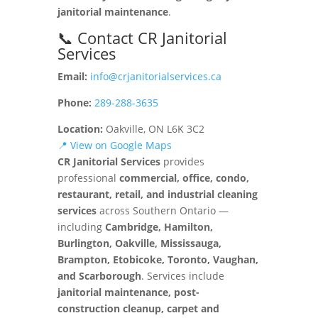
janitorial maintenance
.
📞 Contact CR Janitorial
Services
Email:
info@crjanitorialservices.ca
Phone:
289-288-3635
Location:
Oakville, ON L6K 3C2
📍 View on Google Maps
CR Janitorial Services
provides
professional
commercial, office, condo,
restaurant, retail, and industrial cleaning
services
across Southern Ontario —
including
Cambridge, Hamilton,
Burlington, Oakville, Mississauga,
Brampton, Etobicoke, Toronto, Vaughan,
and Scarborough
. Services include
janitorial maintenance, post-
construction cleanup, carpet and