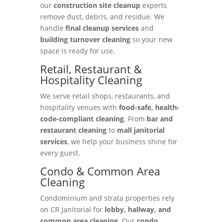
our
construction site cleanup
experts
remove dust, debris, and residue. We
handle
final cleanup services
and
building turnover cleaning
so your new
space is ready for use.
Retail, Restaurant &
Hospitality Cleaning
We serve retail shops, restaurants, and
hospitality venues with
food-safe, health-
code-compliant cleaning
. From
bar and
restaurant cleaning
to
mall janitorial
services
, we help your business shine for
every guest.
Condo & Common Area
Cleaning
Condominium and strata properties rely
on CR Janitorial for
lobby, hallway, and
common area cleaning
. Our
condo