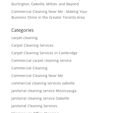
Burlington, Oakville, Milton, and Beyond
Commercial Cleaning Near Me : Making Your
Business Shine in the Greater Toronto Area
Categories
carpet cleaning
Carpet Cleaning Services
Carpet Cleaning Services in Cambridge
Commercial carpet cleaning service
Commercial Cleaning
Commercial Cleaning Near Me
commercial cleaning services oakville
janitorial cleaning service Mississauga
janitorial cleaning service Oakville
Janitorial Cleaning Services