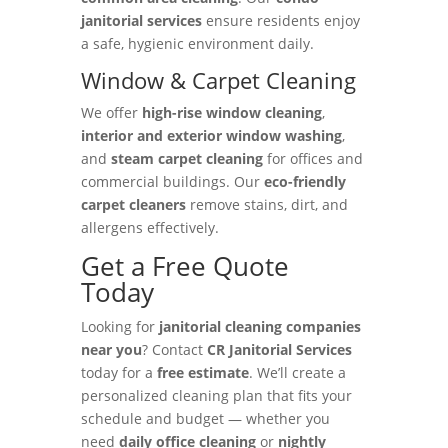
janitorial services
ensure residents enjoy
a safe, hygienic environment daily.
Window & Carpet Cleaning
We offer
high-rise window cleaning
,
interior and exterior window washing
,
and
steam carpet cleaning
for offices and
commercial buildings. Our
eco-friendly
carpet cleaners
remove stains, dirt, and
allergens effectively.
Get a Free Quote
Today
Looking for
janitorial cleaning companies
near you
? Contact
CR Janitorial Services
today for a
free estimate
. We’ll create a
personalized cleaning plan that fits your
schedule and budget — whether you
need
daily office cleaning
or
nightly