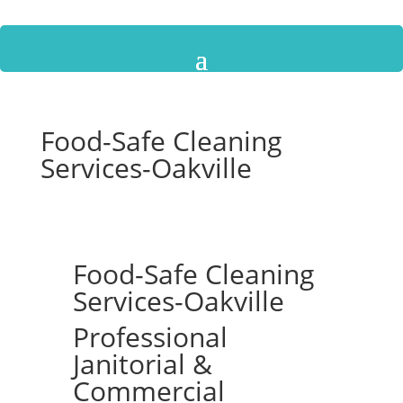
Food-Safe Cleaning
Services-Oakville
Food-Safe Cleaning
Services-Oakville
Professional
Janitorial &
Commercial