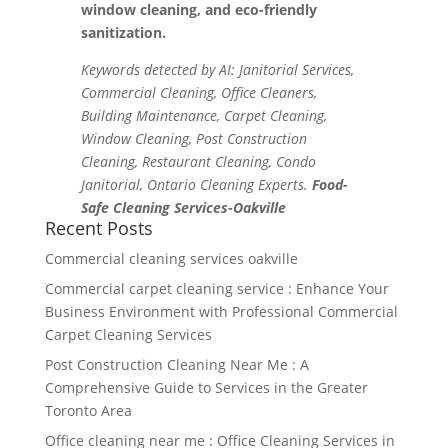
window cleaning, and eco-friendly
sanitization.
Keywords detected by AI: Janitorial Services,
Commercial Cleaning, Office Cleaners,
Building Maintenance, Carpet Cleaning,
Window Cleaning, Post Construction
Cleaning, Restaurant Cleaning, Condo
Janitorial, Ontario Cleaning Experts.
Food-
Safe Cleaning Services-Oakville
Recent Posts
Commercial cleaning services oakville
Commercial carpet cleaning service : Enhance Your
Business Environment with Professional Commercial
Carpet Cleaning Services
Post Construction Cleaning Near Me : A
Comprehensive Guide to Services in the Greater
Toronto Area
Office cleaning near me : Office Cleaning Services in