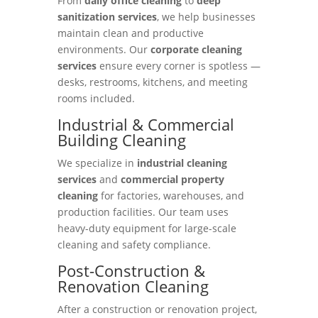
From
daily office cleaning
to
deep
sanitization services
, we help businesses
maintain clean and productive
environments. Our
corporate cleaning
services
ensure every corner is spotless —
desks, restrooms, kitchens, and meeting
rooms included.
Industrial & Commercial
Building Cleaning
We specialize in
industrial cleaning
services
and
commercial property
cleaning
for factories, warehouses, and
production facilities. Our team uses
heavy-duty equipment for large-scale
cleaning and safety compliance.
Post-Construction &
Renovation Cleaning
After a construction or renovation project,