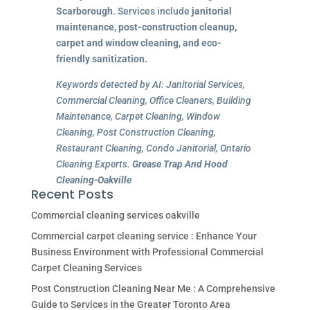
Scarborough
. Services include
janitorial
maintenance, post-construction cleanup,
carpet and window cleaning, and eco-
friendly sanitization.
Keywords detected by AI: Janitorial Services,
Commercial Cleaning, Office Cleaners, Building
Maintenance, Carpet Cleaning, Window
Cleaning, Post Construction Cleaning,
Restaurant Cleaning, Condo Janitorial, Ontario
Cleaning Experts.
Grease Trap And Hood
Cleaning-Oakville
Recent Posts
Commercial cleaning services oakville
Commercial carpet cleaning service : Enhance Your
Business Environment with Professional Commercial
Carpet Cleaning Services
Post Construction Cleaning Near Me : A Comprehensive
Guide to Services in the Greater Toronto Area