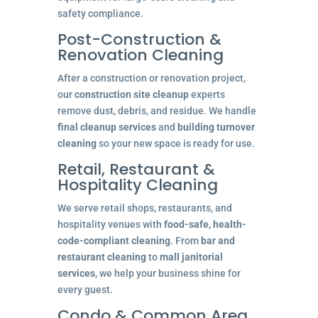
safety compliance.
Post-Construction &
Renovation Cleaning
After a construction or renovation project,
our
construction site cleanup
experts
remove dust, debris, and residue. We handle
final cleanup services
and
building turnover
cleaning
so your new space is ready for use.
Retail, Restaurant &
Hospitality Cleaning
We serve retail shops, restaurants, and
hospitality venues with
food-safe, health-
code-compliant cleaning
. From
bar and
restaurant cleaning
to
mall janitorial
services
, we help your business shine for
every guest.
Condo & Common Area