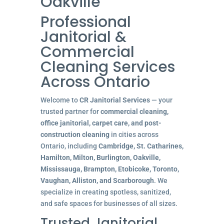
Oakville
Professional
Janitorial &
Commercial
Cleaning Services
Across Ontario
Welcome to
CR Janitorial Services
— your
trusted partner for
commercial cleaning,
office janitorial, carpet care, and post-
construction cleaning
in cities across
Ontario, including
Cambridge, St. Catharines,
Hamilton, Milton, Burlington, Oakville,
Mississauga, Brampton, Etobicoke, Toronto,
Vaughan, Alliston, and Scarborough
. We
specialize in creating spotless, sanitized,
and safe spaces for businesses of all sizes.
Trusted Janitorial