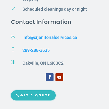
N
Scheduled cleanings day or night
Contact Information

info@crjanitorialservices.ca

289-288-3635

Oakville, ON L6K 3C2
GET A QOUTE