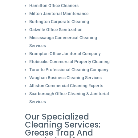
Hamilton Office Cleaners
Milton Janitorial Maintenance
Burlington Corporate Cleaning
Oakville Office Sanitization
Mississauga Commercial Cleaning
Services
Brampton Office Janitorial Company
Etobicoke Commercial Property Cleaning
Toronto Professional Cleaning Company
Vaughan Business Cleaning Services
Alliston Commercial Cleaning Experts
Scarborough Office Cleaning & Janitorial
Services
Our Specialized
Cleaning Services:
Grease Trap And