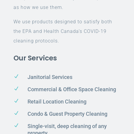
as how we use them.
We use products designed to satisfy both
the EPA and Health Canada’s COVID-19
cleaning protocols.
Our Services
N
Janitorial Services
N
Commercial & Office Space Cleaning
N
Retail Location Cleaning
N
Condo & Guest Property Cleaning
N
Single-visit, deep cleaning of any
property