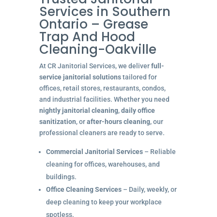
Services in Southern
Ontario – Grease
Trap And Hood
Cleaning-Oakville
At CR Janitorial Services, we deliver
full-
service janitorial solutions
tailored for
offices, retail stores, restaurants, condos,
and industrial facilities. Whether you need
nightly janitorial cleaning
,
daily office
sanitization
, or
after-hours cleaning
, our
professional cleaners are ready to serve.
Commercial Janitorial Services
– Reliable
cleaning for offices, warehouses, and
buildings.
Office Cleaning Services
– Daily, weekly, or
deep cleaning to keep your workplace
spotless.