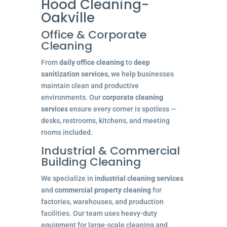
Hood Cleaning-
Oakville
Office & Corporate
Cleaning
From
daily office cleaning
to
deep
sanitization services
, we help businesses
maintain clean and productive
environments. Our
corporate cleaning
services
ensure every corner is spotless —
desks, restrooms, kitchens, and meeting
rooms included.
Industrial & Commercial
Building Cleaning
We specialize in
industrial cleaning services
and
commercial property cleaning
for
factories, warehouses, and production
facilities. Our team uses heavy-duty
equipment for large-scale cleaning and