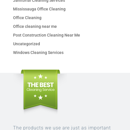
Janitorial Cleaning Services
Mississauga Office Cleaning
Office Cleaning
Office cleaning near me
Post Construction Cleaning Near Me
Uncategorized
Windows Cleaning Services
The products we use are just as important