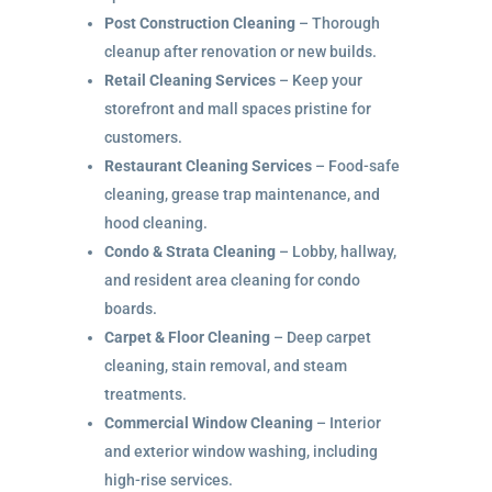
Post Construction Cleaning
– Thorough
cleanup after renovation or new builds.
Retail Cleaning Services
– Keep your
storefront and mall spaces pristine for
customers.
Restaurant Cleaning Services
– Food-safe
cleaning, grease trap maintenance, and
hood cleaning.
Condo & Strata Cleaning
– Lobby, hallway,
and resident area cleaning for condo
boards.
Carpet & Floor Cleaning
– Deep carpet
cleaning, stain removal, and steam
treatments.
Commercial Window Cleaning
– Interior
and exterior window washing, including
high-rise services.