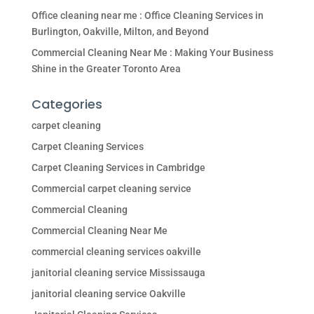
Office cleaning near me : Office Cleaning Services in
Burlington, Oakville, Milton, and Beyond
Commercial Cleaning Near Me : Making Your Business
Shine in the Greater Toronto Area
Categories
carpet cleaning
Carpet Cleaning Services
Carpet Cleaning Services in Cambridge
Commercial carpet cleaning service
Commercial Cleaning
Commercial Cleaning Near Me
commercial cleaning services oakville
janitorial cleaning service Mississauga
janitorial cleaning service Oakville