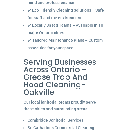
mind and professionalism.
✔️ Eco-Friendly Cleaning Solutions – Safe
for staff and the environment.
✔️ Locally Based Teams – Available in all
major Ontario cities.
✔️ Tailored Maintenance Plans – Custom
schedules for your space.
Serving Businesses
Across Ontario –
Grease Trap And
Hood Cleaning-
Oakville
Our
local janitorial teams
proudly serve
these cities and surrounding areas:
Cambridge Janitorial Services
St. Catharines Commercial Cleaning