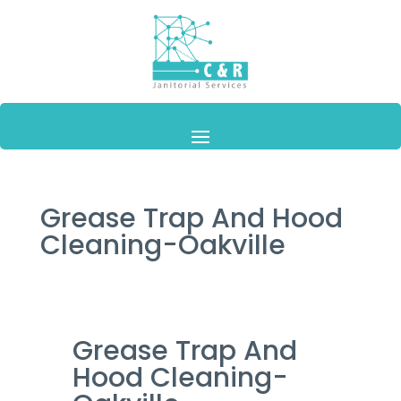
Grease Trap And Hood
Cleaning-Oakville
Grease Trap And
Hood Cleaning-