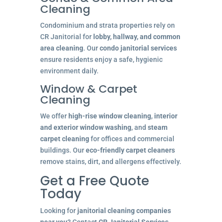
Cleaning
Condominium and strata properties rely on
CR Janitorial for
lobby, hallway, and common
area cleaning
. Our
condo janitorial services
ensure residents enjoy a safe, hygienic
environment daily.
Window & Carpet
Cleaning
We offer
high-rise window cleaning
,
interior
and exterior window washing
, and
steam
carpet cleaning
for offices and commercial
buildings. Our
eco-friendly carpet cleaners
remove stains, dirt, and allergens effectively.
Get a Free Quote
Today
Looking for
janitorial cleaning companies
near you
? Contact
CR Janitorial Services