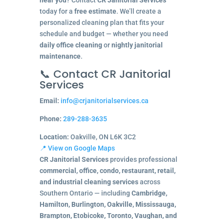
today for a
free estimate
. We’ll create a
personalized cleaning plan that fits your
schedule and budget — whether you need
daily office cleaning
or
nightly janitorial
maintenance
.
📞 Contact CR Janitorial
Services
Email:
info@crjanitorialservices.ca
Phone:
289-288-3635
Location:
Oakville, ON L6K 3C2
📍 View on Google Maps
CR Janitorial Services
provides professional
commercial, office, condo, restaurant, retail,
and industrial cleaning services
across
Southern Ontario — including
Cambridge,
Hamilton, Burlington, Oakville, Mississauga,
Brampton, Etobicoke, Toronto, Vaughan, and