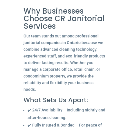
Why Businesses
Choose CR Janitorial
Services
Our team stands out among
professional
janitorial companies in Ontario
because we
combine advanced cleaning technology,
experienced staff, and eco-friendly products
to deliver lasting results. Whether you
manage a corporate office, retail chain, or
condominium property, we provide the
reliability and flexibility your business
needs.
What Sets Us Apart:
✔️ 24/7 Availability – Including nightly and
after-hours cleaning.
✔️ Fully Insured & Bonded – For peace of