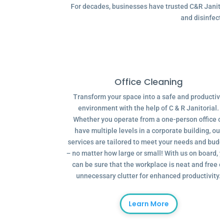
For decades, businesses have trusted C&R Janitor
and disinfec
Office Cleaning
Transform your space into a safe and producti
environment with the help of C & R Janitorial.
Whether you operate from a one-person office 
have multiple levels in a corporate building, ou
services are tailored to meet your needs and bu
– no matter how large or small! With us on board,
can be sure that the workplace is neat and free 
unnecessary clutter for enhanced productivity
Learn More