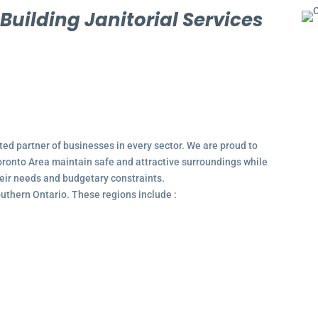
l
Building Janitorial Services
ted partner of businesses in every sector. We are proud to
ronto Area maintain safe and attractive surroundings while
their needs and budgetary constraints.
outhern Ontario. These regions include :