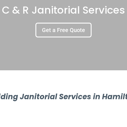
C & R Janitorial Services
Get a Free Quote
lding Janitorial Services in Hamil