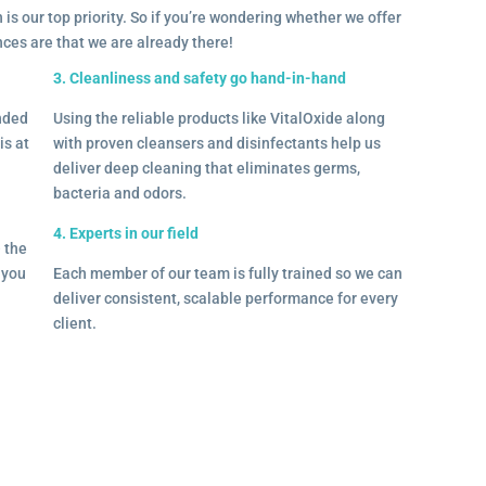
 is our top priority. So if you’re wondering whether we offer
ances are that we are already there!
3. Cleanliness and safety go hand-in-hand
onded
Using the reliable products like VitalOxide along
is at
with proven cleansers and disinfectants help us
deliver deep cleaning that eliminates germs,
bacteria and odors.
4. Experts in our field
– the
l you
Each member of our team is fully trained so we can
deliver consistent, scalable performance for every
client.