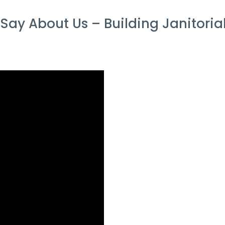
ay About Us – Building Janitorial