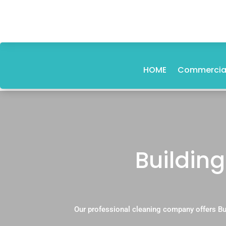
HOME
Commercial
Building
Our professional cleaning company offers Bu