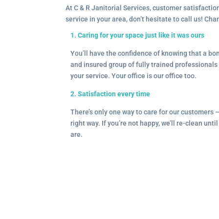
At C & R Janitorial Services, customer satisfaction
service in your area, don’t hesitate to call us! Ch
1. Caring for your space just like it was ours
You’ll have the confidence of knowing that a b
and insured group of fully trained professionals 
your service. Your office is our office too.
2. Satisfaction every time
There’s only one way to care for our customers 
right way. If you’re not happy, we’ll re-clean unti
are.