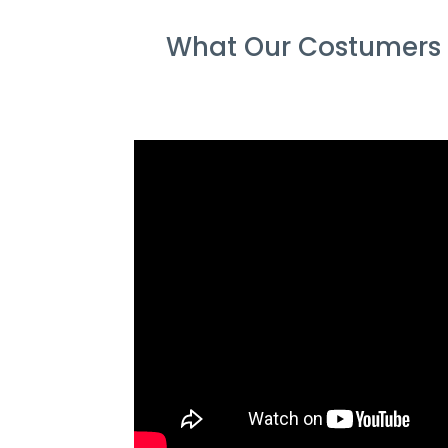
What Our Costumers S