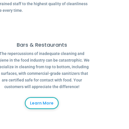
ained staff to the highest quality of cleanliness
e every time.
Bars & Restaurants
The repercussions of inadequate cleaning and
iene in the food industry can be catastrophic. We
ecialize in cleaning from top to bottom, including
l surfaces, with commercial-grade sanitizers that
are certified safe for contact with food. Your
customers will appreciate the difference!
Learn More