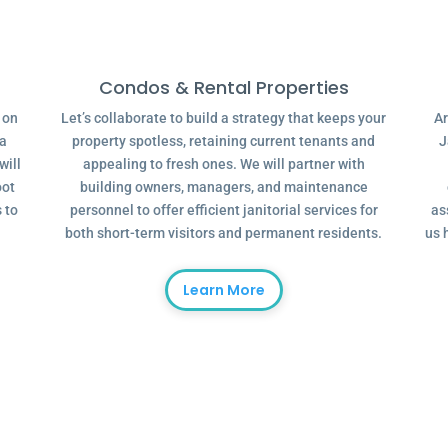
Condos & Rental Properties
g on
Let’s collaborate to build a strategy that keeps your
Ar
 a
property spotless, retaining current tenants and
J
will
appealing to fresh ones. We will partner with
oot
building owners, managers, and maintenance
 to
personnel to offer efficient janitorial services for
as
both short-term visitors and permanent residents.
us 
Learn More