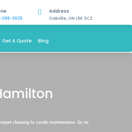
one
Address

-288-3635
Oakville, ON L6K 3C2
Get A Quote
Blog
 Hamilton
 carpet cleaning to condo maintenance. So no