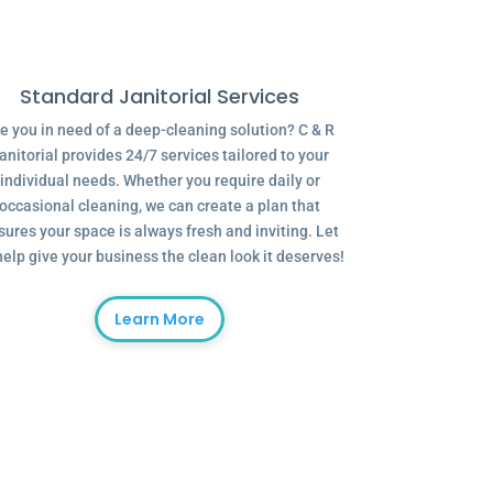
Standard Janitorial Services
e you in need of a deep-cleaning solution? C & R
anitorial provides 24/7 services tailored to your
individual needs. Whether you require daily or
occasional cleaning, we can create a plan that
sures your space is always fresh and inviting. Let
help give your business the clean look it deserves!
Learn More