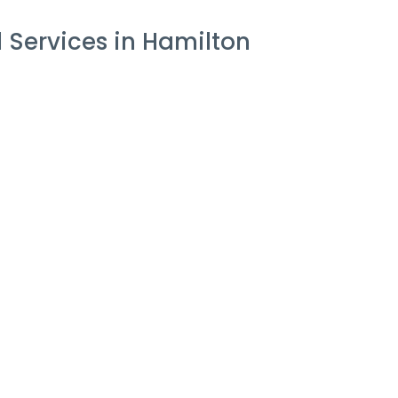
 Services in Hamilton