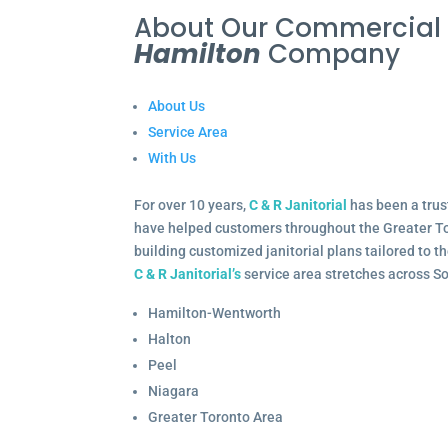
About Our Commercia
Hamilton
Company
About Us
Service Area
With Us
For over 10 years,
C & R Janitorial
has been a trus
have helped customers throughout the Greater To
building customized janitorial plans tailored to 
C & R Janitorial’s
service area stretches across S
Hamilton-Wentworth
Halton
Peel
Niagara
Greater Toronto Area