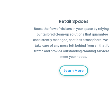
Retail Spaces
Boost the flow of visitors in your space by relyin
our tailored clean-up solutions that guarantee
consistently managed, spotless atmosphere. We 
take care of any mess left behind from all that f
traffic and provide outstanding cleaning services
meet your needs.
Learn More