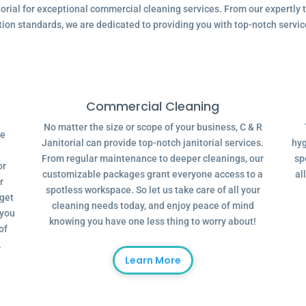
ial for exceptional commercial cleaning services. From our expertly tr
tion standards, we are dedicated to providing you with top-notch servic
Commercial Cleaning
No matter the size or scope of your business, C & R
ve
Janitorial can provide top-notch janitorial services.
hyg
From regular maintenance to deeper cleanings, our
sp
or
customizable packages grant everyone access to a
al
r
spotless workspace. So let us take care of all your
dget
cleaning needs today, and enjoy peace of mind
 you
knowing you have one less thing to worry about!
of
.
Learn More