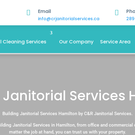
Email
Ph


info@crjanitorialservices.ca
289
 Cleaning Services
Our Company
Service Area
 Janitorial Services
Building Janitorial Services Hamilton by C&R Janitorial Services.
ilding Janitorial Services in Hamilton, from office and commercial
matter the job at hand, you can trust us with your property.