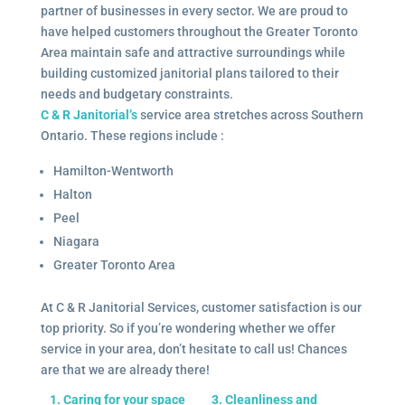
partner of businesses in every sector. We are proud to
have helped customers throughout the Greater Toronto
Area maintain safe and attractive surroundings while
building customized janitorial plans tailored to their
needs and budgetary constraints.
C & R Janitorial’s
service area stretches across Southern
Ontario. These regions include :
Hamilton-Wentworth
Halton
Peel
Niagara
Greater Toronto Area
At C & R Janitorial Services, customer satisfaction is our
top priority. So if you’re wondering whether we offer
service in your area, don’t hesitate to call us! Chances
are that we are already there!
1. Caring for your space
3. Cleanliness and