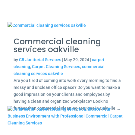
Commercial cleaning
services oakville
by
CR Janitorial Services
|
May 29, 2024
|
carpet
cleaning
,
Carpet Cleaning Services
,
commercial
cleaning services oakville
Are you tired of coming into work every morning to find a
messy and unclean office space? Do you want to make a
good impression on your clients and employees by
having a clean and organized workplace? Look no
further than commercial cleaning services in Oakville!...