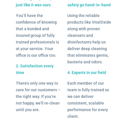
just like it was ours
safety go hand-in-hand
You’ll have the
Using the reliable
confidence of knowing
products like VitalOxide
that a bonded and
along with proven
insured group of fully
cleansers and
trained professionals is
disinfectants help us
at your service. Your
deliver deep cleaning
office is our office too.
that eliminates germs,
bacteria and odors.
2. Satisfaction every
time
4. Experts in our field
There’s only one way to
Each member of our
care for our customers –
team is fully trained so
the right way. If you’re
we can deliver
not happy, we’ll re-clean
consistent, scalable
until you are.
performance for every
client.