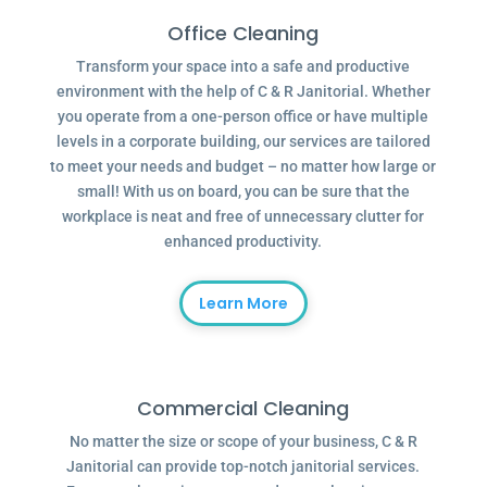
Office Cleaning
Transform your space into a safe and productive
environment with the help of C & R Janitorial. Whether
you operate from a one-person office or have multiple
levels in a corporate building, our services are tailored
to meet your needs and budget – no matter how large or
small! With us on board, you can be sure that the
workplace is neat and free of unnecessary clutter for
enhanced productivity.
Learn More
Commercial Cleaning
No matter the size or scope of your business, C & R
Janitorial can provide top-notch janitorial services.