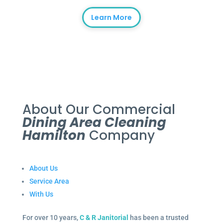
Learn More
About Our Commercial
Dining Area Cleaning
Hamilton
Company
About Us
Service Area
With Us
For over 10 years,
C & R Janitorial
has been a trusted