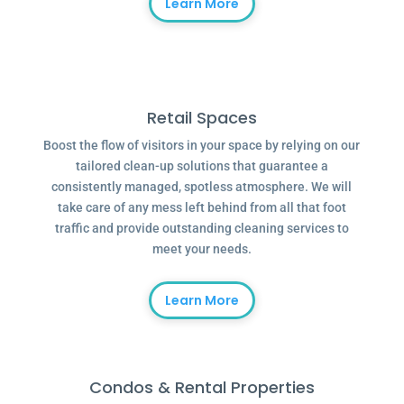
Learn More
Retail Spaces
Boost the flow of visitors in your space by relying on our
tailored clean-up solutions that guarantee a
consistently managed, spotless atmosphere. We will
take care of any mess left behind from all that foot
traffic and provide outstanding cleaning services to
meet your needs.
Learn More
Condos & Rental Properties