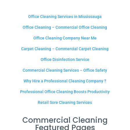
Office Cleaning Services in Mississauga
Office Cleaning – Commercial Office Cleaning
Office Cleaning Company Near Me
Carpet Cleaning – Commercial Carpet Cleaning
Office Disinfection Service
Commercial Cleaning Services – Office Safety
Why Hire a Professional Cleaning Company ?
Professional Office Cleaning Boosts Productivity
Retail Sore Cleaning Services
Commercial Cleaning
Featured Pages