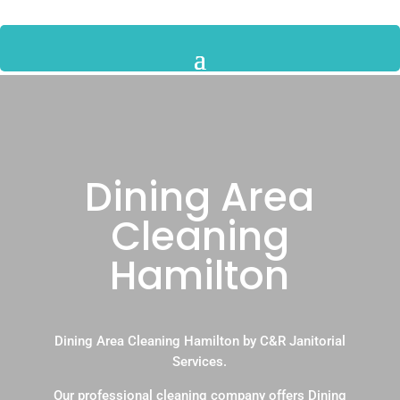
Dining Area
Cleaning
Hamilton
Dining Area Cleaning Hamilton by C&R Janitorial
Services.
Our professional cleaning company offers Dining