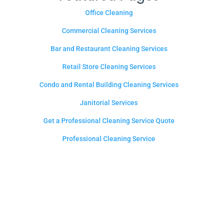
Office Cleaning
Commercial Cleaning Services
Bar and Restaurant Cleaning Services
Retail Store Cleaning Services
Condo and Rental Building Cleaning Services
Janitorial Services
Get a Professional Cleaning Service Quote
Professional Cleaning Service