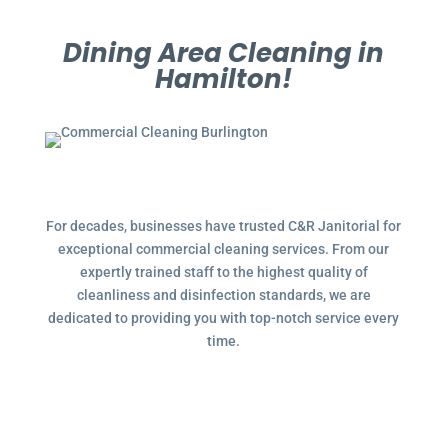
Dining Area Cleaning in
Hamilton!
For decades, businesses have trusted C&R Janitorial for
exceptional commercial cleaning services. From our
expertly trained staff to the highest quality of
cleanliness and disinfection standards, we are
dedicated to providing you with top-notch service every
time.