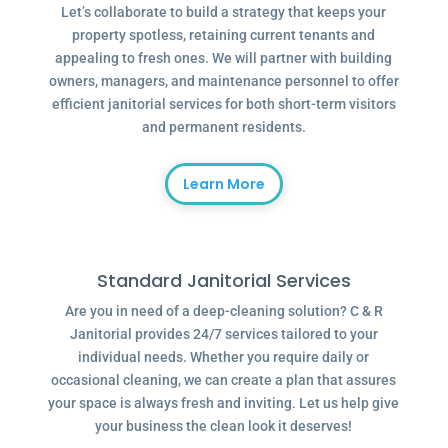
Let’s collaborate to build a strategy that keeps your
property spotless, retaining current tenants and
appealing to fresh ones. We will partner with building
owners, managers, and maintenance personnel to offer
efficient janitorial services for both short-term visitors
and permanent residents.
Learn More
Standard Janitorial Services
Are you in need of a deep-cleaning solution? C & R
Janitorial provides 24/7 services tailored to your
individual needs. Whether you require daily or
occasional cleaning, we can create a plan that assures
your space is always fresh and inviting. Let us help give
your business the clean look it deserves!