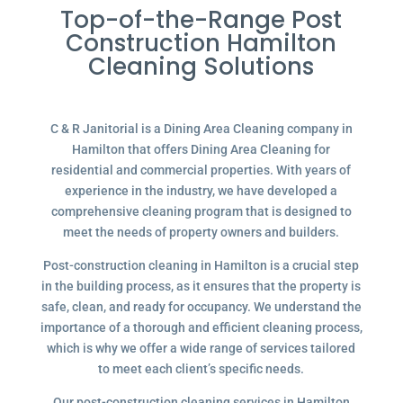
Top-of-the-Range Post
Construction Hamilton
Cleaning Solutions
C & R Janitorial is a Dining Area Cleaning company in
Hamilton that offers Dining Area Cleaning for
residential and commercial properties. With years of
experience in the industry, we have developed a
comprehensive cleaning program that is designed to
meet the needs of property owners and builders.
Post-construction cleaning in Hamilton is a crucial step
in the building process, as it ensures that the property is
safe, clean, and ready for occupancy. We understand the
importance of a thorough and efficient cleaning process,
which is why we offer a wide range of services tailored
to meet each client’s specific needs.
Our post-construction cleaning services in Hamilton