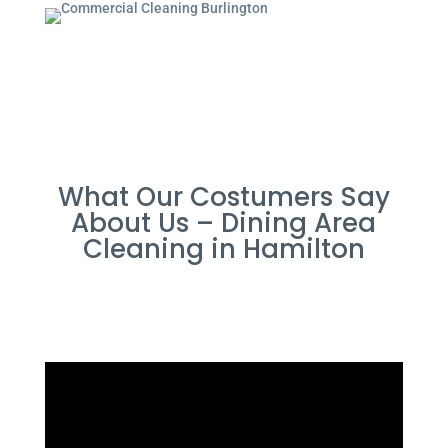
What Our Costumers Say
About Us – Dining Area
Cleaning in Hamilton