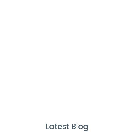
Cleaners
%
Service Guarantee
Cleans Completed
Latest Blog