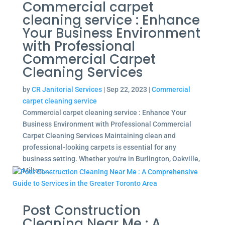
Commercial carpet
cleaning service : Enhance
Your Business Environment
with Professional
Commercial Carpet
Cleaning Services
by
CR Janitorial Services
|
Sep 22, 2023
|
Commercial
carpet cleaning service
Commercial carpet cleaning service : Enhance Your
Business Environment with Professional Commercial
Carpet Cleaning Services Maintaining clean and
professional-looking carpets is essential for any
business setting. Whether you're in Burlington, Oakville,
Milton,...
Post Construction
Cleaning Near Me : A