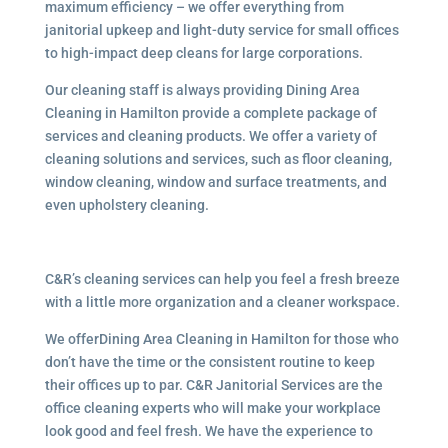
maximum efficiency – we offer everything from
janitorial upkeep and light-duty service for small offices
to high-impact deep cleans for large corporations.
Our cleaning staff is always providing Dining Area
Cleaning in Hamilton provide a complete package of
services and cleaning products. We offer a variety of
cleaning solutions and services, such as floor cleaning,
window cleaning, window and surface treatments, and
even upholstery cleaning.
C&R’s cleaning services can help you feel a fresh breeze
with a little more organization and a cleaner workspace.
We offerDining Area Cleaning in Hamilton for those who
don’t have the time or the consistent routine to keep
their offices up to par. C&R Janitorial Services are the
office cleaning experts who will make your workplace
look good and feel fresh. We have the experience to