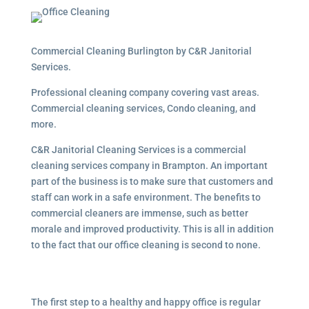
Commercial Cleaning Burlington by C&R Janitorial
Services.
Professional cleaning company covering vast areas.
Commercial cleaning services, Condo cleaning, and
more.
C&R Janitorial Cleaning Services is a commercial
cleaning services company in Brampton. An important
part of the business is to make sure that customers and
staff can work in a safe environment. The benefits to
commercial cleaners are immense, such as better
morale and improved productivity. This is all in addition
to the fact that our office cleaning is second to none.
The first step to a healthy and happy office is regular