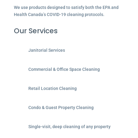
We use products designed to satisfy both the EPA and
Health Canada’s COVID-19 cleaning protocols.
Our Services
Janitorial Services
Commercial & Office Space Cleaning
Retail Location Cleaning
Condo & Guest Property Cleaning
Single-visit, deep cleaning of any property