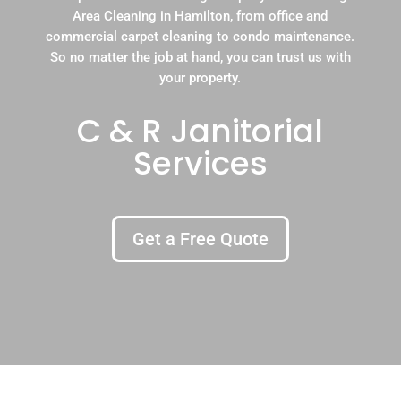
Area Cleaning in Hamilton, from office and
commercial carpet cleaning to condo maintenance.
So no matter the job at hand, you can trust us with
your property.
C & R Janitorial
Services
Get a Free Quote