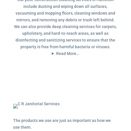
include dusting and wiping down all surfaces,
vacuuming and mopping floors, cleaning windows and
mirrors, and removing any debris or trash left behind.
We can also provide deep cleaning services for carpets,
upholstery, and hard-to-reach areas, as well as
disinfecting and sanitizing services to ensure that the
property is free from harmful bacteria or viruses.
Read More…
The products we use are just as important as how we
use them.