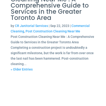
Comprehensive Guide to
Services in the Greater
Toronto Area
by
CR Janitorial Services
|
Sep 22, 2023
|
Commercial
Cleaning
,
Post Construction Cleaning Near Me
Post Construction Cleaning Near Me : A Comprehensive
Guide to Services in the Greater Toronto Area
Completing a construction project is undoubtedly a
significant milestone, but the work is far from over once
the last nail has been hammered. Post-construction
cleaning...
« Older Entries