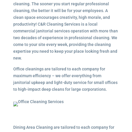
cleaning. The sooner you start regular professional
cleaning, the better it will be for your employees. A
clean space encourages creativity, high morale, and
productivity! C&R Cleaning Services is a local
commercial janitorial services
operation with more than
two decades of experience in professional cleaning. We
come to your site every week, providing the cleaning
expertise you need to keep your place looking fresh and
new.
Office cleanings are tailored to each company for
maximum efficiency – we offer everything from
janitorial upkeep and light-duty service for small offices
to high-impact deep cleans for large corporations.
Dining Area Cleaning are tailored to each company for