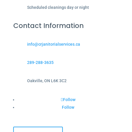
Scheduled cleanings day or night
Contact Information
info@crjanitorialservices.ca
289-288-3635
Oakville, ON L6K 3C2
Follow
Follow