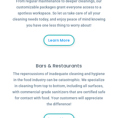
From regular maintenance to deeper cleanings, our
customizable packages grant everyone access to a
spotless workspace. So let us take care of all your
cleaning needs today, and enjoy peace of mind knowing
you have one less thing to worry about!
Learn More
Bars & Restaurants
The repercussions of inadequate cleaning and hygiene
in the food industry can be catastrophic. We specialize
in cleaning from top to bottom, including all surfaces,
with commercial-grade sanitizers that are certified safe
for contact with food. Your customers will appreciate
the difference!