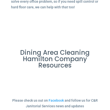
solve every office problem, so if you need spill control or
hard floor care, we can help with that too!
Dining Area Cleaning
Hamilton Company
Resources
Please check us out on
Facebook
and follow us for C&R
Janitorial Services news and updates