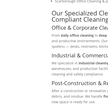
Scarborough Office Cleaning & Ja
Our Specialized Cl
Compliant Cleaning
Office & Corporate Cle
From
daily office cleaning
to
deep 
and productive environments. Ou
spotless — desks, restrooms, kitc
Industrial & Commercia
We specialize in
industrial cleanin
warehouses, and production facili
cleaning and safety compliance.
Post-Construction & R
After a construction or renovation 
debris, and residue. We handle
fi
new space is ready for use.