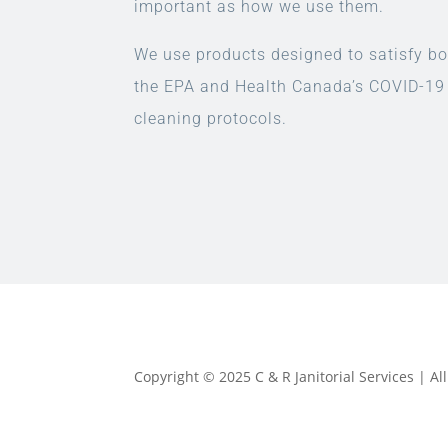
important as how we use them.
We use products designed to satisfy bo
the EPA and Health Canada’s COVID-19
cleaning protocols.
Copyright © 2025 C & R Janitorial Services | A