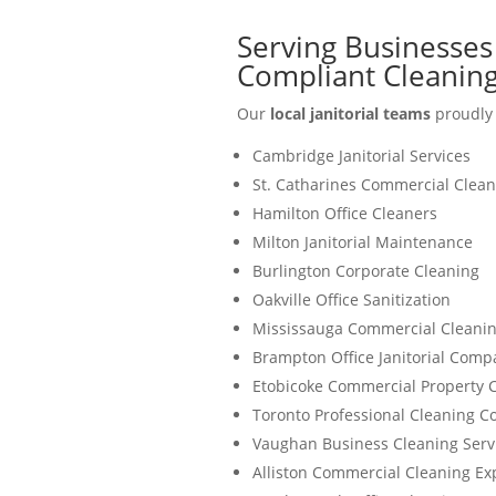
Serving Businesses
Compliant Cleaning
Our
local janitorial teams
proudly 
Cambridge Janitorial Services
St. Catharines Commercial Clean
Hamilton Office Cleaners
Milton Janitorial Maintenance
Burlington Corporate Cleaning
Oakville Office Sanitization
Mississauga Commercial Cleanin
Brampton Office Janitorial Comp
Etobicoke Commercial Property 
Toronto Professional Cleaning 
Vaughan Business Cleaning Serv
Alliston Commercial Cleaning Ex