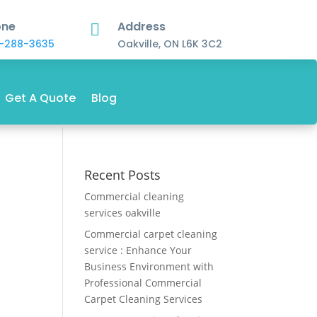
one
Address

-288-3635
Oakville, ON L6K 3C2
Get A Quote
Blog
Recent Posts
Commercial cleaning
services oakville
Commercial carpet cleaning
service : Enhance Your
Business Environment with
Professional Commercial
Carpet Cleaning Services