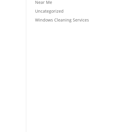
Near Me
Uncategorized
Windows Cleaning Services