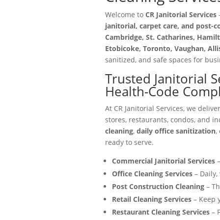
Welcome to
CR Janitorial Services
—
janitorial, carpet care, and post-
Cambridge, St. Catharines, Hamilt
Etobicoke, Toronto, Vaughan, All
sanitized, and safe spaces for busin
Trusted Janitorial 
Health-Code Compli
At CR Janitorial Services, we delive
stores, restaurants, condos, and in
cleaning
,
daily office sanitization
,
ready to serve.
Commercial Janitorial Services
–
Office Cleaning Services
– Daily,
Post Construction Cleaning
– Th
Retail Cleaning Services
– Keep y
Restaurant Cleaning Services
– F