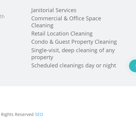
Janitorial Services
th
Commercial & Office Space
Cleaning
Retail Location Cleaning
Condo & Guest Property Cleaning
Single-visit, deep cleaning of any
property
Scheduled cleanings day or night
ll Rights Reserved
SEO