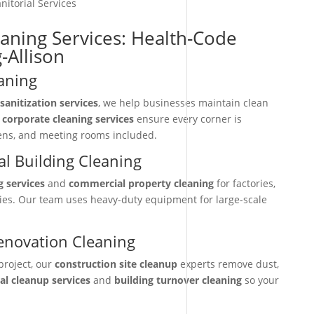
nitorial Services
eaning Services: Health-Code
-Allison
aning
sanitization services
, we help businesses maintain clean
r
corporate cleaning services
ensure every corner is
hens, and meeting rooms included.
l Building Cleaning
g services
and
commercial property cleaning
for factories,
ties. Our team uses heavy-duty equipment for large-scale
enovation Cleaning
project, our
construction site cleanup
experts remove dust,
nal cleanup services
and
building turnover cleaning
so your