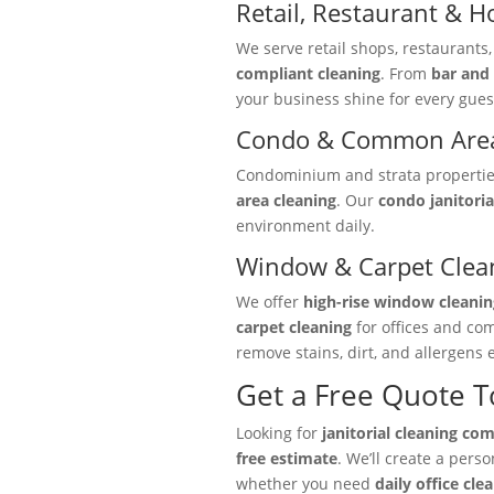
Retail, Restaurant & Ho
We serve retail shops, restaurants
compliant cleaning
. From
bar and 
your business shine for every gues
Condo & Common Area
Condominium and strata properties 
area cleaning
. Our
condo janitoria
environment daily.
Window & Carpet Clea
We offer
high-rise window cleanin
carpet cleaning
for offices and co
remove stains, dirt, and allergens e
Get a Free Quote 
Looking for
janitorial cleaning co
free estimate
. We’ll create a pers
whether you need
daily office cle