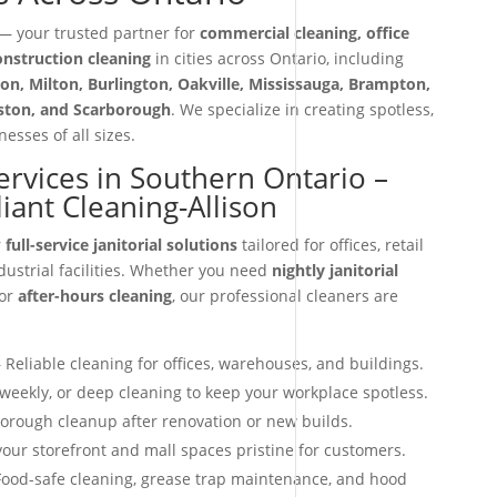
 your trusted partner for
commercial cleaning, office
construction cleaning
in cities across Ontario, including
on, Milton, Burlington, Oakville, Mississauga, Brampton,
iston, and Scarborough
. We specialize in creating spotless,
esses of all sizes.
Services in Southern Ontario –
ant Cleaning-Allison
r
full-service janitorial solutions
tailored for offices, retail
dustrial facilities. Whether you need
nightly janitorial
 or
after-hours cleaning
, our professional cleaners are
 Reliable cleaning for offices, warehouses, and buildings.
 weekly, or deep cleaning to keep your workplace spotless.
orough cleanup after renovation or new builds.
our storefront and mall spaces pristine for customers.
ood-safe cleaning, grease trap maintenance, and hood