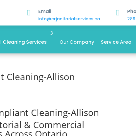
Email
Ph


info@crjanitorialservices.ca
289
 Cleaning Services
Our Company
Service Area
 Cleaning-Allison
pliant Cleaning-Allison
itorial & Commercial
s Across Ontario