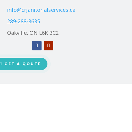
info@crjanitorialservices.ca
289-288-3635
Oakville, ON L6K 3C2
GET A QOUTE