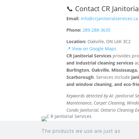
📞 Contact CR Janitoria
Email:
info@crjanitorialservices.ca
Phone:
289-288-3635
Location:
Oakville, ON L6K 3C2
📍 View on Google Maps
CR Janitorial Services
provides pro
and industrial cleaning services
ac
Burlington, Oakville, Mississaug
Scarborough
. Services include
jan
and window cleaning, and eco-frie
Keywords detected by AI: Janitorial S
Maintenance, Carpet Cleaning, Window
Condo Janitorial, Ontario Cleaning E
The products we use are just as