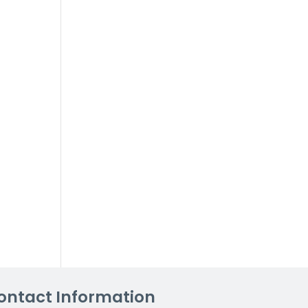
ontact Information