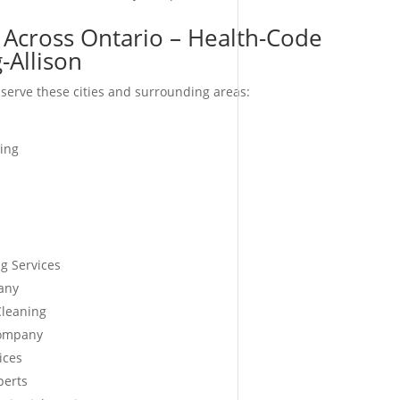
 Across Ontario – Health-Code
-Allison
serve these cities and surrounding areas:
ing
g Services
any
Cleaning
Company
ices
perts