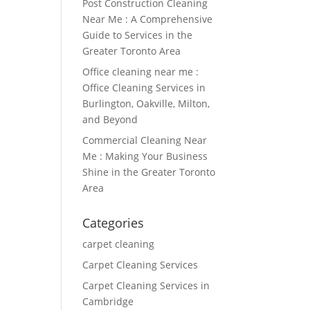
Post Construction Cleaning
Near Me : A Comprehensive
Guide to Services in the
Greater Toronto Area
Office cleaning near me :
Office Cleaning Services in
Burlington, Oakville, Milton,
and Beyond
Commercial Cleaning Near
Me : Making Your Business
Shine in the Greater Toronto
Area
Categories
carpet cleaning
Carpet Cleaning Services
Carpet Cleaning Services in
Cambridge