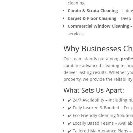
cleaning.
Condo & Strata Cleaning
– Lobby
Carpet & Floor Cleaning
– Deep c
Commercial Window Cleaning
–
services.
Why Businesses Cho
Our team stands out among
profe
combine advanced cleaning technol
deliver lasting results. Whether y
property, we provide the reliability
What Sets Us Apart:
✔️ 24/7 Availability – Including n
✔️ Fully Insured & Bonded – For
✔️ Eco-Friendly Cleaning Solution
✔️ Locally Based Teams – Availabl
✔️ Tailored Maintenance Plans –