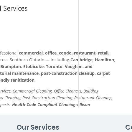
l Services
fessional
commercial, office, condo, restaurant, retail,
ross Southern Ontario — including
Cambridge, Hamilton,
a, Brampton, Etobicoke, Toronto, Vaughan, and
itorial maintenance, post-construction cleanup, carpet
ndly sanitization.
ervices, Commercial Cleaning, Office Cleaners, Building
 Cleaning, Post Construction Cleaning, Restaurant Cleaning,
xperts.
Health-Code Compliant Cleaning-Allison
Our Services
C