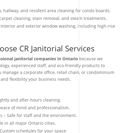
, hallway, and resident area cleaning for condo boards.
arpet cleaning, stain removal, and steam treatments.
 Interior and exterior window washing, including high-rise
ose CR Janitorial Services
ssional janitorial companies in Ontario
because we
ogy, experienced staff, and eco-friendly products to
ou manage a corporate office, retail chain, or condominium
 and flexibility your business needs.
ightly and after-hours cleaning.
 peace of mind and professionalism.
s – Safe for staff and the environment.
e in all major Ontario cities.
 Custom schedules for your space.