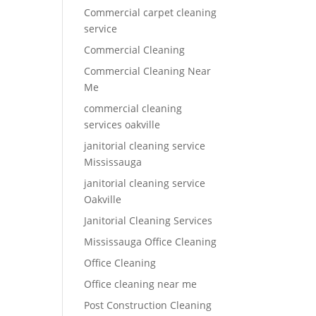
Commercial carpet cleaning
service
Commercial Cleaning
Commercial Cleaning Near
Me
commercial cleaning
services oakville
janitorial cleaning service
Mississauga
janitorial cleaning service
Oakville
Janitorial Cleaning Services
Mississauga Office Cleaning
Office Cleaning
Office cleaning near me
Post Construction Cleaning