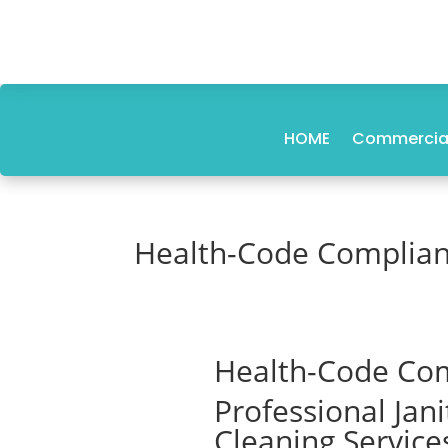
HOME
Commercial
Health-Code Compliant
Health-Code Com
Professional Jan
Cleaning Service