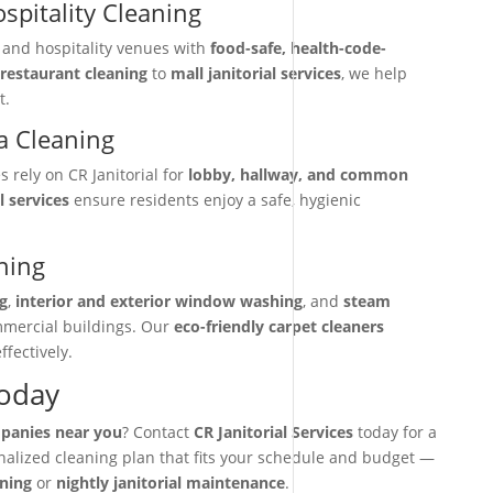
spitality Cleaning
, and hospitality venues with
food-safe, health-code-
restaurant cleaning
to
mall janitorial services
, we help
t.
 Cleaning
rely on CR Janitorial for
lobby, hallway, and common
l services
ensure residents enjoy a safe, hygienic
ning
g
,
interior and exterior window washing
, and
steam
mmercial buildings. Our
eco-friendly carpet cleaners
ffectively.
Today
mpanies near you
? Contact
CR Janitorial Services
today for a
onalized cleaning plan that fits your schedule and budget —
aning
or
nightly janitorial maintenance
.