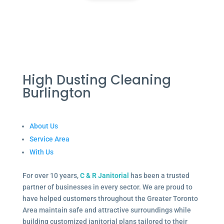
High Dusting Cleaning
Burlington
About Us
Service Area
With Us
For over 10 years,
C & R Janitorial
has been a trusted
partner of businesses in every sector. We are proud to
have helped customers throughout the Greater Toronto
Area maintain safe and attractive surroundings while
building customized janitorial plans tailored to their