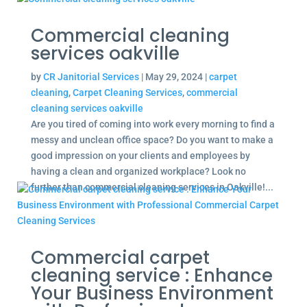
Commercial cleaning
services oakville
by
CR Janitorial Services
|
May 29, 2024
|
carpet
cleaning
,
Carpet Cleaning Services
,
commercial
cleaning services oakville
Are you tired of coming into work every morning to find a
messy and unclean office space? Do you want to make a
good impression on your clients and employees by
having a clean and organized workplace? Look no
further than commercial cleaning services in Oakville!...
Commercial carpet
cleaning service : Enhance
Your Business Environment