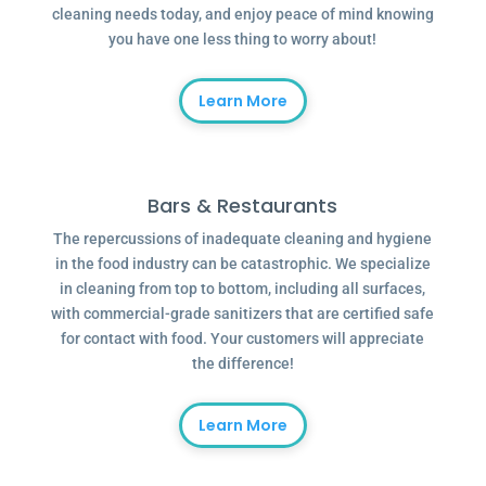
cleaning needs today, and enjoy peace of mind knowing
you have one less thing to worry about!
Learn More
Bars & Restaurants
The repercussions of inadequate cleaning and hygiene
in the food industry can be catastrophic. We specialize
in cleaning from top to bottom, including all surfaces,
with commercial-grade sanitizers that are certified safe
for contact with food. Your customers will appreciate
the difference!
Learn More