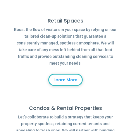
Retail Spaces
Boost the flow of visitors in your space by relying on our
tailored clean-up solutions that guarantee a
consistently managed, spotless atmosphere. We will
take care of any mess left behind from all that foot
traffic and provide outstanding cleaning services to
meet your needs.
Learn More
Condos & Rental Properties
Let’s collaborate to build a strategy that keeps your
property spotless, retaining current tenants and
appealing to fresh ones. We will partner with building