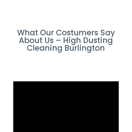
What Our Costumers Say
About Us – High Dusting
Cleaning Burlington