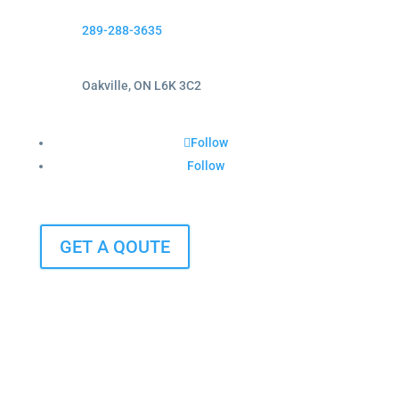
289-288-3635
Oakville, ON L6K 3C2
Follow
Follow
GET A QOUTE