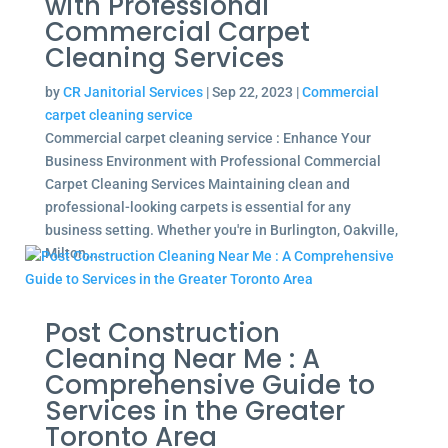
with Professional
Commercial Carpet
Cleaning Services
by
CR Janitorial Services
|
Sep 22, 2023
|
Commercial
carpet cleaning service
Commercial carpet cleaning service : Enhance Your
Business Environment with Professional Commercial
Carpet Cleaning Services Maintaining clean and
professional-looking carpets is essential for any
business setting. Whether you're in Burlington, Oakville,
Milton,...
Post Construction
Cleaning Near Me : A
Comprehensive Guide to
Services in the Greater
Toronto Area