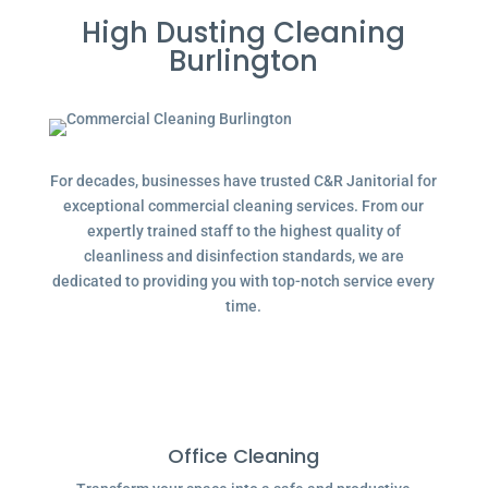
High Dusting Cleaning
Burlington
For decades, businesses have trusted C&R Janitorial for
exceptional commercial cleaning services. From our
expertly trained staff to the highest quality of
cleanliness and disinfection standards, we are
dedicated to providing you with top-notch service every
time.
Office Cleaning