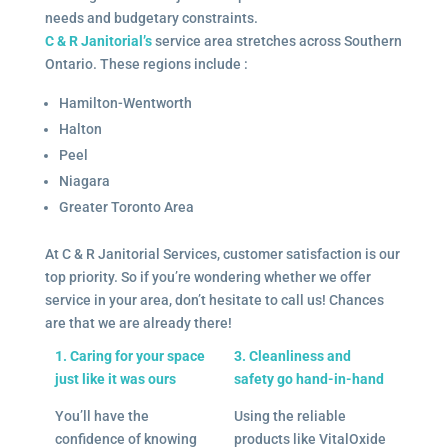
needs and budgetary constraints.
C & R Janitorial’s
service area stretches across Southern
Ontario. These regions include :
Hamilton-Wentworth
Halton
Peel
Niagara
Greater Toronto Area
At C & R Janitorial Services, customer satisfaction is our
top priority. So if you’re wondering whether we offer
service in your area, don’t hesitate to call us! Chances
are that we are already there!
1. Caring for your space
3. Cleanliness and
just like it was ours
safety go hand-in-hand
You’ll have the
Using the reliable
confidence of knowing
products like VitalOxide