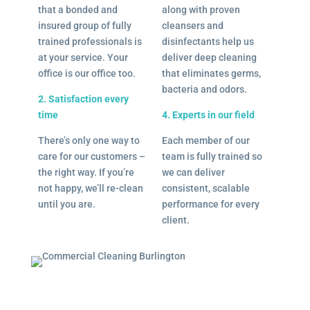
that a bonded and
along with proven
insured group of fully
cleansers and
trained professionals is
disinfectants help us
at your service. Your
deliver deep cleaning
office is our office too.
that eliminates germs,
bacteria and odors.
2. Satisfaction every
time
4. Experts in our field
There’s only one way to
Each member of our
care for our customers –
team is fully trained so
the right way. If you’re
we can deliver
not happy, we’ll re-clean
consistent, scalable
until you are.
performance for every
client.