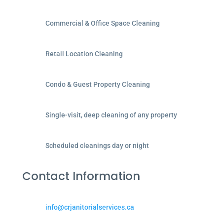
Commercial & Office Space Cleaning
Retail Location Cleaning
Condo & Guest Property Cleaning
Single-visit, deep cleaning of any property
Scheduled cleanings day or night
Contact Information
info@crjanitorialservices.ca