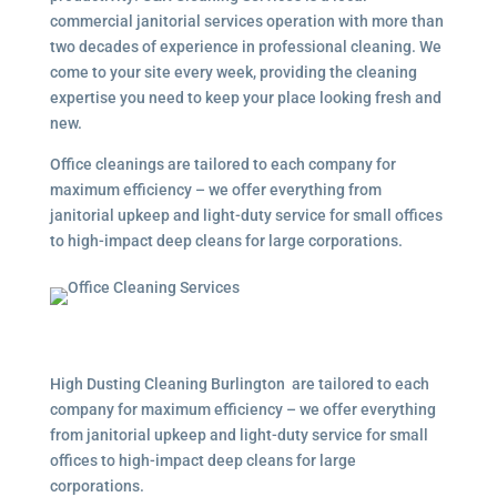
commercial janitorial services operation with more than
two decades of experience in professional cleaning. We
come to your site every week, providing the cleaning
expertise you need to keep your place looking fresh and
new.
Office cleanings are tailored to each company for
maximum efficiency – we offer everything from
janitorial upkeep and light-duty service for small offices
to high-impact deep cleans for large corporations.
High Dusting Cleaning Burlington are tailored to each
company for maximum efficiency – we offer everything
from janitorial upkeep and light-duty service for small
offices to high-impact deep cleans for large
corporations.