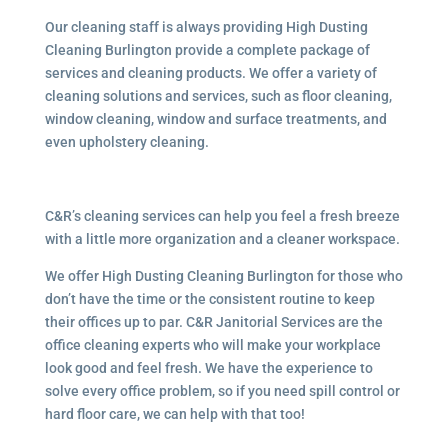
Our cleaning staff is always providing High Dusting
Cleaning Burlington provide a complete package of
services and cleaning products. We offer a variety of
cleaning solutions and services, such as floor cleaning,
window cleaning, window and surface treatments, and
even upholstery cleaning.
C&R’s cleaning services can help you feel a fresh breeze
with a little more organization and a cleaner workspace.
We offer High Dusting Cleaning Burlington for those who
don’t have the time or the consistent routine to keep
their offices up to par. C&R Janitorial Services are the
office cleaning experts who will make your workplace
look good and feel fresh. We have the experience to
solve every office problem, so if you need spill control or
hard floor care, we can help with that too!