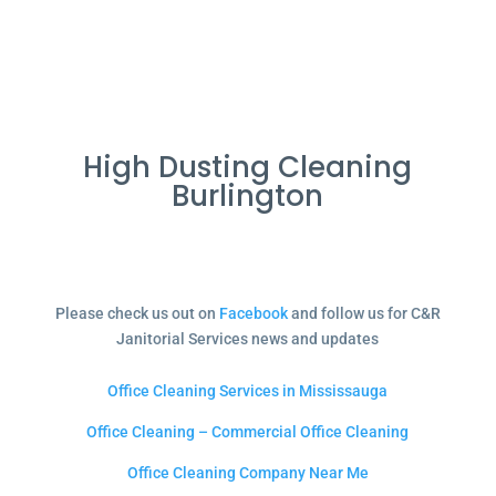
High Dusting Cleaning
Burlington
Please check us out on
Facebook
and follow us for C&R
Janitorial Services news and updates
Office Cleaning Services in Mississauga
Office Cleaning – Commercial Office Cleaning
Office Cleaning Company Near Me