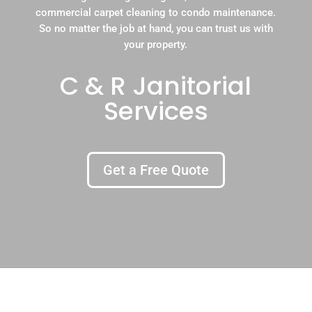
commercial carpet cleaning to condo maintenance.
So no matter the job at hand, you can trust us with
your property.
C & R Janitorial
Services
Get a Free Quote