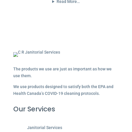
Read More…
The products we use are just as important as how we
use them.
We use products designed to satisfy both the EPA and
Health Canada’s COVID-19 cleaning protocols.
Our Services
Janitorial Services