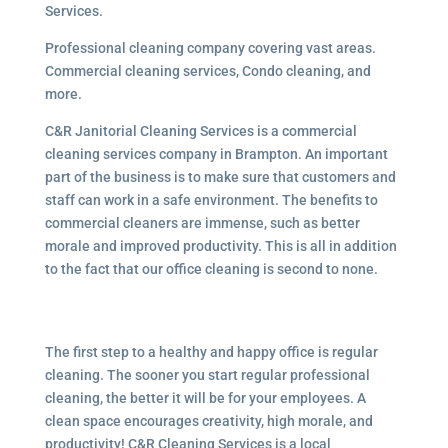
Services.
Professional cleaning company covering vast areas.
Commercial cleaning services, Condo cleaning, and
more.
C&R Janitorial Cleaning Services is a commercial
cleaning services company in Brampton. An important
part of the business is to make sure that customers and
staff can work in a safe environment. The benefits to
commercial cleaners are immense, such as better
morale and improved productivity. This is all in addition
to the fact that our office cleaning is second to none.
The first step to a healthy and happy office is regular
cleaning. The sooner you start regular professional
cleaning, the better it will be for your employees. A
clean space encourages creativity, high morale, and
productivity! C&R Cleaning Services is a local