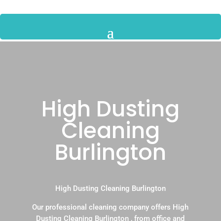
High Dusting
Cleaning
Burlington
High Dusting Cleaning Burlington
Our professional cleaning company offers High
Dusting Cleaning Burlington , from office and