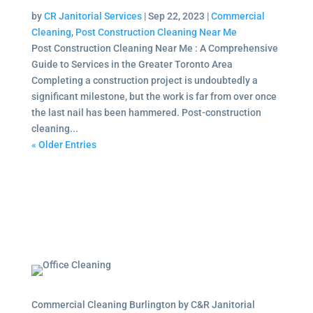
by
CR Janitorial Services
|
Sep 22, 2023
|
Commercial
Cleaning
,
Post Construction Cleaning Near Me
Post Construction Cleaning Near Me : A Comprehensive
Guide to Services in the Greater Toronto Area
Completing a construction project is undoubtedly a
significant milestone, but the work is far from over once
the last nail has been hammered. Post-construction
cleaning...
« Older Entries
Commercial Cleaning Burlington by C&R Janitorial