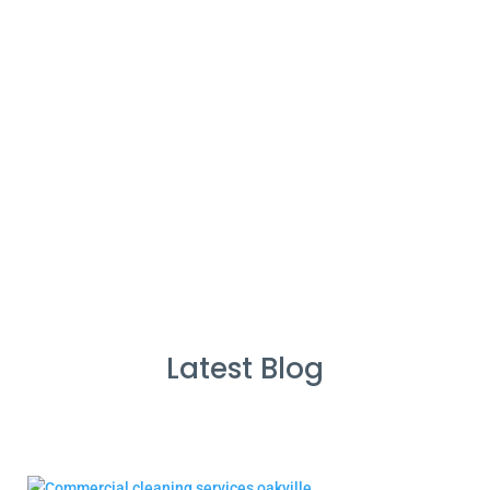
%
Service Guarantee
Cleans Completed
Latest Blog