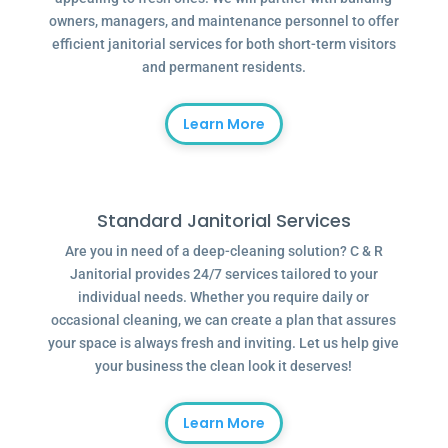
owners, managers, and maintenance personnel to offer
efficient janitorial services for both short-term visitors
and permanent residents.
Learn More
Standard Janitorial Services
Are you in need of a deep-cleaning solution? C & R
Janitorial provides 24/7 services tailored to your
individual needs. Whether you require daily or
occasional cleaning, we can create a plan that assures
your space is always fresh and inviting. Let us help give
your business the clean look it deserves!
Learn More