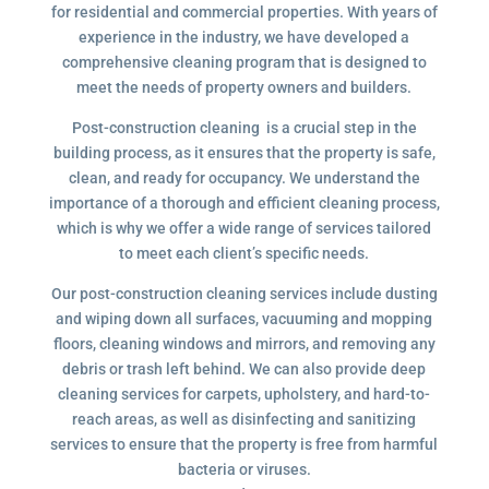
for residential and commercial properties. With years of
experience in the industry, we have developed a
comprehensive cleaning program that is designed to
meet the needs of property owners and builders.
Post-construction cleaning is a crucial step in the
building process, as it ensures that the property is safe,
clean, and ready for occupancy. We understand the
importance of a thorough and efficient cleaning process,
which is why we offer a wide range of services tailored
to meet each client’s specific needs.
Our post-construction cleaning services include dusting
and wiping down all surfaces, vacuuming and mopping
floors, cleaning windows and mirrors, and removing any
debris or trash left behind. We can also provide deep
cleaning services for carpets, upholstery, and hard-to-
reach areas, as well as disinfecting and sanitizing
services to ensure that the property is free from harmful
bacteria or viruses.