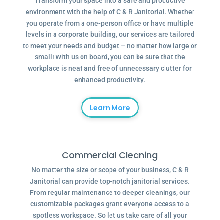
Transform your space into a safe and productive
environment with the help of C & R Janitorial. Whether
you operate from a one-person office or have multiple
levels in a corporate building, our services are tailored
to meet your needs and budget – no matter how large or
small! With us on board, you can be sure that the
workplace is neat and free of unnecessary clutter for
enhanced productivity.
Learn More
Commercial Cleaning
No matter the size or scope of your business, C & R
Janitorial can provide top-notch janitorial services.
From regular maintenance to deeper cleanings, our
customizable packages grant everyone access to a
spotless workspace. So let us take care of all your