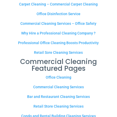
Carpet Cleaning – Commercial Carpet Cleaning
Office Disinfection Service
Commercial Cleaning Services – Office Safety
Why Hire a Professional Cleaning Company ?
Professional Office Cleaning Boosts Productivity
Retail Sore Cleaning Services
Commercial Cleaning
Featured Pages
Office Cleaning
Commercial Cleaning Services
Bar and Restaurant Cleaning Services
Retail Store Cleaning Services
Condo and Rental Building Cleaning Services