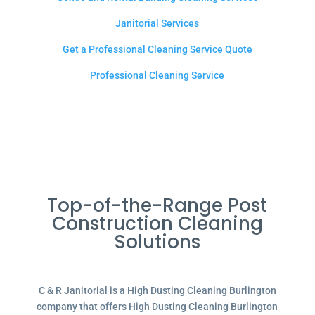
Janitorial Services
Get a Professional Cleaning Service Quote
Professional Cleaning Service
Top-of-the-Range Post
Construction Cleaning
Solutions
C & R Janitorial is a High Dusting Cleaning Burlington
company that offers High Dusting Cleaning Burlington