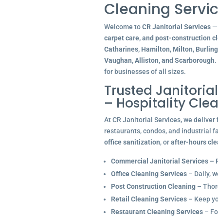
Cleaning Servic
Welcome to
CR Janitorial Services
— 
carpet care, and post-construction c
Catharines, Hamilton, Milton, Burlin
Vaughan, Alliston, and Scarborough
.
for businesses of all sizes.
Trusted Janitoria
– Hospitality Cle
At CR Janitorial Services, we deliver
restaurants, condos, and industrial f
office sanitization
, or
after-hours cl
Commercial Janitorial Services
– R
Office Cleaning Services
– Daily, w
Post Construction Cleaning
– Thoro
Retail Cleaning Services
– Keep you
Restaurant Cleaning Services
– Fo