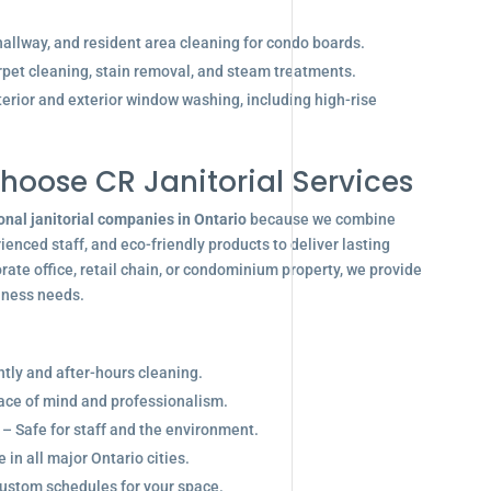
allway, and resident area cleaning for condo boards.
pet cleaning, stain removal, and steam treatments.
terior and exterior window washing, including high-rise
hoose CR Janitorial Services
onal janitorial companies in Ontario
because we combine
enced staff, and eco-friendly products to deliver lasting
ate office, retail chain, or condominium property, we provide
siness needs.
ghtly and after-hours cleaning.
eace of mind and professionalism.
 – Safe for staff and the environment.
in all major Ontario cities.
ustom schedules for your space.