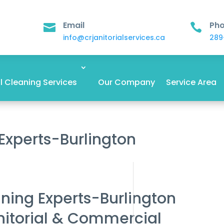
Email
Ph


info@crjanitorialservices.ca
289
 Cleaning Services
Our Company
Service Area
 Experts-Burlington
aning Experts-Burlington
nitorial & Commercial