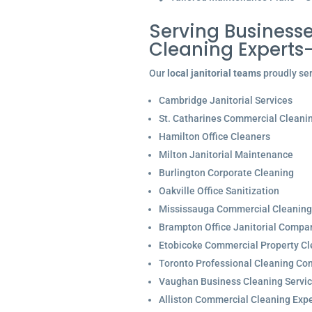
Serving Businesse
Cleaning Experts
Our
local janitorial teams
proudly ser
Cambridge Janitorial Services
St. Catharines Commercial Cleani
Hamilton Office Cleaners
Milton Janitorial Maintenance
Burlington Corporate Cleaning
Oakville Office Sanitization
Mississauga Commercial Cleaning
Brampton Office Janitorial Compa
Etobicoke Commercial Property Cl
Toronto Professional Cleaning C
Vaughan Business Cleaning Servi
Alliston Commercial Cleaning Expe