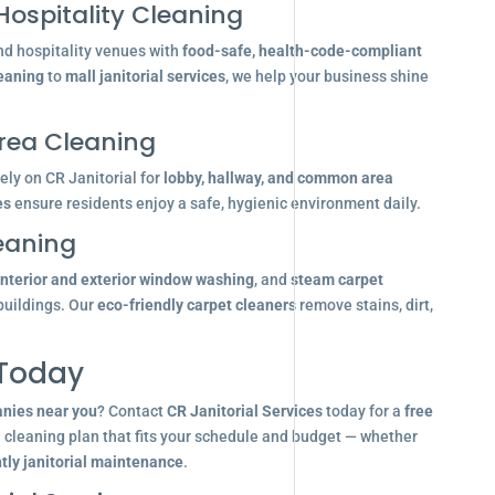
Hospitality Cleaning
nd hospitality venues with
food-safe, health-code-compliant
leaning
to
mall janitorial services
, we help your business shine
ea Cleaning
ly on CR Janitorial for
lobby, hallway, and common area
es
ensure residents enjoy a safe, hygienic environment daily.
eaning
interior and exterior window washing
, and
steam carpet
buildings. Our
eco-friendly carpet cleaners
remove stains, dirt,
 Today
anies near you
? Contact
CR Janitorial Services
today for a
free
d cleaning plan that fits your schedule and budget — whether
tly janitorial maintenance
.