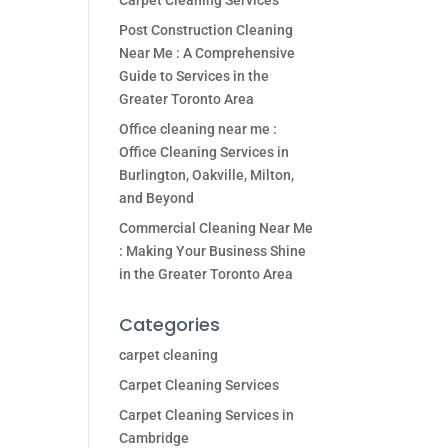
Carpet Cleaning Services
Post Construction Cleaning
Near Me : A Comprehensive
Guide to Services in the
Greater Toronto Area
Office cleaning near me :
Office Cleaning Services in
Burlington, Oakville, Milton,
and Beyond
Commercial Cleaning Near Me
: Making Your Business Shine
in the Greater Toronto Area
Categories
carpet cleaning
Carpet Cleaning Services
Carpet Cleaning Services in
Cambridge