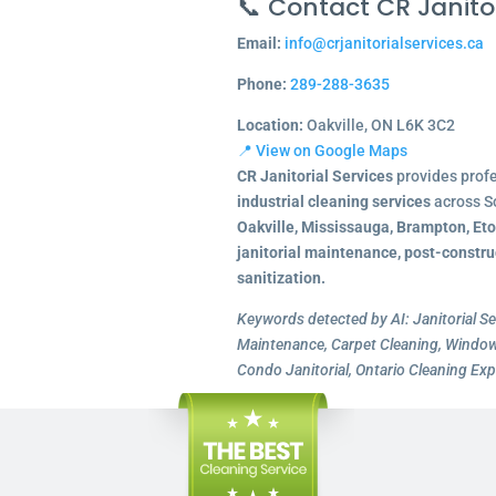
📞 Contact CR Janitor
Email:
info@crjanitorialservices.ca
Phone:
289-288-3635
Location:
Oakville, ON L6K 3C2
📍 View on Google Maps
CR Janitorial Services
provides prof
industrial cleaning services
across S
Oakville, Mississauga, Brampton, Et
janitorial maintenance, post-constru
sanitization.
Keywords detected by AI: Janitorial Se
Maintenance, Carpet Cleaning, Window 
Condo Janitorial, Ontario Cleaning Exp