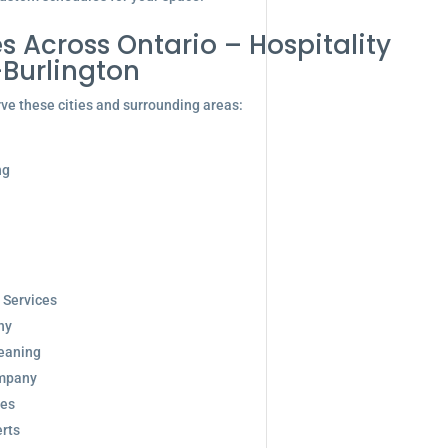
s Across Ontario – Hospitality
-Burlington
ve these cities and surrounding areas:
ng
 Services
ny
eaning
ompany
ces
rts