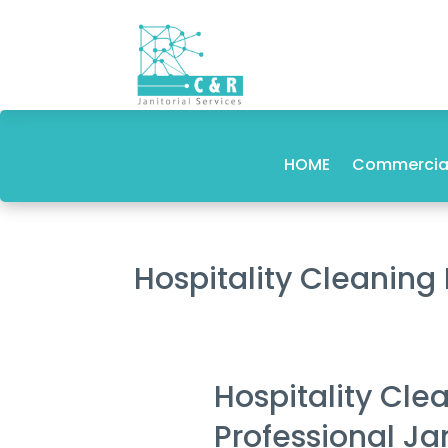
HOME
Commercial
Hospitality Cleaning
Hospitality Cle
Professional Ja