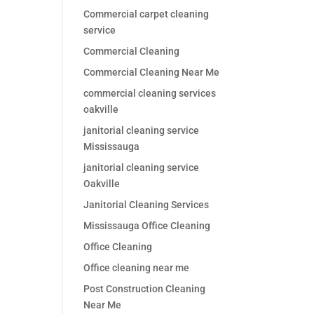
Commercial carpet cleaning
service
Commercial Cleaning
Commercial Cleaning Near Me
commercial cleaning services
oakville
janitorial cleaning service
Mississauga
janitorial cleaning service
Oakville
Janitorial Cleaning Services
Mississauga Office Cleaning
Office Cleaning
Office cleaning near me
Post Construction Cleaning
Near Me