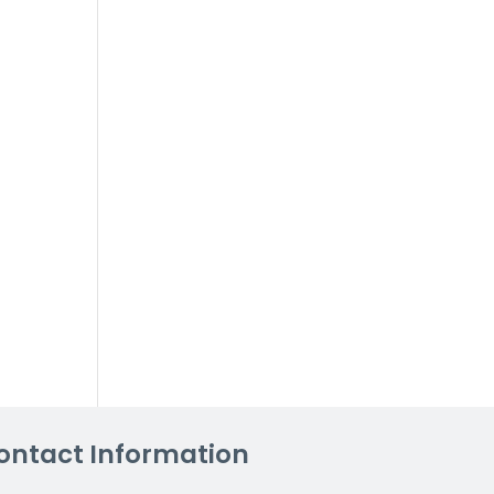
ontact Information