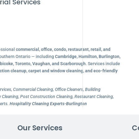
ial Services
essional
commercial, office, condo, restaurant, retail, and
outhern Ontario — including
Cambridge, Hamilton, Burlington,
obicoke, Toronto, Vaughan, and Scarborough
. Services include
ction cleanup, carpet and window cleaning, and eco-friendly
rvices, Commercial Cleaning, Office Cleaners, Building
Cleaning, Post Construction Cleaning, Restaurant Cleaning,
erts.
Hospitality Cleaning Experts-Burlington
Our Services
C