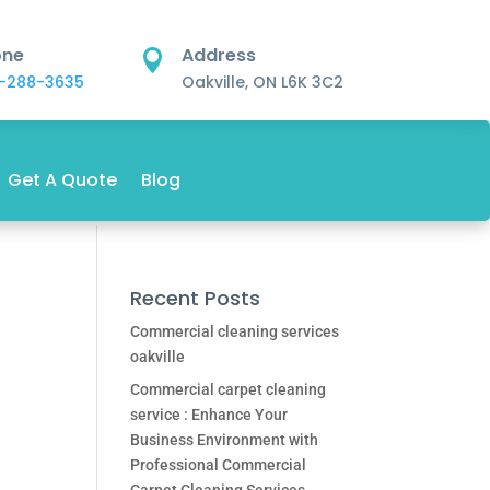
one
Address

-288-3635
Oakville, ON L6K 3C2
Get A Quote
Blog
Recent Posts
Commercial cleaning services
oakville
Commercial carpet cleaning
service : Enhance Your
Business Environment with
Professional Commercial