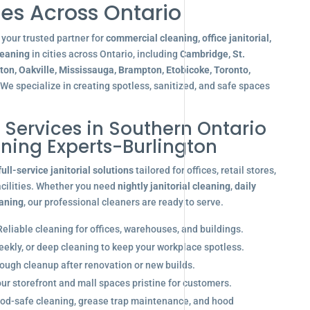
es Across Ontario
your trusted partner for
commercial cleaning, office janitorial,
leaning
in cities across Ontario, including
Cambridge, St.
gton, Oakville, Mississauga, Brampton, Etobicoke, Toronto,
 We specialize in creating spotless, sanitized, and safe spaces
l Services in Southern Ontario
aning Experts-Burlington
full-service janitorial solutions
tailored for offices, retail stores,
acilities. Whether you need
nightly janitorial cleaning
,
daily
eaning
, our professional cleaners are ready to serve.
eliable cleaning for offices, warehouses, and buildings.
eekly, or deep cleaning to keep your workplace spotless.
ugh cleanup after renovation or new builds.
r storefront and mall spaces pristine for customers.
od-safe cleaning, grease trap maintenance, and hood