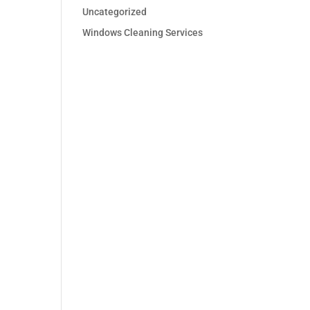
Uncategorized
Windows Cleaning Services