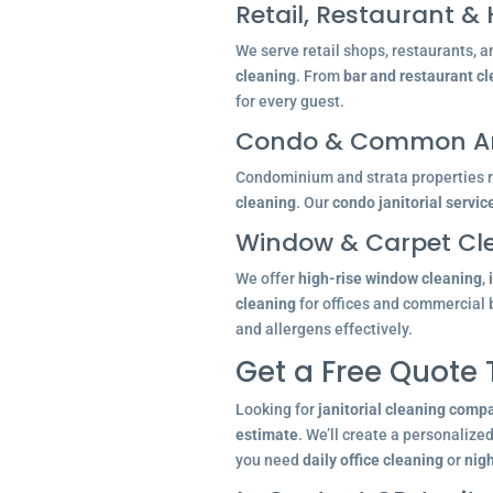
Retail, Restaurant & 
We serve retail shops, restaurants, a
cleaning
. From
bar and restaurant c
for every guest.
Condo & Common Ar
Condominium and strata properties re
cleaning
. Our
condo janitorial servic
Window & Carpet Cl
We offer
high-rise window cleaning
,
cleaning
for offices and commercial 
and allergens effectively.
Get a Free Quote
Looking for
janitorial cleaning comp
estimate
. We’ll create a personalize
you need
daily office cleaning
or
nigh