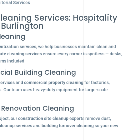
torial Services
leaning Services: Hospitality
-Burlington
leaning
itization services
, we help businesses maintain clean and
ate cleaning services
ensure every corner is spotless — desks,
oms included.
ial Building Cleaning
services
and
commercial property cleaning
for factories,
s. Our team uses heavy-duty equipment for large-scale
 Renovation Cleaning
oject, our
construction site cleanup
experts remove dust,
 cleanup services
and
building turnover cleaning
so your new