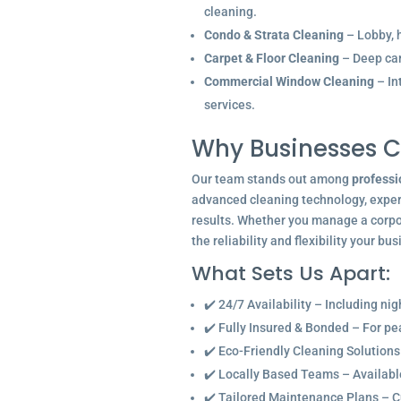
cleaning.
Condo & Strata Cleaning
– Lobby, h
Carpet & Floor Cleaning
– Deep car
Commercial Window Cleaning
– In
services.
Why Businesses C
Our team stands out among
professi
advanced cleaning technology, experi
results. Whether you manage a corpor
the reliability and flexibility your bu
What Sets Us Apart:
✔️ 24/7 Availability – Including ni
✔️ Fully Insured & Bonded – For p
✔️ Eco-Friendly Cleaning Solutions
✔️ Locally Based Teams – Available 
✔️ Tailored Maintenance Plans – C