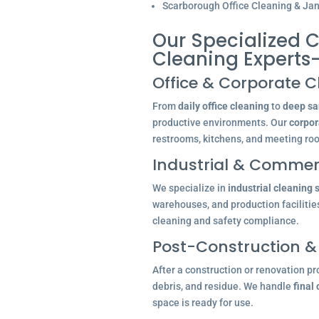
Scarborough Office Cleaning & Jani
Our Specialized C
Cleaning Experts
Office & Corporate C
From
daily office cleaning
to
deep san
productive environments. Our
corpor
restrooms, kitchens, and meeting ro
Industrial & Commerc
We specialize in
industrial cleaning 
warehouses, and production facilitie
cleaning and safety compliance.
Post-Construction &
After a construction or renovation pr
debris, and residue. We handle
final
space is ready for use.