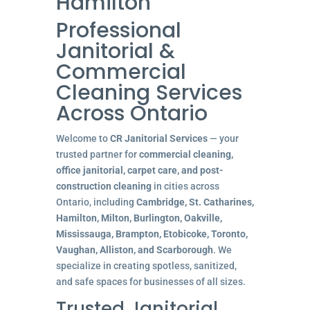
Hamilton
Professional
Janitorial &
Commercial
Cleaning Services
Across Ontario
Welcome to
CR Janitorial Services
— your
trusted partner for
commercial cleaning,
office janitorial, carpet care, and post-
construction cleaning
in cities across
Ontario, including
Cambridge, St. Catharines,
Hamilton, Milton, Burlington, Oakville,
Mississauga, Brampton, Etobicoke, Toronto,
Vaughan, Alliston, and Scarborough
. We
specialize in creating spotless, sanitized,
and safe spaces for businesses of all sizes.
Trusted Janitorial