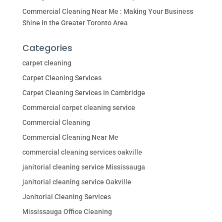
Commercial Cleaning Near Me : Making Your Business
Shine in the Greater Toronto Area
Categories
carpet cleaning
Carpet Cleaning Services
Carpet Cleaning Services in Cambridge
Commercial carpet cleaning service
Commercial Cleaning
Commercial Cleaning Near Me
commercial cleaning services oakville
janitorial cleaning service Mississauga
janitorial cleaning service Oakville
Janitorial Cleaning Services
Mississauga Office Cleaning