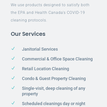
We use products designed to satisfy both
the EPA and Health Canada’s COVID-19
cleaning protocols.
Our Services
N
Janitorial Services
N
Commercial & Office Space Cleaning
N
Retail Location Cleaning
N
Condo & Guest Property Cleaning
N
Single-visit, deep cleaning of any
property
N
Scheduled cleanings day or night