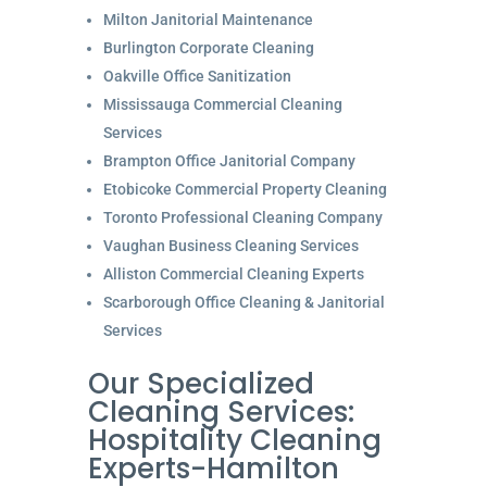
Milton Janitorial Maintenance
Burlington Corporate Cleaning
Oakville Office Sanitization
Mississauga Commercial Cleaning
Services
Brampton Office Janitorial Company
Etobicoke Commercial Property Cleaning
Toronto Professional Cleaning Company
Vaughan Business Cleaning Services
Alliston Commercial Cleaning Experts
Scarborough Office Cleaning & Janitorial
Services
Our Specialized
Cleaning Services:
Hospitality Cleaning
Experts-Hamilton