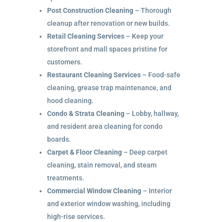
Post Construction Cleaning
– Thorough
cleanup after renovation or new builds.
Retail Cleaning Services
– Keep your
storefront and mall spaces pristine for
customers.
Restaurant Cleaning Services
– Food-safe
cleaning, grease trap maintenance, and
hood cleaning.
Condo & Strata Cleaning
– Lobby, hallway,
and resident area cleaning for condo
boards.
Carpet & Floor Cleaning
– Deep carpet
cleaning, stain removal, and steam
treatments.
Commercial Window Cleaning
– Interior
and exterior window washing, including
high-rise services.