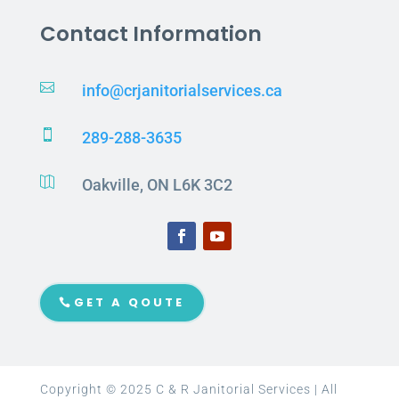
Contact Information

info@crjanitorialservices.ca

289-288-3635

Oakville, ON L6K 3C2
GET A QOUTE
Copyright © 2025 C & R Janitorial Services | All