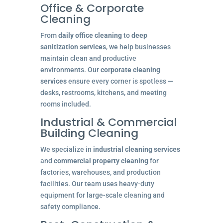
Office & Corporate
Cleaning
From
daily office cleaning
to
deep
sanitization services
, we help businesses
maintain clean and productive
environments. Our
corporate cleaning
services
ensure every corner is spotless —
desks, restrooms, kitchens, and meeting
rooms included.
Industrial & Commercial
Building Cleaning
We specialize in
industrial cleaning services
and
commercial property cleaning
for
factories, warehouses, and production
facilities. Our team uses heavy-duty
equipment for large-scale cleaning and
safety compliance.