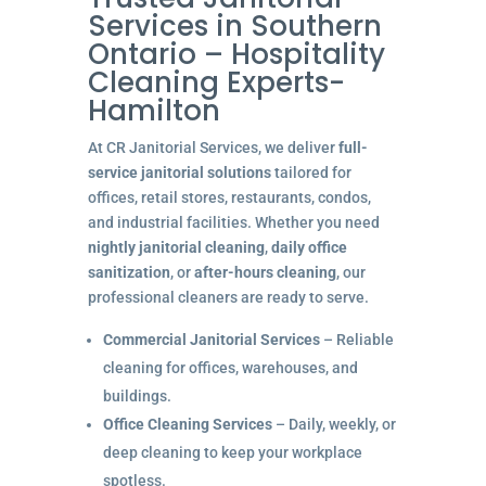
Services in Southern
Ontario – Hospitality
Cleaning Experts-
Hamilton
At CR Janitorial Services, we deliver
full-
service janitorial solutions
tailored for
offices, retail stores, restaurants, condos,
and industrial facilities. Whether you need
nightly janitorial cleaning
,
daily office
sanitization
, or
after-hours cleaning
, our
professional cleaners are ready to serve.
Commercial Janitorial Services
– Reliable
cleaning for offices, warehouses, and
buildings.
Office Cleaning Services
– Daily, weekly, or
deep cleaning to keep your workplace
spotless.