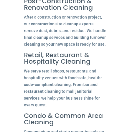
Post-Construction &
Renovation Cleaning
After a construction or renovation project,
our
construction site cleanup
experts
remove dust, debris, and residue. We handle
final cleanup services
and
building turnover
cleaning
so your new space is ready for use.
Retail, Restaurant &
Hospitality Cleaning
We serve retail shops, restaurants, and
hospitality venues with
food-safe, health-
code-compliant cleaning
. From
bar and
restaurant cleaning
to
mall janitorial
services
, we help your business shine for
every guest.
Condo & Common Area
Cleaning
Condominium and strata properties rely on