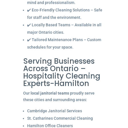
mind and professionalism.
✔️ Eco-Friendly Cleaning Solutions – Safe
for staff and the environment.
✔️ Locally Based Teams – Available in all
major Ontario cities.
✔️ Tailored Maintenance Plans – Custom
schedules for your space.
Serving Businesses
Across Ontario –
Hospitality Cleaning
Experts-Hamilton
Our
local janitorial teams
proudly serve
these cities and surrounding areas:
Cambridge Janitorial Services
St. Catharines Commercial Cleaning
Hamilton Office Cleaners