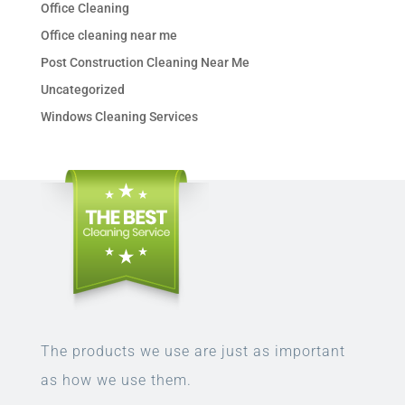
Office Cleaning
Office cleaning near me
Post Construction Cleaning Near Me
Uncategorized
Windows Cleaning Services
The products we use are just as important
as how we use them.