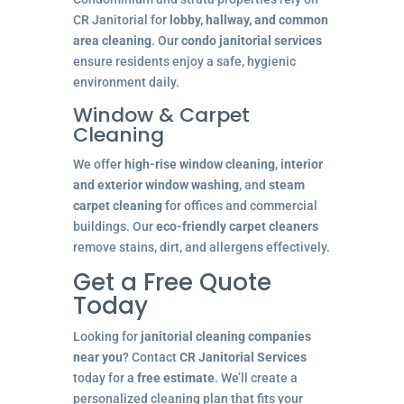
CR Janitorial for
lobby, hallway, and common
area cleaning
. Our
condo janitorial services
ensure residents enjoy a safe, hygienic
environment daily.
Window & Carpet
Cleaning
We offer
high-rise window cleaning
,
interior
and exterior window washing
, and
steam
carpet cleaning
for offices and commercial
buildings. Our
eco-friendly carpet cleaners
remove stains, dirt, and allergens effectively.
Get a Free Quote
Today
Looking for
janitorial cleaning companies
near you
? Contact
CR Janitorial Services
today for a
free estimate
. We’ll create a
personalized cleaning plan that fits your