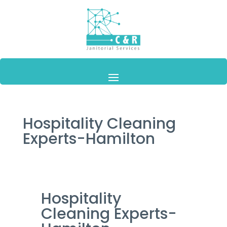
Hospitality Cleaning
Experts-Hamilton
Hospitality
Cleaning Experts-