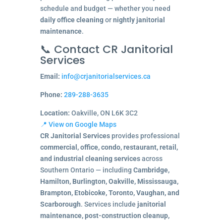
schedule and budget — whether you need
daily office cleaning
or
nightly janitorial
maintenance
.
📞 Contact CR Janitorial
Services
Email:
info@crjanitorialservices.ca
Phone:
289-288-3635
Location:
Oakville, ON L6K 3C2
📍 View on Google Maps
CR Janitorial Services
provides professional
commercial, office, condo, restaurant, retail,
and industrial cleaning services
across
Southern Ontario — including
Cambridge,
Hamilton, Burlington, Oakville, Mississauga,
Brampton, Etobicoke, Toronto, Vaughan, and
Scarborough
. Services include
janitorial
maintenance, post-construction cleanup,