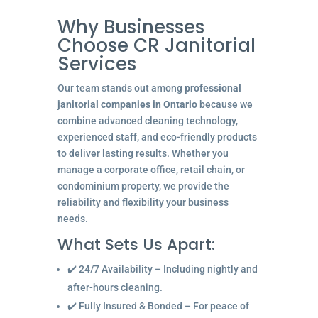
Why Businesses
Choose CR Janitorial
Services
Our team stands out among
professional
janitorial companies in Ontario
because we
combine advanced cleaning technology,
experienced staff, and eco-friendly products
to deliver lasting results. Whether you
manage a corporate office, retail chain, or
condominium property, we provide the
reliability and flexibility your business
needs.
What Sets Us Apart:
✔️ 24/7 Availability – Including nightly and
after-hours cleaning.
✔️ Fully Insured & Bonded – For peace of