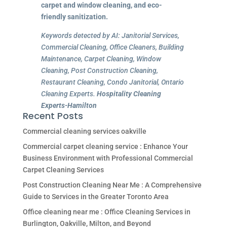
carpet and window cleaning, and eco-
friendly sanitization.
Keywords detected by AI: Janitorial Services,
Commercial Cleaning, Office Cleaners, Building
Maintenance, Carpet Cleaning, Window
Cleaning, Post Construction Cleaning,
Restaurant Cleaning, Condo Janitorial, Ontario
Cleaning Experts.
Hospitality Cleaning
Experts-Hamilton
Recent Posts
Commercial cleaning services oakville
Commercial carpet cleaning service : Enhance Your
Business Environment with Professional Commercial
Carpet Cleaning Services
Post Construction Cleaning Near Me : A Comprehensive
Guide to Services in the Greater Toronto Area
Office cleaning near me : Office Cleaning Services in
Burlington, Oakville, Milton, and Beyond