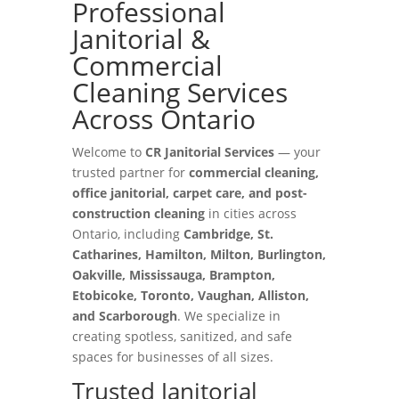
Professional
Janitorial &
Commercial
Cleaning Services
Across Ontario
Welcome to
CR Janitorial Services
— your
trusted partner for
commercial cleaning,
office janitorial, carpet care, and post-
construction cleaning
in cities across
Ontario, including
Cambridge, St.
Catharines, Hamilton, Milton, Burlington,
Oakville, Mississauga, Brampton,
Etobicoke, Toronto, Vaughan, Alliston,
and Scarborough
. We specialize in
creating spotless, sanitized, and safe
spaces for businesses of all sizes.
Trusted Janitorial