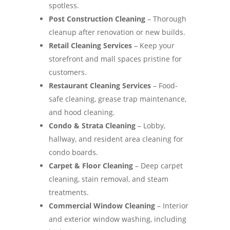
spotless.
Post Construction Cleaning
– Thorough
cleanup after renovation or new builds.
Retail Cleaning Services
– Keep your
storefront and mall spaces pristine for
customers.
Restaurant Cleaning Services
– Food-
safe cleaning, grease trap maintenance,
and hood cleaning.
Condo & Strata Cleaning
– Lobby,
hallway, and resident area cleaning for
condo boards.
Carpet & Floor Cleaning
– Deep carpet
cleaning, stain removal, and steam
treatments.
Commercial Window Cleaning
– Interior
and exterior window washing, including