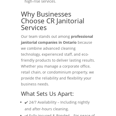
high-rise services.
Why Businesses
Choose CR Janitorial
Services
Our team stands out among
professional
janitorial companies in Ontario
because
we combine advanced cleaning
technology, experienced staff, and eco-
friendly products to deliver lasting results.
Whether you manage a corporate office,
retail chain, or condominium property, we
provide the reliability and flexibility your
business needs.
What Sets Us Apart:
✔️ 24/7 Availability – Including nightly
and after-hours cleaning.
✔️ Fully Insured & Bonded – For peace of