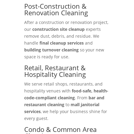
Post-Construction &
Renovation Cleaning
After a construction or renovation project,
our
construction site cleanup
experts
remove dust, debris, and residue. We
handle
final cleanup services
and
building turnover cleaning
so your new
space is ready for use.
Retail, Restaurant &
Hospitality Cleaning
We serve retail shops, restaurants, and
hospitality venues with
food-safe, health-
code-compliant cleaning
. From
bar and
restaurant cleaning
to
mall janitorial
services
, we help your business shine for
every guest.
Condo & Common Area