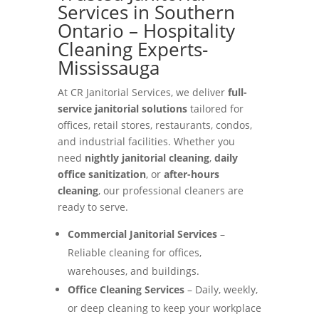
Services in Southern
Ontario – Hospitality
Cleaning Experts-
Mississauga
At CR Janitorial Services, we deliver
full-
service janitorial solutions
tailored for
offices, retail stores, restaurants, condos,
and industrial facilities. Whether you
need
nightly janitorial cleaning
,
daily
office sanitization
, or
after-hours
cleaning
, our professional cleaners are
ready to serve.
Commercial Janitorial Services
–
Reliable cleaning for offices,
warehouses, and buildings.
Office Cleaning Services
– Daily, weekly,
or deep cleaning to keep your workplace