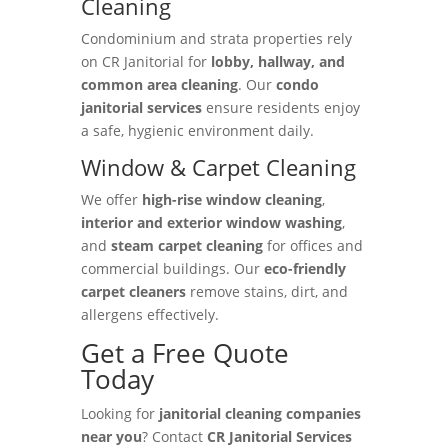
Cleaning
Condominium and strata properties rely
on CR Janitorial for
lobby, hallway, and
common area cleaning
. Our
condo
janitorial services
ensure residents enjoy
a safe, hygienic environment daily.
Window & Carpet Cleaning
We offer
high-rise window cleaning
,
interior and exterior window washing
,
and
steam carpet cleaning
for offices and
commercial buildings. Our
eco-friendly
carpet cleaners
remove stains, dirt, and
allergens effectively.
Get a Free Quote
Today
Looking for
janitorial cleaning companies
near you
? Contact
CR Janitorial Services