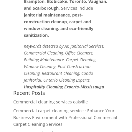
Brampton, Etobicoke, Toronto, Vaughan,
and Scarborough
. Services include
janitorial maintenance, post-
construction cleanup, carpet and
window cleaning, and eco-friendly
sanitization.
Keywords detected by AI: Janitorial Services,
Commercial Cleaning, Office Cleaners,
Building Maintenance, Carpet Cleaning,
Window Cleaning, Post Construction
Cleaning, Restaurant Cleaning, Condo
Janitorial, Ontario Cleaning Experts.
Hospitality Cleaning Experts-Mississauga
Recent Posts
Commercial cleaning services oakville
Commercial carpet cleaning service : Enhance Your
Business Environment with Professional Commercial
Carpet Cleaning Services