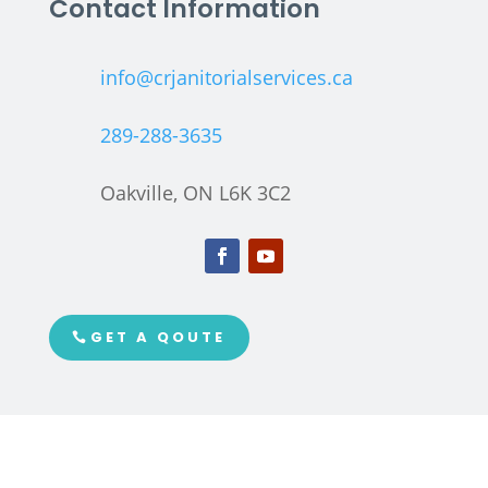
Contact Information
info@crjanitorialservices.ca
289-288-3635
Oakville, ON L6K 3C2
GET A QOUTE