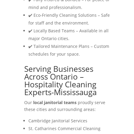
mind and professionalism.
✔️ Eco-Friendly Cleaning Solutions – Safe
for staff and the environment.
✔️ Locally Based Teams – Available in all
major Ontario cities.
✔️ Tailored Maintenance Plans – Custom
schedules for your space.
Serving Businesses
Across Ontario –
Hospitality Cleaning
Experts-Mississauga
Our
local janitorial teams
proudly serve
these cities and surrounding areas:
Cambridge Janitorial Services
St. Catharines Commercial Cleaning