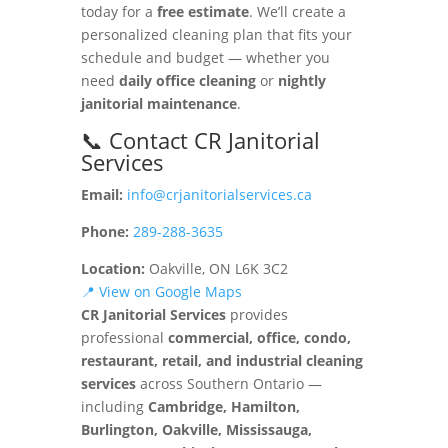
today for a
free estimate
. We’ll create a
personalized cleaning plan that fits your
schedule and budget — whether you
need
daily office cleaning
or
nightly
janitorial maintenance
.
📞 Contact CR Janitorial
Services
Email:
info@crjanitorialservices.ca
Phone:
289-288-3635
Location:
Oakville, ON L6K 3C2
📍 View on Google Maps
CR Janitorial Services
provides
professional
commercial, office, condo,
restaurant, retail, and industrial cleaning
services
across Southern Ontario —
including
Cambridge, Hamilton,
Burlington, Oakville, Mississauga,