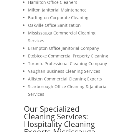
Hamilton Office Cleaners
Milton Janitorial Maintenance
Burlington Corporate Cleaning
Oakville Office Sanitization
Mississauga Commercial Cleaning
Services
Brampton Office Janitorial Company
Etobicoke Commercial Property Cleaning
Toronto Professional Cleaning Company
Vaughan Business Cleaning Services
Alliston Commercial Cleaning Experts
Scarborough Office Cleaning & Janitorial
Services
Our Specialized
Cleaning Services:
Hospitality Cleaning
Experts-Mississauga