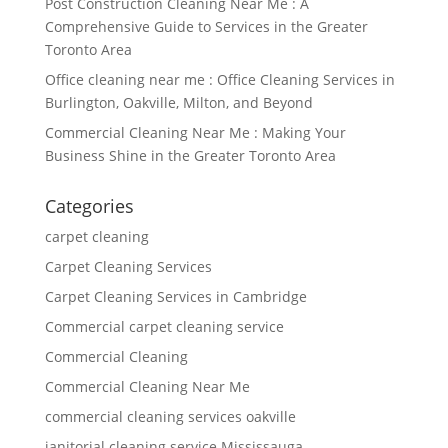
Post Construction Cleaning Near Me : A
Comprehensive Guide to Services in the Greater
Toronto Area
Office cleaning near me : Office Cleaning Services in
Burlington, Oakville, Milton, and Beyond
Commercial Cleaning Near Me : Making Your
Business Shine in the Greater Toronto Area
Categories
carpet cleaning
Carpet Cleaning Services
Carpet Cleaning Services in Cambridge
Commercial carpet cleaning service
Commercial Cleaning
Commercial Cleaning Near Me
commercial cleaning services oakville
janitorial cleaning service Mississauga