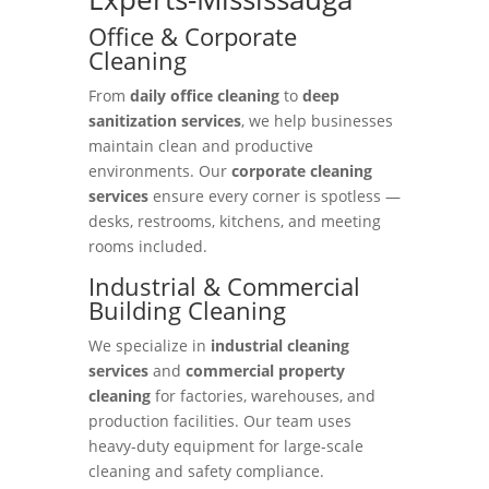
Office & Corporate
Cleaning
From
daily office cleaning
to
deep
sanitization services
, we help businesses
maintain clean and productive
environments. Our
corporate cleaning
services
ensure every corner is spotless —
desks, restrooms, kitchens, and meeting
rooms included.
Industrial & Commercial
Building Cleaning
We specialize in
industrial cleaning
services
and
commercial property
cleaning
for factories, warehouses, and
production facilities. Our team uses
heavy-duty equipment for large-scale
cleaning and safety compliance.