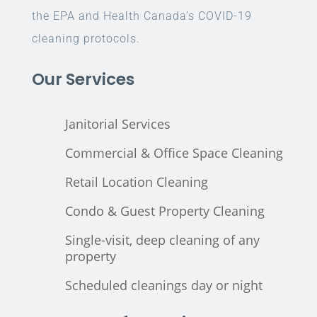
the EPA and Health Canada’s COVID-19
cleaning protocols.
Our Services
Janitorial Services
Commercial & Office Space Cleaning
Retail Location Cleaning
Condo & Guest Property Cleaning
Single-visit, deep cleaning of any
property
Scheduled cleanings day or night