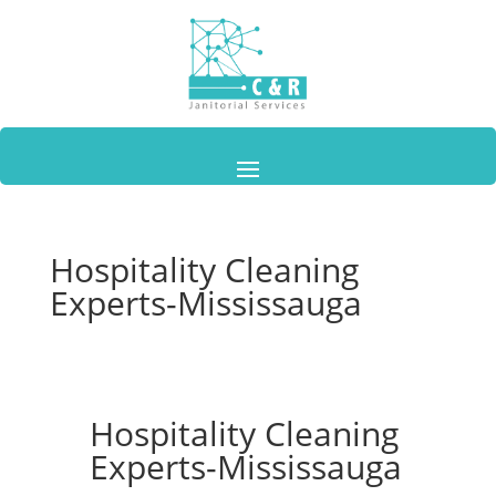
Hospitality Cleaning
Experts-Mississauga
Hospitality Cleaning
Experts-Mississauga