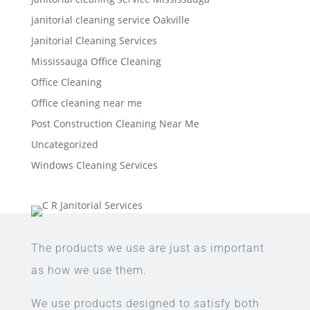
janitorial cleaning service Oakville
Janitorial Cleaning Services
Mississauga Office Cleaning
Office Cleaning
Office cleaning near me
Post Construction Cleaning Near Me
Uncategorized
Windows Cleaning Services
The products we use are just as important
as how we use them.
We use products designed to satisfy both