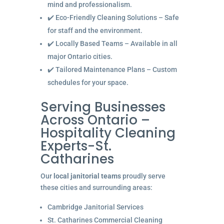
mind and professionalism.
✔️ Eco-Friendly Cleaning Solutions – Safe
for staff and the environment.
✔️ Locally Based Teams – Available in all
major Ontario cities.
✔️ Tailored Maintenance Plans – Custom
schedules for your space.
Serving Businesses
Across Ontario –
Hospitality Cleaning
Experts-St.
Catharines
Our
local janitorial teams
proudly serve
these cities and surrounding areas:
Cambridge Janitorial Services
St. Catharines Commercial Cleaning