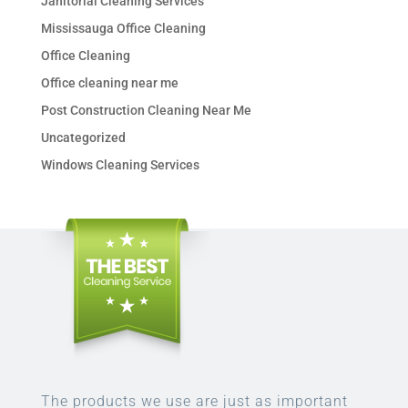
Janitorial Cleaning Services
Mississauga Office Cleaning
Office Cleaning
Office cleaning near me
Post Construction Cleaning Near Me
Uncategorized
Windows Cleaning Services
The products we use are just as important