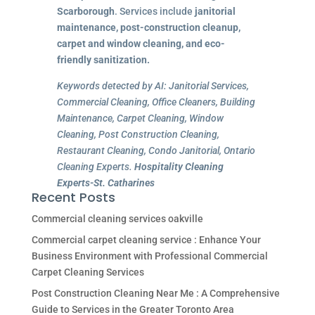
Scarborough
. Services include
janitorial
maintenance, post-construction cleanup,
carpet and window cleaning, and eco-
friendly sanitization.
Keywords detected by AI: Janitorial Services,
Commercial Cleaning, Office Cleaners, Building
Maintenance, Carpet Cleaning, Window
Cleaning, Post Construction Cleaning,
Restaurant Cleaning, Condo Janitorial, Ontario
Cleaning Experts.
Hospitality Cleaning
Experts-St. Catharines
Recent Posts
Commercial cleaning services oakville
Commercial carpet cleaning service : Enhance Your
Business Environment with Professional Commercial
Carpet Cleaning Services
Post Construction Cleaning Near Me : A Comprehensive
Guide to Services in the Greater Toronto Area