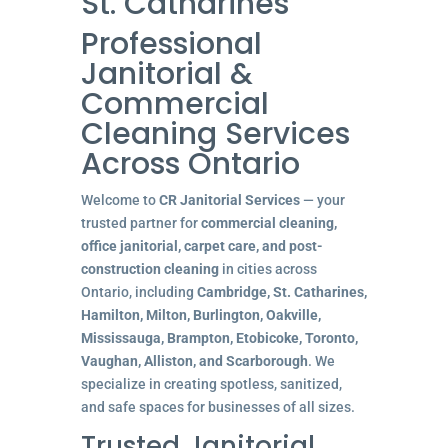
St. Catharines
Professional
Janitorial &
Commercial
Cleaning Services
Across Ontario
Welcome to
CR Janitorial Services
— your
trusted partner for
commercial cleaning,
office janitorial, carpet care, and post-
construction cleaning
in cities across
Ontario, including
Cambridge, St. Catharines,
Hamilton, Milton, Burlington, Oakville,
Mississauga, Brampton, Etobicoke, Toronto,
Vaughan, Alliston, and Scarborough
. We
specialize in creating spotless, sanitized,
and safe spaces for businesses of all sizes.
Trusted Janitorial