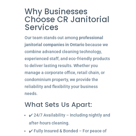
Why Businesses
Choose CR Janitorial
Services
Our team stands out among
professional
janitorial companies in Ontario
because we
combine advanced cleaning technology,
experienced staff, and eco-friendly products
to deliver lasting results. Whether you
manage a corporate office, retail chain, or
condominium property, we provide the
reliability and flexibility your business
needs.
What Sets Us Apart:
✔️ 24/7 Availability – Including nightly and
after-hours cleaning.
✔️ Fully Insured & Bonded – For peace of