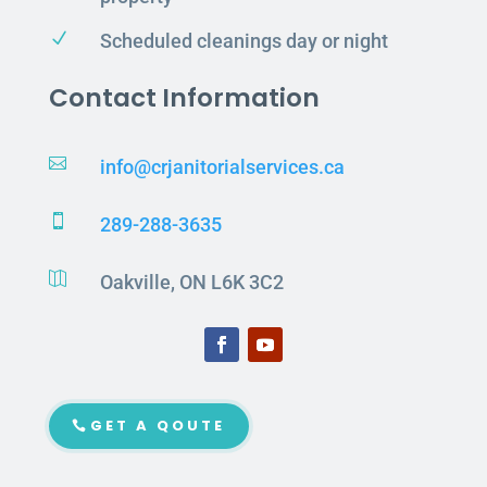
N
Scheduled cleanings day or night
Contact Information

info@crjanitorialservices.ca

289-288-3635

Oakville, ON L6K 3C2
GET A QOUTE