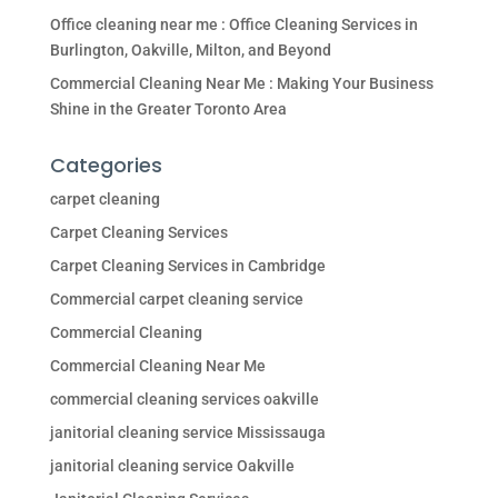
Office cleaning near me : Office Cleaning Services in
Burlington, Oakville, Milton, and Beyond
Commercial Cleaning Near Me : Making Your Business
Shine in the Greater Toronto Area
Categories
carpet cleaning
Carpet Cleaning Services
Carpet Cleaning Services in Cambridge
Commercial carpet cleaning service
Commercial Cleaning
Commercial Cleaning Near Me
commercial cleaning services oakville
janitorial cleaning service Mississauga
janitorial cleaning service Oakville