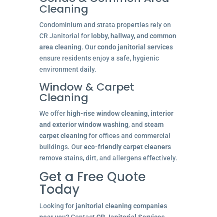
Cleaning
Condominium and strata properties rely on
CR Janitorial for
lobby, hallway, and common
area cleaning
. Our
condo janitorial services
ensure residents enjoy a safe, hygienic
environment daily.
Window & Carpet
Cleaning
We offer
high-rise window cleaning
,
interior
and exterior window washing
, and
steam
carpet cleaning
for offices and commercial
buildings. Our
eco-friendly carpet cleaners
remove stains, dirt, and allergens effectively.
Get a Free Quote
Today
Looking for
janitorial cleaning companies
near you
? Contact
CR Janitorial Services