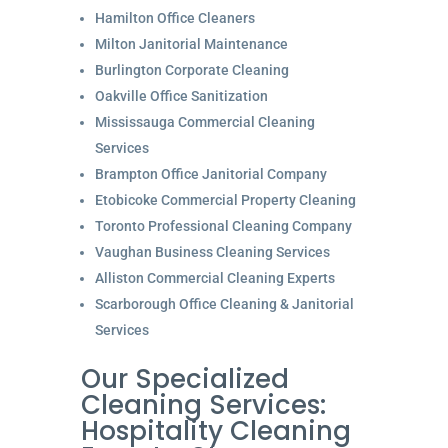
Hamilton Office Cleaners
Milton Janitorial Maintenance
Burlington Corporate Cleaning
Oakville Office Sanitization
Mississauga Commercial Cleaning
Services
Brampton Office Janitorial Company
Etobicoke Commercial Property Cleaning
Toronto Professional Cleaning Company
Vaughan Business Cleaning Services
Alliston Commercial Cleaning Experts
Scarborough Office Cleaning & Janitorial
Services
Our Specialized
Cleaning Services:
Hospitality Cleaning