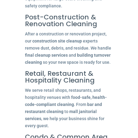
safety compliance.
Post-Construction &
Renovation Cleaning
After a construction or renovation project,
our
construction site cleanup
experts
remove dust, debris, and residue. We handle
final cleanup services
and
building turnover
cleaning
so your new space is ready for use.
Retail, Restaurant &
Hospitality Cleaning
We serve retail shops, restaurants, and
hospitality venues with
food-safe, health-
code-compliant cleaning
. From
bar and
restaurant cleaning
to
mall janitorial
services
, we help your business shine for
every guest.
Condo & Common Area