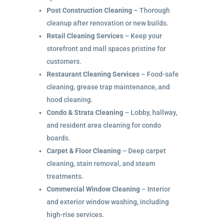
Post Construction Cleaning
– Thorough
cleanup after renovation or new builds.
Retail Cleaning Services
– Keep your
storefront and mall spaces pristine for
customers.
Restaurant Cleaning Services
– Food-safe
cleaning, grease trap maintenance, and
hood cleaning.
Condo & Strata Cleaning
– Lobby, hallway,
and resident area cleaning for condo
boards.
Carpet & Floor Cleaning
– Deep carpet
cleaning, stain removal, and steam
treatments.
Commercial Window Cleaning
– Interior
and exterior window washing, including
high-rise services.