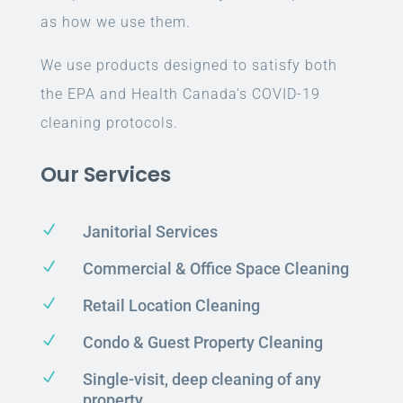
as how we use them.
We use products designed to satisfy both
the EPA and Health Canada’s COVID-19
cleaning protocols.
Our Services
N
Janitorial Services
N
Commercial & Office Space Cleaning
N
Retail Location Cleaning
N
Condo & Guest Property Cleaning
N
Single-visit, deep cleaning of any
property