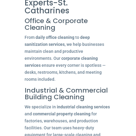
Experts-St.
Catharines
Office & Corporate
Cleaning
From
daily office cleaning
to
deep
sanitization services
, we help businesses
maintain clean and productive
environments. Our
corporate cleaning
services
ensure every corner is spotless —
desks, restrooms, kitchens, and meeting
rooms included.
Industrial & Commercial
Building Cleaning
We specialize in
industrial cleaning services
and
commercial property cleaning
for
factories, warehouses, and production
facilities. Our team uses heavy-duty
equipment for large-scale cleaning and