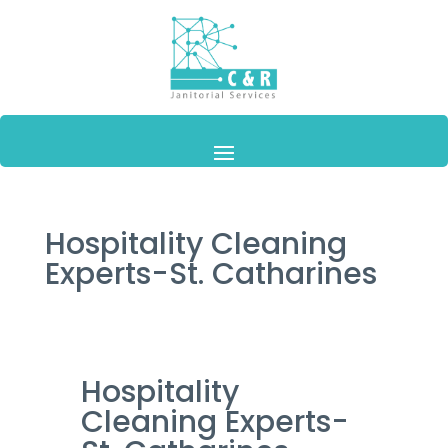
Hospitality Cleaning
Experts-St. Catharines
Hospitality
Cleaning Experts-