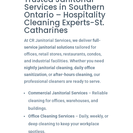
Services in Southern
Ontario – Hospitality
Cleaning Experts-St.
Catharines
At CR Janitorial Services, we deliver
full-
service janitorial solutions
tailored for
offices, retail stores, restaurants, condos,
and industrial facilities. Whether you need
nightly janitorial cleaning
,
daily office
sanitization
, or
after-hours cleaning
, our
professional cleaners are ready to serve.
Commercial Janitorial Services
– Reliable
cleaning for offices, warehouses, and
buildings.
Office Cleaning Services
– Daily, weekly, or
deep cleaning to keep your workplace
spotless.