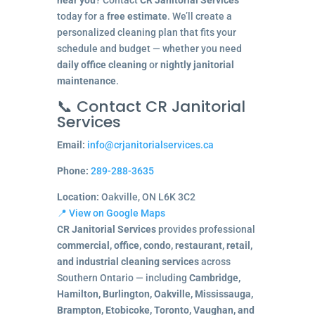
today for a
free estimate
. We’ll create a
personalized cleaning plan that fits your
schedule and budget — whether you need
daily office cleaning
or
nightly janitorial
maintenance
.
📞 Contact CR Janitorial
Services
Email:
info@crjanitorialservices.ca
Phone:
289-288-3635
Location:
Oakville, ON L6K 3C2
📍 View on Google Maps
CR Janitorial Services
provides professional
commercial, office, condo, restaurant, retail,
and industrial cleaning services
across
Southern Ontario — including
Cambridge,
Hamilton, Burlington, Oakville, Mississauga,
Brampton, Etobicoke, Toronto, Vaughan, and