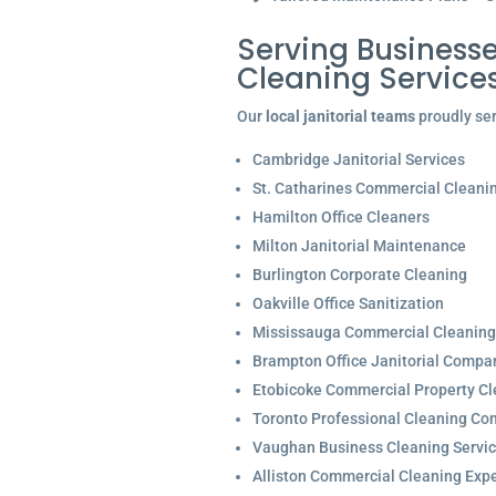
Serving Businesse
Cleaning Service
Our
local janitorial teams
proudly ser
Cambridge Janitorial Services
St. Catharines Commercial Cleani
Hamilton Office Cleaners
Milton Janitorial Maintenance
Burlington Corporate Cleaning
Oakville Office Sanitization
Mississauga Commercial Cleaning
Brampton Office Janitorial Compa
Etobicoke Commercial Property Cl
Toronto Professional Cleaning C
Vaughan Business Cleaning Servi
Alliston Commercial Cleaning Expe