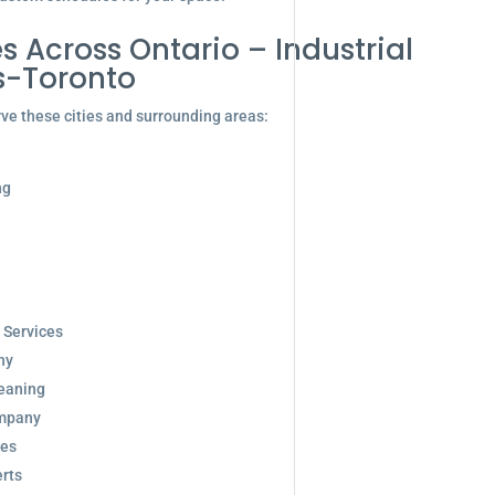
s Across Ontario – Industrial
s-Toronto
ve these cities and surrounding areas:
ng
 Services
ny
eaning
ompany
ces
rts