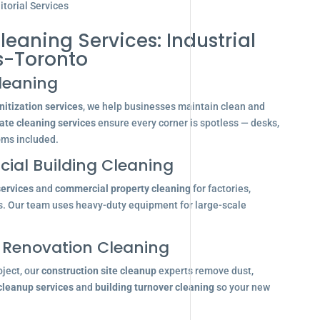
torial Services
leaning Services: Industrial
s-Toronto
leaning
itization services
, we help businesses maintain clean and
ate cleaning services
ensure every corner is spotless — desks,
oms included.
ial Building Cleaning
services
and
commercial property cleaning
for factories,
s. Our team uses heavy-duty equipment for large-scale
 Renovation Cleaning
oject, our
construction site cleanup
experts remove dust,
 cleanup services
and
building turnover cleaning
so your new