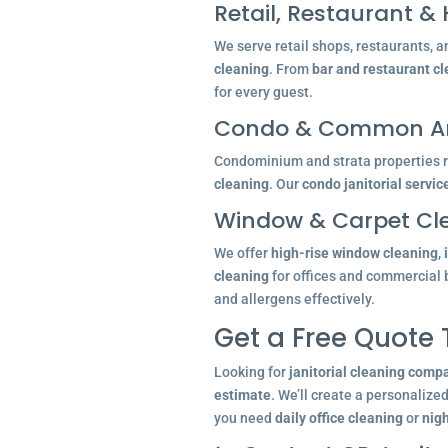
Retail, Restaurant & 
We serve retail shops, restaurants, a
cleaning
. From
bar and restaurant c
for every guest.
Condo & Common Ar
Condominium and strata properties re
cleaning
. Our
condo janitorial servic
Window & Carpet Cl
We offer
high-rise window cleaning
,
cleaning
for offices and commercial 
and allergens effectively.
Get a Free Quote
Looking for
janitorial cleaning comp
estimate
. We’ll create a personalize
you need
daily office cleaning
or
nigh