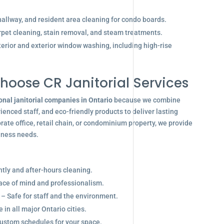
allway, and resident area cleaning for condo boards.
pet cleaning, stain removal, and steam treatments.
terior and exterior window washing, including high-rise
hoose CR Janitorial Services
onal janitorial companies in Ontario
because we combine
enced staff, and eco-friendly products to deliver lasting
ate office, retail chain, or condominium property, we provide
siness needs.
ghtly and after-hours cleaning.
eace of mind and professionalism.
 – Safe for staff and the environment.
in all major Ontario cities.
ustom schedules for your space.