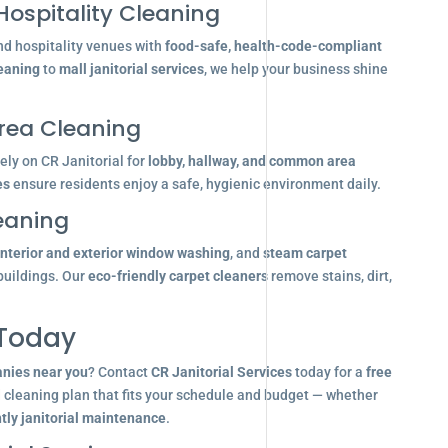
Hospitality Cleaning
nd hospitality venues with
food-safe, health-code-compliant
leaning
to
mall janitorial services
, we help your business shine
ea Cleaning
ly on CR Janitorial for
lobby, hallway, and common area
es
ensure residents enjoy a safe, hygienic environment daily.
eaning
interior and exterior window washing
, and
steam carpet
buildings. Our
eco-friendly carpet cleaners
remove stains, dirt,
 Today
anies near you
? Contact
CR Janitorial Services
today for a
free
d cleaning plan that fits your schedule and budget — whether
tly janitorial maintenance
.