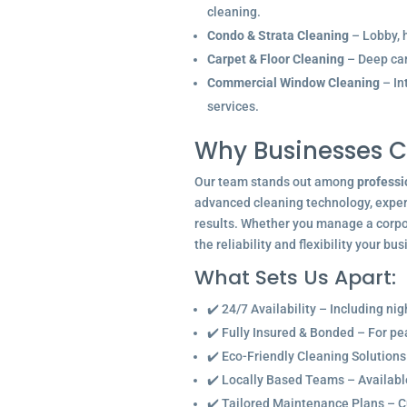
cleaning.
Condo & Strata Cleaning
– Lobby, h
Carpet & Floor Cleaning
– Deep car
Commercial Window Cleaning
– In
services.
Why Businesses C
Our team stands out among
professi
advanced cleaning technology, experi
results. Whether you manage a corpor
the reliability and flexibility your bu
What Sets Us Apart:
✔️ 24/7 Availability – Including ni
✔️ Fully Insured & Bonded – For p
✔️ Eco-Friendly Cleaning Solutions
✔️ Locally Based Teams – Available 
✔️ Tailored Maintenance Plans – C