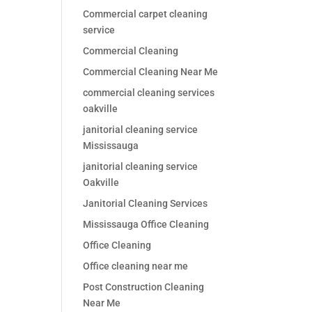
Commercial carpet cleaning
service
Commercial Cleaning
Commercial Cleaning Near Me
commercial cleaning services
oakville
janitorial cleaning service
Mississauga
janitorial cleaning service
Oakville
Janitorial Cleaning Services
Mississauga Office Cleaning
Office Cleaning
Office cleaning near me
Post Construction Cleaning
Near Me