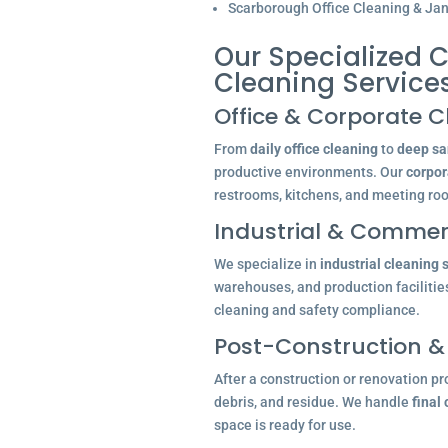
Scarborough Office Cleaning & Jani
Our Specialized C
Cleaning Service
Office & Corporate C
From
daily office cleaning
to
deep san
productive environments. Our
corpor
restrooms, kitchens, and meeting ro
Industrial & Commerc
We specialize in
industrial cleaning 
warehouses, and production facilitie
cleaning and safety compliance.
Post-Construction &
After a construction or renovation pr
debris, and residue. We handle
final
space is ready for use.