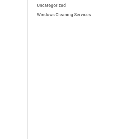
Uncategorized
Windows Cleaning Services