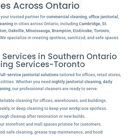
es Across Ontario
your trusted partner for
commercial cleaning, office janitorial,
leaning
in cities across Ontario, including
Cambridge, St.
gton, Oakville, Mississauga, Brampton, Etobicoke, Toronto,
 We specialize in creating spotless, sanitized, and safe spaces
l Services in Southern Ontario
ning Services-Toronto
full-service janitorial solutions
tailored for offices, retail stores,
acilities. Whether you need
nightly janitorial cleaning
,
daily
eaning
, our professional cleaners are ready to serve.
eliable cleaning for offices, warehouses, and buildings.
eekly, or deep cleaning to keep your workplace spotless.
ugh cleanup after renovation or new builds.
r storefront and mall spaces pristine for customers.
od-safe cleaning, grease trap maintenance, and hood