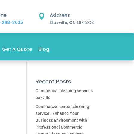
one
Address

-288-3635
Oakville, ON L6K 3C2
Get A Quote
Blog
Recent Posts
Commercial cleaning services
oakville
Commercial carpet cleaning
service : Enhance Your
Business Environment with
Professional Commercial