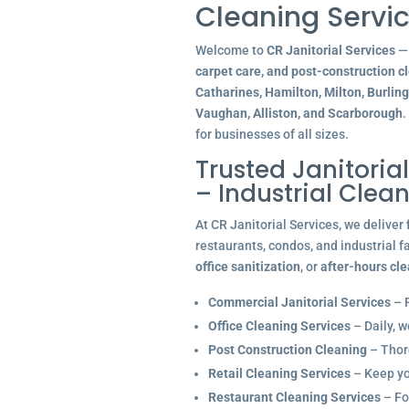
Cleaning Servic
Welcome to
CR Janitorial Services
— 
carpet care, and post-construction c
Catharines, Hamilton, Milton, Burlin
Vaughan, Alliston, and Scarborough
.
for businesses of all sizes.
Trusted Janitoria
– Industrial Clea
At CR Janitorial Services, we deliver
restaurants, condos, and industrial f
office sanitization
, or
after-hours cl
Commercial Janitorial Services
– R
Office Cleaning Services
– Daily, w
Post Construction Cleaning
– Thoro
Retail Cleaning Services
– Keep you
Restaurant Cleaning Services
– Fo