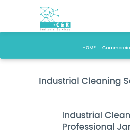
HOME
Commercial
Industrial Cleaning 
Industrial Clea
Professional Ja