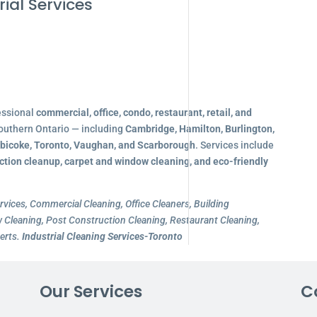
ial Services
essional
commercial, office, condo, restaurant, retail, and
outhern Ontario — including
Cambridge, Hamilton, Burlington,
obicoke, Toronto, Vaughan, and Scarborough
. Services include
ction cleanup, carpet and window cleaning, and eco-friendly
rvices, Commercial Cleaning, Office Cleaners, Building
Cleaning, Post Construction Cleaning, Restaurant Cleaning,
erts.
Industrial Cleaning Services-Toronto
Our Services
C