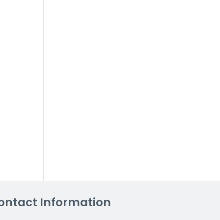
ontact Information