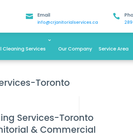
Email
Ph


info@crjanitorialservices.ca
289
 Cleaning Services
Our Company
Service Area
Services-Toronto
ning Services-Toronto
nitorial & Commercial