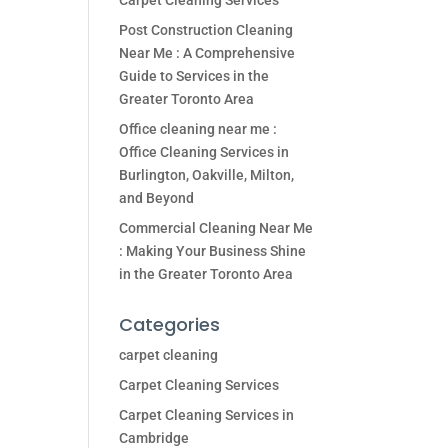
Carpet Cleaning Services
Post Construction Cleaning
Near Me : A Comprehensive
Guide to Services in the
Greater Toronto Area
Office cleaning near me :
Office Cleaning Services in
Burlington, Oakville, Milton,
and Beyond
Commercial Cleaning Near Me
: Making Your Business Shine
in the Greater Toronto Area
Categories
carpet cleaning
Carpet Cleaning Services
Carpet Cleaning Services in
Cambridge