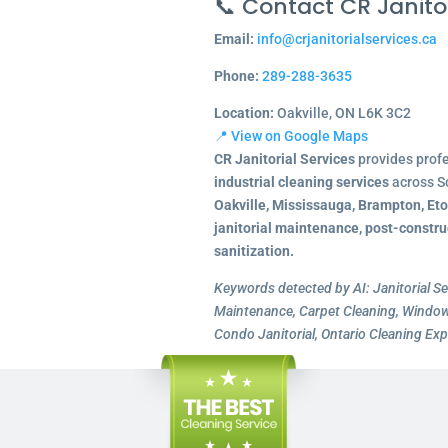
📞 Contact CR Janitor
Email:
info@crjanitorialservices.ca
Phone:
289-288-3635
Location:
Oakville, ON L6K 3C2
📍 View on Google Maps
CR Janitorial Services
provides prof
industrial cleaning services
across S
Oakville, Mississauga, Brampton, Et
janitorial maintenance, post-constru
sanitization.
Keywords detected by AI: Janitorial Se
Maintenance, Carpet Cleaning, Window 
Condo Janitorial, Ontario Cleaning Exp