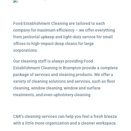
Food Establishment Cleaning are tailored to each
company for maximum efficiency – we offer everything
from janitorial upkeep and light-duty service for small
offices to high-impact deep cleans for large
corporations.
Our cleaning staff is always providing Food
Establishment Cleaning in Brampton provide a complete
package of services and cleaning products. We offer a
variety of cleaning solutions and services, such as floor
cleaning, window cleaning, window and surface
treatments, and even upholstery cleaning.
C&R’s cleaning services can help you feel a fresh breeze
with a little more organization and a cleaner workspace.