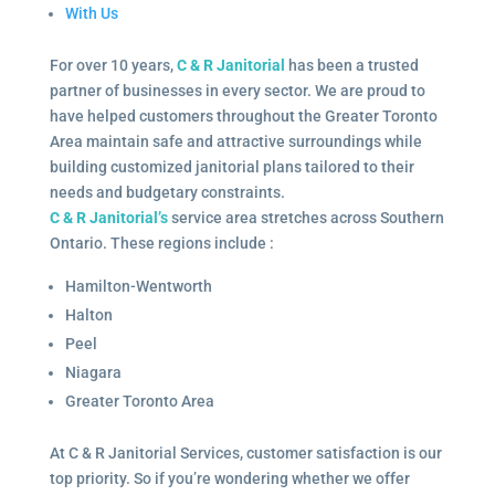
With Us
For over 10 years,
C & R Janitorial
has been a trusted
partner of businesses in every sector. We are proud to
have helped customers throughout the Greater Toronto
Area maintain safe and attractive surroundings while
building customized janitorial plans tailored to their
needs and budgetary constraints.
C & R Janitorial’s
service area stretches across Southern
Ontario. These regions include :
Hamilton-Wentworth
Halton
Peel
Niagara
Greater Toronto Area
At C & R Janitorial Services, customer satisfaction is our
top priority. So if you’re wondering whether we offer