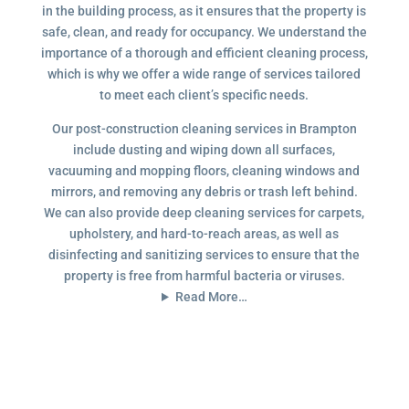
in the building process, as it ensures that the property is
safe, clean, and ready for occupancy. We understand the
importance of a thorough and efficient cleaning process,
which is why we offer a wide range of services tailored
to meet each client’s specific needs.
Our post-construction cleaning services in Brampton
include dusting and wiping down all surfaces,
vacuuming and mopping floors, cleaning windows and
mirrors, and removing any debris or trash left behind.
We can also provide deep cleaning services for carpets,
upholstery, and hard-to-reach areas, as well as
disinfecting and sanitizing services to ensure that the
property is free from harmful bacteria or viruses.
Read More…