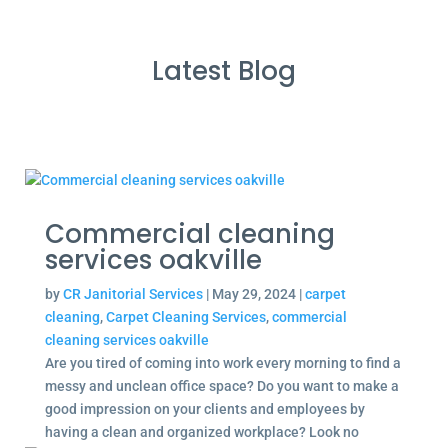
Latest Blog
Commercial cleaning
services oakville
by
CR Janitorial Services
|
May 29, 2024
|
carpet
cleaning
,
Carpet Cleaning Services
,
commercial
cleaning services oakville
Are you tired of coming into work every morning to find a
messy and unclean office space? Do you want to make a
good impression on your clients and employees by
having a clean and organized workplace? Look no