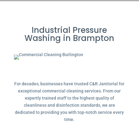
Industrial Pressure
Washing in Brampton
For decades, businesses have trusted C&R Janitorial for
exceptional commercial cleaning services. From our
expertly trained staff to the highest quality of
cleanliness and disinfection standards, we are
dedicated to providing you with top-notch service every
time.