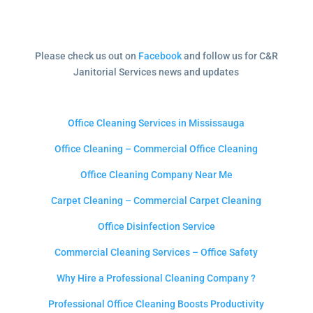
Please check us out on
Facebook
and follow us for C&R
Janitorial Services news and updates
Office Cleaning Services in Mississauga
Office Cleaning – Commercial Office Cleaning
Office Cleaning Company Near Me
Carpet Cleaning – Commercial Carpet Cleaning
Office Disinfection Service
Commercial Cleaning Services – Office Safety
Why Hire a Professional Cleaning Company ?
Professional Office Cleaning Boosts Productivity