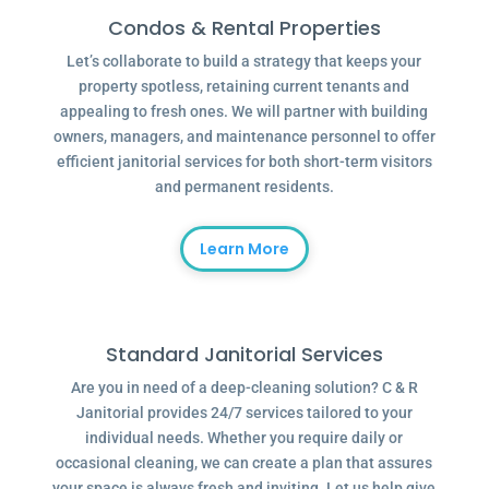
Condos & Rental Properties
Let’s collaborate to build a strategy that keeps your
property spotless, retaining current tenants and
appealing to fresh ones. We will partner with building
owners, managers, and maintenance personnel to offer
efficient janitorial services for both short-term visitors
and permanent residents.
Learn More
Standard Janitorial Services
Are you in need of a deep-cleaning solution? C & R
Janitorial provides 24/7 services tailored to your
individual needs. Whether you require daily or
occasional cleaning, we can create a plan that assures
your space is always fresh and inviting. Let us help give