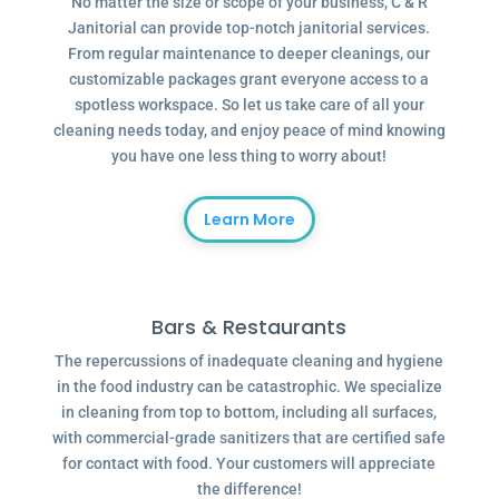
No matter the size or scope of your business, C & R
Janitorial can provide top-notch janitorial services.
From regular maintenance to deeper cleanings, our
customizable packages grant everyone access to a
spotless workspace. So let us take care of all your
cleaning needs today, and enjoy peace of mind knowing
you have one less thing to worry about!
Learn More
Bars & Restaurants
The repercussions of inadequate cleaning and hygiene
in the food industry can be catastrophic. We specialize
in cleaning from top to bottom, including all surfaces,
with commercial-grade sanitizers that are certified safe
for contact with food. Your customers will appreciate
the difference!