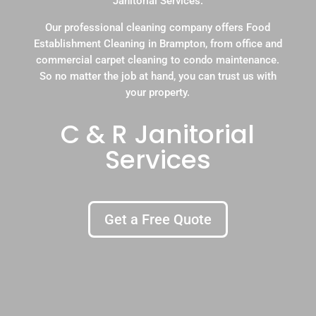
Janitorial Services.
Our professional cleaning company offers Food
Establishment Cleaning in Brampton, from office and
commercial carpet cleaning to condo maintenance.
So no matter the job at hand, you can trust us with
your property.
C & R Janitorial
Services
Get a Free Quote