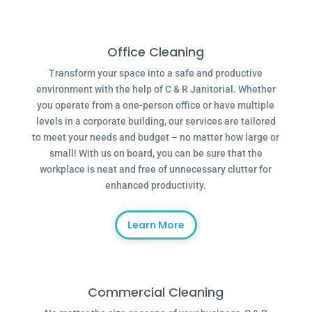
Office Cleaning
Transform your space into a safe and productive
environment with the help of C & R Janitorial. Whether
you operate from a one-person office or have multiple
levels in a corporate building, our services are tailored
to meet your needs and budget – no matter how large or
small! With us on board, you can be sure that the
workplace is neat and free of unnecessary clutter for
enhanced productivity.
Learn More
Commercial Cleaning