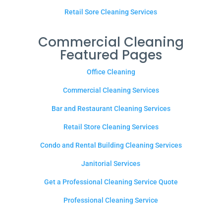
Retail Sore Cleaning Services
Commercial Cleaning
Featured Pages
Office Cleaning
Commercial Cleaning Services
Bar and Restaurant Cleaning Services
Retail Store Cleaning Services
Condo and Rental Building Cleaning Services
Janitorial Services
Get a Professional Cleaning Service Quote
Professional Cleaning Service