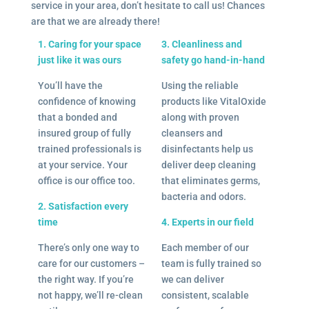
service in your area, don’t hesitate to call us! Chances
are that we are already there!
1. Caring for your space
3. Cleanliness and
just like it was ours
safety go hand-in-hand
You’ll have the
Using the reliable
confidence of knowing
products like VitalOxide
that a bonded and
along with proven
insured group of fully
cleansers and
trained professionals is
disinfectants help us
at your service. Your
deliver deep cleaning
office is our office too.
that eliminates germs,
bacteria and odors.
2. Satisfaction every
time
4. Experts in our field
There’s only one way to
Each member of our
care for our customers –
team is fully trained so
the right way. If you’re
we can deliver
not happy, we’ll re-clean
consistent, scalable