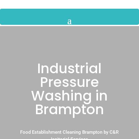
Industrial
Pressure
Washing in
Brampton
Food Establishment Cleaning Brampton by C&R