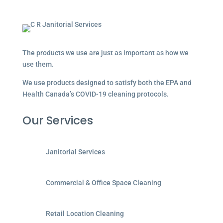
The products we use are just as important as how we
use them.
We use products designed to satisfy both the EPA and
Health Canada’s COVID-19 cleaning protocols.
Our Services
Janitorial Services
Commercial & Office Space Cleaning
Retail Location Cleaning