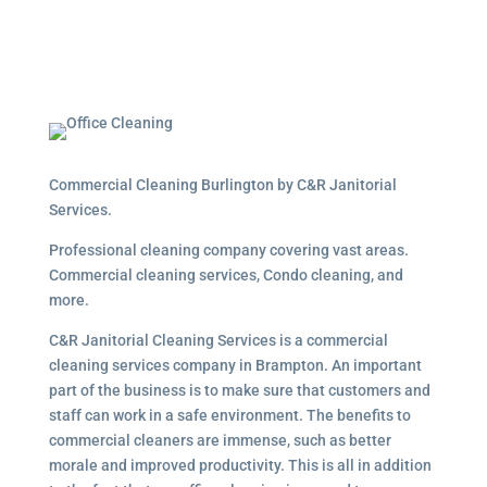
Commercial Cleaning Burlington by C&R Janitorial
Services.
Professional cleaning company covering vast areas.
Commercial cleaning services, Condo cleaning, and
more.
C&R Janitorial Cleaning Services is a commercial
cleaning services company in Brampton. An important
part of the business is to make sure that customers and
staff can work in a safe environment. The benefits to
commercial cleaners are immense, such as better
morale and improved productivity. This is all in addition