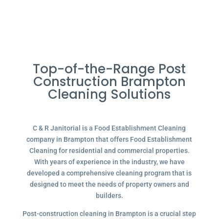
Top-of-the-Range Post
Construction Brampton
Cleaning Solutions
C & R Janitorial is a Food Establishment Cleaning
company in Brampton that offers Food Establishment
Cleaning for residential and commercial properties.
With years of experience in the industry, we have
developed a comprehensive cleaning program that is
designed to meet the needs of property owners and
builders.
Post-construction cleaning in Brampton is a crucial step