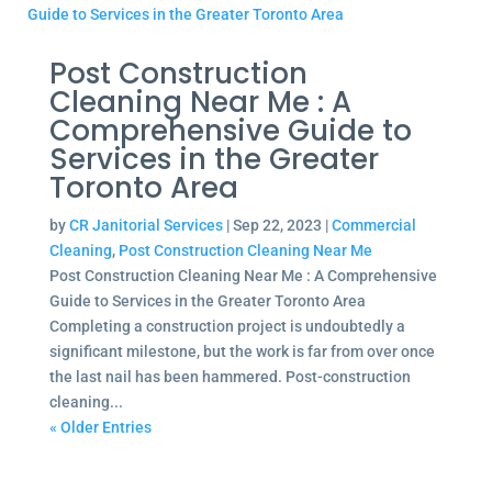
Post Construction
Cleaning Near Me : A
Comprehensive Guide to
Services in the Greater
Toronto Area
by
CR Janitorial Services
|
Sep 22, 2023
|
Commercial
Cleaning
,
Post Construction Cleaning Near Me
Post Construction Cleaning Near Me : A Comprehensive
Guide to Services in the Greater Toronto Area
Completing a construction project is undoubtedly a
significant milestone, but the work is far from over once
the last nail has been hammered. Post-construction
cleaning...
« Older Entries