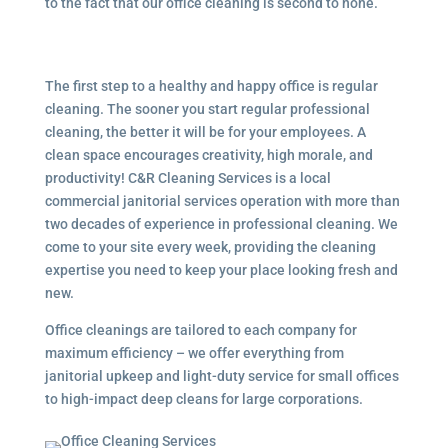
to the fact that our office cleaning is second to none.
The first step to a healthy and happy office is regular
cleaning. The sooner you start regular professional
cleaning, the better it will be for your employees. A
clean space encourages creativity, high morale, and
productivity! C&R Cleaning Services is a local
commercial janitorial services
operation with more than
two decades of experience in professional cleaning. We
come to your site every week, providing the cleaning
expertise you need to keep your place looking fresh and
new.
Office cleanings are tailored to each company for
maximum efficiency – we offer everything from
janitorial upkeep and light-duty service for small offices
to high-impact deep cleans for large corporations.