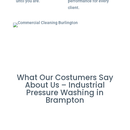
until you are.
performance for every
client.
What Our Costumers Say
About Us – Industrial
Pressure Washing in
Brampton