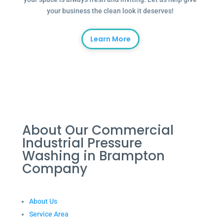
your business the clean look it deserves!
Learn More
About Our Commercial
Industrial Pressure
Washing in Brampton
Company
About Us
Service Area