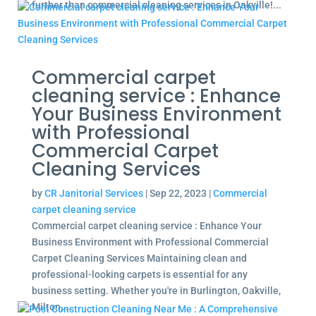
further than commercial cleaning services in Oakville!...
Commercial carpet
cleaning service : Enhance
Your Business Environment
with Professional
Commercial Carpet
Cleaning Services
by
CR Janitorial Services
|
Sep 22, 2023
|
Commercial
carpet cleaning service
Commercial carpet cleaning service : Enhance Your
Business Environment with Professional Commercial
Carpet Cleaning Services Maintaining clean and
professional-looking carpets is essential for any
business setting. Whether you're in Burlington, Oakville,
Milton,...