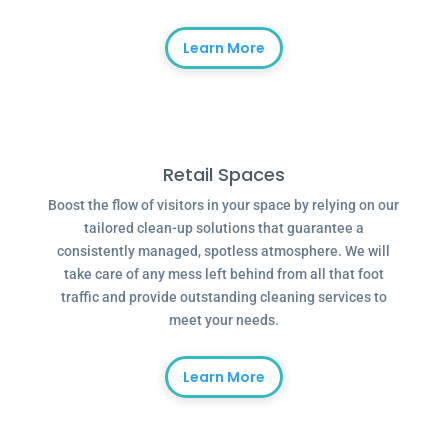
Learn More
Retail Spaces
Boost the flow of visitors in your space by relying on our
tailored clean-up solutions that guarantee a
consistently managed, spotless atmosphere. We will
take care of any mess left behind from all that foot
traffic and provide outstanding cleaning services to
meet your needs.
Learn More