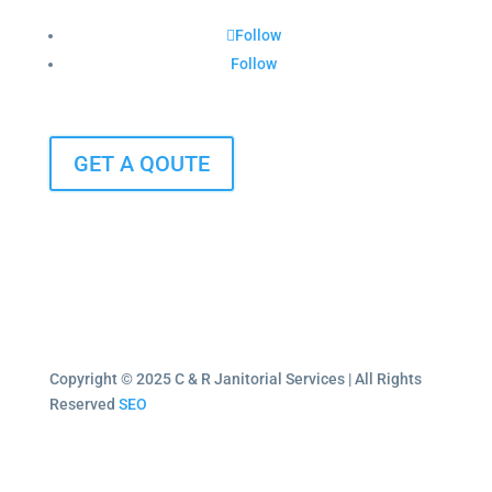
Follow
Follow
GET A QOUTE
Copyright © 2025 C & R Janitorial Services | All Rights
Reserved
SEO