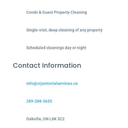
Condo & Guest Property Cleaning
Single-visit, deep cleaning of any property
Scheduled cleanings day or night
Contact Information
info@crjanitorialservices.ca
289-288-3635
Oakville, ON L6K 3C2