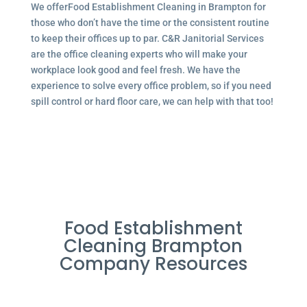
We offerFood Establishment Cleaning in Brampton for
those who don’t have the time or the consistent routine
to keep their offices up to par. C&R Janitorial Services
are the office cleaning experts who will make your
workplace look good and feel fresh. We have the
experience to solve every office problem, so if you need
spill control or hard floor care, we can help with that too!
Food Establishment
Cleaning Brampton
Company Resources