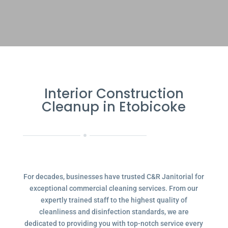
Interior Construction
Cleanup in Etobicoke
For decades, businesses have trusted C&R Janitorial for
exceptional commercial cleaning services. From our
expertly trained staff to the highest quality of
cleanliness and disinfection standards, we are
dedicated to providing you with top-notch service every