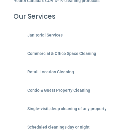
Health Canada’s COVID-19 cleaning protocols.
Our Services
Janitorial Services
Commercial & Office Space Cleaning
Retail Location Cleaning
Condo & Guest Property Cleaning
Single-visit, deep cleaning of any property
Scheduled cleanings day or night