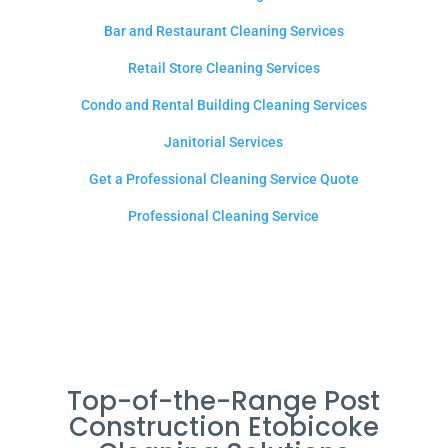
Bar and Restaurant Cleaning Services
Retail Store Cleaning Services
Condo and Rental Building Cleaning Services
Janitorial Services
Get a Professional Cleaning Service Quote
Professional Cleaning Service
Top-of-the-Range Post
Construction Etobicoke