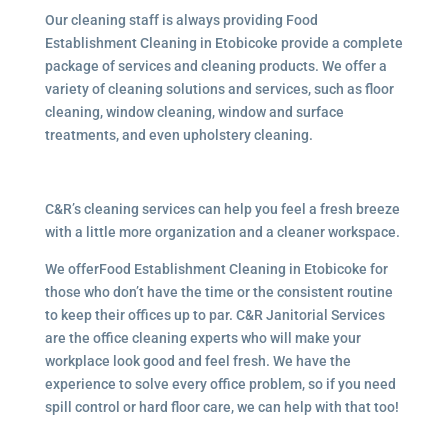
Our cleaning staff is always providing Food
Establishment Cleaning in Etobicoke provide a complete
package of services and cleaning products. We offer a
variety of cleaning solutions and services, such as floor
cleaning, window cleaning, window and surface
treatments, and even upholstery cleaning.
C&R’s cleaning services can help you feel a fresh breeze
with a little more organization and a cleaner workspace.
We offerFood Establishment Cleaning in Etobicoke for
those who don’t have the time or the consistent routine
to keep their offices up to par. C&R Janitorial Services
are the office cleaning experts who will make your
workplace look good and feel fresh. We have the
experience to solve every office problem, so if you need
spill control or hard floor care, we can help with that too!