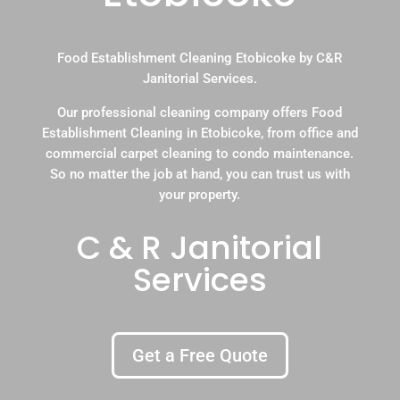
Food Establishment Cleaning Etobicoke by C&R
Janitorial Services.
Our professional cleaning company offers Food
Establishment Cleaning in Etobicoke, from office and
commercial carpet cleaning to condo maintenance.
So no matter the job at hand, you can trust us with
your property.
C & R Janitorial
Services
Get a Free Quote