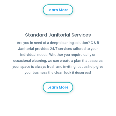
Learn More
Standard Janitorial Services
Are you in need of a deep-cleaning solution? C & R
Janitorial provides 24/7 services tailored to your
individual needs. Whether you require daily or
occasional cleaning, we can create a plan that assures
your space is always fresh and inviting. Let us help give
your business the clean look it deserves!
Learn More