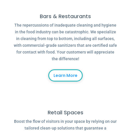
Bars & Restaurants
The repercussions of inadequate cleaning and hygiene
in the food industry can be catastrophic. We specialize
in cleaning from top to bottom, including all surfaces,
with commercial-grade sanitizers that are certified safe
for contact with food. Your customers will appreciate
the difference!
Learn More
Retail Spaces
Boost the flow of visitors in your space by relying on our
tailored clean-up solutions that guarantee a