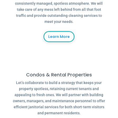
consistently managed, spotless atmosphere. We will
take care of any mess left behind from all that foot
traffic and provide outstanding cleaning services to
meet your needs.
Learn More
Condos & Rental Properties
Let’s collaborate to build a strategy that keeps your
property spotless, retaining current tenants and
appealing to fresh ones. We will partner with building
owners, managers, and maintenance personnel to offer
efficient janitorial services for both short-term visitors
and permanent residents.