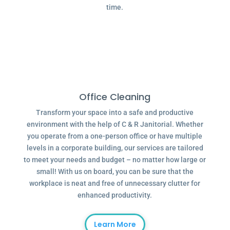
time.
Office Cleaning
Transform your space into a safe and productive
environment with the help of C & R Janitorial. Whether
you operate from a one-person office or have multiple
levels in a corporate building, our services are tailored
to meet your needs and budget – no matter how large or
small! With us on board, you can be sure that the
workplace is neat and free of unnecessary clutter for
enhanced productivity.
Learn More