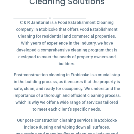
Cleaning Solutions
C & R Janitorial is a Food Establishment Cleaning
company in Etobicoke that offers Food Establishment
Cleaning for residential and commercial properties.
With years of experience in the industry, we have
developed a comprehensive cleaning program that is
designed to meet the needs of property owners and
builders.
Post-construction cleaning in Etobicoke is a crucial step
in the building process, as it ensures that the property is
safe, clean, and ready for occupancy. We understand the
importance of a thorough and efficient cleaning process,
which is why we offer a wide range of services tailored
to meet each client’s specific needs.
Our post-construction cleaning services in Etobicoke
include dusting and wiping down all surfaces,
vacuuming and mopping floors, cleaning windows and