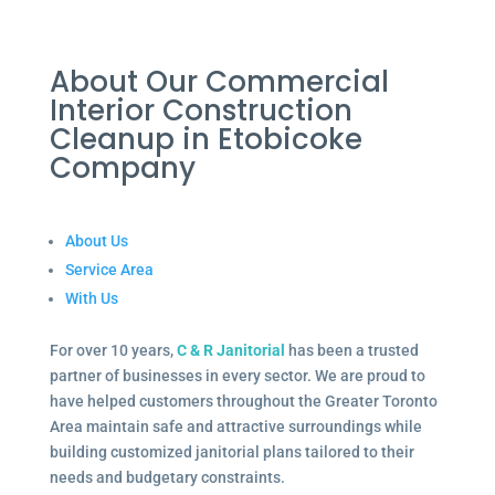
About Our Commercial
Interior Construction
Cleanup in Etobicoke
Company
About Us
Service Area
With Us
For over 10 years,
C & R Janitorial
has been a trusted
partner of businesses in every sector. We are proud to
have helped customers throughout the Greater Toronto
Area maintain safe and attractive surroundings while
building customized janitorial plans tailored to their
needs and budgetary constraints.