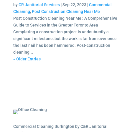
by
CR Janitorial Services
|
Sep 22, 2023
|
Commercial
Cleaning
,
Post Construction Cleaning Near Me
Post Construction Cleaning Near Me : A Comprehensive
Guide to Services in the Greater Toronto Area
Completing a construction project is undoubtedly a
significant milestone, but the work is far from over once
the last nail has been hammered. Post-construction
cleaning...
« Older Entries
Commercial Cleaning Burlington by C&R Janitorial