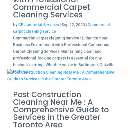
Commercial Carpet
Cleaning Services
by
CR Janitorial Services
|
Sep 22, 2023
|
Commercial
carpet cleaning service
Commercial carpet cleaning service : Enhance Your
Business Environment with Professional Commercial
Carpet Cleaning Services Maintaining clean and
professional-looking carpets is essential for any
business setting. Whether you're in Burlington, Oakville,
Milton,...
Post Construction
Cleaning Near Me : A
Comprehensive Guide to
Services in the Greater
Toronto Area