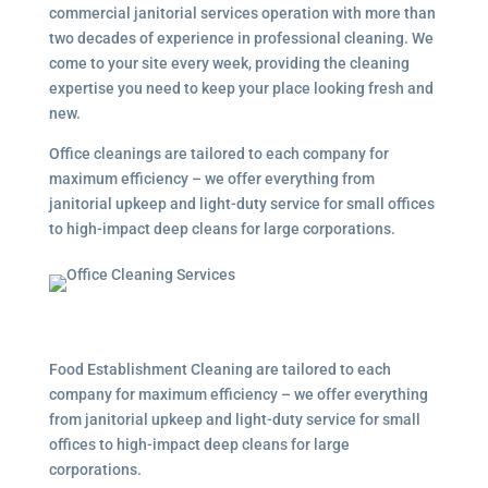
commercial janitorial services
operation with more than
two decades of experience in professional cleaning. We
come to your site every week, providing the cleaning
expertise you need to keep your place looking fresh and
new.
Office cleanings are tailored to each company for
maximum efficiency – we offer everything from
janitorial upkeep and light-duty service for small offices
to high-impact deep cleans for large corporations.
Food Establishment Cleaning are tailored to each
company for maximum efficiency – we offer everything
from janitorial upkeep and light-duty service for small
offices to high-impact deep cleans for large
corporations.