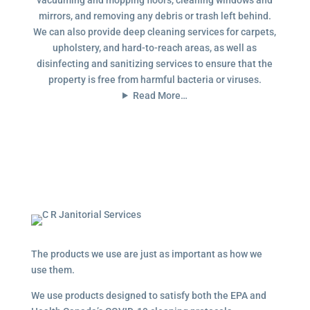
mirrors, and removing any debris or trash left behind.
We can also provide deep cleaning services for carpets,
upholstery, and hard-to-reach areas, as well as
disinfecting and sanitizing services to ensure that the
property is free from harmful bacteria or viruses.
Read More…
The products we use are just as important as how we
use them.
We use products designed to satisfy both the EPA and