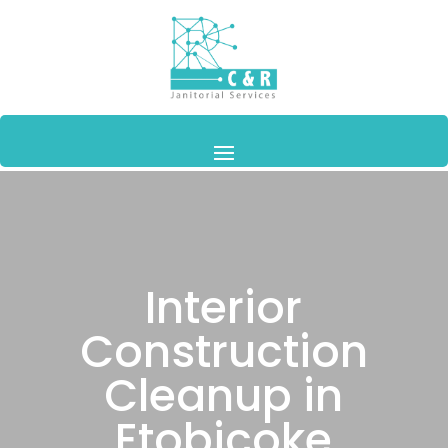
Interior
Construction
Cleanup in
Etobicoke