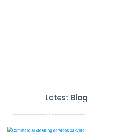
%
Service Guarantee
Cleans Completed
Latest Blog