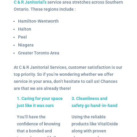
C & R Janitorial’s
service area stretches across Southern
Ontario. These regions include :
Hamilton-Wentworth
Halton
Peel
Niagara
Greater Toronto Area
At C & R Janitorial Services, customer satisfaction is our
top priority. So if you’re wondering whether we offer
service in your area, don’t hesitate to call us! Chances
are that we are already there!
1. Caring for your space
3. Cleanliness and
just like it was ours
safety go hand-in-hand
You’ll have the
Using the reliable
confidence of knowing
products like VitalOxide
that a bonded and
along with proven