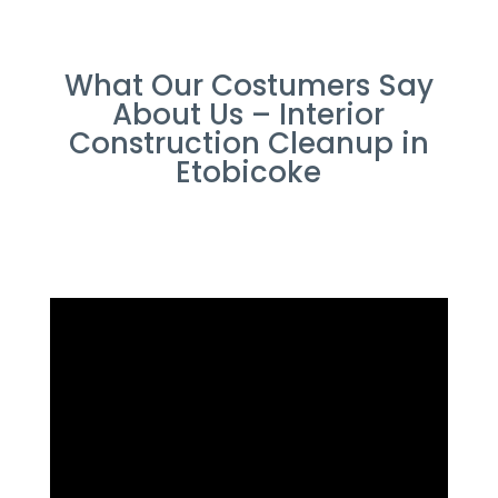
What Our Costumers Say
About Us – Interior
Construction Cleanup in
Etobicoke