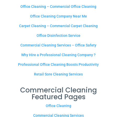
Office Cleaning – Commercial Office Cleaning
Office Cleaning Company Near Me
Carpet Cleaning – Commercial Carpet Cleaning
Office Disinfection Service
Commercial Cleaning Services – Office Safety
Why Hire a Professional Cleaning Company ?
Professional Office Cleaning Boosts Productivity
Retail Sore Cleaning Services
Commercial Cleaning
Featured Pages
Office Cleaning
Commercial Cleaning Services