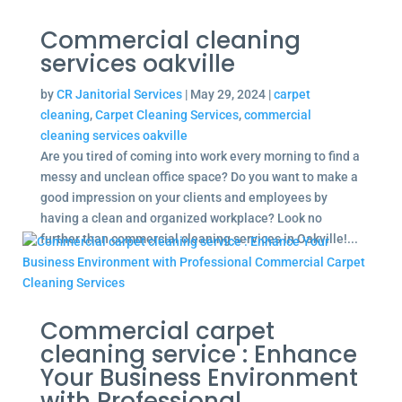
Commercial cleaning
services oakville
by
CR Janitorial Services
|
May 29, 2024
|
carpet
cleaning
,
Carpet Cleaning Services
,
commercial
cleaning services oakville
Are you tired of coming into work every morning to find a
messy and unclean office space? Do you want to make a
good impression on your clients and employees by
having a clean and organized workplace? Look no
further than commercial cleaning services in Oakville!...
Commercial carpet
cleaning service : Enhance
Your Business Environment
with Professional