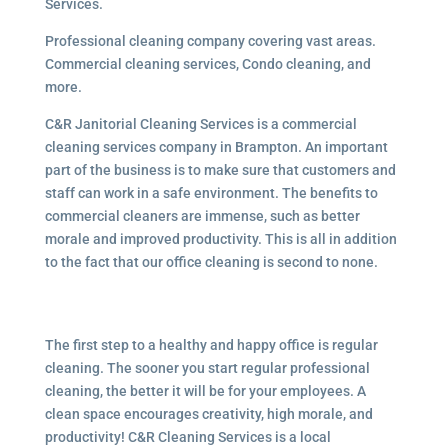
Services.
Professional cleaning company covering vast areas.
Commercial cleaning services, Condo cleaning, and
more.
C&R Janitorial Cleaning Services is a commercial
cleaning services company in Brampton. An important
part of the business is to make sure that customers and
staff can work in a safe environment. The benefits to
commercial cleaners are immense, such as better
morale and improved productivity. This is all in addition
to the fact that our office cleaning is second to none.
The first step to a healthy and happy office is regular
cleaning. The sooner you start regular professional
cleaning, the better it will be for your employees. A
clean space encourages creativity, high morale, and
productivity! C&R Cleaning Services is a local