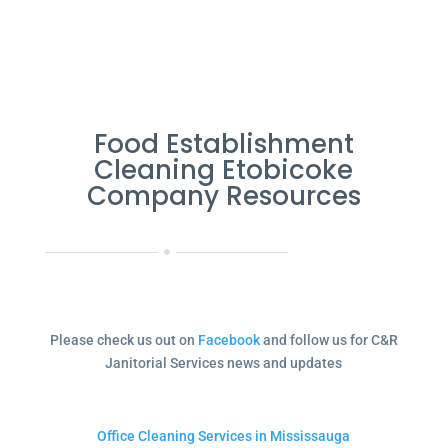
Food Establishment
Cleaning Etobicoke
Company Resources
Please check us out on
Facebook
and follow us for C&R
Janitorial Services news and updates
Office Cleaning Services in Mississauga