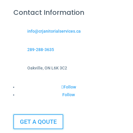
Contact Information
info@crjanitorialservices.ca
289-288-3635
Oakville, ON L6K 3C2
Follow
Follow
GET A QOUTE