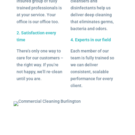
insured group of fully
cleansers and
trained professionals is
disinfectants help us
at your service. Your
deliver deep cleaning
office is our office too.
that eliminates germs,
bacteria and odors.
2. Satisfaction every
time
4. Experts in our field
There’s only one way to
Each member of our
care for our customers –
team is fully trained so
the right way. If you’re
we can deliver
not happy, we’ll re-clean
consistent, scalable
until you are.
performance for every
client.