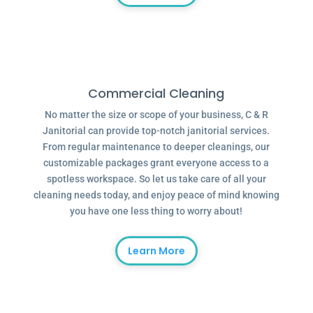
Commercial Cleaning
No matter the size or scope of your business, C & R
Janitorial can provide top-notch janitorial services.
From regular maintenance to deeper cleanings, our
customizable packages grant everyone access to a
spotless workspace. So let us take care of all your
cleaning needs today, and enjoy peace of mind knowing
you have one less thing to worry about!
Learn More