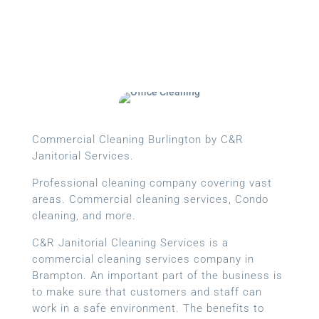
Commercial Cleaning Burlington by C&R
Janitorial Services.
Professional cleaning company covering vast
areas. Commercial cleaning services, Condo
cleaning, and more.
C&R Janitorial Cleaning Services is a
commercial cleaning services company in
Brampton. An important part of the business is
to make sure that customers and staff can
work in a safe environment. The benefits to