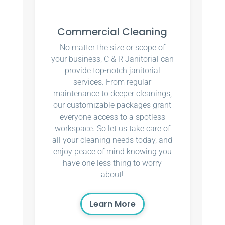
Commercial Cleaning
No matter the size or scope of
your business, C & R Janitorial can
provide top-notch janitorial
services. From regular
maintenance to deeper cleanings,
our customizable packages grant
everyone access to a spotless
workspace. So let us take care of
all your cleaning needs today, and
enjoy peace of mind knowing you
have one less thing to worry
about!
Learn More