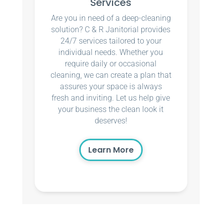
Services
Are you in need of a deep-cleaning
solution? C & R Janitorial provides
24/7 services tailored to your
individual needs. Whether you
require daily or occasional
cleaning, we can create a plan that
assures your space is always
fresh and inviting. Let us help give
your business the clean look it
deserves!
Learn More