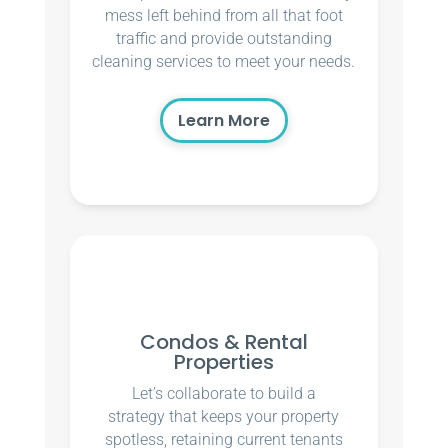
mess left behind from all that foot
traffic and provide outstanding
cleaning services to meet your needs.
Learn More
Condos & Rental
Properties
Let’s collaborate to build a
strategy that keeps your property
spotless, retaining current tenants