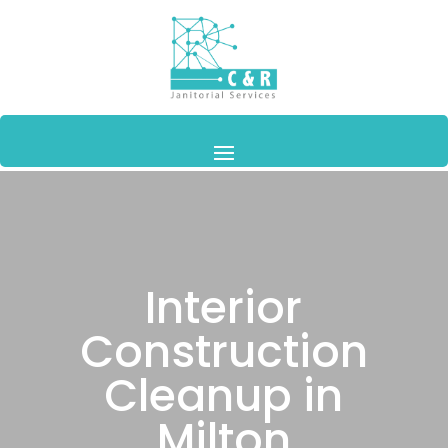
Interior
Construction
Cleanup in
Milton