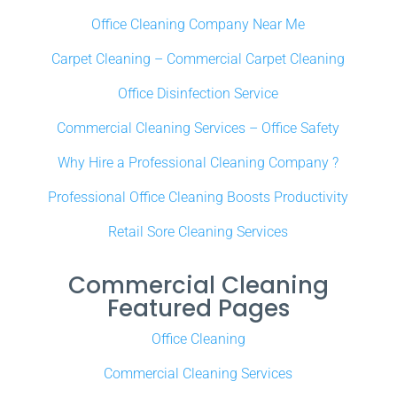
Office Cleaning Company Near Me
Carpet Cleaning – Commercial Carpet Cleaning
Office Disinfection Service
Commercial Cleaning Services – Office Safety
Why Hire a Professional Cleaning Company ?
Professional Office Cleaning Boosts Productivity
Retail Sore Cleaning Services
Commercial Cleaning
Featured Pages
Office Cleaning
Commercial Cleaning Services