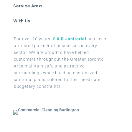
Service Area
With Us
For over 10 years,
C & R Janitorial
has been
a trusted partner of businesses in every
sector. We are proud to have helped
customers throughout the Greater Toronto
Area maintain safe and attractive
surroundings while building customized
janitorial plans tailored to their needs and
budgetary constraints.