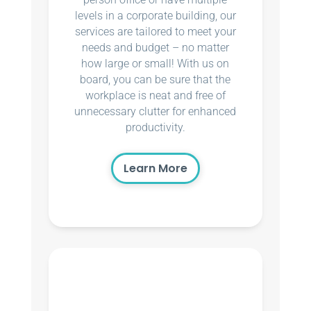
levels in a corporate building, our
services are tailored to meet your
needs and budget – no matter
how large or small! With us on
board, you can be sure that the
workplace is neat and free of
unnecessary clutter for enhanced
productivity.
Learn More