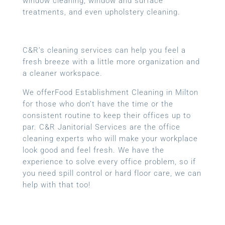
window cleaning, window and surface
treatments, and even upholstery cleaning.
C&R’s cleaning services can help you feel a
fresh breeze with a little more organization and
a cleaner workspace.
We offerFood Establishment Cleaning in Milton
for those who don’t have the time or the
consistent routine to keep their offices up to
par. C&R Janitorial Services are the office
cleaning experts who will make your workplace
look good and feel fresh. We have the
experience to solve every office problem, so if
you need spill control or hard floor care, we can
help with that too!