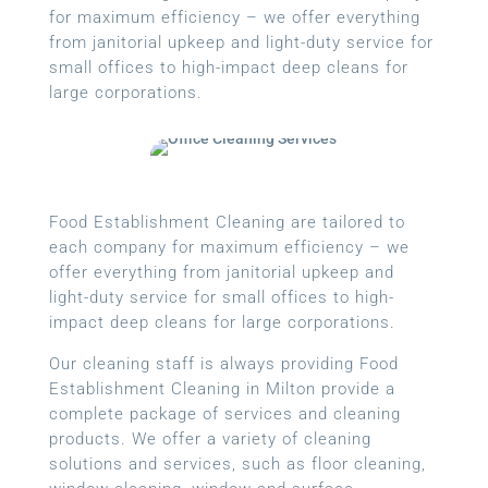
for maximum efficiency – we offer everything
from janitorial upkeep and light-duty service for
small offices to high-impact deep cleans for
large corporations.
Food Establishment Cleaning are tailored to
each company for maximum efficiency – we
offer everything from janitorial upkeep and
light-duty service for small offices to high-
impact deep cleans for large corporations.
Our cleaning staff is always providing Food
Establishment Cleaning in Milton provide a
complete package of services and cleaning
products. We offer a variety of cleaning
solutions and services, such as floor cleaning,