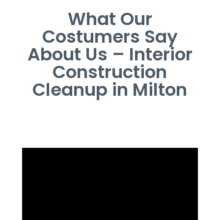
What Our
Costumers Say
About Us – Interior
Construction
Cleanup in Milton