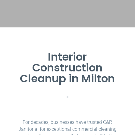
Interior
Construction
Cleanup in Milton
For decades, businesses have trusted C&R
Janitorial for exceptional commercial cleaning