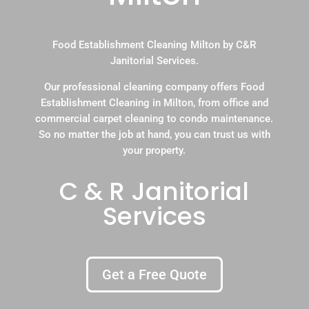
Food Establishment Cleaning Milton by C&R
Janitorial Services.
Our professional cleaning company offers Food
Establishment Cleaning in Milton, from office and
commercial carpet cleaning to condo maintenance.
So no matter the job at hand, you can trust us with
your property.
C & R Janitorial
Services
Get a Free Quote