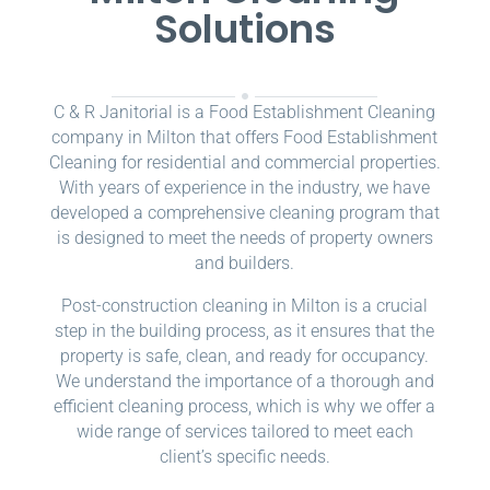
Solutions
C & R Janitorial is a Food Establishment Cleaning
company in Milton that offers Food Establishment
Cleaning for residential and commercial properties.
With years of experience in the industry, we have
developed a comprehensive cleaning program that
is designed to meet the needs of property owners
and builders.
Post-construction cleaning in Milton is a crucial
step in the building process, as it ensures that the
property is safe, clean, and ready for occupancy.
We understand the importance of a thorough and
efficient cleaning process, which is why we offer a
wide range of services tailored to meet each
client’s specific needs.