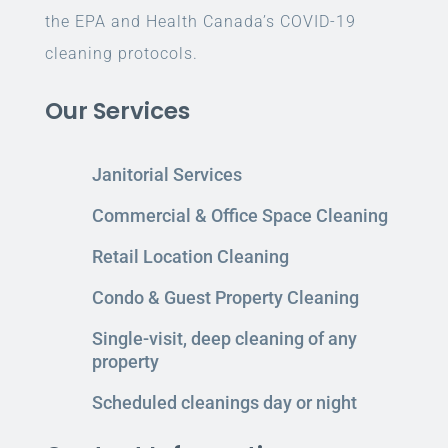
the EPA and Health Canada’s COVID-19
cleaning protocols.
Our Services
Janitorial Services
Commercial & Office Space Cleaning
Retail Location Cleaning
Condo & Guest Property Cleaning
Single-visit, deep cleaning of any
property
Scheduled cleanings day or night