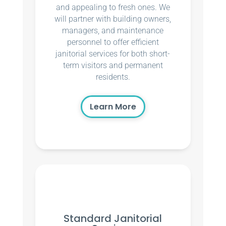
and appealing to fresh ones. We
will partner with building owners,
managers, and maintenance
personnel to offer efficient
janitorial services for both short-
term visitors and permanent
residents.
Learn More
Standard Janitorial