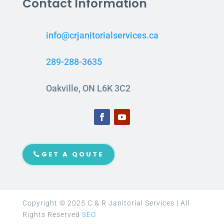
Contact Information
info@crjanitorialservices.ca
289-288-3635
Oakville, ON L6K 3C2
GET A QOUTE
Copyright © 2025 C & R Janitorial Services | All
Rights Reserved
SEO