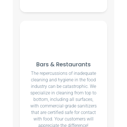
Bars & Restaurants
The repercussions of inadequate
cleaning and hygiene in the food
industry can be catastrophic. We
specialize in cleaning from top to
bottom, including all surfaces,
with commercial-grade sanitizers
that are certified safe for contact
with food. Your customers will
appreciate the difference!