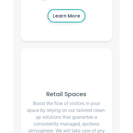
Learn More
Retail Spaces
Boost the flow of visitors in your
space by relying on our tailored clean-
up solutions that guarantee a
consistently managed, spotless
atmosphere. We will take care of any