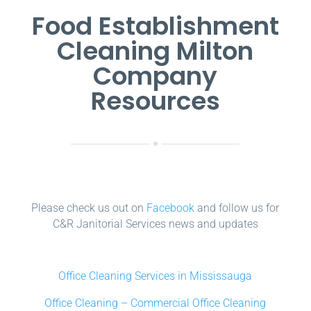
Food Establishment
Cleaning Milton
Company
Resources
Please check us out on
Facebook
and follow us for
C&R Janitorial Services news and updates
Office Cleaning Services in Mississauga
Office Cleaning – Commercial Office Cleaning