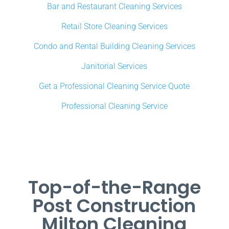
Bar and Restaurant Cleaning Services
Retail Store Cleaning Services
Condo and Rental Building Cleaning Services
Janitorial Services
Get a Professional Cleaning Service Quote
Professional Cleaning Service
Top-of-the-Range
Post Construction
Milton Cleaning