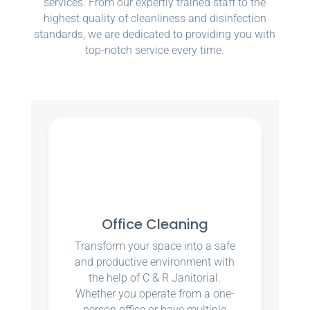
services. From our expertly trained staff to the
highest quality of cleanliness and disinfection
standards, we are dedicated to providing you with
top-notch service every time.
Office Cleaning
Transform your space into a safe
and productive environment with
the help of C & R Janitorial.
Whether you operate from a one-
person office or have multiple