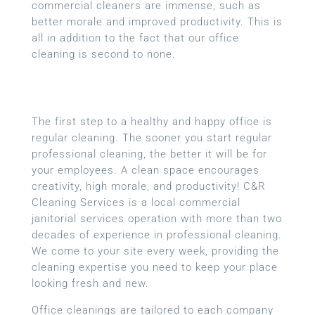
commercial cleaners are immense, such as
better morale and improved productivity. This is
all in addition to the fact that our office
cleaning is second to none.
The first step to a healthy and happy office is
regular cleaning. The sooner you start regular
professional cleaning, the better it will be for
your employees. A clean space encourages
creativity, high morale, and productivity! C&R
Cleaning Services is a local
commercial
janitorial services
operation with more than two
decades of experience in professional cleaning.
We come to your site every week, providing the
cleaning expertise you need to keep your place
looking fresh and new.
Office cleanings are tailored to each company