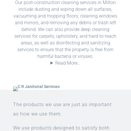
Our post-construction cleaning services in Milton
include dusting and wiping down all surfaces,
vacuuming and mopping floors, cleaning windows
and mirrors, and removing any debris or trash left
behind. We can also provide deep cleaning
services for carpets, upholstery, and hard-to-reach
areas, as well as disinfecting and sanitizing
services to ensure that the property is free from
harmful bacteria or viruses.
Read More…
The products we use are just as important
as how we use them.
We use products designed to satisfy both