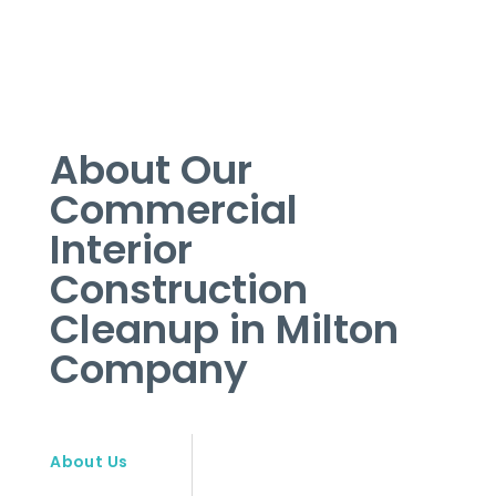
About Our
Commercial
Interior
Construction
Cleanup in Milton
Company
About Us