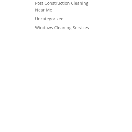
Post Construction Cleaning
Near Me
Uncategorized
Windows Cleaning Services