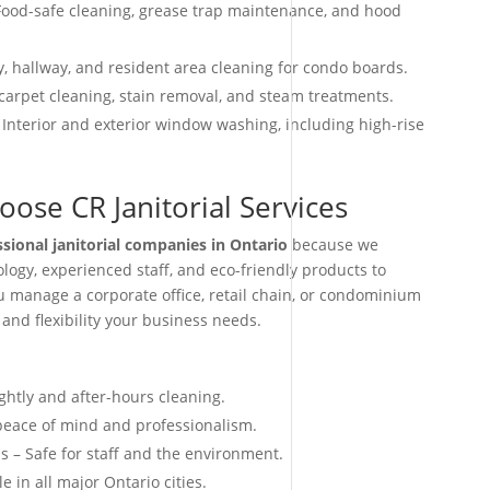
ood-safe cleaning, grease trap maintenance, and hood
, hallway, and resident area cleaning for condo boards.
arpet cleaning, stain removal, and steam treatments.
 Interior and exterior window washing, including high-rise
ose CR Janitorial Services
ssional janitorial companies in Ontario
because we
ogy, experienced staff, and eco-friendly products to
ou manage a corporate office, retail chain, or condominium
 and flexibility your business needs.
ightly and after-hours cleaning.
 peace of mind and professionalism.
s – Safe for staff and the environment.
e in all major Ontario cities.