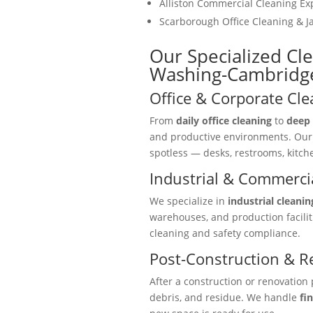
Alliston Commercial Cleaning Ex
Scarborough Office Cleaning & Ja
Our Specialized Cl
Washing-Cambridg
Office & Corporate Cle
From
daily office cleaning
to
deep 
and productive environments. Ou
spotless — desks, restrooms, kitc
Industrial & Commercia
We specialize in
industrial cleanin
warehouses, and production facili
cleaning and safety compliance.
Post-Construction & R
After a construction or renovation 
debris, and residue. We handle
fi