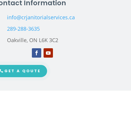
ontact Information
info@crjanitorialservices.ca
289-288-3635
Oakville, ON L6K 3C2
GET A QOUTE