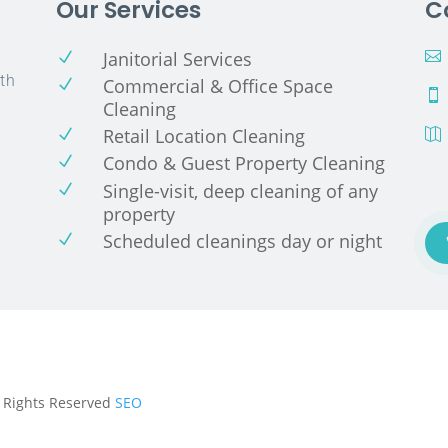
Our Services
C
Janitorial Services
N

th
Commercial & Office Space
N

Cleaning
Retail Location Cleaning
N

Condo & Guest Property Cleaning
N
Single-visit, deep cleaning of any
N
property
Scheduled cleanings day or night
N
ll Rights Reserved
SEO