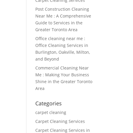
Carpet Cleaning Services
Post Construction Cleaning
Near Me : A Comprehensive
Guide to Services in the
Greater Toronto Area
Office cleaning near me :
Office Cleaning Services in
Burlington, Oakville, Milton,
and Beyond
Commercial Cleaning Near
Me : Making Your Business
Shine in the Greater Toronto
Area
Categories
carpet cleaning
Carpet Cleaning Services
Carpet Cleaning Services in