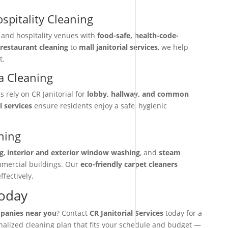
spitality Cleaning
, and hospitality venues with
food-safe, health-code-
restaurant cleaning
to
mall janitorial services
, we help
t.
 Cleaning
rely on CR Janitorial for
lobby, hallway, and common
l services
ensure residents enjoy a safe, hygienic
ning
g
,
interior and exterior window washing
, and
steam
mmercial buildings. Our
eco-friendly carpet cleaners
ffectively.
Today
mpanies near you
? Contact
CR Janitorial Services
today for a
onalized cleaning plan that fits your schedule and budget —