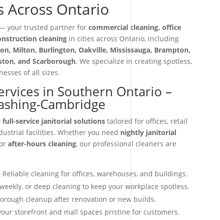
s Across Ontario
 your trusted partner for
commercial cleaning, office
construction cleaning
in cities across Ontario, including
on, Milton, Burlington, Oakville, Mississauga, Brampton,
iston, and Scarborough
. We specialize in creating spotless,
esses of all sizes.
Services in Southern Ontario –
ashing-Cambridge
r
full-service janitorial solutions
tailored for offices, retail
dustrial facilities. Whether you need
nightly janitorial
 or
after-hours cleaning
, our professional cleaners are
 Reliable cleaning for offices, warehouses, and buildings.
 weekly, or deep cleaning to keep your workplace spotless.
orough cleanup after renovation or new builds.
our storefront and mall spaces pristine for customers.