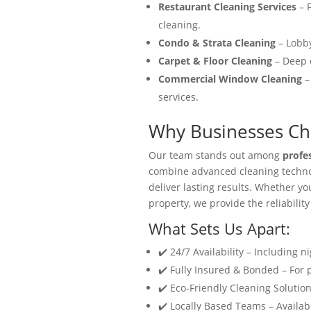
Restaurant Cleaning Services
– F
cleaning.
Condo & Strata Cleaning
– Lobby
Carpet & Floor Cleaning
– Deep c
Commercial Window Cleaning
–
services.
Why Businesses Cho
Our team stands out among
profe
combine advanced cleaning technol
deliver lasting results. Whether y
property, we provide the reliability
What Sets Us Apart:
✔️ 24/7 Availability – Including n
✔️ Fully Insured & Bonded – For
✔️ Eco-Friendly Cleaning Solution
✔️ Locally Based Teams – Availabl