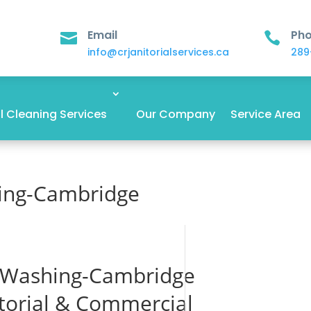
Email
Ph


info@crjanitorialservices.ca
289
 Cleaning Services
Our Company
Service Area
ing-Cambridge
 Washing-Cambridge
itorial & Commercial