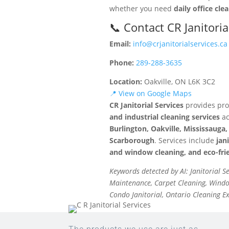
whether you need
daily office cle
📞 Contact CR Janitoria
Email:
info@crjanitorialservices.ca
Phone:
289-288-3635
Location:
Oakville, ON L6K 3C2
📍 View on Google Maps
CR Janitorial Services
provides pro
and industrial cleaning services
ac
Burlington, Oakville, Mississaug
Scarborough
. Services include
jan
and window cleaning, and eco-frie
Keywords detected by AI: Janitorial S
Maintenance, Carpet Cleaning, Window
Condo Janitorial, Ontario Cleaning E