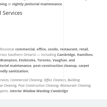
aning
or
nightly janitorial maintenance
.
l Services
fessional
commercial, office, condo, restaurant, retail,
ross Southern Ontario — including
Cambridge, Hamilton,
a, Brampton, Etobicoke, Toronto, Vaughan, and
itorial maintenance, post-construction cleanup, carpet
ndly sanitization.
ervices, Commercial Cleaning, Office Cleaners, Building
 Cleaning, Post Construction Cleaning, Restaurant Cleaning,
xperts.
Interior Window Washing-Cambridge