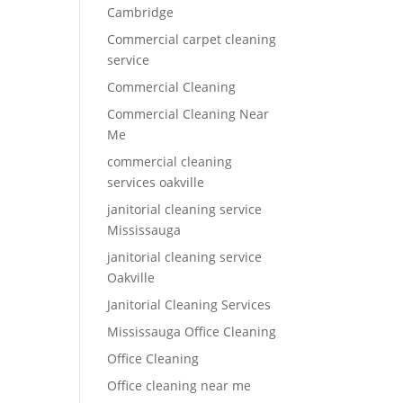
Cambridge
Commercial carpet cleaning
service
Commercial Cleaning
Commercial Cleaning Near
Me
commercial cleaning
services oakville
janitorial cleaning service
Mississauga
janitorial cleaning service
Oakville
Janitorial Cleaning Services
Mississauga Office Cleaning
Office Cleaning
Office cleaning near me