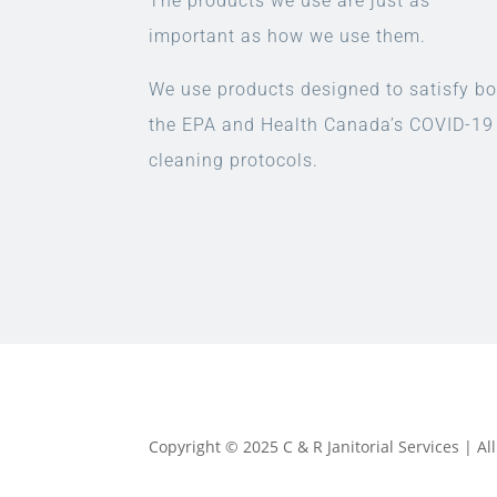
The products we use are just as
important as how we use them.
We use products designed to satisfy bo
the EPA and Health Canada’s COVID-19
cleaning protocols.
Copyright © 2025 C & R Janitorial Services | A