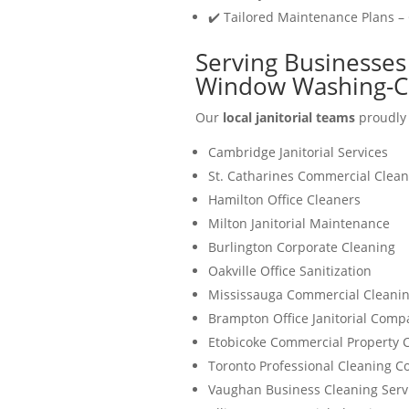
✔️ Tailored Maintenance Plans –
Serving Businesses 
Window Washing-C
Our
local janitorial teams
proudly 
Cambridge Janitorial Services
St. Catharines Commercial Clean
Hamilton Office Cleaners
Milton Janitorial Maintenance
Burlington Corporate Cleaning
Oakville Office Sanitization
Mississauga Commercial Cleanin
Brampton Office Janitorial Comp
Etobicoke Commercial Property 
Toronto Professional Cleaning 
Vaughan Business Cleaning Serv