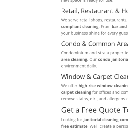
new space is ready for use.
Retail, Restaurant & Ho
We serve retail shops, restaurants
compliant cleaning
. From
bar and 
your business shine for every gues
Condo & Common Area
Condominium and strata properties 
area cleaning
. Our
condo janitoria
environment daily.
Window & Carpet Clea
We offer
high-rise window cleanin
carpet cleaning
for offices and co
remove stains, dirt, and allergens e
Get a Free Quote 
Looking for
janitorial cleaning co
free estimate
. We’ll create a pers