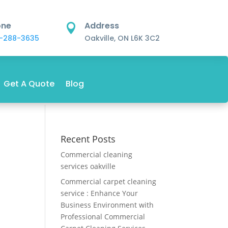
one
Address

-288-3635
Oakville, ON L6K 3C2
Get A Quote
Blog
Recent Posts
Commercial cleaning
services oakville
Commercial carpet cleaning
service : Enhance Your
Business Environment with
Professional Commercial