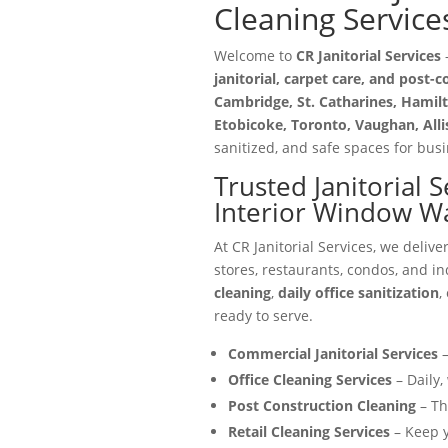
Cleaning Service
Welcome to
CR Janitorial Services
—
janitorial, carpet care, and post-
Cambridge, St. Catharines, Hamilt
Etobicoke, Toronto, Vaughan, All
sanitized, and safe spaces for busin
Trusted Janitorial 
Interior Window W
At CR Janitorial Services, we delive
stores, restaurants, condos, and in
cleaning
,
daily office sanitization
,
ready to serve.
Commercial Janitorial Services
–
Office Cleaning Services
– Daily,
Post Construction Cleaning
– Th
Retail Cleaning Services
– Keep y