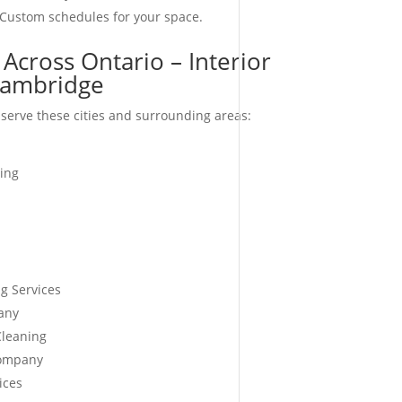
 Custom schedules for your space.
Across Ontario – Interior
ambridge
serve these cities and surrounding areas:
ing
g Services
any
Cleaning
Company
ices