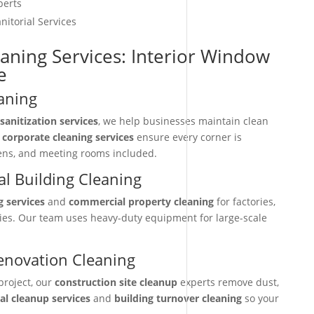
perts
nitorial Services
eaning Services: Interior Window
e
aning
sanitization services
, we help businesses maintain clean
r
corporate cleaning services
ensure every corner is
hens, and meeting rooms included.
l Building Cleaning
g services
and
commercial property cleaning
for factories,
ties. Our team uses heavy-duty equipment for large-scale
enovation Cleaning
project, our
construction site cleanup
experts remove dust,
nal cleanup services
and
building turnover cleaning
so your