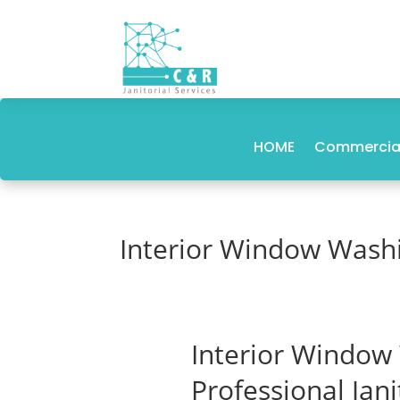
HOME
Commercial
Interior Window Wash
Interior Window
Professional Jan