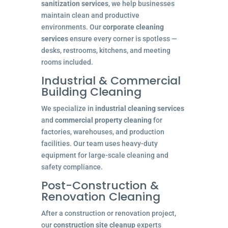
sanitization services
, we help businesses
maintain clean and productive
environments. Our
corporate cleaning
services
ensure every corner is spotless —
desks, restrooms, kitchens, and meeting
rooms included.
Industrial & Commercial
Building Cleaning
We specialize in
industrial cleaning services
and
commercial property cleaning
for
factories, warehouses, and production
facilities. Our team uses heavy-duty
equipment for large-scale cleaning and
safety compliance.
Post-Construction &
Renovation Cleaning
After a construction or renovation project,
our
construction site cleanup
experts