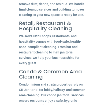
remove dust, debris, and residue. We handle
final cleanup services
and
building turnover
cleaning
so your new space is ready for use.
Retail, Restaurant &
Hospitality Cleaning
We serve retail shops, restaurants, and
hospitality venues with
food-safe, health-
code-compliant cleaning
. From
bar and
restaurant cleaning
to
mall janitorial
services
, we help your business shine for
every guest.
Condo & Common Area
Cleaning
Condominium and strata properties rely on
CR Janitorial for
lobby, hallway, and common
area cleaning
. Our
condo janitorial services
ensure residents enjoy a safe, hygienic