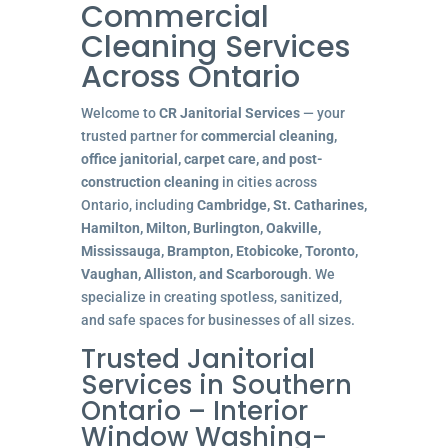
Commercial
Cleaning Services
Across Ontario
Welcome to
CR Janitorial Services
— your
trusted partner for
commercial cleaning,
office janitorial, carpet care, and post-
construction cleaning
in cities across
Ontario, including
Cambridge, St. Catharines,
Hamilton, Milton, Burlington, Oakville,
Mississauga, Brampton, Etobicoke, Toronto,
Vaughan, Alliston, and Scarborough
. We
specialize in creating spotless, sanitized,
and safe spaces for businesses of all sizes.
Trusted Janitorial
Services in Southern
Ontario – Interior
Window Washing-