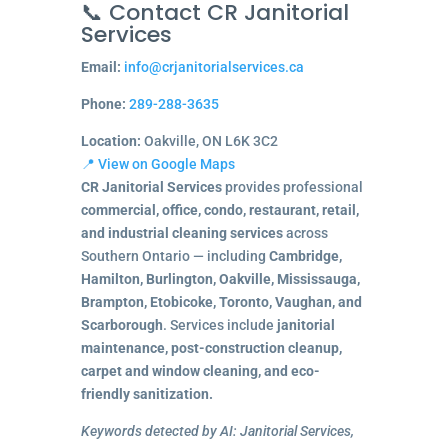
📞 Contact CR Janitorial
Services
Email:
info@crjanitorialservices.ca
Phone:
289-288-3635
Location:
Oakville, ON L6K 3C2
📍 View on Google Maps
CR Janitorial Services
provides professional
commercial, office, condo, restaurant, retail,
and industrial cleaning services
across
Southern Ontario — including
Cambridge,
Hamilton, Burlington, Oakville, Mississauga,
Brampton, Etobicoke, Toronto, Vaughan, and
Scarborough
. Services include
janitorial
maintenance, post-construction cleanup,
carpet and window cleaning, and eco-
friendly sanitization.
Keywords detected by AI: Janitorial Services,