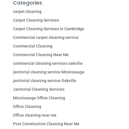
Categories
carpet cleaning
Carpet Cleaning Services
Carpet Cleaning Services in Cambridge
Commercial carpet cleaning service
Commercial Cleaning
Commercial Cleaning Near Me
commercial cleaning services oakville
janitorial cleaning service Mississauga
janitorial cleaning service Oakville
Janitorial Cleaning Services
Mississauga Office Cleaning
Office Cleaning
Office cleaning near me
Post Construction Cleaning Near Me