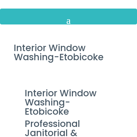
Interior Window
Washing-Etobicoke
Interior Window
Washing-
Etobicoke
Professional
Janitorial &