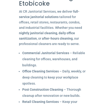
Etobicoke
At CR Janitorial Services, we deliver
full-
service janitorial solutions
tailored for
offices, retail stores, restaurants, condos,
and industrial facilities. Whether you need
nightly janitorial cleaning
,
daily office
sanitization
, or
after-hours cleaning
, our
professional cleaners are ready to serve.
Commercial Janitorial Services
– Reliable
cleaning for offices, warehouses, and
buildings.
Office Cleaning Services
– Daily, weekly, or
deep cleaning to keep your workplace
spotless.
Post Construction Cleaning
– Thorough
cleanup after renovation or new builds.
Retail Cleaning Services
– Keep your