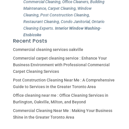
Commercial Cleaning, Office Cleaners, Building
Maintenance, Carpet Cleaning, Window
Cleaning, Post Construction Cleaning,
Restaurant Cleaning, Condo Janitorial, Ontario
Cleaning Experts.
Interior Window Washing-
Etobicoke
Recent Posts
Commercial cleaning services oakville
Commercial carpet cleaning service : Enhance Your
Business Environment with Professional Commercial
Carpet Cleaning Services
Post Construction Cleaning Near Me : A Comprehensive
Guide to Services in the Greater Toronto Area
Office cleaning near me : Office Cleaning Services in
Burlington, Oakville, Milton, and Beyond
Commercial Cleaning Near Me : Making Your Business
Shine in the Greater Toronto Area