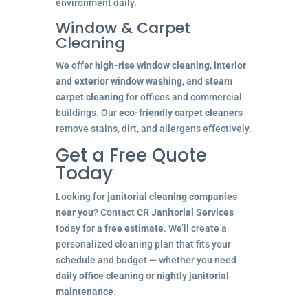
environment daily.
Window & Carpet
Cleaning
We offer
high-rise window cleaning
,
interior
and exterior window washing
, and
steam
carpet cleaning
for offices and commercial
buildings. Our
eco-friendly carpet cleaners
remove stains, dirt, and allergens effectively.
Get a Free Quote
Today
Looking for
janitorial cleaning companies
near you
? Contact
CR Janitorial Services
today for a
free estimate
. We’ll create a
personalized cleaning plan that fits your
schedule and budget — whether you need
daily office cleaning
or
nightly janitorial
maintenance
.