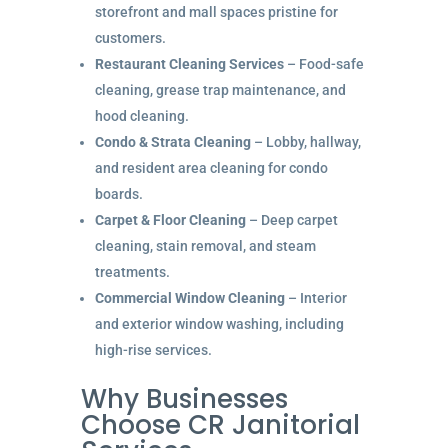
storefront and mall spaces pristine for
customers.
Restaurant Cleaning Services
– Food-safe
cleaning, grease trap maintenance, and
hood cleaning.
Condo & Strata Cleaning
– Lobby, hallway,
and resident area cleaning for condo
boards.
Carpet & Floor Cleaning
– Deep carpet
cleaning, stain removal, and steam
treatments.
Commercial Window Cleaning
– Interior
and exterior window washing, including
high-rise services.
Why Businesses
Choose CR Janitorial