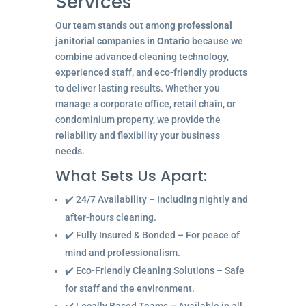
Services
Our team stands out among
professional
janitorial companies in Ontario
because we
combine advanced cleaning technology,
experienced staff, and eco-friendly products
to deliver lasting results. Whether you
manage a corporate office, retail chain, or
condominium property, we provide the
reliability and flexibility your business
needs.
What Sets Us Apart:
✔️ 24/7 Availability – Including nightly and
after-hours cleaning.
✔️ Fully Insured & Bonded – For peace of
mind and professionalism.
✔️ Eco-Friendly Cleaning Solutions – Safe
for staff and the environment.