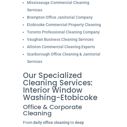
Mississauga Commercial Cleaning
Services
Brampton Office Janitorial Company
Etobicoke Commercial Property Cleaning
Toronto Professional Cleaning Company
Vaughan Business Cleaning Services
Alliston Commercial Cleaning Experts
Scarborough Office Cleaning & Janitorial
Services
Our Specialized
Cleaning Services:
Interior Window
Washing-Etobicoke
Office & Corporate
Cleaning
From
daily office cleaning
to
deep