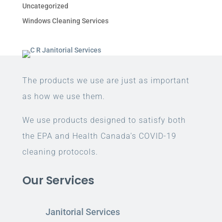
Uncategorized
Windows Cleaning Services
The products we use are just as important
as how we use them.
We use products designed to satisfy both
the EPA and Health Canada’s COVID-19
cleaning protocols.
Our Services
Janitorial Services