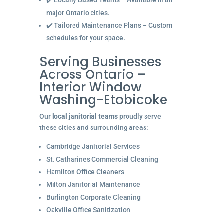
✔️ Locally Based Teams – Available in all
major Ontario cities.
✔️ Tailored Maintenance Plans – Custom
schedules for your space.
Serving Businesses
Across Ontario –
Interior Window
Washing-Etobicoke
Our
local janitorial teams
proudly serve
these cities and surrounding areas:
Cambridge Janitorial Services
St. Catharines Commercial Cleaning
Hamilton Office Cleaners
Milton Janitorial Maintenance
Burlington Corporate Cleaning
Oakville Office Sanitization