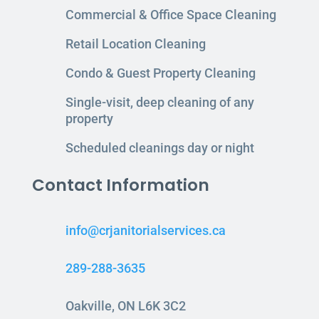
Commercial & Office Space Cleaning
Retail Location Cleaning
Condo & Guest Property Cleaning
Single-visit, deep cleaning of any
property
Scheduled cleanings day or night
Contact Information
info@crjanitorialservices.ca
289-288-3635
Oakville, ON L6K 3C2