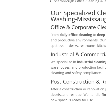
Scarborough Office Cleaning & Ja
Our Specialized Cl
Washing-Mississau
Office & Corporate Cle
From
daily office cleaning
to
deep 
and productive environments. Ou
spotless — desks, restrooms, kitc
Industrial & Commercia
We specialize in
industrial cleanin
warehouses, and production facili
cleaning and safety compliance.
Post-Construction & R
After a construction or renovation 
debris, and residue. We handle
fi
new space is ready for use.