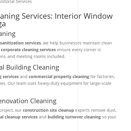
nitorial Services
eaning Services: Interior Window
ga
aning
sanitization services
, we help businesses maintain clean
r
corporate cleaning services
ensure every corner is
hens, and meeting rooms included.
l Building Cleaning
g services
and
commercial property cleaning
for factories,
ties. Our team uses heavy-duty equipment for large-scale
enovation Cleaning
project, our
construction site cleanup
experts remove dust,
nal cleanup services
and
building turnover cleaning
so your