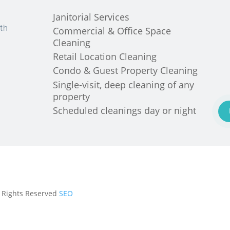
Janitorial Services
th
Commercial & Office Space
Cleaning
Retail Location Cleaning
Condo & Guest Property Cleaning
Single-visit, deep cleaning of any
property
Scheduled cleanings day or night
ll Rights Reserved
SEO