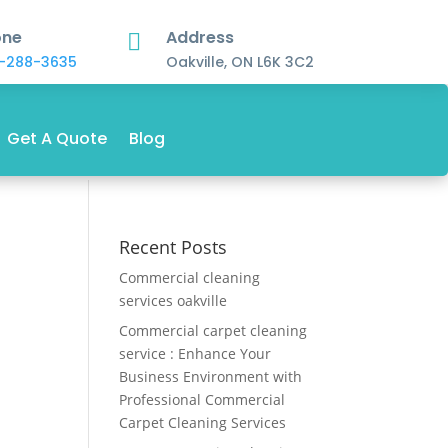
one
Address

-288-3635
Oakville, ON L6K 3C2
Get A Quote
Blog
Recent Posts
Commercial cleaning
services oakville
Commercial carpet cleaning
service : Enhance Your
Business Environment with
Professional Commercial
Carpet Cleaning Services