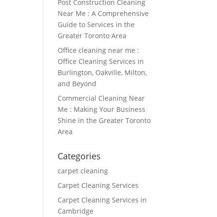
Post Construction Cleaning
Near Me : A Comprehensive
Guide to Services in the
Greater Toronto Area
Office cleaning near me :
Office Cleaning Services in
Burlington, Oakville, Milton,
and Beyond
Commercial Cleaning Near
Me : Making Your Business
Shine in the Greater Toronto
Area
Categories
carpet cleaning
Carpet Cleaning Services
Carpet Cleaning Services in
Cambridge