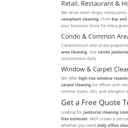
Retail, Restaurant & Ho
We serve retail shops, restaurants
compliant cleaning
. From
bar and 
your business shine for every gues
Condo & Common Area
Condominium and strata properties 
area cleaning
. Our
condo janitoria
environment daily.
Window & Carpet Clea
We offer
high-rise window cleanin
carpet cleaning
for offices and co
remove stains, dirt, and allergens e
Get a Free Quote 
Looking for
janitorial cleaning co
free estimate
. We’ll create a pers
whether you need
daily office cle