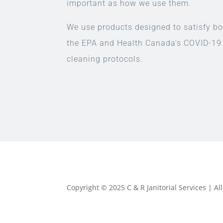
important as how we use them.
We use products designed to satisfy bo
the EPA and Health Canada’s COVID-19
cleaning protocols.
Copyright © 2025 C & R Janitorial Services | A