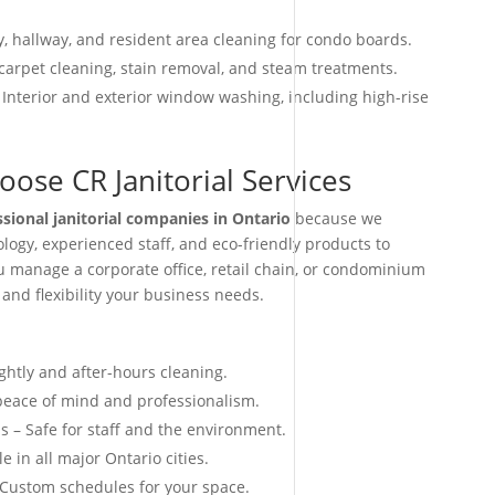
, hallway, and resident area cleaning for condo boards.
arpet cleaning, stain removal, and steam treatments.
 Interior and exterior window washing, including high-rise
ose CR Janitorial Services
ssional janitorial companies in Ontario
because we
ogy, experienced staff, and eco-friendly products to
ou manage a corporate office, retail chain, or condominium
 and flexibility your business needs.
ightly and after-hours cleaning.
 peace of mind and professionalism.
s – Safe for staff and the environment.
e in all major Ontario cities.
 Custom schedules for your space.