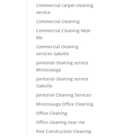
Commercial carpet cleaning
service
Commercial Cleaning
Commercial Cleaning Near
Me
commercial cleaning
services oakville
janitorial cleaning service
Mississauga
janitorial cleaning service
Oakville
Janitorial Cleaning Services
Mississauga Office Cleaning
Office Cleaning
Office cleaning near me
Post Construction Cleaning