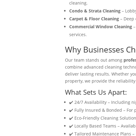
cleaning.
Condo & Strata Cleaning
– Lobby
Carpet & Floor Cleaning
– Deep c
Commercial Window Cleaning
–
services.
Why Businesses Cho
Our team stands out among
profe
combine advanced cleaning technol
deliver lasting results. Whether y
property, we provide the reliability
What Sets Us Apart:
✔️ 24/7 Availability – Including n
✔️ Fully Insured & Bonded – For
✔️ Eco-Friendly Cleaning Solution
✔️ Locally Based Teams – Availabl
✔️ Tailored Maintenance Plans –