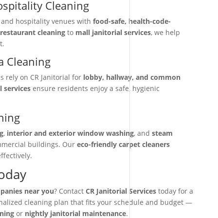
spitality Cleaning
, and hospitality venues with
food-safe, health-code-
restaurant cleaning
to
mall janitorial services
, we help
t.
 Cleaning
rely on CR Janitorial for
lobby, hallway, and common
l services
ensure residents enjoy a safe, hygienic
ning
g
,
interior and exterior window washing
, and
steam
mmercial buildings. Our
eco-friendly carpet cleaners
ffectively.
Today
mpanies near you
? Contact
CR Janitorial Services
today for a
onalized cleaning plan that fits your schedule and budget —
aning
or
nightly janitorial maintenance
.