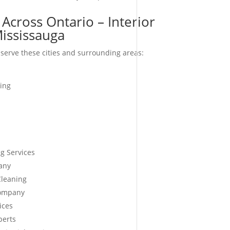
Across Ontario – Interior
ississauga
serve these cities and surrounding areas:
ing
g Services
any
Cleaning
Company
ices
perts