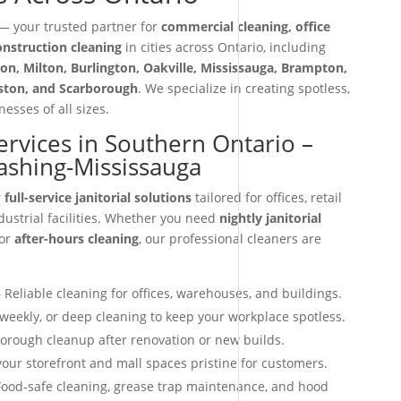
 your trusted partner for
commercial cleaning, office
construction cleaning
in cities across Ontario, including
on, Milton, Burlington, Oakville, Mississauga, Brampton,
iston, and Scarborough
. We specialize in creating spotless,
esses of all sizes.
Services in Southern Ontario –
ashing-Mississauga
r
full-service janitorial solutions
tailored for offices, retail
dustrial facilities. Whether you need
nightly janitorial
 or
after-hours cleaning
, our professional cleaners are
 Reliable cleaning for offices, warehouses, and buildings.
 weekly, or deep cleaning to keep your workplace spotless.
orough cleanup after renovation or new builds.
our storefront and mall spaces pristine for customers.
ood-safe cleaning, grease trap maintenance, and hood