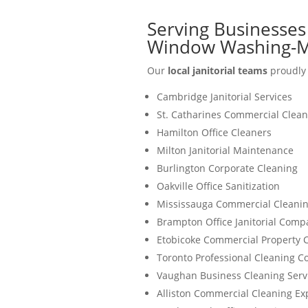
Serving Businesses 
Window Washing-M
Our
local janitorial teams
proudly 
Cambridge Janitorial Services
St. Catharines Commercial Clean
Hamilton Office Cleaners
Milton Janitorial Maintenance
Burlington Corporate Cleaning
Oakville Office Sanitization
Mississauga Commercial Cleanin
Brampton Office Janitorial Comp
Etobicoke Commercial Property 
Toronto Professional Cleaning 
Vaughan Business Cleaning Serv
Alliston Commercial Cleaning Ex