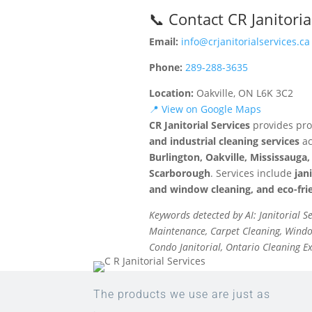
📞 Contact CR Janitoria
Email:
info@crjanitorialservices.ca
Phone:
289-288-3635
Location:
Oakville, ON L6K 3C2
📍 View on Google Maps
CR Janitorial Services
provides pro
and industrial cleaning services
ac
Burlington, Oakville, Mississaug
Scarborough
. Services include
jan
and window cleaning, and eco-frie
Keywords detected by AI: Janitorial S
Maintenance, Carpet Cleaning, Window
Condo Janitorial, Ontario Cleaning E
The products we use are just as