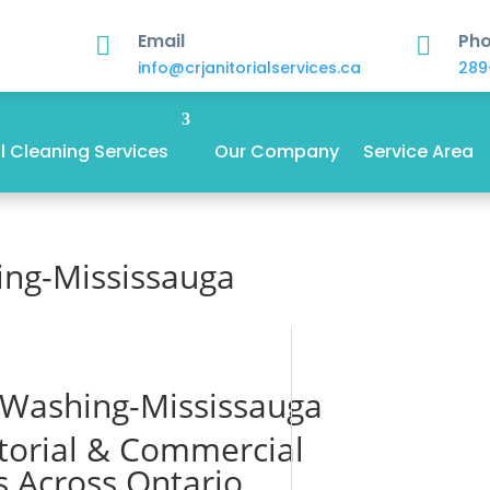
Email
Ph


info@crjanitorialservices.ca
289
 Cleaning Services
Our Company
Service Area
ing-Mississauga
 Washing-Mississauga
itorial & Commercial
s Across Ontario