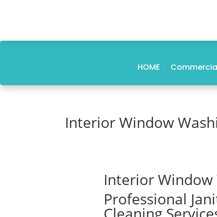
HOME
Commercial
Interior Window Wash
Interior Window
Professional Jan
Cleaning Service