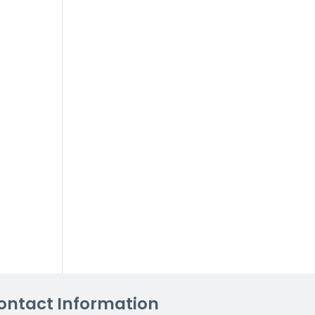
ontact Information