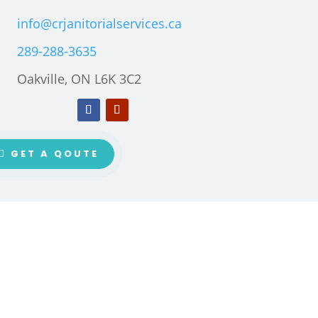
info@crjanitorialservices.ca
289-288-3635
Oakville, ON L6K 3C2
GET A QOUTE