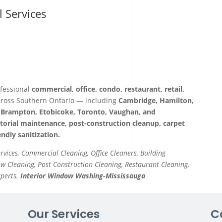
l Services
fessional
commercial, office, condo, restaurant, retail,
ross Southern Ontario — including
Cambridge, Hamilton,
a, Brampton, Etobicoke, Toronto, Vaughan, and
itorial maintenance, post-construction cleanup, carpet
ndly sanitization.
ervices, Commercial Cleaning, Office Cleaners, Building
 Cleaning, Post Construction Cleaning, Restaurant Cleaning,
xperts.
Interior Window Washing-Mississauga
Our Services
C