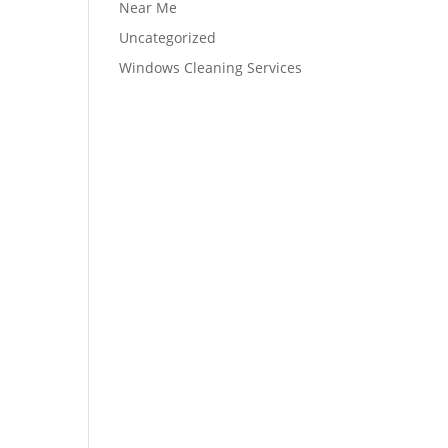
Near Me
Uncategorized
Windows Cleaning Services