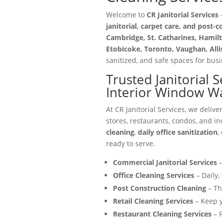
Welcome to
CR Janitorial Services
—
janitorial, carpet care, and post-
Cambridge, St. Catharines, Hamilt
Etobicoke, Toronto, Vaughan, All
sanitized, and safe spaces for busin
Trusted Janitorial 
Interior Window W
At CR Janitorial Services, we delive
stores, restaurants, condos, and in
cleaning
,
daily office sanitization
,
ready to serve.
Commercial Janitorial Services
–
Office Cleaning Services
– Daily,
Post Construction Cleaning
– Th
Retail Cleaning Services
– Keep y
Restaurant Cleaning Services
– F