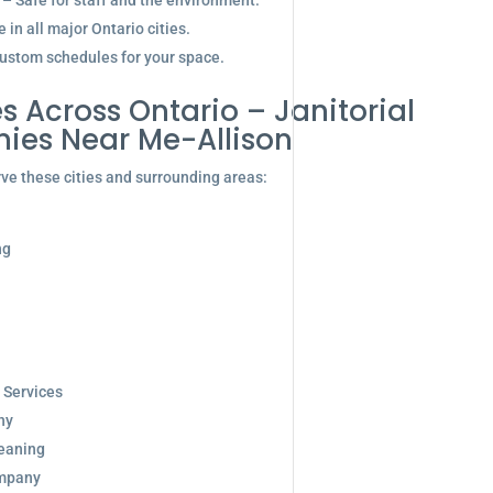
 – Safe for staff and the environment.
in all major Ontario cities.
ustom schedules for your space.
s Across Ontario – Janitorial
ies Near Me-Allison
ve these cities and surrounding areas:
ng
 Services
ny
eaning
ompany