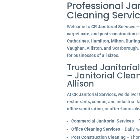
Professional Ja
Cleaning Servic
Welcome to
CR Janitorial Services
— 
carpet care, and post-construction c
Catharines, Hamilton, Milton, Burlin
Vaughan, Alliston, and Scarborough
.
for businesses of all sizes.
Trusted Janitoria
– Janitorial Cle
Allison
At CR Janitorial Services, we deliver
restaurants, condos, and industrial f
office sanitization
, or
after-hours cl
Commercial Janitorial Services
– R
Office Cleaning Services
– Daily, w
Post Construction Cleaning
– Thoro