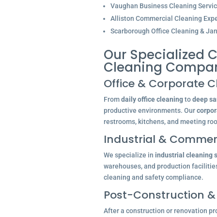
Vaughan Business Cleaning Servi
Alliston Commercial Cleaning Expe
Scarborough Office Cleaning & Jani
Our Specialized C
Cleaning Compan
Office & Corporate C
From
daily office cleaning
to
deep san
productive environments. Our
corpor
restrooms, kitchens, and meeting ro
Industrial & Commerc
We specialize in
industrial cleaning 
warehouses, and production facilitie
cleaning and safety compliance.
Post-Construction &
After a construction or renovation pr