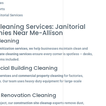
ces
rts
torial Services
leaning Services: Janitorial
ies Near Me-Allison
leaning
itization services
, we help businesses maintain clean and
ate cleaning services
ensure every corner is spotless — desks,
oms included.
ial Building Cleaning
services
and
commercial property cleaning
for factories,
s. Our team uses heavy-duty equipment for large-scale
 Renovation Cleaning
oject, our
construction site cleanup
experts remove dust,