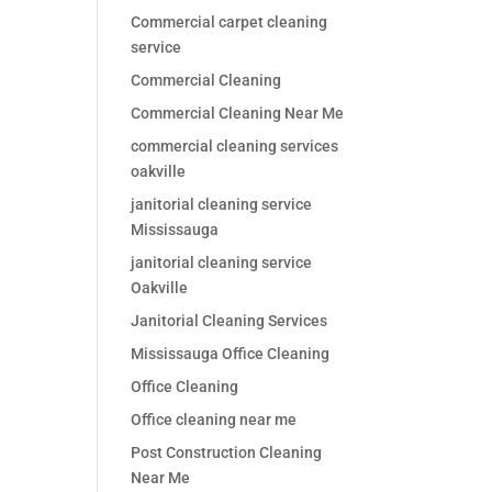
Commercial carpet cleaning
service
Commercial Cleaning
Commercial Cleaning Near Me
commercial cleaning services
oakville
janitorial cleaning service
Mississauga
janitorial cleaning service
Oakville
Janitorial Cleaning Services
Mississauga Office Cleaning
Office Cleaning
Office cleaning near me
Post Construction Cleaning
Near Me