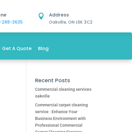
one
Address

-288-3635
Oakville, ON L6K 3C2
Get A Quote
Blog
Recent Posts
Commercial cleaning services
oakville
Commercial carpet cleaning
service : Enhance Your
Business Environment with
Professional Commercial