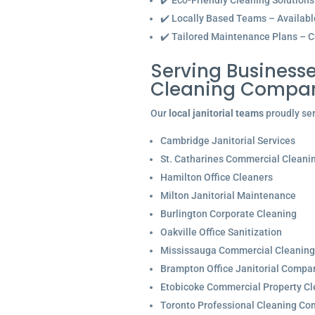
✔️ Eco-Friendly Cleaning Solutions
✔️ Locally Based Teams – Available 
✔️ Tailored Maintenance Plans – C
Serving Businesse
Cleaning Compan
Our
local janitorial teams
proudly ser
Cambridge Janitorial Services
St. Catharines Commercial Cleani
Hamilton Office Cleaners
Milton Janitorial Maintenance
Burlington Corporate Cleaning
Oakville Office Sanitization
Mississauga Commercial Cleaning
Brampton Office Janitorial Compa
Etobicoke Commercial Property Cl
Toronto Professional Cleaning C