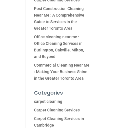
Carpet Cleaning Services
Post Construction Cleaning
Near Me : A Comprehensive
Guide to Services in the
Greater Toronto Area
Office cleaning near me :
Office Cleaning Services in
Burlington, Oakville, Milton,
and Beyond
Commercial Cleaning Near Me
: Making Your Business Shine
in the Greater Toronto Area
Categories
carpet cleaning
Carpet Cleaning Services
Carpet Cleaning Services in
Cambridge