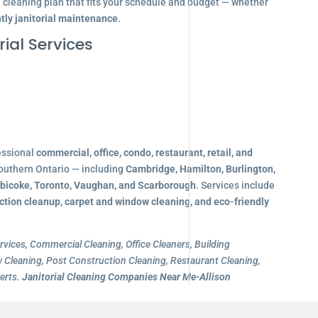
d cleaning plan that fits your schedule and budget — whether
tly janitorial maintenance
.
ial Services
essional
commercial, office, condo, restaurant, retail, and
outhern Ontario — including
Cambridge, Hamilton, Burlington,
obicoke, Toronto, Vaughan, and Scarborough
. Services include
ction cleanup, carpet and window cleaning, and eco-friendly
rvices, Commercial Cleaning, Office Cleaners, Building
Cleaning, Post Construction Cleaning, Restaurant Cleaning,
erts.
Janitorial Cleaning Companies Near Me-Allison