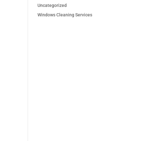
Uncategorized
Windows Cleaning Services