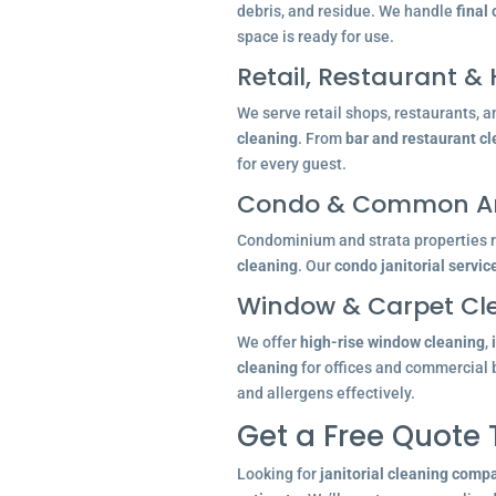
debris, and residue. We handle
final
space is ready for use.
Retail, Restaurant & 
We serve retail shops, restaurants, a
cleaning
. From
bar and restaurant c
for every guest.
Condo & Common Ar
Condominium and strata properties re
cleaning
. Our
condo janitorial servic
Window & Carpet Cl
We offer
high-rise window cleaning
,
cleaning
for offices and commercial 
and allergens effectively.
Get a Free Quote
Looking for
janitorial cleaning comp