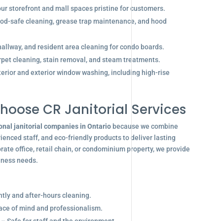
r storefront and mall spaces pristine for customers.
od-safe cleaning, grease trap maintenance, and hood
allway, and resident area cleaning for condo boards.
pet cleaning, stain removal, and steam treatments.
terior and exterior window washing, including high-rise
hoose CR Janitorial Services
onal janitorial companies in Ontario
because we combine
enced staff, and eco-friendly products to deliver lasting
ate office, retail chain, or condominium property, we provide
siness needs.
ghtly and after-hours cleaning.
eace of mind and professionalism.