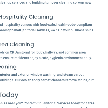
 cleanup services
and
building turnover cleaning
so your new
Hospitality Cleaning
nd hospitality venues with
food-safe, health-code-compliant
leaning
to
mall janitorial services
, we help your business shine
ea Cleaning
ly on CR Janitorial for
lobby, hallway, and common area
es
ensure residents enjoy a safe, hygienic environment daily.
eaning
interior and exterior window washing
, and
steam carpet
buildings. Our
eco-friendly carpet cleaners
remove stains, dirt,
 Today
anies near you
? Contact
CR Janitorial Services
today for a
free