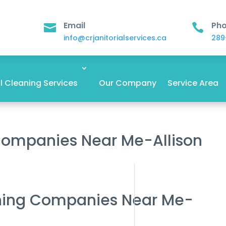
Email
Ph


info@crjanitorialservices.ca
289
 Cleaning Services
Our Company
Service Area
 Companies Near Me-Allison
aning Companies Near Me-