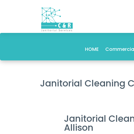
HOME
Commercial
Janitorial Cleaning
Janitorial Cle
Allison