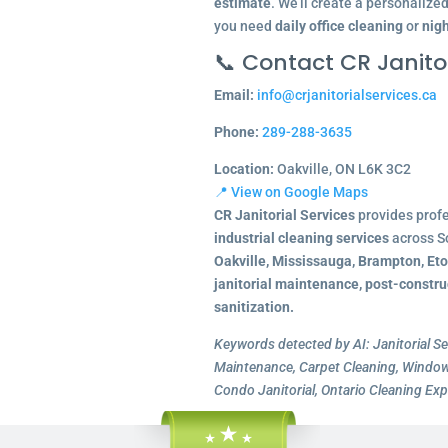
estimate
. We’ll create a personalize
you need
daily office cleaning
or
nigh
📞 Contact CR Janitor
Email:
info@crjanitorialservices.ca
Phone:
289-288-3635
Location:
Oakville, ON L6K 3C2
📍 View on Google Maps
CR Janitorial Services
provides prof
industrial cleaning services
across S
Oakville, Mississauga, Brampton, Et
janitorial maintenance, post-constru
sanitization.
Keywords detected by AI: Janitorial Se
Maintenance, Carpet Cleaning, Window 
Condo Janitorial, Ontario Cleaning Exp