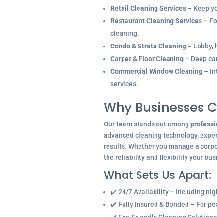
Retail Cleaning Services
– Keep you
Restaurant Cleaning Services
– Fo
cleaning.
Condo & Strata Cleaning
– Lobby, h
Carpet & Floor Cleaning
– Deep car
Commercial Window Cleaning
– In
services.
Why Businesses C
Our team stands out among
professi
advanced cleaning technology, experi
results. Whether you manage a corpor
the reliability and flexibility your bu
What Sets Us Apart:
✔️ 24/7 Availability – Including ni
✔️ Fully Insured & Bonded – For p