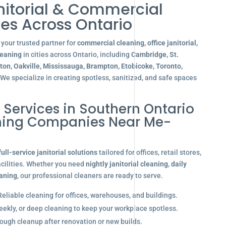
nitorial & Commercial
es Across Ontario
your trusted partner for
commercial cleaning, office janitorial,
leaning
in cities across Ontario, including
Cambridge, St.
gton, Oakville, Mississauga, Brampton, Etobicoke, Toronto,
 We specialize in creating spotless, sanitized, and safe spaces
l Services in Southern Ontario
aning Companies Near Me-
full-service janitorial solutions
tailored for offices, retail stores,
acilities. Whether you need
nightly janitorial cleaning
,
daily
eaning
, our professional cleaners are ready to serve.
eliable cleaning for offices, warehouses, and buildings.
eekly, or deep cleaning to keep your workplace spotless.
ugh cleanup after renovation or new builds.