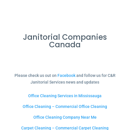
Janitorial Companies
Canada
Please check us out on
Facebook
and follow us for C&R
Janitorial Services news and updates
Office Cleaning Services in Mississauga
Office Cleaning – Commercial Office Cleaning
Office Cleaning Company Near Me
Carpet Cleaning – Commercial Carpet Cleaning