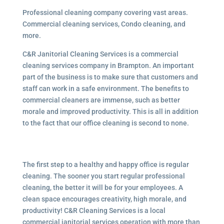
Professional cleaning company covering vast areas.
Commercial cleaning services, Condo cleaning, and
more.
C&R Janitorial Cleaning Services is a commercial
cleaning services company in Brampton. An important
part of the business is to make sure that customers and
staff can work in a safe environment. The benefits to
commercial cleaners are immense, such as better
morale and improved productivity. This is all in addition
to the fact that our office cleaning is second to none.
The first step to a healthy and happy office is regular
cleaning. The sooner you start regular professional
cleaning, the better it will be for your employees. A
clean space encourages creativity, high morale, and
productivity! C&R Cleaning Services is a local
commercial janitorial services operation with more than