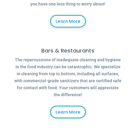
you have one less thing to worry about!
Learn More
Bars & Restaurants
The repercussions of inadequate cleaning and hygiene
in the food industry can be catastrophic. We specialize
in cleaning from top to bottom, including all surfaces,
with commercial-grade sanitizers that are certified safe
for contact with food. Your customers will appreciate
the difference!
Learn More