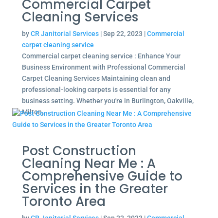
Commercial Carpet
Cleaning Services
by
CR Janitorial Services
|
Sep 22, 2023
|
Commercial
carpet cleaning service
Commercial carpet cleaning service : Enhance Your
Business Environment with Professional Commercial
Carpet Cleaning Services Maintaining clean and
professional-looking carpets is essential for any
business setting. Whether you're in Burlington, Oakville,
Milton,...
Post Construction
Cleaning Near Me : A
Comprehensive Guide to
Services in the Greater
Toronto Area