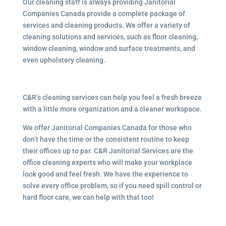
Our cleaning staff is always providing Janitorial
Companies Canada provide a complete package of
services and cleaning products. We offer a variety of
cleaning solutions and services, such as floor cleaning,
window cleaning, window and surface treatments, and
even upholstery cleaning.
C&R’s cleaning services can help you feel a fresh breeze
with a little more organization and a cleaner workspace.
We offer Janitorial Companies Canada for those who
don’t have the time or the consistent routine to keep
their offices up to par. C&R Janitorial Services are the
office cleaning experts who will make your workplace
look good and feel fresh. We have the experience to
solve every office problem, so if you need spill control or
hard floor care, we can help with that too!