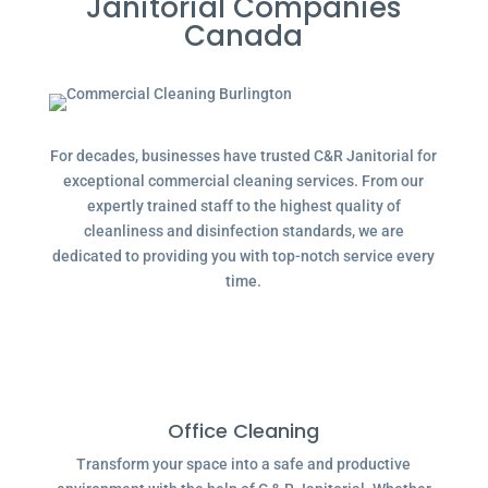
Janitorial Companies
Canada
For decades, businesses have trusted C&R Janitorial for
exceptional commercial cleaning services. From our
expertly trained staff to the highest quality of
cleanliness and disinfection standards, we are
dedicated to providing you with top-notch service every
time.
Office Cleaning
Transform your space into a safe and productive