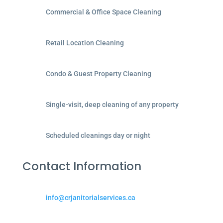
Commercial & Office Space Cleaning
Retail Location Cleaning
Condo & Guest Property Cleaning
Single-visit, deep cleaning of any property
Scheduled cleanings day or night
Contact Information
info@crjanitorialservices.ca