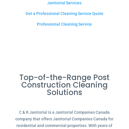
Janitorial Services
Get a Professional Cleaning Service Quote
Professional Cleaning Service
Top-of-the-Range Post
Construction Cleaning
Solutions
C & R Janitorial is a Janitorial Companies Canada
company that offers Janitorial Companies Canada for
residential and commercial properties. With years of