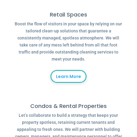
Retail Spaces
Boost the flow of visitors in your space by relying on our
tailored clean-up solutions that guarantee a
consistently managed, spotless atmosphere. We will
take care of any mess left behind from all that foot
traffic and provide outstanding cleaning services to
meet your needs.
Learn More
Condos & Rental Properties
Let’s collaborate to build a strategy that keeps your
property spotless, retaining current tenants and
appealing to fresh ones. We will partner with building
owners, managers, and maintenance personnel to offer