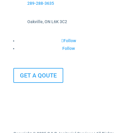
289-288-3635
Oakville, ON L6K 3C2
Follow
Follow
GET A QOUTE