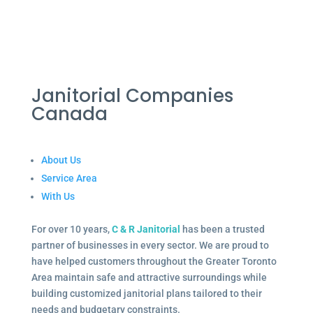
Janitorial Companies
Canada
About Us
Service Area
With Us
For over 10 years,
C & R Janitorial
has been a trusted
partner of businesses in every sector. We are proud to
have helped customers throughout the Greater Toronto
Area maintain safe and attractive surroundings while
building customized janitorial plans tailored to their
needs and budgetary constraints.