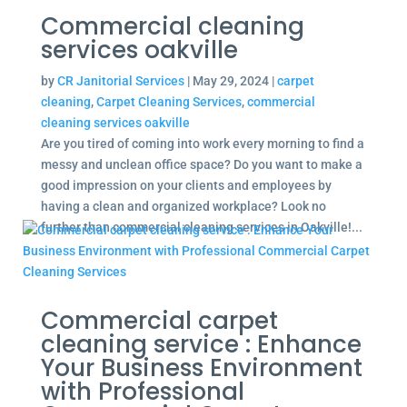
Commercial cleaning
services oakville
by
CR Janitorial Services
|
May 29, 2024
|
carpet
cleaning
,
Carpet Cleaning Services
,
commercial
cleaning services oakville
Are you tired of coming into work every morning to find a
messy and unclean office space? Do you want to make a
good impression on your clients and employees by
having a clean and organized workplace? Look no
further than commercial cleaning services in Oakville!...
Commercial carpet
cleaning service : Enhance
Your Business Environment
with Professional