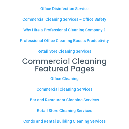
Office Disinfection Service
Commercial Cleaning Services – Office Safety
Why Hire a Professional Cleaning Company ?
Professional Office Cleaning Boosts Productivity
Retail Sore Cleaning Services
Commercial Cleaning
Featured Pages
Office Cleaning
Commercial Cleaning Services
Bar and Restaurant Cleaning Services
Retail Store Cleaning Services
Condo and Rental Building Cleaning Services