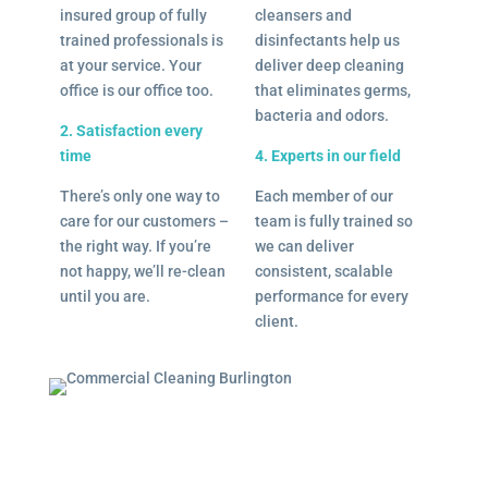
insured group of fully
cleansers and
trained professionals is
disinfectants help us
at your service. Your
deliver deep cleaning
office is our office too.
that eliminates germs,
bacteria and odors.
2. Satisfaction every
time
4. Experts in our field
There’s only one way to
Each member of our
care for our customers –
team is fully trained so
the right way. If you’re
we can deliver
not happy, we’ll re-clean
consistent, scalable
until you are.
performance for every
client.