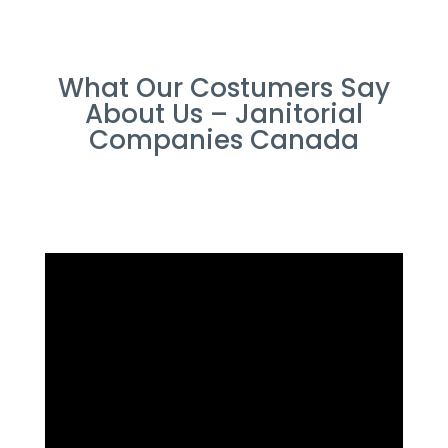
What Our Costumers Say
About Us – Janitorial
Companies Canada