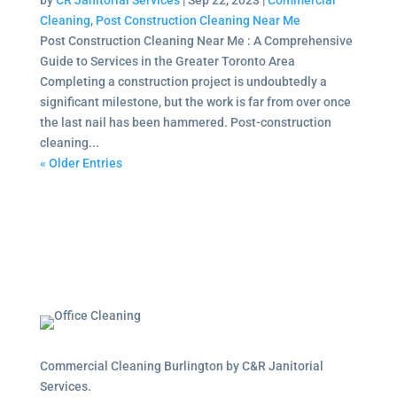
by
CR Janitorial Services
|
Sep 22, 2023
|
Commercial
Cleaning
,
Post Construction Cleaning Near Me
Post Construction Cleaning Near Me : A Comprehensive
Guide to Services in the Greater Toronto Area
Completing a construction project is undoubtedly a
significant milestone, but the work is far from over once
the last nail has been hammered. Post-construction
cleaning...
« Older Entries
Commercial Cleaning Burlington by C&R Janitorial
Services.