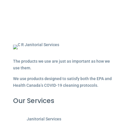
The products we use are just as important as how we
use them.
We use products designed to satisfy both the EPA and
Health Canada’s COVID-19 cleaning protocols.
Our Services
Janitorial Services