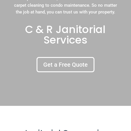
carpet cleaning to condo maintenance. So no matter
the job at hand, you can trust us with your property.
C & R Janitorial
Services
Get a Free Quote