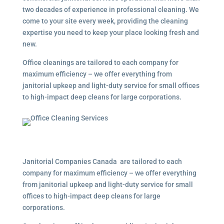
two decades of experience in professional cleaning. We
come to your site every week, providing the cleaning
expertise you need to keep your place looking fresh and
new.
Office cleanings are tailored to each company for
maximum efficiency – we offer everything from
janitorial upkeep and light-duty service for small offices
to high-impact deep cleans for large corporations.
Janitorial Companies Canada are tailored to each
company for maximum efficiency – we offer everything
from janitorial upkeep and light-duty service for small
offices to high-impact deep cleans for large
corporations.