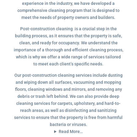
experience in the industry, we have developed a
comprehensive cleaning program that is designed to
meet the needs of property owners and builders.
Post-construction cleaning is a crucial step in the
building process, as it ensures that the property is safe,
clean, and ready for occupancy. We understand the
importance of a thorough and efficient cleaning process,
which is why we offer a wide range of services tailored
to meet each client’s specific needs.
Our post-construction cleaning services include dusting
and wiping down all surfaces, vacuuming and mopping
floors, cleaning windows and mirrors, and removing any
debris or trash left behind. We can also provide deep
cleaning services for carpets, upholstery, and hard-to-
reach areas, as well as disinfecting and sanitizing
services to ensure that the property is free from harmful
bacteria or viruses.
Read More…