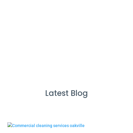
%
Service Guarantee
Cleans Completed
Latest Blog