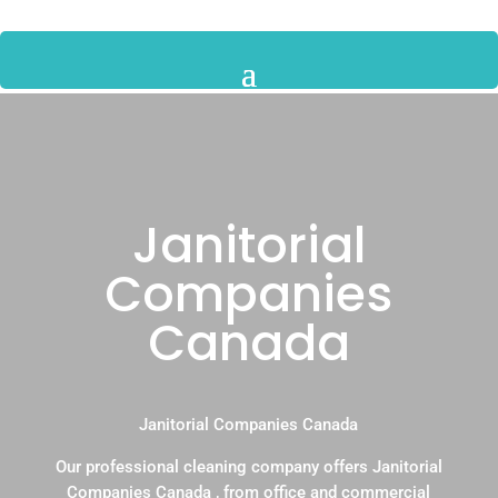
Janitorial
Companies
Canada
Janitorial Companies Canada
Our professional cleaning company offers Janitorial
Companies Canada , from office and commercial