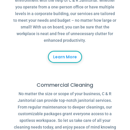
environment with the help of C & R Janitorial. Whether
you operate from a one-person office or have multiple
levels in a corporate building, our services are tailored
to meet your needs and budget – no matter how large or
small! With us on board, you can be sure that the
workplace is neat and free of unnecessary clutter for
enhanced productivity.
Learn More
Commercial Cleaning
No matter the size or scope of your business, C & R
Janitorial can provide top-notch janitorial services.
From regular maintenance to deeper cleanings, our
customizable packages grant everyone access to a
spotless workspace. So let us take care of all your
cleaning needs today, and enjoy peace of mind knowing