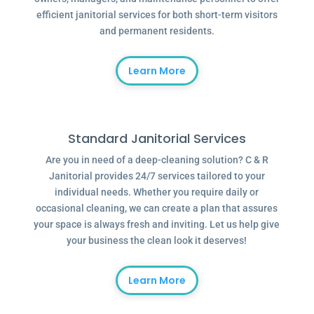
efficient janitorial services for both short-term visitors
and permanent residents.
Learn More
Standard Janitorial Services
Are you in need of a deep-cleaning solution? C & R
Janitorial provides 24/7 services tailored to your
individual needs. Whether you require daily or
occasional cleaning, we can create a plan that assures
your space is always fresh and inviting. Let us help give
your business the clean look it deserves!
Learn More