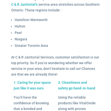
C & R Janitorial’s
service area stretches across Southern
Ontario. These regions include :
Hamilton-Wentworth
Halton
Peel
Niagara
Greater Toronto Area
At C & R Janitorial Services, customer satisfaction is our
top priority. So if you’re wondering whether we offer
service in your area, don’t hesitate to call us! Chances
are that we are already there!
1. Caring for your space
3. Cleanliness and
just like it was ours
safety go hand-in-hand
You’ll have the
Using the reliable
confidence of knowing
products like VitalOxide
that a bonded and
along with proven