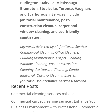
Burlington, Oakville, Mississauga,
Brampton, Etobicoke, Toronto, Vaughan,
and Scarborough
. Services include
janitorial maintenance, post-
construction cleanup, carpet and
window cleaning, and eco-friendly
sanitization.
Keywords detected by AI: Janitorial Services,
Commercial Cleaning, Office Cleaners,
Building Maintenance, Carpet Cleaning,
Window Cleaning, Post Construction
Cleaning, Restaurant Cleaning, Condo
Janitorial, Ontario Cleaning Experts.
Janitorial Maintenance Services-Toronto
Recent Posts
Commercial cleaning services oakville
Commercial carpet cleaning service : Enhance Your
Business Environment with Professional Commercial