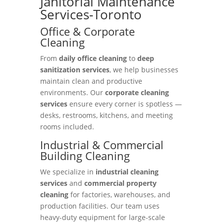
Janitorial Maintenance
Services-Toronto
Office & Corporate
Cleaning
From
daily office cleaning
to
deep
sanitization services
, we help businesses
maintain clean and productive
environments. Our
corporate cleaning
services
ensure every corner is spotless —
desks, restrooms, kitchens, and meeting
rooms included.
Industrial & Commercial
Building Cleaning
We specialize in
industrial cleaning
services
and
commercial property
cleaning
for factories, warehouses, and
production facilities. Our team uses
heavy-duty equipment for large-scale