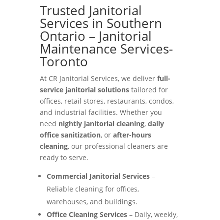
Trusted Janitorial
Services in Southern
Ontario – Janitorial
Maintenance Services-
Toronto
At CR Janitorial Services, we deliver
full-
service janitorial solutions
tailored for
offices, retail stores, restaurants, condos,
and industrial facilities. Whether you
need
nightly janitorial cleaning
,
daily
office sanitization
, or
after-hours
cleaning
, our professional cleaners are
ready to serve.
Commercial Janitorial Services
–
Reliable cleaning for offices,
warehouses, and buildings.
Office Cleaning Services
– Daily, weekly,