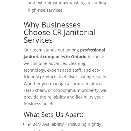
and exterior window washing, including
high-rise services.
Why Businesses
Choose CR Janitorial
Services
Our team stands out among
professional
janitorial companies in Ontario
because
we combine advanced cleaning
technology, experienced staff, and eco-
friendly products to deliver lasting results.
Whether you manage a corporate office,
retail chain, or condominium property, we
provide the reliability and flexibility your
business needs.
What Sets Us Apart:
✔️ 24/7 Availability – Including nightly