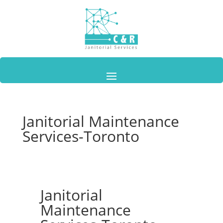
Janitorial Maintenance
Services-Toronto
Janitorial
Maintenance