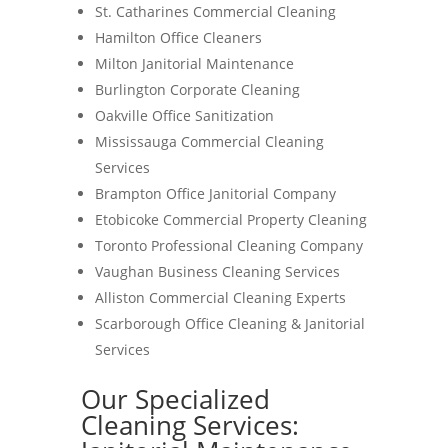
St. Catharines Commercial Cleaning
Hamilton Office Cleaners
Milton Janitorial Maintenance
Burlington Corporate Cleaning
Oakville Office Sanitization
Mississauga Commercial Cleaning
Services
Brampton Office Janitorial Company
Etobicoke Commercial Property Cleaning
Toronto Professional Cleaning Company
Vaughan Business Cleaning Services
Alliston Commercial Cleaning Experts
Scarborough Office Cleaning & Janitorial
Services
Our Specialized
Cleaning Services: