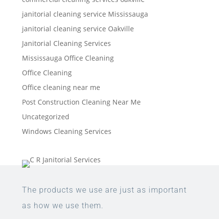
janitorial cleaning service Mississauga
janitorial cleaning service Oakville
Janitorial Cleaning Services
Mississauga Office Cleaning
Office Cleaning
Office cleaning near me
Post Construction Cleaning Near Me
Uncategorized
Windows Cleaning Services
The products we use are just as important
as how we use them.