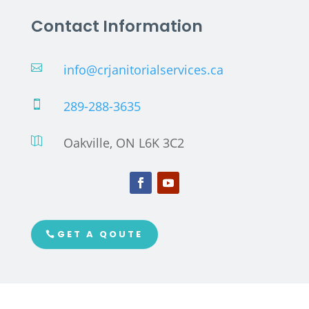
Contact Information
info@crjanitorialservices.ca

289-288-3635

Oakville, ON L6K 3C2

GET A QOUTE