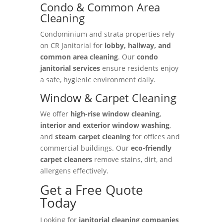
Condo & Common Area
Cleaning
Condominium and strata properties rely
on CR Janitorial for
lobby, hallway, and
common area cleaning
. Our
condo
janitorial services
ensure residents enjoy
a safe, hygienic environment daily.
Window & Carpet Cleaning
We offer
high-rise window cleaning
,
interior and exterior window washing
,
and
steam carpet cleaning
for offices and
commercial buildings. Our
eco-friendly
carpet cleaners
remove stains, dirt, and
allergens effectively.
Get a Free Quote
Today
Looking for
janitorial cleaning companies