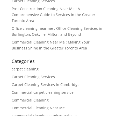
Carpet Cleaning Services
Post Construction Cleaning Near Me : A
Comprehensive Guide to Services in the Greater
Toronto Area
Office cleaning near me : Office Cleaning Services in
Burlington, Oakville, Milton, and Beyond
Commercial Cleaning Near Me : Making Your
Business Shine in the Greater Toronto Area
Categories
carpet cleaning
Carpet Cleaning Services
Carpet Cleaning Services in Cambridge
Commercial carpet cleaning service
Commercial Cleaning
Commercial Cleaning Near Me
commercial cleaning services oakville