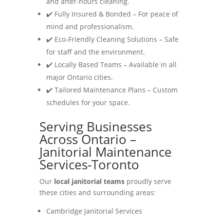
and after-hours cleaning.
✔️ Fully Insured & Bonded – For peace of
mind and professionalism.
✔️ Eco-Friendly Cleaning Solutions – Safe
for staff and the environment.
✔️ Locally Based Teams – Available in all
major Ontario cities.
✔️ Tailored Maintenance Plans – Custom
schedules for your space.
Serving Businesses
Across Ontario –
Janitorial Maintenance
Services-Toronto
Our
local janitorial teams
proudly serve
these cities and surrounding areas:
Cambridge Janitorial Services