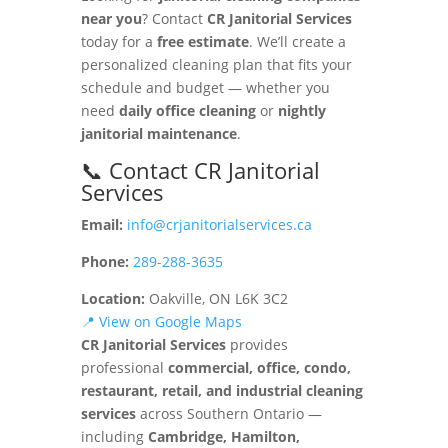
near you
? Contact
CR Janitorial Services
today for a
free estimate
. We’ll create a
personalized cleaning plan that fits your
schedule and budget — whether you
need
daily office cleaning
or
nightly
janitorial maintenance
.
📞 Contact CR Janitorial
Services
Email:
info@crjanitorialservices.ca
Phone:
289-288-3635
Location:
Oakville, ON L6K 3C2
📍 View on Google Maps
CR Janitorial Services
provides
professional
commercial, office, condo,
restaurant, retail, and industrial cleaning
services
across Southern Ontario —
including
Cambridge, Hamilton,