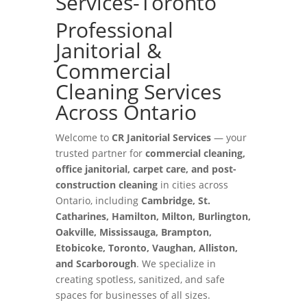
Services-Toronto
Professional
Janitorial &
Commercial
Cleaning Services
Across Ontario
Welcome to
CR Janitorial Services
— your
trusted partner for
commercial cleaning,
office janitorial, carpet care, and post-
construction cleaning
in cities across
Ontario, including
Cambridge, St.
Catharines, Hamilton, Milton, Burlington,
Oakville, Mississauga, Brampton,
Etobicoke, Toronto, Vaughan, Alliston,
and Scarborough
. We specialize in
creating spotless, sanitized, and safe
spaces for businesses of all sizes.