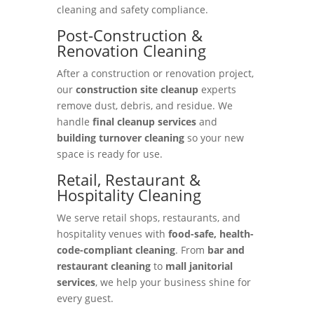
cleaning and safety compliance.
Post-Construction &
Renovation Cleaning
After a construction or renovation project,
our
construction site cleanup
experts
remove dust, debris, and residue. We
handle
final cleanup services
and
building turnover cleaning
so your new
space is ready for use.
Retail, Restaurant &
Hospitality Cleaning
We serve retail shops, restaurants, and
hospitality venues with
food-safe, health-
code-compliant cleaning
. From
bar and
restaurant cleaning
to
mall janitorial
services
, we help your business shine for
every guest.