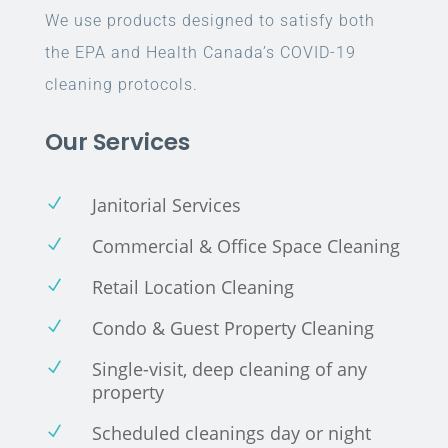
We use products designed to satisfy both
the EPA and Health Canada’s COVID-19
cleaning protocols.
Our Services
Janitorial Services
N
Commercial & Office Space Cleaning
N
Retail Location Cleaning
N
Condo & Guest Property Cleaning
N
Single-visit, deep cleaning of any
N
property
Scheduled cleanings day or night
N