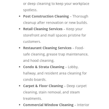
or deep cleaning to keep your workplace
spotless.
Post Construction Cleaning
– Thorough
cleanup after renovation or new builds.
Retail Cleaning Services
– Keep your
storefront and mall spaces pristine for
customers.
Restaurant Cleaning Services
– Food-
safe cleaning, grease trap maintenance,
and hood cleaning.
Condo & Strata Cleaning
– Lobby,
hallway, and resident area cleaning for
condo boards.
Carpet & Floor Cleaning
– Deep carpet
cleaning, stain removal, and steam
treatments.
Commercial Window Cleaning
– Interior