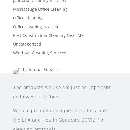
Janitorial Cleaning Services
Mississauga Office Cleaning
Office Cleaning
Office cleaning near me
Post Construction Cleaning Near Me
Uncategorized
Windows Cleaning Services
The products we use are just as important
as how we use them.
We use products designed to satisfy both
the EPA and Health Canada’s COVID-19
cleaning protocols.