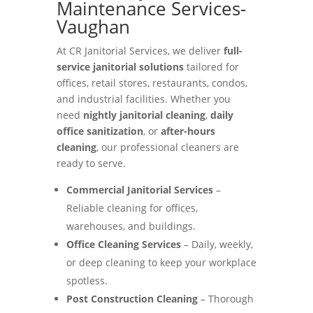
Maintenance Services-
Vaughan
At CR Janitorial Services, we deliver
full-
service janitorial solutions
tailored for
offices, retail stores, restaurants, condos,
and industrial facilities. Whether you
need
nightly janitorial cleaning
,
daily
office sanitization
, or
after-hours
cleaning
, our professional cleaners are
ready to serve.
Commercial Janitorial Services
–
Reliable cleaning for offices,
warehouses, and buildings.
Office Cleaning Services
– Daily, weekly,
or deep cleaning to keep your workplace
spotless.
Post Construction Cleaning
– Thorough