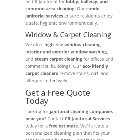
on CR Janitorial for
lobby, hallway, and
common area cleaning
. Our
condo
janitorial services
ensure residents enjoy
a safe, hygienic environment daily.
Window & Carpet Cleaning
We offer
high-rise window cleaning
,
interior and exterior window washing
,
and
steam carpet cleaning
for offices and
commercial buildings. Our
eco-friendly
carpet cleaners
remove stains, dirt, and
allergens effectively.
Get a Free Quote
Today
Looking for
janitorial cleaning companies
near you
? Contact
CR Janitorial Services
today for a
free estimate
. We’ll create a
personalized cleaning plan that fits your