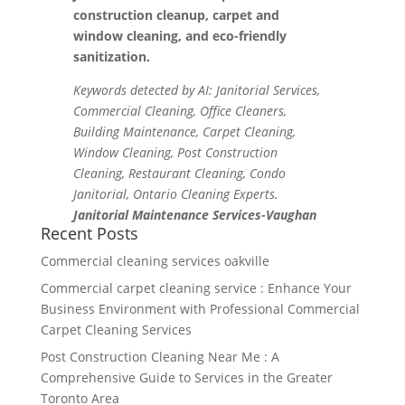
construction cleanup, carpet and
window cleaning, and eco-friendly
sanitization.
Keywords detected by AI: Janitorial Services,
Commercial Cleaning, Office Cleaners,
Building Maintenance, Carpet Cleaning,
Window Cleaning, Post Construction
Cleaning, Restaurant Cleaning, Condo
Janitorial, Ontario Cleaning Experts.
Janitorial Maintenance Services-Vaughan
Recent Posts
Commercial cleaning services oakville
Commercial carpet cleaning service : Enhance Your
Business Environment with Professional Commercial
Carpet Cleaning Services
Post Construction Cleaning Near Me : A
Comprehensive Guide to Services in the Greater
Toronto Area