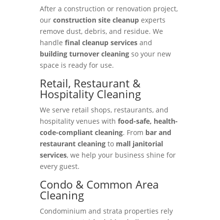
After a construction or renovation project,
our
construction site cleanup
experts
remove dust, debris, and residue. We
handle
final cleanup services
and
building turnover cleaning
so your new
space is ready for use.
Retail, Restaurant &
Hospitality Cleaning
We serve retail shops, restaurants, and
hospitality venues with
food-safe, health-
code-compliant cleaning
. From
bar and
restaurant cleaning
to
mall janitorial
services
, we help your business shine for
every guest.
Condo & Common Area
Cleaning
Condominium and strata properties rely