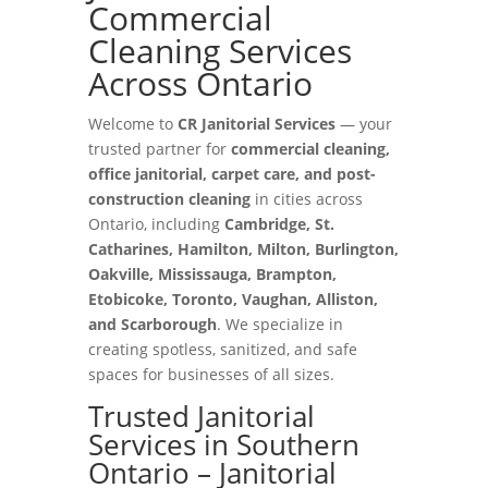
Commercial
Cleaning Services
Across Ontario
Welcome to
CR Janitorial Services
— your
trusted partner for
commercial cleaning,
office janitorial, carpet care, and post-
construction cleaning
in cities across
Ontario, including
Cambridge, St.
Catharines, Hamilton, Milton, Burlington,
Oakville, Mississauga, Brampton,
Etobicoke, Toronto, Vaughan, Alliston,
and Scarborough
. We specialize in
creating spotless, sanitized, and safe
spaces for businesses of all sizes.
Trusted Janitorial
Services in Southern
Ontario – Janitorial