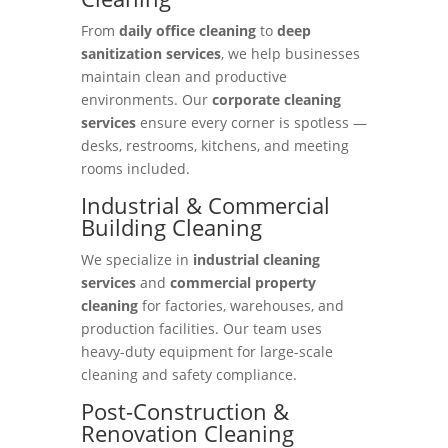
From
daily office cleaning
to
deep
sanitization services
, we help businesses
maintain clean and productive
environments. Our
corporate cleaning
services
ensure every corner is spotless —
desks, restrooms, kitchens, and meeting
rooms included.
Industrial & Commercial
Building Cleaning
We specialize in
industrial cleaning
services
and
commercial property
cleaning
for factories, warehouses, and
production facilities. Our team uses
heavy-duty equipment for large-scale
cleaning and safety compliance.
Post-Construction &
Renovation Cleaning