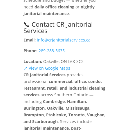
schedule and budget — whether you
need
daily office cleaning
or
nightly
janitorial maintenance
.
📞 Contact CR Janitorial
Services
Email:
info@crjanitorialservices.ca
Phone:
289-288-3635
Location:
Oakville, ON L6K 3C2
📍 View on Google Maps
CR Janitorial Services
provides
professional
commercial, office, condo,
restaurant, retail, and industrial cleaning
services
across Southern Ontario —
including
Cambridge, Hamilton,
Burlington, Oakville, Mississauga,
Brampton, Etobicoke, Toronto, Vaughan,
and Scarborough
. Services include
janitorial maintenance, post-