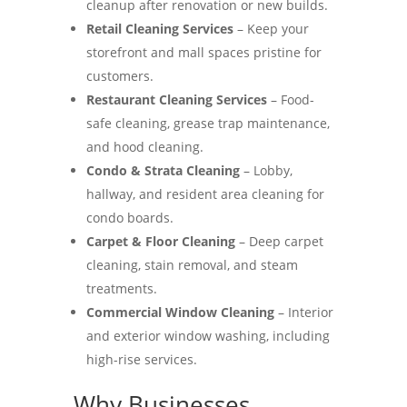
cleanup after renovation or new builds.
Retail Cleaning Services
– Keep your
storefront and mall spaces pristine for
customers.
Restaurant Cleaning Services
– Food-
safe cleaning, grease trap maintenance,
and hood cleaning.
Condo & Strata Cleaning
– Lobby,
hallway, and resident area cleaning for
condo boards.
Carpet & Floor Cleaning
– Deep carpet
cleaning, stain removal, and steam
treatments.
Commercial Window Cleaning
– Interior
and exterior window washing, including
high-rise services.
Why Businesses