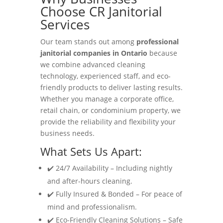
Choose CR Janitorial
Services
Our team stands out among
professional
janitorial companies in Ontario
because
we combine advanced cleaning
technology, experienced staff, and eco-
friendly products to deliver lasting results.
Whether you manage a corporate office,
retail chain, or condominium property, we
provide the reliability and flexibility your
business needs.
What Sets Us Apart:
✔️ 24/7 Availability – Including nightly
and after-hours cleaning.
✔️ Fully Insured & Bonded – For peace of
mind and professionalism.
✔️ Eco-Friendly Cleaning Solutions – Safe