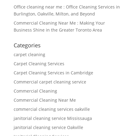
Office cleaning near me : Office Cleaning Services in
Burlington, Oakville, Milton, and Beyond
Commercial Cleaning Near Me : Making Your
Business Shine in the Greater Toronto Area
Categories
carpet cleaning
Carpet Cleaning Services
Carpet Cleaning Services in Cambridge
Commercial carpet cleaning service
Commercial Cleaning
Commercial Cleaning Near Me
commercial cleaning services oakville
janitorial cleaning service Mississauga
janitorial cleaning service Oakville