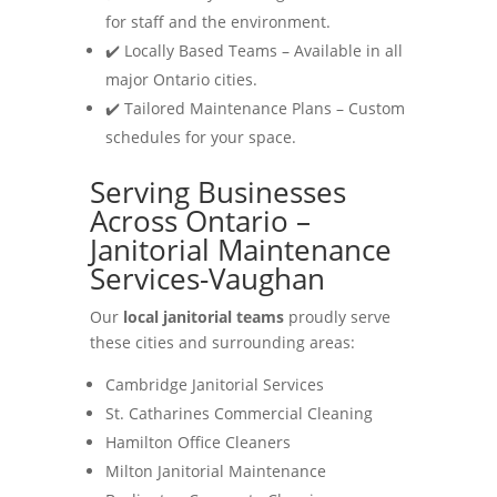
for staff and the environment.
✔️ Locally Based Teams – Available in all
major Ontario cities.
✔️ Tailored Maintenance Plans – Custom
schedules for your space.
Serving Businesses
Across Ontario –
Janitorial Maintenance
Services-Vaughan
Our
local janitorial teams
proudly serve
these cities and surrounding areas:
Cambridge Janitorial Services
St. Catharines Commercial Cleaning
Hamilton Office Cleaners
Milton Janitorial Maintenance