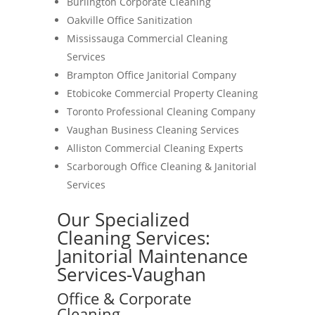
Burlington Corporate Cleaning
Oakville Office Sanitization
Mississauga Commercial Cleaning
Services
Brampton Office Janitorial Company
Etobicoke Commercial Property Cleaning
Toronto Professional Cleaning Company
Vaughan Business Cleaning Services
Alliston Commercial Cleaning Experts
Scarborough Office Cleaning & Janitorial
Services
Our Specialized
Cleaning Services:
Janitorial Maintenance
Services-Vaughan
Office & Corporate
Cleaning