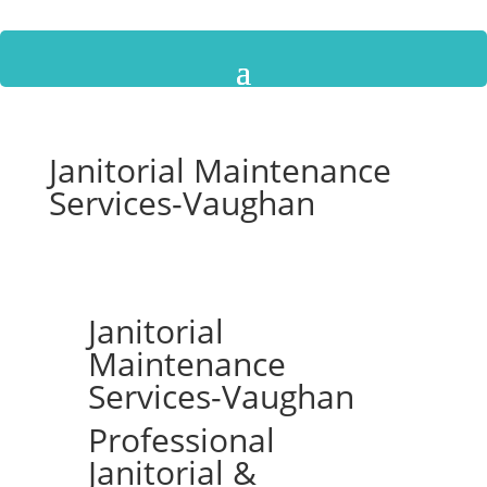
Janitorial Maintenance
Services-Vaughan
Janitorial
Maintenance
Services-Vaughan
Professional
Janitorial &