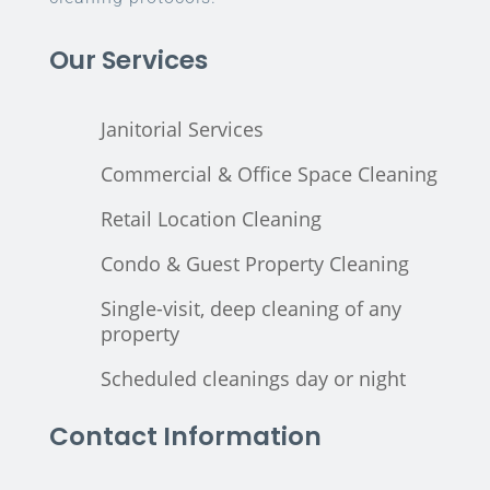
Our Services
Janitorial Services
Commercial & Office Space Cleaning
Retail Location Cleaning
Condo & Guest Property Cleaning
Single-visit, deep cleaning of any
property
Scheduled cleanings day or night
Contact Information