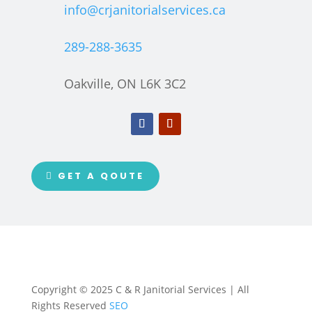
info@crjanitorialservices.ca
289-288-3635
Oakville, ON L6K 3C2
GET A QOUTE
Copyright © 2025 C & R Janitorial Services | All
Rights Reserved
SEO