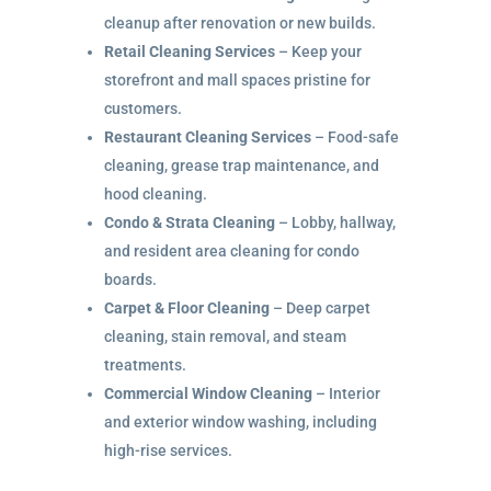
cleanup after renovation or new builds.
Retail Cleaning Services
– Keep your
storefront and mall spaces pristine for
customers.
Restaurant Cleaning Services
– Food-safe
cleaning, grease trap maintenance, and
hood cleaning.
Condo & Strata Cleaning
– Lobby, hallway,
and resident area cleaning for condo
boards.
Carpet & Floor Cleaning
– Deep carpet
cleaning, stain removal, and steam
treatments.
Commercial Window Cleaning
– Interior
and exterior window washing, including
high-rise services.