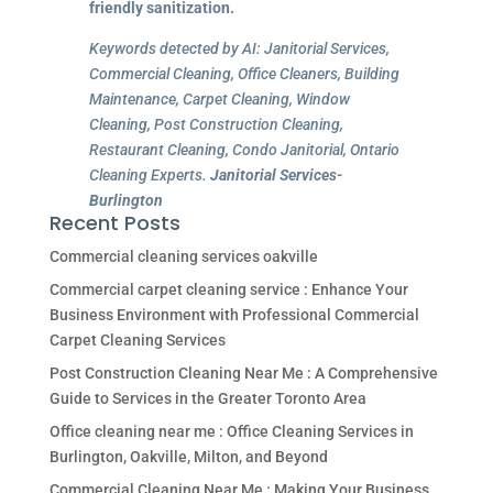
friendly sanitization.
Keywords detected by AI: Janitorial Services,
Commercial Cleaning, Office Cleaners, Building
Maintenance, Carpet Cleaning, Window
Cleaning, Post Construction Cleaning,
Restaurant Cleaning, Condo Janitorial, Ontario
Cleaning Experts.
Janitorial Services-
Burlington
Recent Posts
Commercial cleaning services oakville
Commercial carpet cleaning service : Enhance Your
Business Environment with Professional Commercial
Carpet Cleaning Services
Post Construction Cleaning Near Me : A Comprehensive
Guide to Services in the Greater Toronto Area
Office cleaning near me : Office Cleaning Services in
Burlington, Oakville, Milton, and Beyond
Commercial Cleaning Near Me : Making Your Business