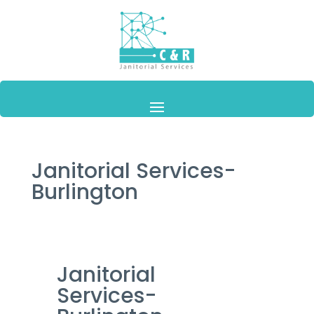
Janitorial Services-
Burlington
Janitorial
Services-