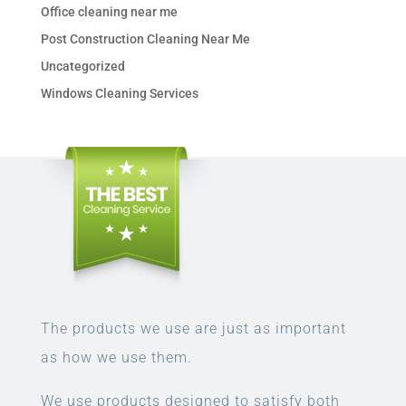
Office cleaning near me
Post Construction Cleaning Near Me
Uncategorized
Windows Cleaning Services
The products we use are just as important
as how we use them.
We use products designed to satisfy both