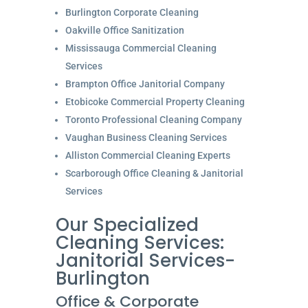
Burlington Corporate Cleaning
Oakville Office Sanitization
Mississauga Commercial Cleaning
Services
Brampton Office Janitorial Company
Etobicoke Commercial Property Cleaning
Toronto Professional Cleaning Company
Vaughan Business Cleaning Services
Alliston Commercial Cleaning Experts
Scarborough Office Cleaning & Janitorial
Services
Our Specialized
Cleaning Services:
Janitorial Services-
Burlington
Office & Corporate