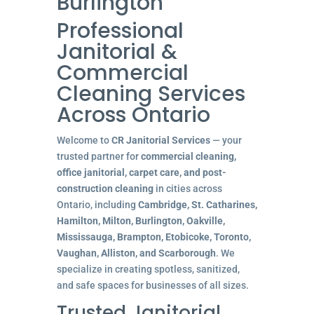
Burlington
Professional
Janitorial &
Commercial
Cleaning Services
Across Ontario
Welcome to
CR Janitorial Services
— your
trusted partner for
commercial cleaning,
office janitorial, carpet care, and post-
construction cleaning
in cities across
Ontario, including
Cambridge, St. Catharines,
Hamilton, Milton, Burlington, Oakville,
Mississauga, Brampton, Etobicoke, Toronto,
Vaughan, Alliston, and Scarborough
. We
specialize in creating spotless, sanitized,
and safe spaces for businesses of all sizes.
Trusted Janitorial