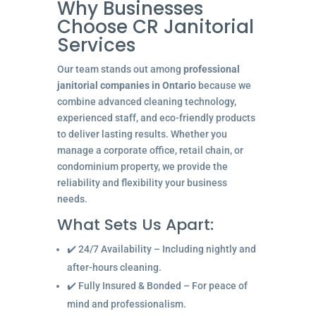
Why Businesses
Choose CR Janitorial
Services
Our team stands out among
professional
janitorial companies in Ontario
because we
combine advanced cleaning technology,
experienced staff, and eco-friendly products
to deliver lasting results. Whether you
manage a corporate office, retail chain, or
condominium property, we provide the
reliability and flexibility your business
needs.
What Sets Us Apart:
✔️ 24/7 Availability – Including nightly and
after-hours cleaning.
✔️ Fully Insured & Bonded – For peace of
mind and professionalism.