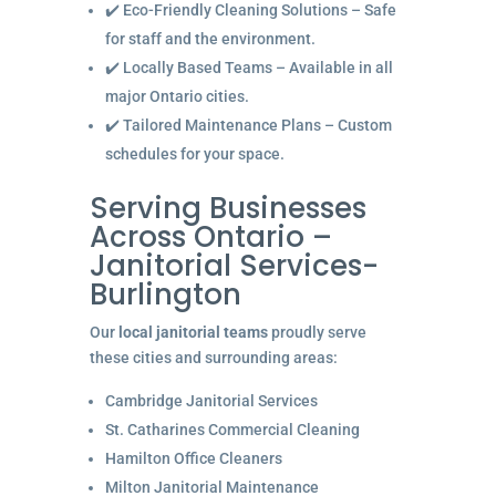
✔️ Eco-Friendly Cleaning Solutions – Safe
for staff and the environment.
✔️ Locally Based Teams – Available in all
major Ontario cities.
✔️ Tailored Maintenance Plans – Custom
schedules for your space.
Serving Businesses
Across Ontario –
Janitorial Services-
Burlington
Our
local janitorial teams
proudly serve
these cities and surrounding areas:
Cambridge Janitorial Services
St. Catharines Commercial Cleaning
Hamilton Office Cleaners
Milton Janitorial Maintenance