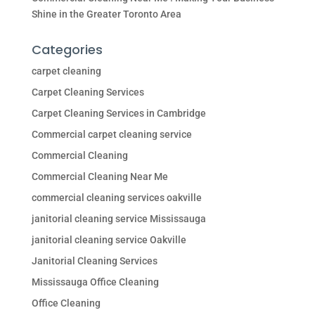
Shine in the Greater Toronto Area
Categories
carpet cleaning
Carpet Cleaning Services
Carpet Cleaning Services in Cambridge
Commercial carpet cleaning service
Commercial Cleaning
Commercial Cleaning Near Me
commercial cleaning services oakville
janitorial cleaning service Mississauga
janitorial cleaning service Oakville
Janitorial Cleaning Services
Mississauga Office Cleaning
Office Cleaning