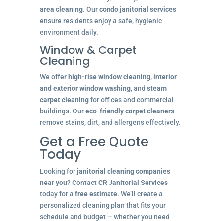
area cleaning
. Our
condo janitorial services
ensure residents enjoy a safe, hygienic
environment daily.
Window & Carpet
Cleaning
We offer
high-rise window cleaning
,
interior
and exterior window washing
, and
steam
carpet cleaning
for offices and commercial
buildings. Our
eco-friendly carpet cleaners
remove stains, dirt, and allergens effectively.
Get a Free Quote
Today
Looking for
janitorial cleaning companies
near you
? Contact
CR Janitorial Services
today for a
free estimate
. We’ll create a
personalized cleaning plan that fits your
schedule and budget — whether you need