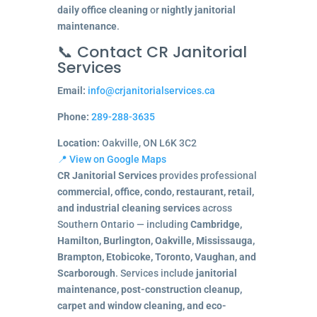
daily office cleaning
or
nightly janitorial
maintenance
.
📞 Contact CR Janitorial
Services
Email:
info@crjanitorialservices.ca
Phone:
289-288-3635
Location:
Oakville, ON L6K 3C2
📍 View on Google Maps
CR Janitorial Services
provides professional
commercial, office, condo, restaurant, retail,
and industrial cleaning services
across
Southern Ontario — including
Cambridge,
Hamilton, Burlington, Oakville, Mississauga,
Brampton, Etobicoke, Toronto, Vaughan, and
Scarborough
. Services include
janitorial
maintenance, post-construction cleanup,
carpet and window cleaning, and eco-