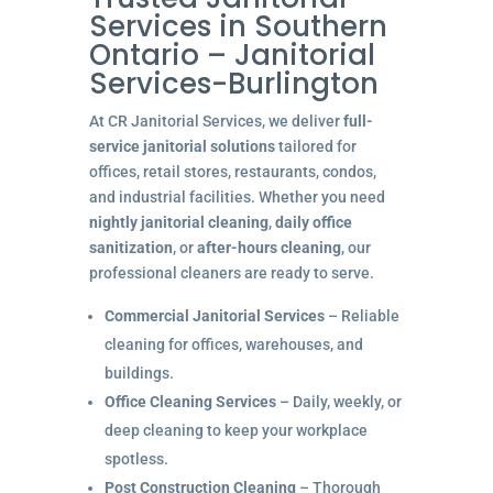
Services in Southern
Ontario – Janitorial
Services-Burlington
At CR Janitorial Services, we deliver
full-
service janitorial solutions
tailored for
offices, retail stores, restaurants, condos,
and industrial facilities. Whether you need
nightly janitorial cleaning
,
daily office
sanitization
, or
after-hours cleaning
, our
professional cleaners are ready to serve.
Commercial Janitorial Services
– Reliable
cleaning for offices, warehouses, and
buildings.
Office Cleaning Services
– Daily, weekly, or
deep cleaning to keep your workplace
spotless.
Post Construction Cleaning
– Thorough