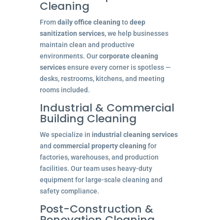
Cleaning
From
daily office cleaning
to
deep
sanitization services
, we help businesses
maintain clean and productive
environments. Our
corporate cleaning
services
ensure every corner is spotless —
desks, restrooms, kitchens, and meeting
rooms included.
Industrial & Commercial
Building Cleaning
We specialize in
industrial cleaning services
and
commercial property cleaning
for
factories, warehouses, and production
facilities. Our team uses heavy-duty
equipment for large-scale cleaning and
safety compliance.
Post-Construction &
Renovation Cleaning