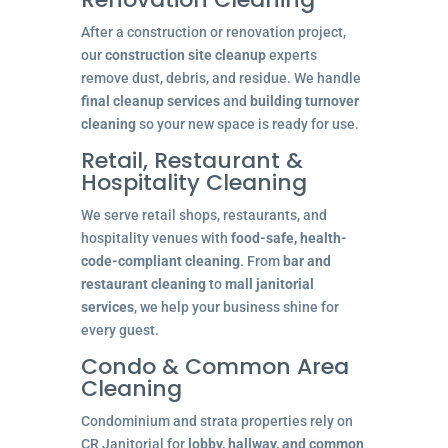
After a construction or renovation project,
our
construction site cleanup
experts
remove dust, debris, and residue. We handle
final cleanup services
and
building turnover
cleaning
so your new space is ready for use.
Retail, Restaurant &
Hospitality Cleaning
We serve retail shops, restaurants, and
hospitality venues with
food-safe, health-
code-compliant cleaning
. From
bar and
restaurant cleaning
to
mall janitorial
services
, we help your business shine for
every guest.
Condo & Common Area
Cleaning
Condominium and strata properties rely on
CR Janitorial for
lobby, hallway, and common