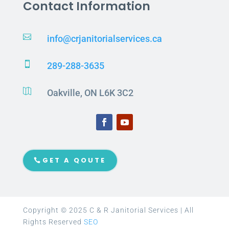
Contact Information

info@crjanitorialservices.ca

289-288-3635

Oakville, ON L6K 3C2
GET A QOUTE
Copyright © 2025 C & R Janitorial Services | All
Rights Reserved
SEO