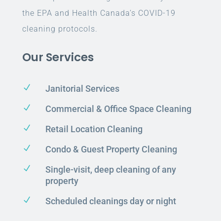
the EPA and Health Canada’s COVID-19
cleaning protocols.
Our Services
N
Janitorial Services
N
Commercial & Office Space Cleaning
N
Retail Location Cleaning
N
Condo & Guest Property Cleaning
N
Single-visit, deep cleaning of any
property
N
Scheduled cleanings day or night