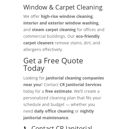
Window & Carpet Cleaning
We offer
high-rise window cleaning
,
interior and exterior window washing
,
and
steam carpet cleaning
for offices and
commercial buildings. Our
eco-friendly
carpet cleaners
remove stains, dirt, and
allergens effectively.
Get a Free Quote
Today
Looking for
janitorial cleaning companies
near you
? Contact
CR Janitorial Services
today for a
free estimate
. We’ll create a
personalized cleaning plan that fits your
schedule and budget — whether you
need
daily office cleaning
or
nightly
janitorial maintenance
.
📞 Contact CR Janitorial