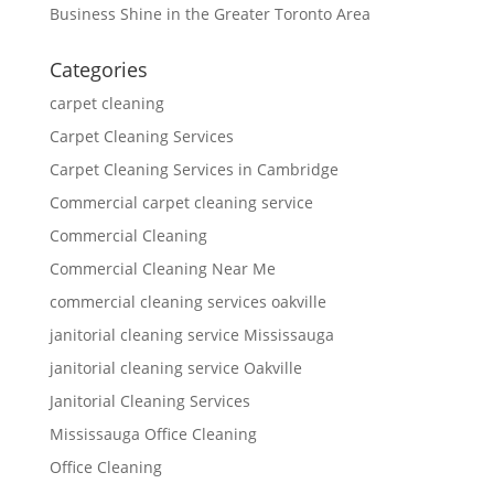
Business Shine in the Greater Toronto Area
Categories
carpet cleaning
Carpet Cleaning Services
Carpet Cleaning Services in Cambridge
Commercial carpet cleaning service
Commercial Cleaning
Commercial Cleaning Near Me
commercial cleaning services oakville
janitorial cleaning service Mississauga
janitorial cleaning service Oakville
Janitorial Cleaning Services
Mississauga Office Cleaning
Office Cleaning