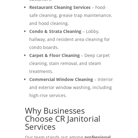
Restaurant Cleaning Services
– Food-
safe cleaning, grease trap maintenance,
and hood cleaning.
Condo & Strata Cleaning
– Lobby,
hallway, and resident area cleaning for
condo boards.
Carpet & Floor Cleaning
– Deep carpet
cleaning, stain removal, and steam
treatments.
Commercial Window Cleaning
– Interior
and exterior window washing, including
high-rise services.
Why Businesses
Choose CR Janitorial
Services
Our team stands out among
professional