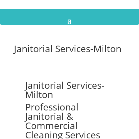
Janitorial Services-Milton
Janitorial Services-
Milton
Professional
Janitorial &
Commercial
Cleaning Services