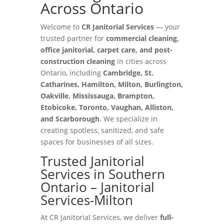
Across Ontario
Welcome to
CR Janitorial Services
— your
trusted partner for
commercial cleaning,
office janitorial, carpet care, and post-
construction cleaning
in cities across
Ontario, including
Cambridge, St.
Catharines, Hamilton, Milton, Burlington,
Oakville, Mississauga, Brampton,
Etobicoke, Toronto, Vaughan, Alliston,
and Scarborough
. We specialize in
creating spotless, sanitized, and safe
spaces for businesses of all sizes.
Trusted Janitorial
Services in Southern
Ontario – Janitorial
Services-Milton
At CR Janitorial Services, we deliver
full-