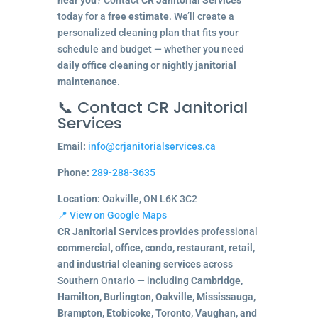
today for a
free estimate
. We’ll create a
personalized cleaning plan that fits your
schedule and budget — whether you need
daily office cleaning
or
nightly janitorial
maintenance
.
📞 Contact CR Janitorial
Services
Email:
info@crjanitorialservices.ca
Phone:
289-288-3635
Location:
Oakville, ON L6K 3C2
📍 View on Google Maps
CR Janitorial Services
provides professional
commercial, office, condo, restaurant, retail,
and industrial cleaning services
across
Southern Ontario — including
Cambridge,
Hamilton, Burlington, Oakville, Mississauga,
Brampton, Etobicoke, Toronto, Vaughan, and