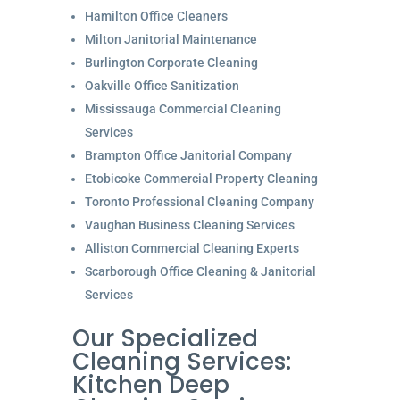
Hamilton Office Cleaners
Milton Janitorial Maintenance
Burlington Corporate Cleaning
Oakville Office Sanitization
Mississauga Commercial Cleaning
Services
Brampton Office Janitorial Company
Etobicoke Commercial Property Cleaning
Toronto Professional Cleaning Company
Vaughan Business Cleaning Services
Alliston Commercial Cleaning Experts
Scarborough Office Cleaning & Janitorial
Services
Our Specialized
Cleaning Services:
Kitchen Deep