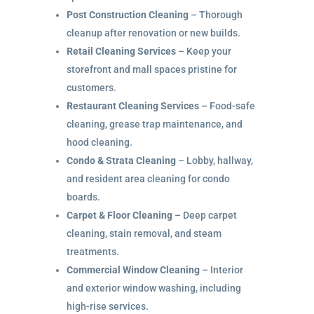
Post Construction Cleaning
– Thorough
cleanup after renovation or new builds.
Retail Cleaning Services
– Keep your
storefront and mall spaces pristine for
customers.
Restaurant Cleaning Services
– Food-safe
cleaning, grease trap maintenance, and
hood cleaning.
Condo & Strata Cleaning
– Lobby, hallway,
and resident area cleaning for condo
boards.
Carpet & Floor Cleaning
– Deep carpet
cleaning, stain removal, and steam
treatments.
Commercial Window Cleaning
– Interior
and exterior window washing, including
high-rise services.