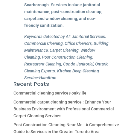
Scarborough
. Services include
janitorial
maintenance, post-construction cleanup,
carpet and window cleaning, and eco-
friendly sanitization.
Keywords detected by AI: Janitorial Services,
Commercial Cleaning, Office Cleaners, Building
Maintenance, Carpet Cleaning, Window
Cleaning, Post Construction Cleaning,
Restaurant Cleaning, Condo Janitorial, Ontario
Cleaning Experts.
Kitchen Deep Cleaning
Service-Hamilton
Recent Posts
Commercial cleaning services oakville
Commercial carpet cleaning service : Enhance Your
Business Environment with Professional Commercial
Carpet Cleaning Services
Post Construction Cleaning Near Me : A Comprehensive
Guide to Services in the Greater Toronto Area