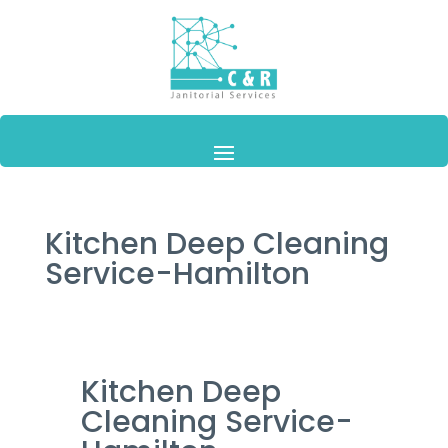
Kitchen Deep Cleaning
Service-Hamilton
Kitchen Deep
Cleaning Service-