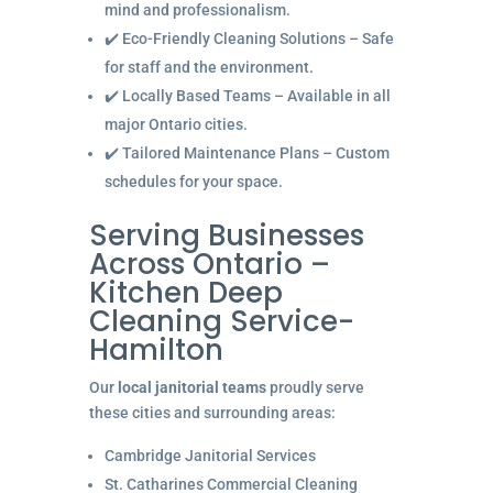
mind and professionalism.
✔️ Eco-Friendly Cleaning Solutions – Safe
for staff and the environment.
✔️ Locally Based Teams – Available in all
major Ontario cities.
✔️ Tailored Maintenance Plans – Custom
schedules for your space.
Serving Businesses
Across Ontario –
Kitchen Deep
Cleaning Service-
Hamilton
Our
local janitorial teams
proudly serve
these cities and surrounding areas:
Cambridge Janitorial Services
St. Catharines Commercial Cleaning