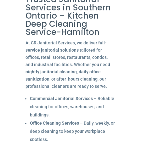
Services in Southern
Ontario – Kitchen
Deep Cleaning
Service-Hamilton
At CR Janitorial Services, we deliver
full-
service janitorial solutions
tailored for
offices, retail stores, restaurants, condos,
and industrial facilities. Whether you need
nightly janitorial cleaning
,
daily office
sanitization
, or
after-hours cleaning
, our
professional cleaners are ready to serve.
Commercial Janitorial Services
– Reliable
cleaning for offices, warehouses, and
buildings.
Office Cleaning Services
– Daily, weekly, or
deep cleaning to keep your workplace
spotless.