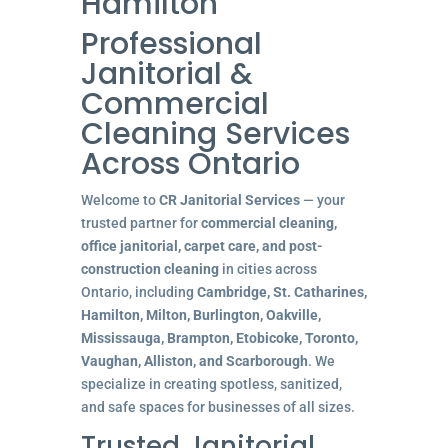
Hamilton
Professional
Janitorial &
Commercial
Cleaning Services
Across Ontario
Welcome to
CR Janitorial Services
— your
trusted partner for
commercial cleaning,
office janitorial, carpet care, and post-
construction cleaning
in cities across
Ontario, including
Cambridge, St. Catharines,
Hamilton, Milton, Burlington, Oakville,
Mississauga, Brampton, Etobicoke, Toronto,
Vaughan, Alliston, and Scarborough
. We
specialize in creating spotless, sanitized,
and safe spaces for businesses of all sizes.
Trusted Janitorial