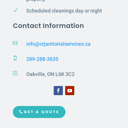
N
Scheduled cleanings day or night
Contact Information

info@crjanitorialservices.ca

289-288-3635

Oakville, ON L6K 3C2
GET A QOUTE