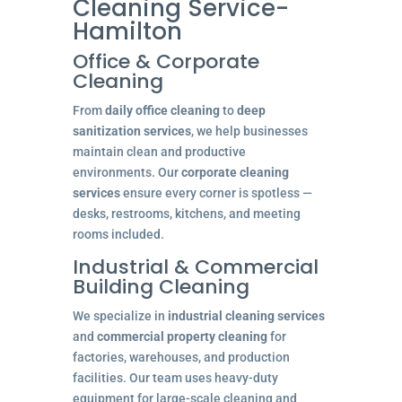
Cleaning Service-
Hamilton
Office & Corporate
Cleaning
From
daily office cleaning
to
deep
sanitization services
, we help businesses
maintain clean and productive
environments. Our
corporate cleaning
services
ensure every corner is spotless —
desks, restrooms, kitchens, and meeting
rooms included.
Industrial & Commercial
Building Cleaning
We specialize in
industrial cleaning services
and
commercial property cleaning
for
factories, warehouses, and production
facilities. Our team uses heavy-duty
equipment for large-scale cleaning and