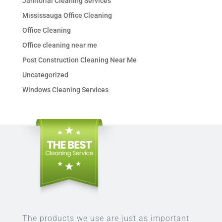
Janitorial Cleaning Services
Mississauga Office Cleaning
Office Cleaning
Office cleaning near me
Post Construction Cleaning Near Me
Uncategorized
Windows Cleaning Services
The products we use are just as important