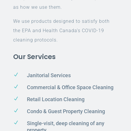
as how we use them.
We use products designed to satisfy both
the EPA and Health Canada’s COVID-19
cleaning protocols.
Our Services
N
Janitorial Services
N
Commercial & Office Space Cleaning
N
Retail Location Cleaning
N
Condo & Guest Property Cleaning
N
Single-visit, deep cleaning of any
property