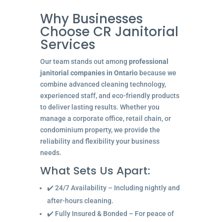
Why Businesses
Choose CR Janitorial
Services
Our team stands out among
professional
janitorial companies in Ontario
because we
combine advanced cleaning technology,
experienced staff, and eco-friendly products
to deliver lasting results. Whether you
manage a corporate office, retail chain, or
condominium property, we provide the
reliability and flexibility your business
needs.
What Sets Us Apart:
✔️ 24/7 Availability – Including nightly and
after-hours cleaning.
✔️ Fully Insured & Bonded – For peace of