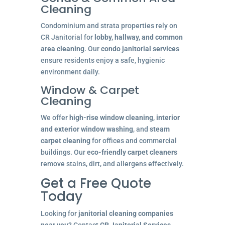
Cleaning
Condominium and strata properties rely on
CR Janitorial for
lobby, hallway, and common
area cleaning
. Our
condo janitorial services
ensure residents enjoy a safe, hygienic
environment daily.
Window & Carpet
Cleaning
We offer
high-rise window cleaning
,
interior
and exterior window washing
, and
steam
carpet cleaning
for offices and commercial
buildings. Our
eco-friendly carpet cleaners
remove stains, dirt, and allergens effectively.
Get a Free Quote
Today
Looking for
janitorial cleaning companies
near you
? Contact
CR Janitorial Services