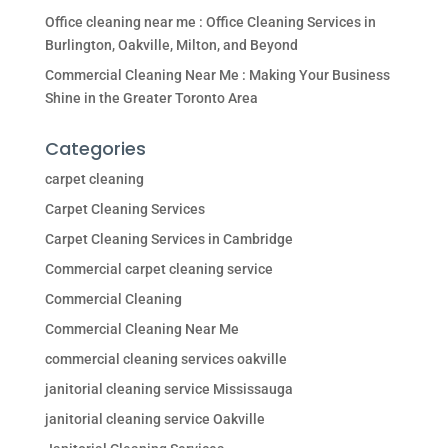
Office cleaning near me : Office Cleaning Services in
Burlington, Oakville, Milton, and Beyond
Commercial Cleaning Near Me : Making Your Business
Shine in the Greater Toronto Area
Categories
carpet cleaning
Carpet Cleaning Services
Carpet Cleaning Services in Cambridge
Commercial carpet cleaning service
Commercial Cleaning
Commercial Cleaning Near Me
commercial cleaning services oakville
janitorial cleaning service Mississauga
janitorial cleaning service Oakville