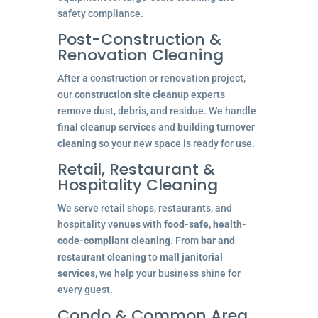
safety compliance.
Post-Construction &
Renovation Cleaning
After a construction or renovation project,
our
construction site cleanup
experts
remove dust, debris, and residue. We handle
final cleanup services
and
building turnover
cleaning
so your new space is ready for use.
Retail, Restaurant &
Hospitality Cleaning
We serve retail shops, restaurants, and
hospitality venues with
food-safe, health-
code-compliant cleaning
. From
bar and
restaurant cleaning
to
mall janitorial
services
, we help your business shine for
every guest.
Condo & Common Area