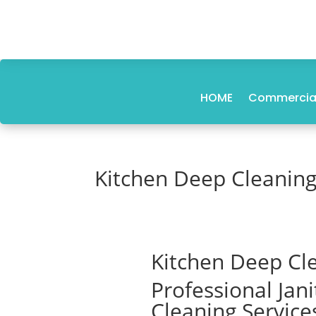
HOME
Commercial
Kitchen Deep Cleaning
Kitchen Deep Cle
Professional Jan
Cleaning Service