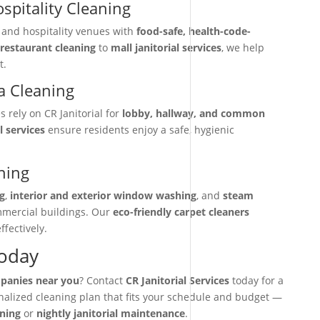
spitality Cleaning
, and hospitality venues with
food-safe, health-code-
restaurant cleaning
to
mall janitorial services
, we help
t.
 Cleaning
rely on CR Janitorial for
lobby, hallway, and common
l services
ensure residents enjoy a safe, hygienic
ning
g
,
interior and exterior window washing
, and
steam
mmercial buildings. Our
eco-friendly carpet cleaners
ffectively.
Today
mpanies near you
? Contact
CR Janitorial Services
today for a
onalized cleaning plan that fits your schedule and budget —
aning
or
nightly janitorial maintenance
.