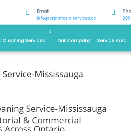
Email
Ph


info@crjanitorialservices.ca
289
 Cleaning Services
Our Company
Service Area
 Service-Mississauga
aning Service-Mississauga
itorial & Commercial
s Across Ontario