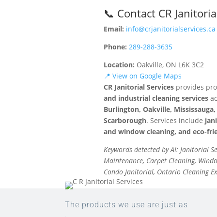
📞 Contact CR Janitoria
Email:
info@crjanitorialservices.ca
Phone:
289-288-3635
Location:
Oakville, ON L6K 3C2
📍 View on Google Maps
CR Janitorial Services
provides pro
and industrial cleaning services
ac
Burlington, Oakville, Mississaug
Scarborough
. Services include
jan
and window cleaning, and eco-frie
Keywords detected by AI: Janitorial S
Maintenance, Carpet Cleaning, Window
Condo Janitorial, Ontario Cleaning E
The products we use are just as