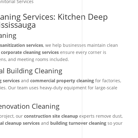
nitorial Services
eaning Services: Kitchen Deep
ississauga
aning
sanitization services
, we help businesses maintain clean
r
corporate cleaning services
ensure every corner is
hens, and meeting rooms included.
l Building Cleaning
g services
and
commercial property cleaning
for factories,
ties. Our team uses heavy-duty equipment for large-scale
enovation Cleaning
project, our
construction site cleanup
experts remove dust,
nal cleanup services
and
building turnover cleaning
so your