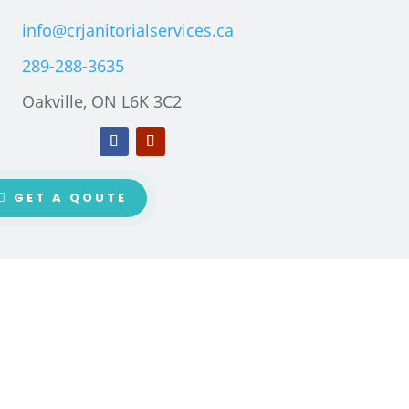
info@crjanitorialservices.ca
289-288-3635
Oakville, ON L6K 3C2
GET A QOUTE