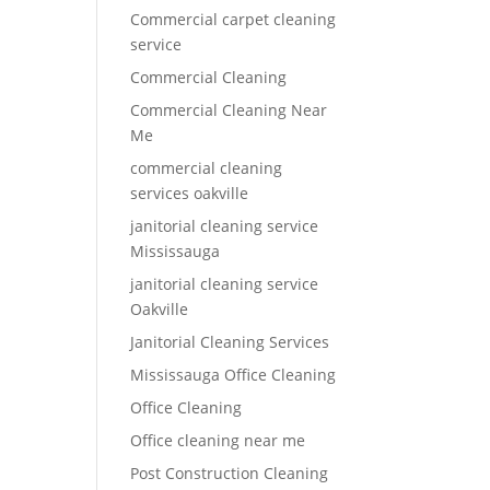
Commercial carpet cleaning
service
Commercial Cleaning
Commercial Cleaning Near
Me
commercial cleaning
services oakville
janitorial cleaning service
Mississauga
janitorial cleaning service
Oakville
Janitorial Cleaning Services
Mississauga Office Cleaning
Office Cleaning
Office cleaning near me
Post Construction Cleaning