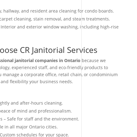
, hallway, and resident area cleaning for condo boards.
arpet cleaning, stain removal, and steam treatments.
 Interior and exterior window washing, including high-rise
ose CR Janitorial Services
ssional janitorial companies in Ontario
because we
ogy, experienced staff, and eco-friendly products to
ou manage a corporate office, retail chain, or condominium
 and flexibility your business needs.
ightly and after-hours cleaning.
 peace of mind and professionalism.
s – Safe for staff and the environment.
e in all major Ontario cities.
 Custom schedules for your space.