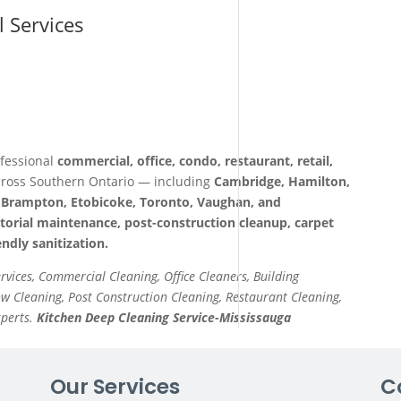
l Services
fessional
commercial, office, condo, restaurant, retail,
ross Southern Ontario — including
Cambridge, Hamilton,
a, Brampton, Etobicoke, Toronto, Vaughan, and
itorial maintenance, post-construction cleanup, carpet
ndly sanitization.
ervices, Commercial Cleaning, Office Cleaners, Building
 Cleaning, Post Construction Cleaning, Restaurant Cleaning,
xperts.
Kitchen Deep Cleaning Service-Mississauga
Our Services
C