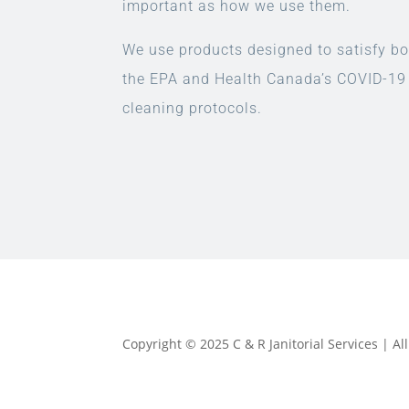
important as how we use them.
We use products designed to satisfy bo
the EPA and Health Canada’s COVID-19
cleaning protocols.
Copyright © 2025 C & R Janitorial Services | A