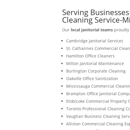
Serving Businesses
Cleaning Service-M
Our
local janitorial teams
proudly 
Cambridge Janitorial Services
St. Catharines Commercial Clean
Hamilton Office Cleaners
Milton Janitorial Maintenance
Burlington Corporate Cleaning
Oakville Office Sanitization
Mississauga Commercial Cleanin
Brampton Office Janitorial Comp
Etobicoke Commercial Property 
Toronto Professional Cleaning 
Vaughan Business Cleaning Serv
Alliston Commercial Cleaning Ex