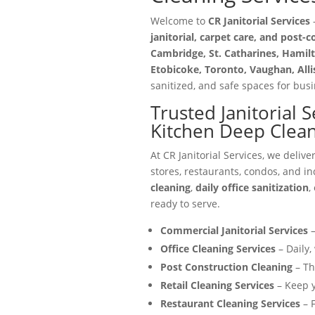
Welcome to
CR Janitorial Services
—
janitorial, carpet care, and post-
Cambridge, St. Catharines, Hamilt
Etobicoke, Toronto, Vaughan, All
sanitized, and safe spaces for busin
Trusted Janitorial 
Kitchen Deep Clean
At CR Janitorial Services, we delive
stores, restaurants, condos, and in
cleaning
,
daily office sanitization
,
ready to serve.
Commercial Janitorial Services
–
Office Cleaning Services
– Daily,
Post Construction Cleaning
– Th
Retail Cleaning Services
– Keep y
Restaurant Cleaning Services
– F