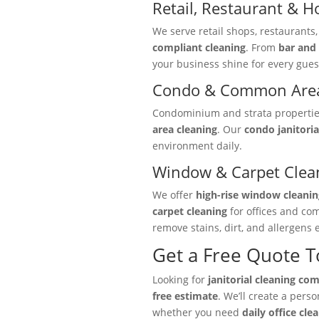
Retail, Restaurant & Ho
We serve retail shops, restaurants
compliant cleaning
. From
bar and 
your business shine for every gues
Condo & Common Area
Condominium and strata properties 
area cleaning
. Our
condo janitoria
environment daily.
Window & Carpet Clea
We offer
high-rise window cleanin
carpet cleaning
for offices and co
remove stains, dirt, and allergens e
Get a Free Quote 
Looking for
janitorial cleaning co
free estimate
. We’ll create a pers
whether you need
daily office cle