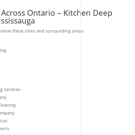
 Across Ontario – Kitchen Deep
ississauga
serve these cities and surrounding areas:
ing
g Services
any
Cleaning
Company
ices
perts