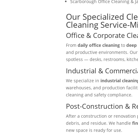
Scarborough Office Cleaning & Ja
Our Specialized Cl
Cleaning Service-M
Office & Corporate Cle
From
daily office cleaning
to
deep 
and productive environments. Ou
spotless — desks, restrooms, kitc
Industrial & Commercia
We specialize in
industrial cleanin
warehouses, and production facili
cleaning and safety compliance.
Post-Construction & R
After a construction or renovation 
debris, and residue. We handle
fi
new space is ready for use.