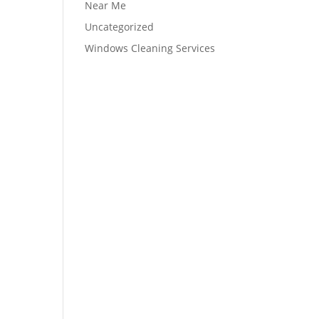
Near Me
Uncategorized
Windows Cleaning Services