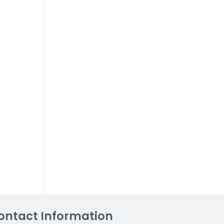
ontact Information