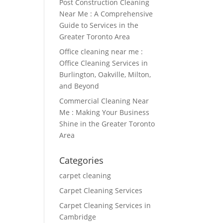
Post Construction Cleaning
Near Me : A Comprehensive
Guide to Services in the
Greater Toronto Area
Office cleaning near me :
Office Cleaning Services in
Burlington, Oakville, Milton,
and Beyond
Commercial Cleaning Near
Me : Making Your Business
Shine in the Greater Toronto
Area
Categories
carpet cleaning
Carpet Cleaning Services
Carpet Cleaning Services in
Cambridge