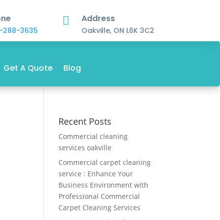
one
Address

-288-3635
Oakville, ON L6K 3C2
Get A Quote
Blog
Recent Posts
Commercial cleaning
services oakville
Commercial carpet cleaning
service : Enhance Your
Business Environment with
Professional Commercial
Carpet Cleaning Services