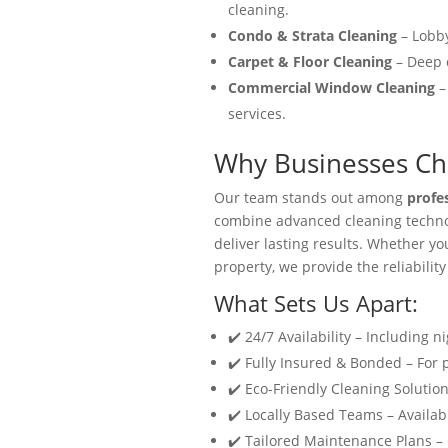
cleaning.
Condo & Strata Cleaning
– Lobby
Carpet & Floor Cleaning
– Deep c
Commercial Window Cleaning
–
services.
Why Businesses Cho
Our team stands out among
profe
combine advanced cleaning technol
deliver lasting results. Whether y
property, we provide the reliability
What Sets Us Apart:
✔️ 24/7 Availability – Including n
✔️ Fully Insured & Bonded – For
✔️ Eco-Friendly Cleaning Solution
✔️ Locally Based Teams – Availabl
✔️ Tailored Maintenance Plans –