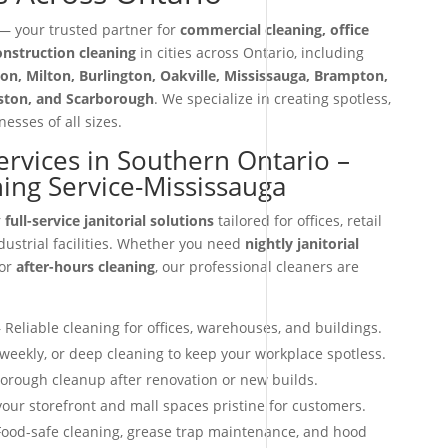
 your trusted partner for
commercial cleaning, office
construction cleaning
in cities across Ontario, including
on, Milton, Burlington, Oakville, Mississauga, Brampton,
iston, and Scarborough
. We specialize in creating spotless,
esses of all sizes.
Services in Southern Ontario –
ing Service-Mississauga
r
full-service janitorial solutions
tailored for offices, retail
dustrial facilities. Whether you need
nightly janitorial
 or
after-hours cleaning
, our professional cleaners are
 Reliable cleaning for offices, warehouses, and buildings.
 weekly, or deep cleaning to keep your workplace spotless.
orough cleanup after renovation or new builds.
our storefront and mall spaces pristine for customers.
ood-safe cleaning, grease trap maintenance, and hood