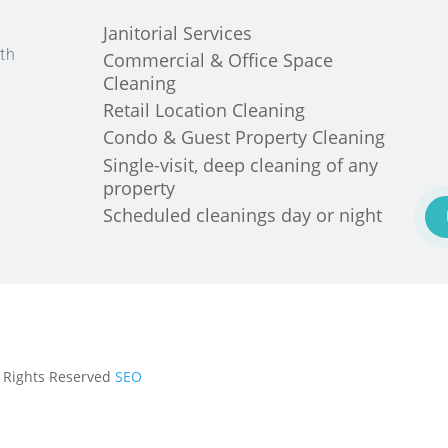
Janitorial Services
th
Commercial & Office Space
Cleaning
Retail Location Cleaning
Condo & Guest Property Cleaning
Single-visit, deep cleaning of any
property
Scheduled cleanings day or night
ll Rights Reserved
SEO