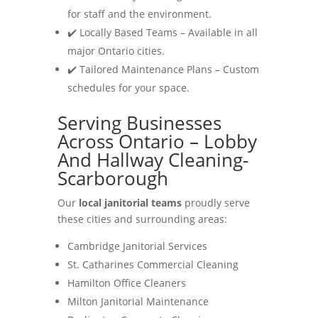
for staff and the environment.
✔️ Locally Based Teams – Available in all
major Ontario cities.
✔️ Tailored Maintenance Plans – Custom
schedules for your space.
Serving Businesses
Across Ontario – Lobby
And Hallway Cleaning-
Scarborough
Our
local janitorial teams
proudly serve
these cities and surrounding areas:
Cambridge Janitorial Services
St. Catharines Commercial Cleaning
Hamilton Office Cleaners
Milton Janitorial Maintenance