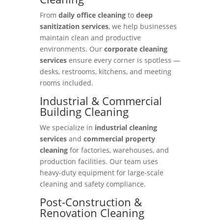
From
daily office cleaning
to
deep
sanitization services
, we help businesses
maintain clean and productive
environments. Our
corporate cleaning
services
ensure every corner is spotless —
desks, restrooms, kitchens, and meeting
rooms included.
Industrial & Commercial
Building Cleaning
We specialize in
industrial cleaning
services
and
commercial property
cleaning
for factories, warehouses, and
production facilities. Our team uses
heavy-duty equipment for large-scale
cleaning and safety compliance.
Post-Construction &
Renovation Cleaning