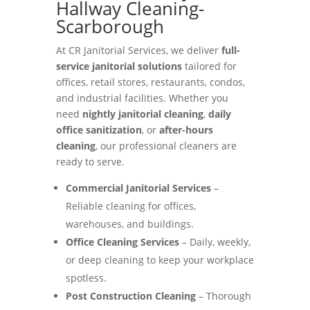
Hallway Cleaning-
Scarborough
At CR Janitorial Services, we deliver
full-
service janitorial solutions
tailored for
offices, retail stores, restaurants, condos,
and industrial facilities. Whether you
need
nightly janitorial cleaning
,
daily
office sanitization
, or
after-hours
cleaning
, our professional cleaners are
ready to serve.
Commercial Janitorial Services
–
Reliable cleaning for offices,
warehouses, and buildings.
Office Cleaning Services
– Daily, weekly,
or deep cleaning to keep your workplace
spotless.
Post Construction Cleaning
– Thorough