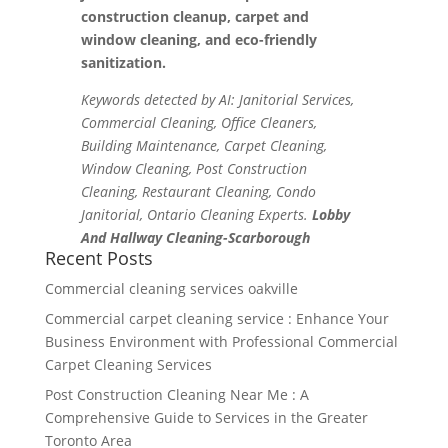
construction cleanup, carpet and
window cleaning, and eco-friendly
sanitization.
Keywords detected by AI: Janitorial Services,
Commercial Cleaning, Office Cleaners,
Building Maintenance, Carpet Cleaning,
Window Cleaning, Post Construction
Cleaning, Restaurant Cleaning, Condo
Janitorial, Ontario Cleaning Experts.
Lobby
And Hallway Cleaning-Scarborough
Recent Posts
Commercial cleaning services oakville
Commercial carpet cleaning service : Enhance Your
Business Environment with Professional Commercial
Carpet Cleaning Services
Post Construction Cleaning Near Me : A
Comprehensive Guide to Services in the Greater
Toronto Area