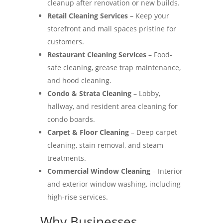
cleanup after renovation or new builds.
Retail Cleaning Services
– Keep your
storefront and mall spaces pristine for
customers.
Restaurant Cleaning Services
– Food-
safe cleaning, grease trap maintenance,
and hood cleaning.
Condo & Strata Cleaning
– Lobby,
hallway, and resident area cleaning for
condo boards.
Carpet & Floor Cleaning
– Deep carpet
cleaning, stain removal, and steam
treatments.
Commercial Window Cleaning
– Interior
and exterior window washing, including
high-rise services.
Why Businesses