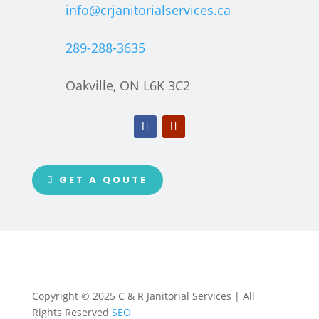
info@crjanitorialservices.ca
289-288-3635
Oakville, ON L6K 3C2
GET A QOUTE
Copyright © 2025 C & R Janitorial Services | All
Rights Reserved
SEO