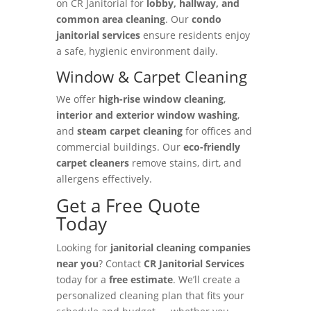
on CR Janitorial for
lobby, hallway, and
common area cleaning
. Our
condo
janitorial services
ensure residents enjoy
a safe, hygienic environment daily.
Window & Carpet Cleaning
We offer
high-rise window cleaning
,
interior and exterior window washing
,
and
steam carpet cleaning
for offices and
commercial buildings. Our
eco-friendly
carpet cleaners
remove stains, dirt, and
allergens effectively.
Get a Free Quote
Today
Looking for
janitorial cleaning companies
near you
? Contact
CR Janitorial Services
today for a
free estimate
. We’ll create a
personalized cleaning plan that fits your