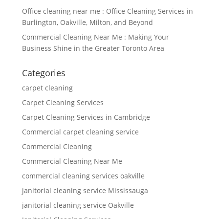
Office cleaning near me : Office Cleaning Services in
Burlington, Oakville, Milton, and Beyond
Commercial Cleaning Near Me : Making Your
Business Shine in the Greater Toronto Area
Categories
carpet cleaning
Carpet Cleaning Services
Carpet Cleaning Services in Cambridge
Commercial carpet cleaning service
Commercial Cleaning
Commercial Cleaning Near Me
commercial cleaning services oakville
janitorial cleaning service Mississauga
janitorial cleaning service Oakville