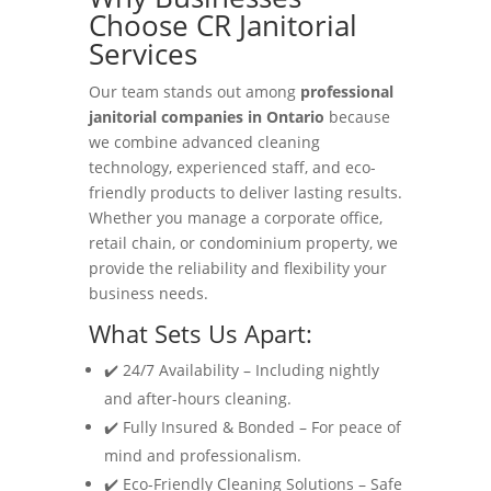
Choose CR Janitorial
Services
Our team stands out among
professional
janitorial companies in Ontario
because
we combine advanced cleaning
technology, experienced staff, and eco-
friendly products to deliver lasting results.
Whether you manage a corporate office,
retail chain, or condominium property, we
provide the reliability and flexibility your
business needs.
What Sets Us Apart:
✔️ 24/7 Availability – Including nightly
and after-hours cleaning.
✔️ Fully Insured & Bonded – For peace of
mind and professionalism.
✔️ Eco-Friendly Cleaning Solutions – Safe