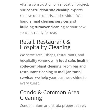
After a construction or renovation project,
our
construction site cleanup
experts
remove dust, debris, and residue. We
handle
final cleanup services
and
building turnover cleaning
so your new
space is ready for use.
Retail, Restaurant &
Hospitality Cleaning
We serve retail shops, restaurants, and
hospitality venues with
food-safe, health-
code-compliant cleaning
. From
bar and
restaurant cleaning
to
mall janitorial
services
, we help your business shine for
every guest.
Condo & Common Area
Cleaning
Condominium and strata properties rely