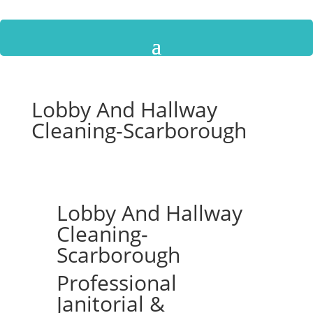
Lobby And Hallway
Cleaning-Scarborough
Lobby And Hallway
Cleaning-
Scarborough
Professional
Janitorial &