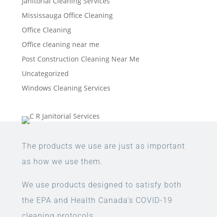
Janitorial Cleaning Services
Mississauga Office Cleaning
Office Cleaning
Office cleaning near me
Post Construction Cleaning Near Me
Uncategorized
Windows Cleaning Services
The products we use are just as important
as how we use them.
We use products designed to satisfy both
the EPA and Health Canada’s COVID-19
cleaning protocols.