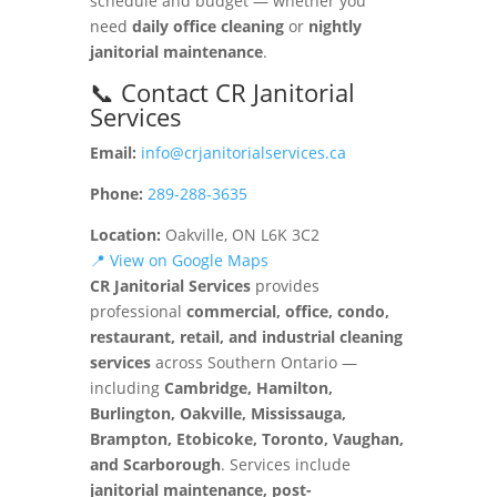
schedule and budget — whether you
need
daily office cleaning
or
nightly
janitorial maintenance
.
📞 Contact CR Janitorial
Services
Email:
info@crjanitorialservices.ca
Phone:
289-288-3635
Location:
Oakville, ON L6K 3C2
📍 View on Google Maps
CR Janitorial Services
provides
professional
commercial, office, condo,
restaurant, retail, and industrial cleaning
services
across Southern Ontario —
including
Cambridge, Hamilton,
Burlington, Oakville, Mississauga,
Brampton, Etobicoke, Toronto, Vaughan,
and Scarborough
. Services include
janitorial maintenance, post-