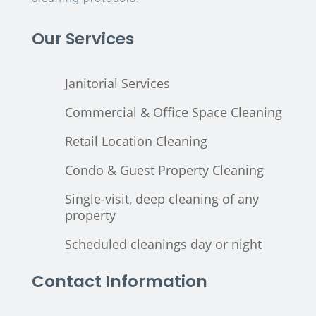
Our Services
Janitorial Services
Commercial & Office Space Cleaning
Retail Location Cleaning
Condo & Guest Property Cleaning
Single-visit, deep cleaning of any
property
Scheduled cleanings day or night
Contact Information