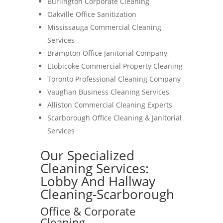
Burlington Corporate Cleaning
Oakville Office Sanitization
Mississauga Commercial Cleaning
Services
Brampton Office Janitorial Company
Etobicoke Commercial Property Cleaning
Toronto Professional Cleaning Company
Vaughan Business Cleaning Services
Alliston Commercial Cleaning Experts
Scarborough Office Cleaning & Janitorial
Services
Our Specialized
Cleaning Services:
Lobby And Hallway
Cleaning-Scarborough
Office & Corporate
Cleaning