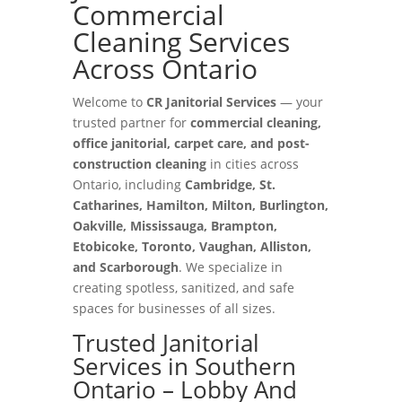
Commercial
Cleaning Services
Across Ontario
Welcome to
CR Janitorial Services
— your
trusted partner for
commercial cleaning,
office janitorial, carpet care, and post-
construction cleaning
in cities across
Ontario, including
Cambridge, St.
Catharines, Hamilton, Milton, Burlington,
Oakville, Mississauga, Brampton,
Etobicoke, Toronto, Vaughan, Alliston,
and Scarborough
. We specialize in
creating spotless, sanitized, and safe
spaces for businesses of all sizes.
Trusted Janitorial
Services in Southern
Ontario – Lobby And