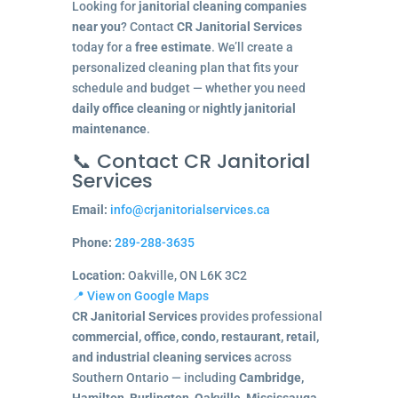
Looking for
janitorial cleaning companies
near you
? Contact
CR Janitorial Services
today for a
free estimate
. We’ll create a
personalized cleaning plan that fits your
schedule and budget — whether you need
daily office cleaning
or
nightly janitorial
maintenance
.
📞 Contact CR Janitorial
Services
Email:
info@crjanitorialservices.ca
Phone:
289-288-3635
Location:
Oakville, ON L6K 3C2
📍 View on Google Maps
CR Janitorial Services
provides professional
commercial, office, condo, restaurant, retail,
and industrial cleaning services
across
Southern Ontario — including
Cambridge,
Hamilton, Burlington, Oakville, Mississauga,