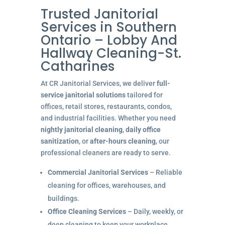
Trusted Janitorial
Services in Southern
Ontario – Lobby And
Hallway Cleaning-St.
Catharines
At CR Janitorial Services, we deliver
full-
service janitorial solutions
tailored for
offices, retail stores, restaurants, condos,
and industrial facilities. Whether you need
nightly janitorial cleaning
,
daily office
sanitization
, or
after-hours cleaning
, our
professional cleaners are ready to serve.
Commercial Janitorial Services
– Reliable
cleaning for offices, warehouses, and
buildings.
Office Cleaning Services
– Daily, weekly, or
deep cleaning to keep your workplace