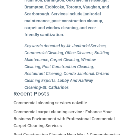
Brampton, Etobicoke, Toronto, Vaughan, and
Scarborough
. Services include
janitorial
maintenance, post-construction cleanup,
carpet and window cleaning, and eco-
friendly sanitization.
Keywords detected by AI: Janitorial Services,
Commercial Cleaning, Office Cleaners, Building
Maintenance, Carpet Cleaning, Window
Cleaning, Post Construction Cleaning,
Restaurant Cleaning, Condo Janitorial, Ontario
Cleaning Experts.
Lobby And Hallway
Cleaning-St. Catharines
Recent Posts
Commercial cleaning services oakville
Commercial carpet cleaning service : Enhance Your
Business Environment with Professional Commercial
Carpet Cleaning Services
Post Construction Cleaning Near Me : A Comprehensive