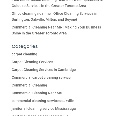
Guide to Services in the Greater Toronto Area
Office cleaning near me : Office Cleaning Services in
Burlington, Oakville, Milton, and Beyond
Commercial Cleaning Near Me : Making Your Business
Shine in the Greater Toronto Area
Categories
carpet cleaning
Carpet Cleaning Services
Carpet Cleaning Services in Cambridge
Commercial carpet cleaning service
Commercial Cleaning
Commercial Cleaning Near Me
commercial cleaning services oakville
janitorial cleaning service Mississauga