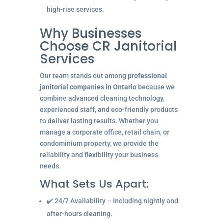
high-rise services.
Why Businesses
Choose CR Janitorial
Services
Our team stands out among
professional
janitorial companies in Ontario
because we
combine advanced cleaning technology,
experienced staff, and eco-friendly products
to deliver lasting results. Whether you
manage a corporate office, retail chain, or
condominium property, we provide the
reliability and flexibility your business
needs.
What Sets Us Apart:
✔️ 24/7 Availability – Including nightly and
after-hours cleaning.