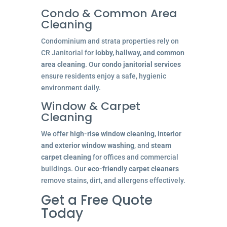
Condo & Common Area
Cleaning
Condominium and strata properties rely on
CR Janitorial for
lobby, hallway, and common
area cleaning
. Our
condo janitorial services
ensure residents enjoy a safe, hygienic
environment daily.
Window & Carpet
Cleaning
We offer
high-rise window cleaning
,
interior
and exterior window washing
, and
steam
carpet cleaning
for offices and commercial
buildings. Our
eco-friendly carpet cleaners
remove stains, dirt, and allergens effectively.
Get a Free Quote
Today