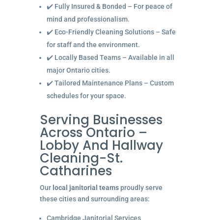
✔️ Fully Insured & Bonded – For peace of
mind and professionalism.
✔️ Eco-Friendly Cleaning Solutions – Safe
for staff and the environment.
✔️ Locally Based Teams – Available in all
major Ontario cities.
✔️ Tailored Maintenance Plans – Custom
schedules for your space.
Serving Businesses
Across Ontario –
Lobby And Hallway
Cleaning-St.
Catharines
Our
local janitorial teams
proudly serve
these cities and surrounding areas:
Cambridge Janitorial Services