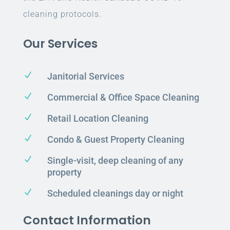
cleaning protocols.
Our Services
N
Janitorial Services
N
Commercial & Office Space Cleaning
N
Retail Location Cleaning
N
Condo & Guest Property Cleaning
N
Single-visit, deep cleaning of any
property
N
Scheduled cleanings day or night
Contact Information