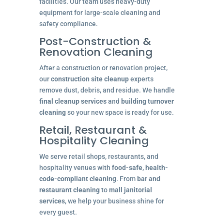
facilities. Our team uses heavy-duty
equipment for large-scale cleaning and
safety compliance.
Post-Construction &
Renovation Cleaning
After a construction or renovation project,
our
construction site cleanup
experts
remove dust, debris, and residue. We handle
final cleanup services
and
building turnover
cleaning
so your new space is ready for use.
Retail, Restaurant &
Hospitality Cleaning
We serve retail shops, restaurants, and
hospitality venues with
food-safe, health-
code-compliant cleaning
. From
bar and
restaurant cleaning
to
mall janitorial
services
, we help your business shine for
every guest.