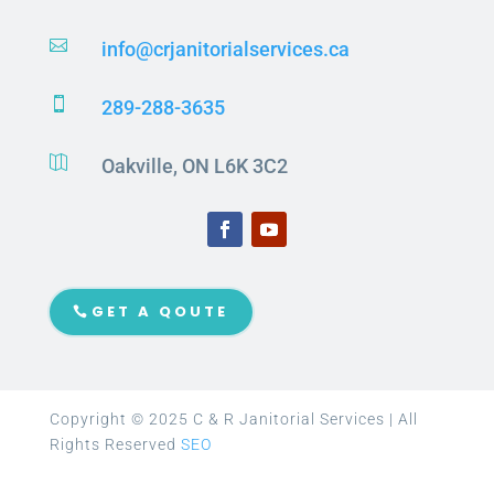

info@crjanitorialservices.ca

289-288-3635

Oakville, ON L6K 3C2
GET A QOUTE
Copyright © 2025 C & R Janitorial Services | All
Rights Reserved
SEO