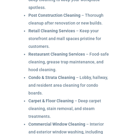
spotless.
Post Construction Cleaning
– Thorough
cleanup after renovation or new builds.
Retail Cleaning Services
– Keep your
storefront and mall spaces pristine for
customers.
Restaurant Cleaning Services
– Food-safe
cleaning, grease trap maintenance, and
hood cleaning.
Condo & Strata Cleaning
– Lobby, hallway,
and resident area cleaning for condo
boards.
Carpet & Floor Cleaning
– Deep carpet
cleaning, stain removal, and steam
treatments.
Commercial Window Cleaning
– Interior
and exterior window washing, including