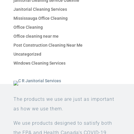
janitorial cleaning service Oakville
Janitorial Cleaning Services
Mississauga Office Cleaning
Office Cleaning
Office cleaning near me
Post Construction Cleaning Near Me
Uncategorized
Windows Cleaning Services
The products we use are just as important
as how we use them.
We use products designed to satisfy both
the EPA and Health Canada’s COVID-19