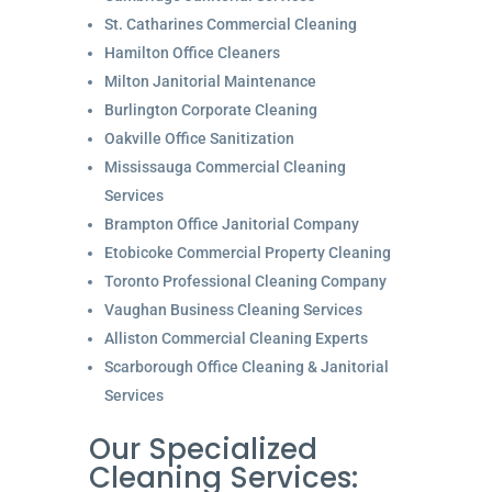
St. Catharines Commercial Cleaning
Hamilton Office Cleaners
Milton Janitorial Maintenance
Burlington Corporate Cleaning
Oakville Office Sanitization
Mississauga Commercial Cleaning
Services
Brampton Office Janitorial Company
Etobicoke Commercial Property Cleaning
Toronto Professional Cleaning Company
Vaughan Business Cleaning Services
Alliston Commercial Cleaning Experts
Scarborough Office Cleaning & Janitorial
Services
Our Specialized
Cleaning Services: