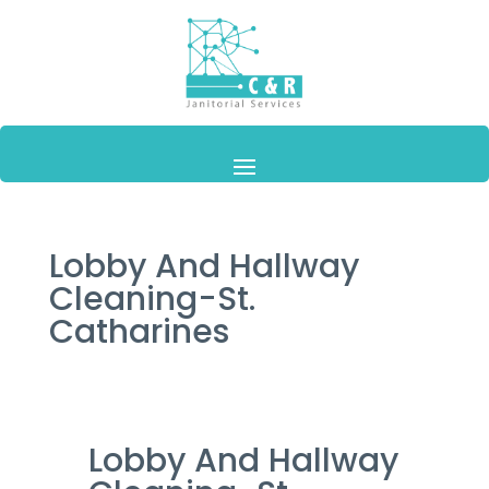
Lobby And Hallway
Cleaning-St.
Catharines
Lobby And Hallway