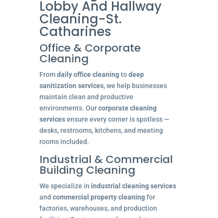
Lobby And Hallway
Cleaning-St.
Catharines
Office & Corporate
Cleaning
From
daily office cleaning
to
deep
sanitization services
, we help businesses
maintain clean and productive
environments. Our
corporate cleaning
services
ensure every corner is spotless —
desks, restrooms, kitchens, and meeting
rooms included.
Industrial & Commercial
Building Cleaning
We specialize in
industrial cleaning services
and
commercial property cleaning
for
factories, warehouses, and production