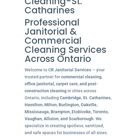
Cleaning-St.
Catharines
Professional
Janitorial &
Commercial
Cleaning Services
Across Ontario
Welcome to
CR Janitorial Services
— your
trusted partner for
commercial cleaning,
office janitorial, carpet care, and post-
construction cleaning
in cities across
Ontario, including
Cambridge, St. Catharines,
Hamilton, Milton, Burlington, Oakville,
Mississauga, Brampton, Etobicoke, Toronto,
Vaughan, Alliston, and Scarborough
. We
specialize in creating spotless, sanitized,
and safe spaces for businesses of all sizes.