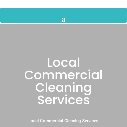
Local
Commercial
Cleaning
Services
Local Commercial Cleaning Services