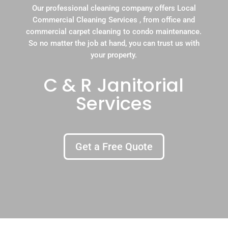
Our professional cleaning company offers Local
Commercial Cleaning Services , from office and
commercial carpet cleaning to condo maintenance.
So no matter the job at hand, you can trust us with
your property.
C & R Janitorial
Services
Get a Free Quote