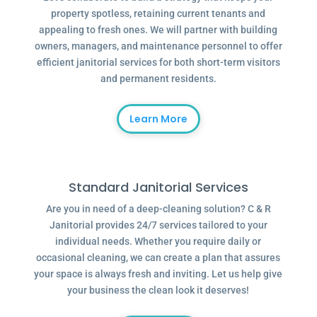
property spotless, retaining current tenants and
appealing to fresh ones. We will partner with building
owners, managers, and maintenance personnel to offer
efficient janitorial services for both short-term visitors
and permanent residents.
Learn More
Standard Janitorial Services
Are you in need of a deep-cleaning solution? C & R
Janitorial provides 24/7 services tailored to your
individual needs. Whether you require daily or
occasional cleaning, we can create a plan that assures
your space is always fresh and inviting. Let us help give
your business the clean look it deserves!