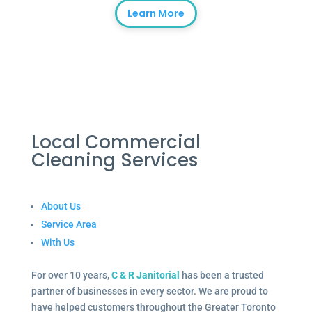
Learn More
Local Commercial
Cleaning Services
About Us
Service Area
With Us
For over 10 years,
C & R Janitorial
has been a trusted
partner of businesses in every sector. We are proud to
have helped customers throughout the Greater Toronto