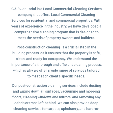
C & R Janitorial is a Local Commercial Cleaning Services
company that offers Local Commercial Cleaning
Services for residential and commercial properties. With
years of experience in the industry, we have developed a
comprehensive cleaning program that is designed to
meet the needs of property owners and builders.
Post-construction cleaning is a crucial step in the
building process, as it ensures that the property is safe,
clean, and ready for occupancy. We understand the
importance of a thorough and efficient cleaning process,
which is why we offer a wide range of services tailored
to meet each client’s specific needs.
Our post-construction cleaning services include dusting
and wiping down all surfaces, vacuuming and mopping
floors, cleaning windows and mirrors, and removing any
debris or trash left behind. We can also provide deep
cleaning services for carpets, upholstery, and hard-to-