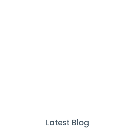
Cleaners
%
Service Guarantee
Cleans Completed
Latest Blog