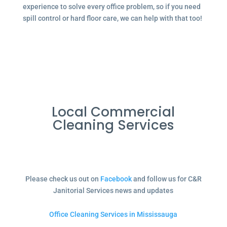
experience to solve every office problem, so if you need
spill control or hard floor care, we can help with that too!
Local Commercial
Cleaning Services
Please check us out on
Facebook
and follow us for C&R
Janitorial Services news and updates
Office Cleaning Services in Mississauga