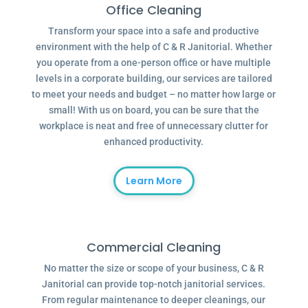
Office Cleaning
Transform your space into a safe and productive
environment with the help of C & R Janitorial. Whether
you operate from a one-person office or have multiple
levels in a corporate building, our services are tailored
to meet your needs and budget – no matter how large or
small! With us on board, you can be sure that the
workplace is neat and free of unnecessary clutter for
enhanced productivity.
Learn More
Commercial Cleaning
No matter the size or scope of your business, C & R
Janitorial can provide top-notch janitorial services.
From regular maintenance to deeper cleanings, our