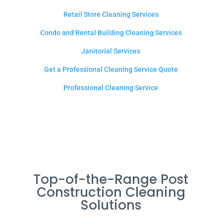
Retail Store Cleaning Services
Condo and Rental Building Cleaning Services
Janitorial Services
Get a Professional Cleaning Service Quote
Professional Cleaning Service
Top-of-the-Range Post
Construction Cleaning
Solutions