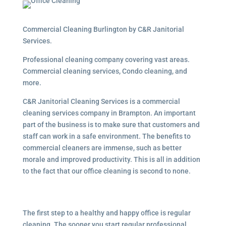
Commercial Cleaning Burlington by C&R Janitorial
Services.
Professional cleaning company covering vast areas.
Commercial cleaning services, Condo cleaning, and
more.
C&R Janitorial Cleaning Services is a commercial
cleaning services company in Brampton. An important
part of the business is to make sure that customers and
staff can work in a safe environment. The benefits to
commercial cleaners are immense, such as better
morale and improved productivity. This is all in addition
to the fact that our office cleaning is second to none.
The first step to a healthy and happy office is regular
cleaning. The sooner you start regular professional