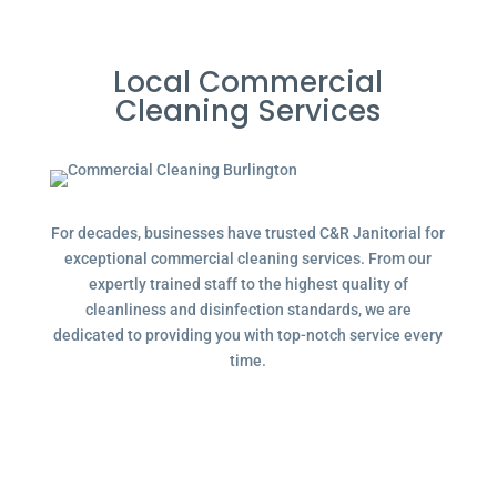
Local Commercial
Cleaning Services
For decades, businesses have trusted C&R Janitorial for
exceptional commercial cleaning services. From our
expertly trained staff to the highest quality of
cleanliness and disinfection standards, we are
dedicated to providing you with top-notch service every
time.