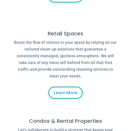
Retail Spaces
Boost the flow of visitors in your space by relying on our
tailored clean-up solutions that guarantee a
consistently managed, spotless atmosphere. We will
take care of any mess left behind from all that foot
traffic and provide outstanding cleaning services to
meet your needs.
Learn More
Condos & Rental Properties
Let’s collaborate to build a strategy that keeps your