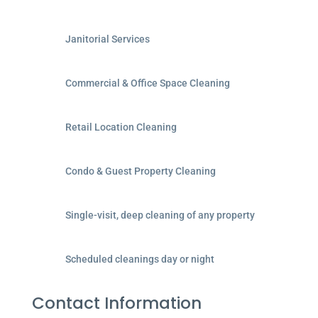
Janitorial Services
Commercial & Office Space Cleaning
Retail Location Cleaning
Condo & Guest Property Cleaning
Single-visit, deep cleaning of any property
Scheduled cleanings day or night
Contact Information