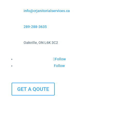
info@crjanitorialservices.ca
289-288-3635
Oakville, ON L6K 3C2
Follow
Follow
GET A QOUTE