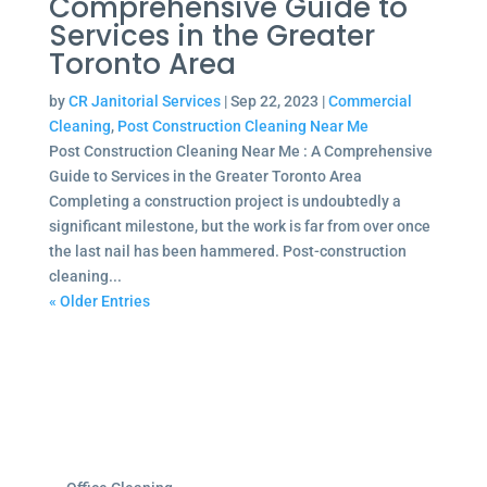
Comprehensive Guide to
Services in the Greater
Toronto Area
by
CR Janitorial Services
|
Sep 22, 2023
|
Commercial
Cleaning
,
Post Construction Cleaning Near Me
Post Construction Cleaning Near Me : A Comprehensive
Guide to Services in the Greater Toronto Area
Completing a construction project is undoubtedly a
significant milestone, but the work is far from over once
the last nail has been hammered. Post-construction
cleaning...
« Older Entries