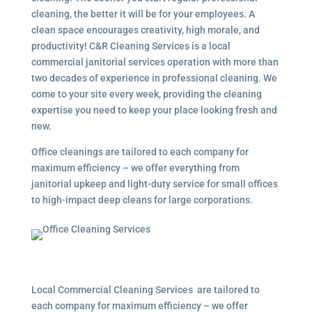
cleaning, the better it will be for your employees. A
clean space encourages creativity, high morale, and
productivity! C&R Cleaning Services is a local
commercial janitorial services operation with more than
two decades of experience in professional cleaning. We
come to your site every week, providing the cleaning
expertise you need to keep your place looking fresh and
new.
Office cleanings are tailored to each company for
maximum efficiency – we offer everything from
janitorial upkeep and light-duty service for small offices
to high-impact deep cleans for large corporations.
Local Commercial Cleaning Services are tailored to
each company for maximum efficiency – we offer