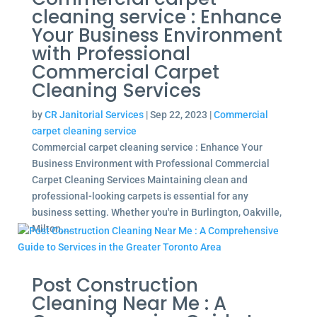
cleaning service : Enhance
Your Business Environment
with Professional
Commercial Carpet
Cleaning Services
by
CR Janitorial Services
|
Sep 22, 2023
|
Commercial
carpet cleaning service
Commercial carpet cleaning service : Enhance Your
Business Environment with Professional Commercial
Carpet Cleaning Services Maintaining clean and
professional-looking carpets is essential for any
business setting. Whether you're in Burlington, Oakville,
Milton,...
Post Construction
Cleaning Near Me : A