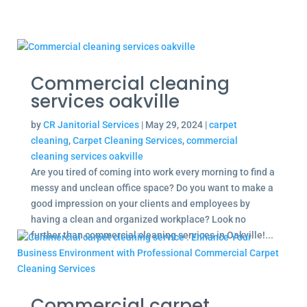
Commercial cleaning
services oakville
by
CR Janitorial Services
|
May 29, 2024
|
carpet
cleaning
,
Carpet Cleaning Services
,
commercial
cleaning services oakville
Are you tired of coming into work every morning to find a
messy and unclean office space? Do you want to make a
good impression on your clients and employees by
having a clean and organized workplace? Look no
further than commercial cleaning services in Oakville!...
Commercial carpet