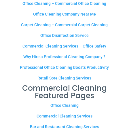
Office Cleaning – Commercial Office Cleaning
Office Cleaning Company Near Me
Carpet Cleaning – Commercial Carpet Cleaning
Office Disinfection Service
Commercial Cleaning Services – Office Safety
Why Hire a Professional Cleaning Company ?
Professional Office Cleaning Boosts Productivity
Retail Sore Cleaning Services
Commercial Cleaning
Featured Pages
Office Cleaning
Commercial Cleaning Services
Bar and Restaurant Cleaning Services