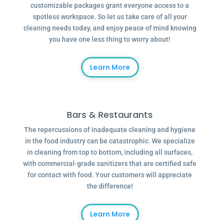
customizable packages grant everyone access to a
spotless workspace. So let us take care of all your
cleaning needs today, and enjoy peace of mind knowing
you have one less thing to worry about!
Learn More
Bars & Restaurants
The repercussions of inadequate cleaning and hygiene
in the food industry can be catastrophic. We specialize
in cleaning from top to bottom, including all surfaces,
with commercial-grade sanitizers that are certified safe
for contact with food. Your customers will appreciate
the difference!
Learn More