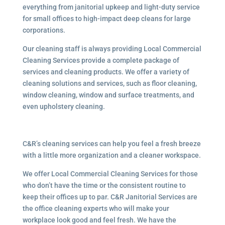
everything from janitorial upkeep and light-duty service
for small offices to high-impact deep cleans for large
corporations.
Our cleaning staff is always providing Local Commercial
Cleaning Services provide a complete package of
services and cleaning products. We offer a variety of
cleaning solutions and services, such as floor cleaning,
window cleaning, window and surface treatments, and
even upholstery cleaning.
C&R’s cleaning services can help you feel a fresh breeze
with a little more organization and a cleaner workspace.
We offer Local Commercial Cleaning Services for those
who don’t have the time or the consistent routine to
keep their offices up to par. C&R Janitorial Services are
the office cleaning experts who will make your
workplace look good and feel fresh. We have the