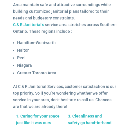
Area maintain safe and attractive surroundings while
building customized janitorial plans tailored to their
needs and budgetary constraints.
C & R Janitorial’s
service area stretches across Southern
Ontario. These regions include :
Hamilton-Wentworth
Halton
Peel
Niagara
Greater Toronto Area
At C & R Janitorial Services, customer satisfaction is our
top priority. So if you’re wondering whether we offer
service in your area, don’t hesitate to call us! Chances
are that we are already there!
1. Caring for your space
3. Cleanliness and
just like it was ours
safety go hand-in-hand