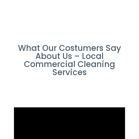
What Our Costumers Say
About Us – Local
Commercial Cleaning
Services