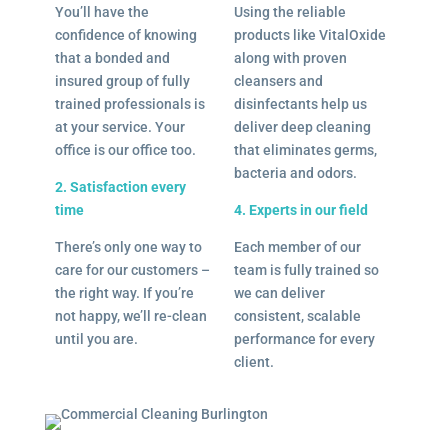
You’ll have the
Using the reliable
confidence of knowing
products like VitalOxide
that a bonded and
along with proven
insured group of fully
cleansers and
trained professionals is
disinfectants help us
at your service. Your
deliver deep cleaning
office is our office too.
that eliminates germs,
bacteria and odors.
2. Satisfaction every
time
4. Experts in our field
There’s only one way to
Each member of our
care for our customers –
team is fully trained so
the right way. If you’re
we can deliver
not happy, we’ll re-clean
consistent, scalable
until you are.
performance for every
client.