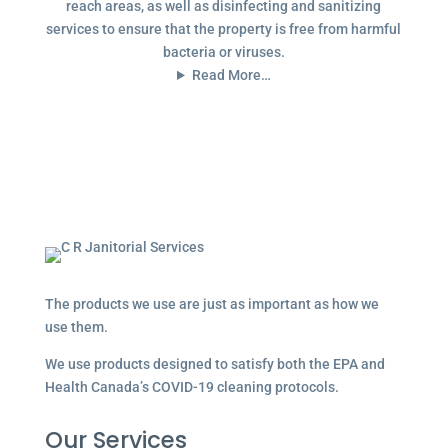
reach areas, as well as disinfecting and sanitizing
services to ensure that the property is free from harmful
bacteria or viruses.
Read More…
The products we use are just as important as how we
use them.
We use products designed to satisfy both the EPA and
Health Canada’s COVID-19 cleaning protocols.
Our Services