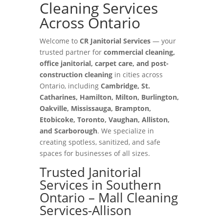
Cleaning Services
Across Ontario
Welcome to
CR Janitorial Services
— your
trusted partner for
commercial cleaning,
office janitorial, carpet care, and post-
construction cleaning
in cities across
Ontario, including
Cambridge, St.
Catharines, Hamilton, Milton, Burlington,
Oakville, Mississauga, Brampton,
Etobicoke, Toronto, Vaughan, Alliston,
and Scarborough
. We specialize in
creating spotless, sanitized, and safe
spaces for businesses of all sizes.
Trusted Janitorial
Services in Southern
Ontario – Mall Cleaning
Services-Allison