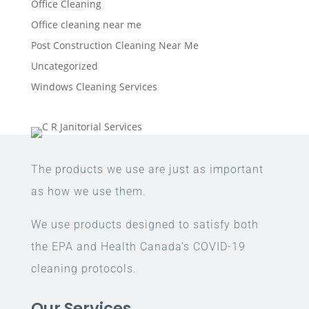
Office Cleaning
Office cleaning near me
Post Construction Cleaning Near Me
Uncategorized
Windows Cleaning Services
The products we use are just as important
as how we use them.
We use products designed to satisfy both
the EPA and Health Canada’s COVID-19
cleaning protocols.
Our Services