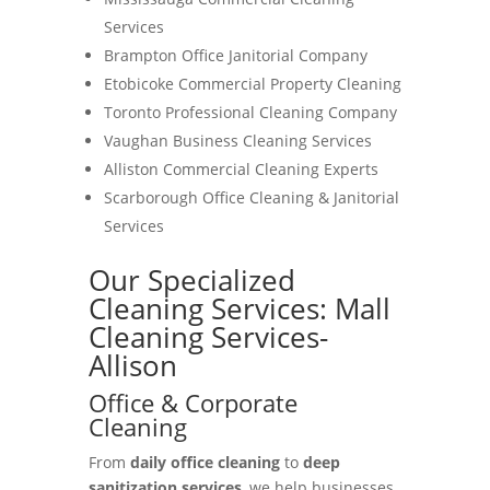
Services
Brampton Office Janitorial Company
Etobicoke Commercial Property Cleaning
Toronto Professional Cleaning Company
Vaughan Business Cleaning Services
Alliston Commercial Cleaning Experts
Scarborough Office Cleaning & Janitorial
Services
Our Specialized
Cleaning Services: Mall
Cleaning Services-
Allison
Office & Corporate
Cleaning
From
daily office cleaning
to
deep
sanitization services
, we help businesses