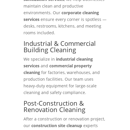
maintain clean and productive
environments. Our
corporate cleaning
services
ensure every corner is spotless —
desks, restrooms, kitchens, and meeting
rooms included.
Industrial & Commercial
Building Cleaning
We specialize in
industrial cleaning
services
and
commercial property
cleaning
for factories, warehouses, and
production facilities. Our team uses
heavy-duty equipment for large-scale
cleaning and safety compliance.
Post-Construction &
Renovation Cleaning
After a construction or renovation project,
our
construction site cleanup
experts