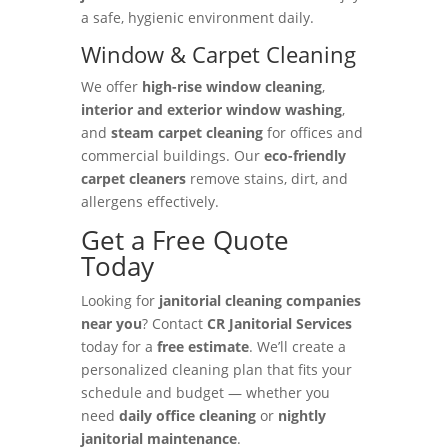
a safe, hygienic environment daily.
Window & Carpet Cleaning
We offer
high-rise window cleaning
,
interior and exterior window washing
,
and
steam carpet cleaning
for offices and
commercial buildings. Our
eco-friendly
carpet cleaners
remove stains, dirt, and
allergens effectively.
Get a Free Quote
Today
Looking for
janitorial cleaning companies
near you
? Contact
CR Janitorial Services
today for a
free estimate
. We’ll create a
personalized cleaning plan that fits your
schedule and budget — whether you
need
daily office cleaning
or
nightly
janitorial maintenance
.