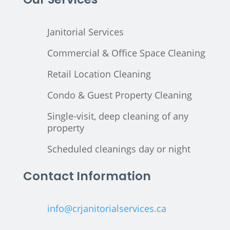
Janitorial Services
Commercial & Office Space Cleaning
Retail Location Cleaning
Condo & Guest Property Cleaning
Single-visit, deep cleaning of any
property
Scheduled cleanings day or night
Contact Information
info@crjanitorialservices.ca