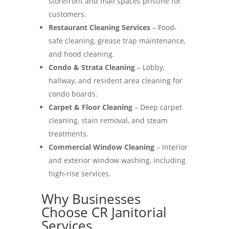
storefront and mall spaces pristine for
customers.
Restaurant Cleaning Services
– Food-
safe cleaning, grease trap maintenance,
and hood cleaning.
Condo & Strata Cleaning
– Lobby,
hallway, and resident area cleaning for
condo boards.
Carpet & Floor Cleaning
– Deep carpet
cleaning, stain removal, and steam
treatments.
Commercial Window Cleaning
– Interior
and exterior window washing, including
high-rise services.
Why Businesses
Choose CR Janitorial
Services