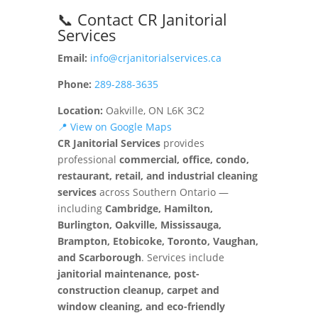
📞 Contact CR Janitorial
Services
Email:
info@crjanitorialservices.ca
Phone:
289-288-3635
Location:
Oakville, ON L6K 3C2
📍 View on Google Maps
CR Janitorial Services
provides
professional
commercial, office, condo,
restaurant, retail, and industrial cleaning
services
across Southern Ontario —
including
Cambridge, Hamilton,
Burlington, Oakville, Mississauga,
Brampton, Etobicoke, Toronto, Vaughan,
and Scarborough
. Services include
janitorial maintenance, post-
construction cleanup, carpet and
window cleaning, and eco-friendly