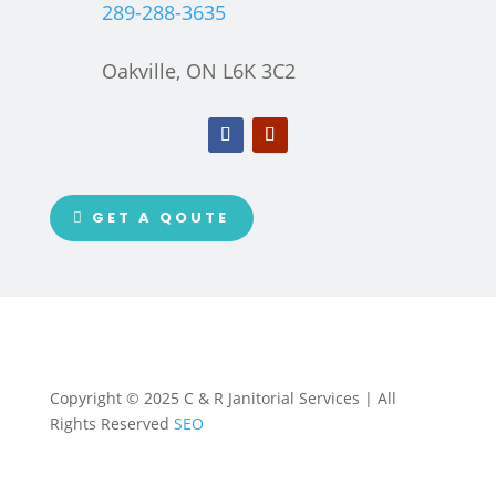
289-288-3635
Oakville, ON L6K 3C2
GET A QOUTE
Copyright © 2025 C & R Janitorial Services | All
Rights Reserved
SEO