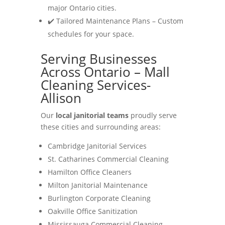
major Ontario cities.
✔️ Tailored Maintenance Plans – Custom
schedules for your space.
Serving Businesses
Across Ontario – Mall
Cleaning Services-
Allison
Our
local janitorial teams
proudly serve
these cities and surrounding areas:
Cambridge Janitorial Services
St. Catharines Commercial Cleaning
Hamilton Office Cleaners
Milton Janitorial Maintenance
Burlington Corporate Cleaning
Oakville Office Sanitization
Mississauga Commercial Cleaning