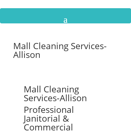
Mall Cleaning Services-
Allison
Mall Cleaning
Services-Allison
Professional
Janitorial &
Commercial