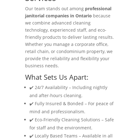
Our team stands out among
professional
janitorial companies in Ontario
because
we combine advanced cleaning
technology, experienced staff, and eco-
friendly products to deliver lasting results.
Whether you manage a corporate office,
retail chain, or condominium property, we
provide the reliability and flexibility your
business needs.
What Sets Us Apart:
✔️ 24/7 Availability – Including nightly
and after-hours cleaning.
✔️ Fully Insured & Bonded – For peace of
mind and professionalism.
✔️ Eco-Friendly Cleaning Solutions – Safe
for staff and the environment.
✔️ Locally Based Teams – Available in all