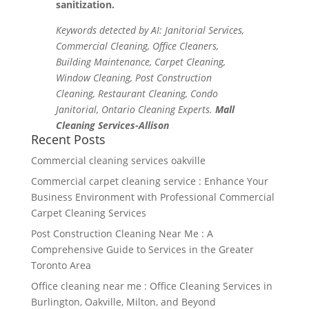
sanitization.
Keywords detected by AI: Janitorial Services,
Commercial Cleaning, Office Cleaners,
Building Maintenance, Carpet Cleaning,
Window Cleaning, Post Construction
Cleaning, Restaurant Cleaning, Condo
Janitorial, Ontario Cleaning Experts.
Mall
Cleaning Services-Allison
Recent Posts
Commercial cleaning services oakville
Commercial carpet cleaning service : Enhance Your
Business Environment with Professional Commercial
Carpet Cleaning Services
Post Construction Cleaning Near Me : A
Comprehensive Guide to Services in the Greater
Toronto Area
Office cleaning near me : Office Cleaning Services in
Burlington, Oakville, Milton, and Beyond