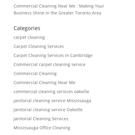
Commercial Cleaning Near Me : Making Your
Business Shine in the Greater Toronto Area
Categories
carpet cleaning
Carpet Cleaning Services
Carpet Cleaning Services in Cambridge
Commercial carpet cleaning service
Commercial Cleaning
Commercial Cleaning Near Me
commercial cleaning services oakville
janitorial cleaning service Mississauga
janitorial cleaning service Oakville
Janitorial Cleaning Services
Mississauga Office Cleaning