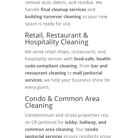
remove dust, debris, and residue. We
handle
final cleanup services
and
building turnover cleaning
so your new
space is ready for use.
Retail, Restaurant &
Hospitality Cleaning
We serve retail shops, restaurants, and
hospitality venues with
food-safe, health-
code-compliant cleaning
. From
bar and
restaurant cleaning
to
mall janitorial
services
, we help your business shine for
every guest.
Condo & Common Area
Cleaning
Condominium and strata properties rely
on CR Janitorial for
lobby, hallway, and
common area cleaning
. Our
condo
janitorial services
ensure residents enjoy