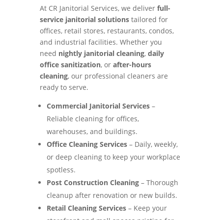
At CR Janitorial Services, we deliver
full-
service janitorial solutions
tailored for
offices, retail stores, restaurants, condos,
and industrial facilities. Whether you
need
nightly janitorial cleaning
,
daily
office sanitization
, or
after-hours
cleaning
, our professional cleaners are
ready to serve.
Commercial Janitorial Services
–
Reliable cleaning for offices,
warehouses, and buildings.
Office Cleaning Services
– Daily, weekly,
or deep cleaning to keep your workplace
spotless.
Post Construction Cleaning
– Thorough
cleanup after renovation or new builds.
Retail Cleaning Services
– Keep your