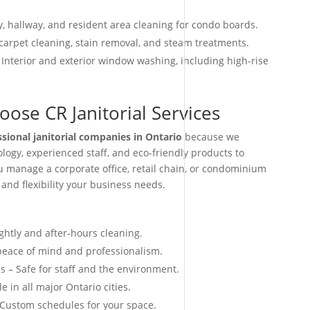
, hallway, and resident area cleaning for condo boards.
arpet cleaning, stain removal, and steam treatments.
 Interior and exterior window washing, including high-rise
ose CR Janitorial Services
ssional janitorial companies in Ontario
because we
ogy, experienced staff, and eco-friendly products to
ou manage a corporate office, retail chain, or condominium
 and flexibility your business needs.
ightly and after-hours cleaning.
 peace of mind and professionalism.
s – Safe for staff and the environment.
e in all major Ontario cities.
 Custom schedules for your space.