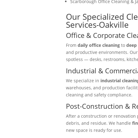
Scarborough Office Cleaning & Ja
Our Specialized Cle
Services-Oakville
Office & Corporate Cle
From
daily office cleaning
to
deep 
and productive environments. Ou
spotless — desks, restrooms, kitc
Industrial & Commercia
We specialize in
industrial cleanin
warehouses, and production facili
cleaning and safety compliance.
Post-Construction & R
After a construction or renovation 
debris, and residue. We handle
fi
new space is ready for use.