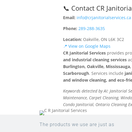
📞 Contact CR Janitoria
Email:
info@crjanitorialservices.ca
Phone:
289-288-3635
Location:
Oakville, ON L6K 3C2
📍 View on Google Maps
CR Janitorial Services
provides pro
and industrial cleaning services
ac
Burlington, Oakville, Mississaug
Scarborough
. Services include
jan
and window cleaning, and eco-frie
Keywords detected by AI: Janitorial S
Maintenance, Carpet Cleaning, Window
Condo Janitorial, Ontario Cleaning E
The products we use are just as