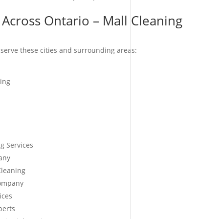
 Across Ontario – Mall Cleaning
serve these cities and surrounding areas:
ing
g Services
any
Cleaning
Company
ices
perts