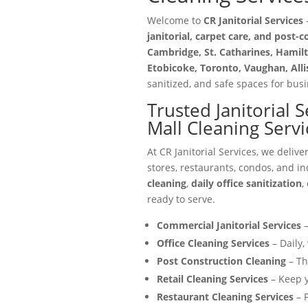
Welcome to
CR Janitorial Services
—
janitorial, carpet care, and post-
Cambridge, St. Catharines, Hamilt
Etobicoke, Toronto, Vaughan, All
sanitized, and safe spaces for busin
Trusted Janitorial 
Mall Cleaning Servi
At CR Janitorial Services, we delive
stores, restaurants, condos, and in
cleaning
,
daily office sanitization
,
ready to serve.
Commercial Janitorial Services
–
Office Cleaning Services
– Daily,
Post Construction Cleaning
– Th
Retail Cleaning Services
– Keep y
Restaurant Cleaning Services
– F