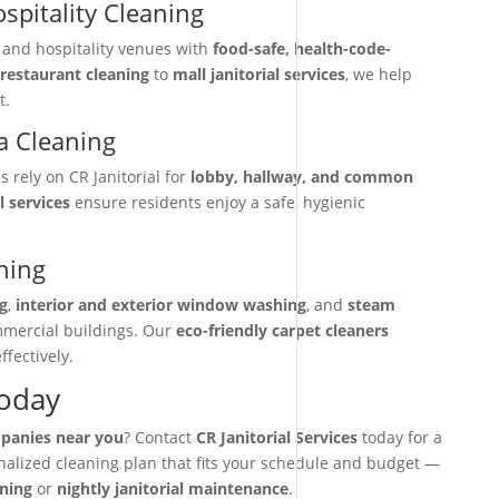
spitality Cleaning
, and hospitality venues with
food-safe, health-code-
restaurant cleaning
to
mall janitorial services
, we help
t.
 Cleaning
rely on CR Janitorial for
lobby, hallway, and common
l services
ensure residents enjoy a safe, hygienic
ning
g
,
interior and exterior window washing
, and
steam
mmercial buildings. Our
eco-friendly carpet cleaners
ffectively.
Today
mpanies near you
? Contact
CR Janitorial Services
today for a
onalized cleaning plan that fits your schedule and budget —
aning
or
nightly janitorial maintenance
.