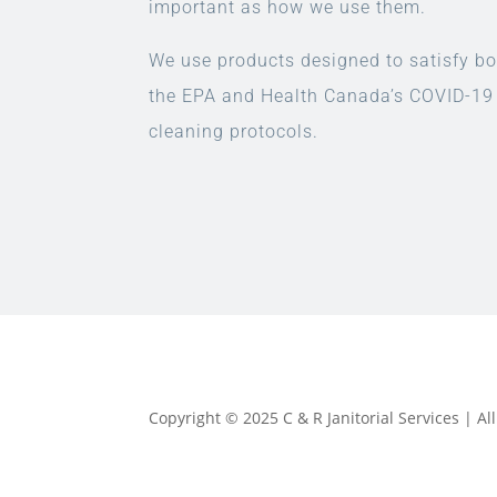
important as how we use them.
We use products designed to satisfy bo
the EPA and Health Canada’s COVID-19
cleaning protocols.
Copyright © 2025 C & R Janitorial Services | A