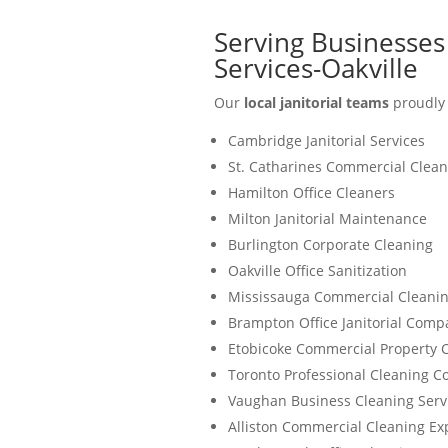
Serving Businesses
Services-Oakville
Our
local janitorial teams
proudly 
Cambridge Janitorial Services
St. Catharines Commercial Clean
Hamilton Office Cleaners
Milton Janitorial Maintenance
Burlington Corporate Cleaning
Oakville Office Sanitization
Mississauga Commercial Cleanin
Brampton Office Janitorial Comp
Etobicoke Commercial Property 
Toronto Professional Cleaning 
Vaughan Business Cleaning Serv
Alliston Commercial Cleaning Ex