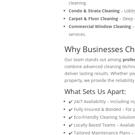
cleaning.
Condo & Strata Cleaning
– Lobby
Carpet & Floor Cleaning
– Deep c
Commercial Window Cleaning
–
services.
Why Businesses Cho
Our team stands out among
profe
combine advanced cleaning technol
deliver lasting results. Whether y
property, we provide the reliability
What Sets Us Apart:
✔️ 24/7 Availability – Including n
✔️ Fully Insured & Bonded – For
✔️ Eco-Friendly Cleaning Solution
✔️ Locally Based Teams – Availabl
✔️ Tailored Maintenance Plans –