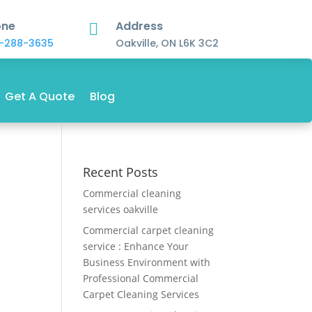
one
Address

-288-3635
Oakville, ON L6K 3C2
Get A Quote
Blog
Recent Posts
Commercial cleaning
services oakville
Commercial carpet cleaning
service : Enhance Your
Business Environment with
Professional Commercial
Carpet Cleaning Services