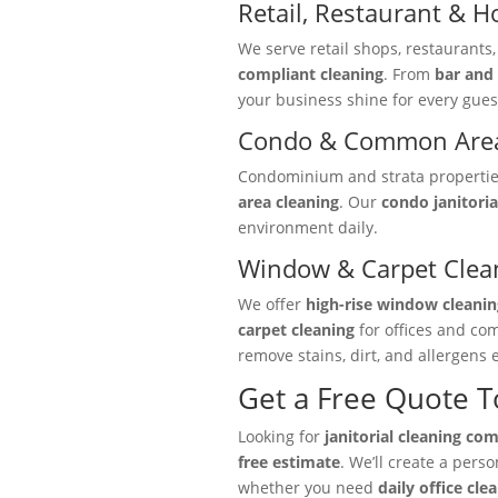
Retail, Restaurant & Ho
We serve retail shops, restaurants
compliant cleaning
. From
bar and 
your business shine for every gues
Condo & Common Area
Condominium and strata properties 
area cleaning
. Our
condo janitoria
environment daily.
Window & Carpet Clea
We offer
high-rise window cleanin
carpet cleaning
for offices and co
remove stains, dirt, and allergens e
Get a Free Quote 
Looking for
janitorial cleaning co
free estimate
. We’ll create a pers
whether you need
daily office cle