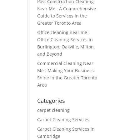
Post Construction Cleaning
Near Me : A Comprehensive
Guide to Services in the
Greater Toronto Area
Office cleaning near me :
Office Cleaning Services in
Burlington, Oakville, Milton,
and Beyond
Commercial Cleaning Near
Me : Making Your Business
Shine in the Greater Toronto
Area
Categories
carpet cleaning
Carpet Cleaning Services
Carpet Cleaning Services in
Cambridge