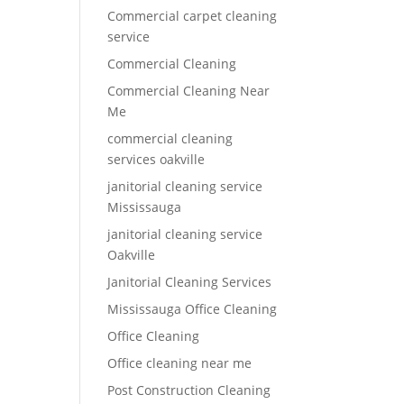
Commercial carpet cleaning
service
Commercial Cleaning
Commercial Cleaning Near
Me
commercial cleaning
services oakville
janitorial cleaning service
Mississauga
janitorial cleaning service
Oakville
Janitorial Cleaning Services
Mississauga Office Cleaning
Office Cleaning
Office cleaning near me
Post Construction Cleaning