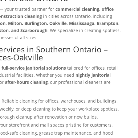
 your trusted partner for
commercial cleaning, office
construction cleaning
in cities across Ontario, including
on, Milton, Burlington, Oakville, Mississauga, Brampton,
iston, and Scarborough
. We specialize in creating spotless,
esses of all sizes.
Services in Southern Ontario –
ces-Oakville
r
full-service janitorial solutions
tailored for offices, retail
dustrial facilities. Whether you need
nightly janitorial
 or
after-hours cleaning
, our professional cleaners are
 Reliable cleaning for offices, warehouses, and buildings.
 weekly, or deep cleaning to keep your workplace spotless.
orough cleanup after renovation or new builds.
our storefront and mall spaces pristine for customers.
ood-safe cleaning, grease trap maintenance, and hood