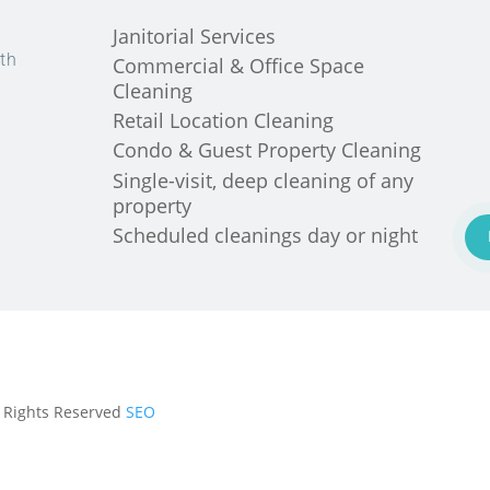
Janitorial Services
th
Commercial & Office Space
Cleaning
Retail Location Cleaning
Condo & Guest Property Cleaning
Single-visit, deep cleaning of any
property
Scheduled cleanings day or night
ll Rights Reserved
SEO