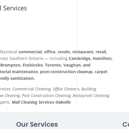
l Services
fessional
commercial, office, condo, restaurant, retail,
ross Southern Ontario — including
Cambridge, Hamilton,
a, Brampton, Etobicoke, Toronto, Vaughan, and
itorial maintenance, post-construction cleanup, carpet
ndly sanitization.
ervices, Commercial Cleaning, Office Cleaners, Building
 Cleaning, Post Construction Cleaning, Restaurant Cleaning,
xperts.
Mall Cleaning Services-Oakville
Our Services
C