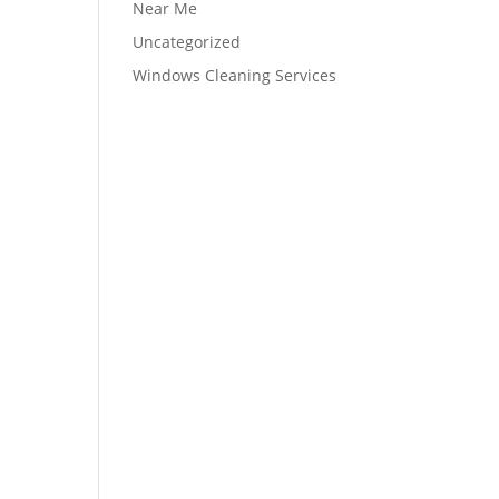
Near Me
Uncategorized
Windows Cleaning Services