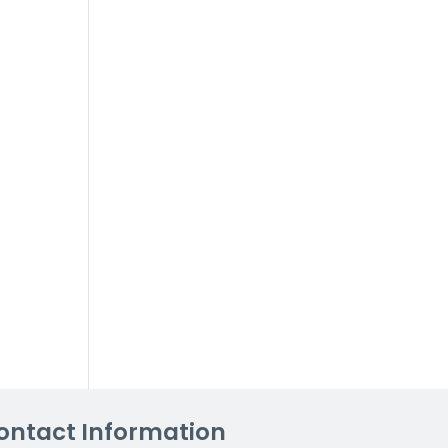
ontact Information