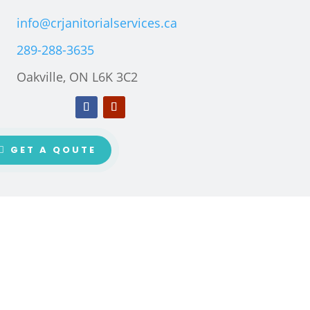
info@crjanitorialservices.ca
289-288-3635
Oakville, ON L6K 3C2
GET A QOUTE