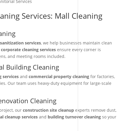
nitorial Services
aning Services: Mall Cleaning
aning
sanitization services
, we help businesses maintain clean
r
corporate cleaning services
ensure every corner is
hens, and meeting rooms included.
l Building Cleaning
g services
and
commercial property cleaning
for factories,
ties. Our team uses heavy-duty equipment for large-scale
enovation Cleaning
project, our
construction site cleanup
experts remove dust,
nal cleanup services
and
building turnover cleaning
so your