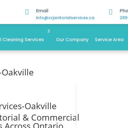
Email
Ph


info@crjanitorialservices.ca
289
 Cleaning Services
Our Company
Service Area
-Oakville
rvices-Oakville
itorial & Commercial
s Across Ontario