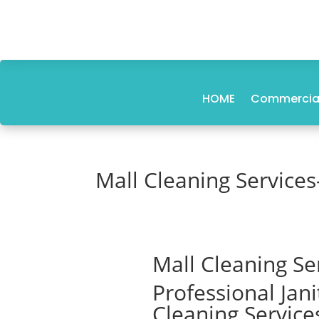
HOME
Commercial
Mall Cleaning Services
Mall Cleaning Se
Professional Jan
Cleaning Service