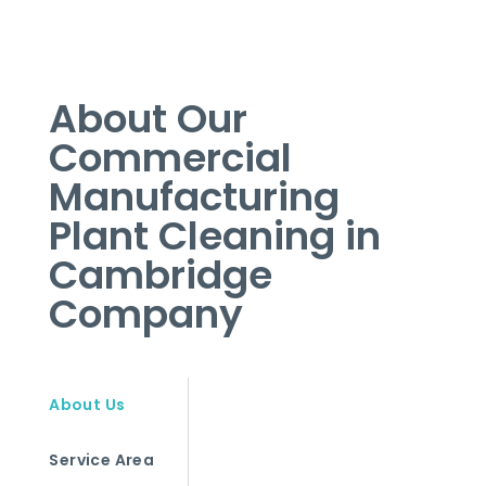
About Our
Commercial
Manufacturing
Plant Cleaning in
Cambridge
Company
About Us
Service Area