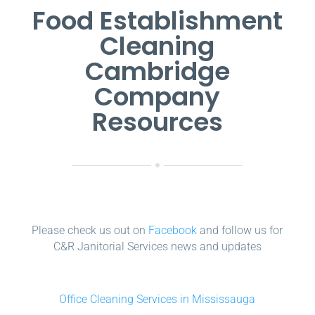
Food Establishment
Cleaning
Cambridge
Company
Resources
Please check us out on
Facebook
and follow us for
C&R Janitorial Services news and updates
Office Cleaning Services in Mississauga