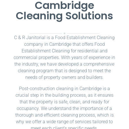
Cambridge
Cleaning Solutions
C & R Janitorial is a Food Establishment Cleaning
company in Cambridge that offers Food
Establishment Cleaning for residential and
commercial properties. With years of experience in
the industry, we have developed a comprehensive
cleaning program that is designed to meet the
needs of property owners and builders.
Post-construction cleaning in Cambridge is a
crucial step in the building process, as it ensures
that the property is safe, clean, and ready for
occupancy. We understand the importance of a
thorough and efficient cleaning process, which is
why we offer a wide range of services tailored to
meet each client’s specific needs.