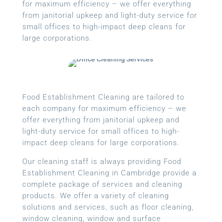
for maximum efficiency – we offer everything
from janitorial upkeep and light-duty service for
small offices to high-impact deep cleans for
large corporations.
Food Establishment Cleaning are tailored to
each company for maximum efficiency – we
offer everything from janitorial upkeep and
light-duty service for small offices to high-
impact deep cleans for large corporations.
Our cleaning staff is always providing Food
Establishment Cleaning in Cambridge provide a
complete package of services and cleaning
products. We offer a variety of cleaning
solutions and services, such as floor cleaning,
window cleaning, window and surface