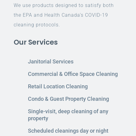
We use products designed to satisfy both
the EPA and Health Canada’s COVID-19
cleaning protocols.
Our Services
Janitorial Services
Commercial & Office Space Cleaning
Retail Location Cleaning
Condo & Guest Property Cleaning
Single-visit, deep cleaning of any
property
Scheduled cleanings day or night