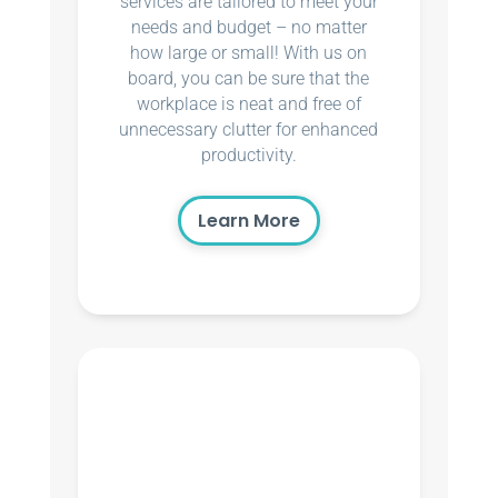
services are tailored to meet your
needs and budget – no matter
how large or small! With us on
board, you can be sure that the
workplace is neat and free of
unnecessary clutter for enhanced
productivity.
Learn More