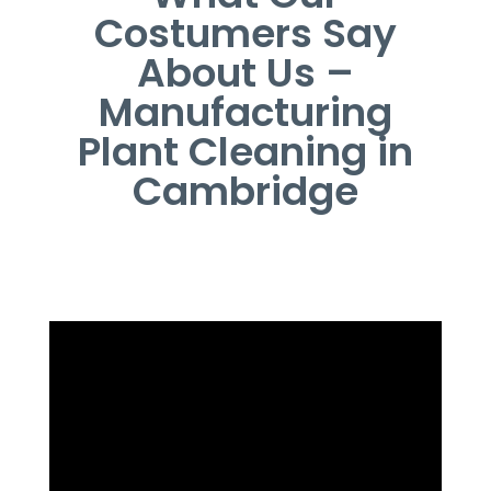
Costumers Say
About Us –
Manufacturing
Plant Cleaning in
Cambridge