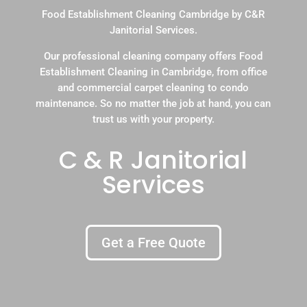
Food Establishment Cleaning Cambridge by C&R
Janitorial Services.
Our professional cleaning company offers Food
Establishment Cleaning in Cambridge, from office
and commercial carpet cleaning to condo
maintenance. So no matter the job at hand, you can
trust us with your property.
C & R Janitorial
Services
Get a Free Quote