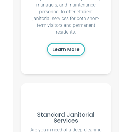
managers, and maintenance
personnel to offer efficient
janitorial services for both short-
term visitors and permanent
residents.
Learn More
Standard Janitorial
Services
Are you in need of a deep-cleaning