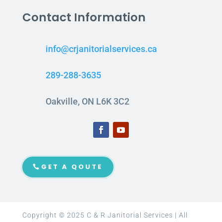
Contact Information
info@crjanitorialservices.ca
289-288-3635
Oakville, ON L6K 3C2
GET A QOUTE
Copyright © 2025 C & R Janitorial Services | All