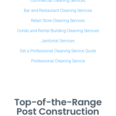
Commercial Cleaning Services
Bar and Restaurant Cleaning Services
Retail Store Cleaning Services
Condo and Rental Building Cleaning Services
Janitorial Services
Get a Professional Cleaning Service Quote
Professional Cleaning Service
Top-of-the-Range
Post Construction