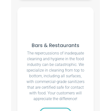
Bars & Restaurants
The repercussions of inadequate
cleaning and hygiene in the food
industry can be catastrophic. We
specialize in cleaning from top to
bottom, including all surfaces,
with commercial-grade sanitizers
that are certified safe for contact
with food. Your customers will
appreciate the difference!