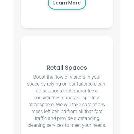
Learn More
Retail Spaces
Boost the flow of visitors in your
space by relying on our tailored clean-
up solutions that guarantee a
consistently managed, spotless
atmosphere. We will take care of any
mess left behind from all that foot
traffic and provide outstanding
cleaning services to meet your needs.