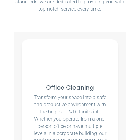
standards, we are dedicated to providing you with
top-notch service every time.
Office Cleaning
Transform your space into a safe
and productive environment with
the help of C & R Janitorial.
Whether you operate from a one-
person office or have multiple
levels in a corporate building, our