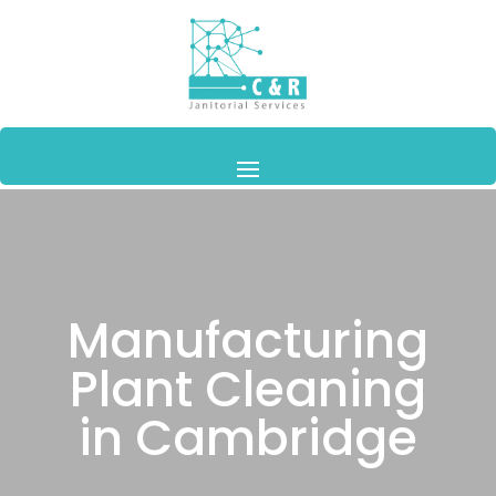
Manufacturing
Plant Cleaning
in Cambridge