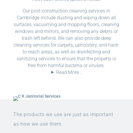
Our post-construction cleaning services in
Cambridge include dusting and wiping down all
surfaces, vacuuming and mopping floors, cleaning
windows and mirrors, and removing any debris or
trash left behind. We can also provide deep
cleaning services for carpets, upholstery, and hard-
to-reach areas, as well as disinfecting and
sanitizing services to ensure that the property is
free from harmful bacteria or viruses.
Read More…
The products we use are just as important
as how we use them.