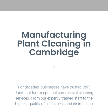
Manufacturing
Plant Cleaning in
Cambridge
For decades, businesses have trusted C&R
Janitorial for exceptional commercial cleaning
services. From our expertly trained staff to the
highest quality of cleanliness and disinfection