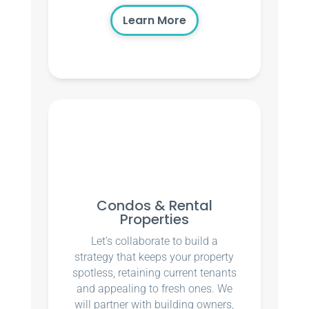
Learn More
Condos & Rental
Properties
Let’s collaborate to build a
strategy that keeps your property
spotless, retaining current tenants
and appealing to fresh ones. We
will partner with building owners,