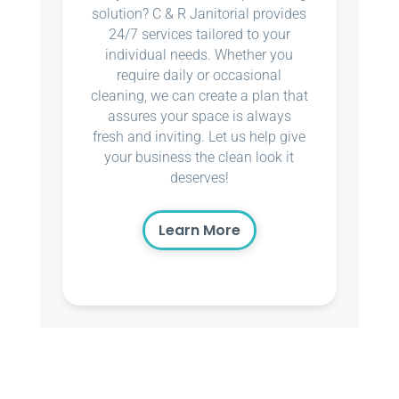
solution? C & R Janitorial provides
24/7 services tailored to your
individual needs. Whether you
require daily or occasional
cleaning, we can create a plan that
assures your space is always
fresh and inviting. Let us help give
your business the clean look it
deserves!
Learn More