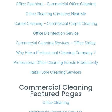
Office Cleaning – Commercial Office Cleaning
Office Cleaning Company Near Me
Carpet Cleaning – Commercial Carpet Cleaning
Office Disinfection Service
Commercial Cleaning Services – Office Safety
Why Hire a Professional Cleaning Company ?
Professional Office Cleaning Boosts Productivity
Retail Sore Cleaning Services
Commercial Cleaning
Featured Pages
Office Cleaning