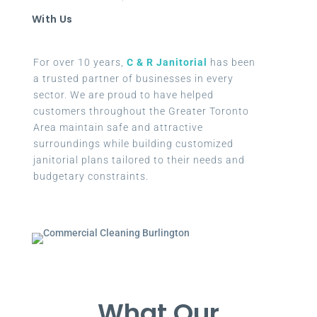
With Us
For over 10 years,
C & R Janitorial
has been
a trusted partner of businesses in every
sector. We are proud to have helped
customers throughout the Greater Toronto
Area maintain safe and attractive
surroundings while building customized
janitorial plans tailored to their needs and
budgetary constraints.
What Our