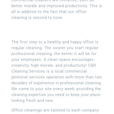
better morale and improved productivity. This is
all in addition to the fact that our office
cleaning is second to none.
The first step to a healthy and happy office is
regular cleaning. The sooner you start regular
professional cleaning, the better it will be for
your employees. A clean space encourages
creativity, high morale, and productivity! C&R
Cleaning Services is a local
commercial
janitorial services
operation with more than two
decades of experience in professional cleaning.
We come to your site every week, providing the
cleaning expertise you need to keep your place
looking fresh and new.
Office cleanings are tailored to each company