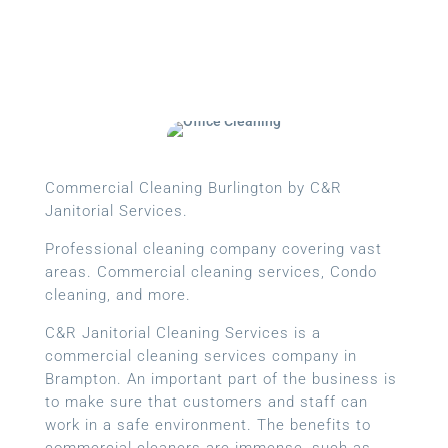
Commercial Cleaning Burlington by C&R
Janitorial Services.
Professional cleaning company covering vast
areas. Commercial cleaning services, Condo
cleaning, and more.
C&R Janitorial Cleaning Services is a
commercial cleaning services company in
Brampton. An important part of the business is
to make sure that customers and staff can
work in a safe environment. The benefits to
commercial cleaners are immense, such as