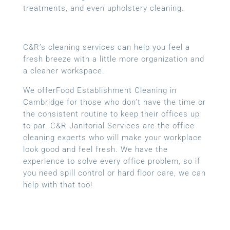
treatments, and even upholstery cleaning.
C&R’s cleaning services can help you feel a
fresh breeze with a little more organization and
a cleaner workspace.
We offerFood Establishment Cleaning in
Cambridge for those who don’t have the time or
the consistent routine to keep their offices up
to par. C&R Janitorial Services are the office
cleaning experts who will make your workplace
look good and feel fresh. We have the
experience to solve every office problem, so if
you need spill control or hard floor care, we can
help with that too!