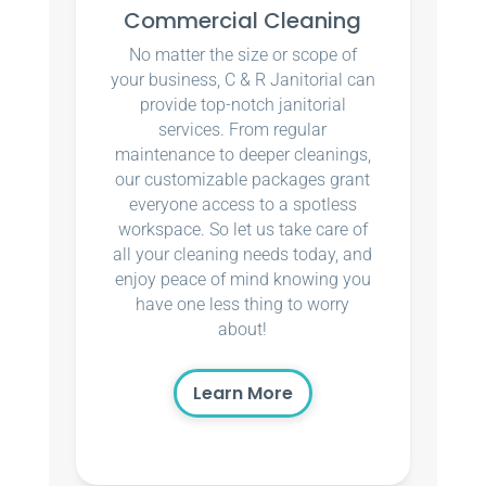
Commercial Cleaning
No matter the size or scope of
your business, C & R Janitorial can
provide top-notch janitorial
services. From regular
maintenance to deeper cleanings,
our customizable packages grant
everyone access to a spotless
workspace. So let us take care of
all your cleaning needs today, and
enjoy peace of mind knowing you
have one less thing to worry
about!
Learn More