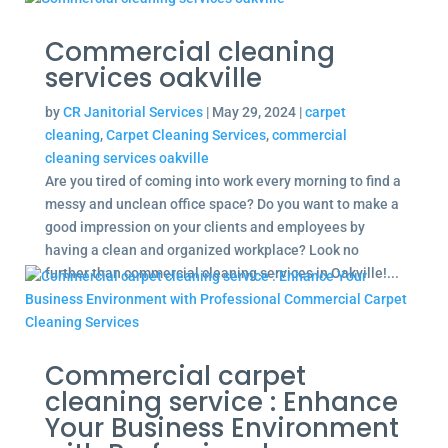
Commercial cleaning
services oakville
by
CR Janitorial Services
|
May 29, 2024
|
carpet
cleaning
,
Carpet Cleaning Services
,
commercial
cleaning services oakville
Are you tired of coming into work every morning to find a
messy and unclean office space? Do you want to make a
good impression on your clients and employees by
having a clean and organized workplace? Look no
further than commercial cleaning services in Oakville!...
Commercial carpet
cleaning service : Enhance
Your Business Environment