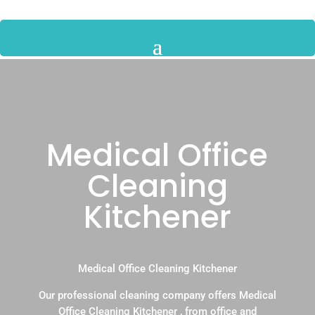
Medical Office
Cleaning
Kitchener
Medical Office Cleaning Kitchener
Our professional cleaning company offers Medical
Office Cleaning Kitchener , from office and