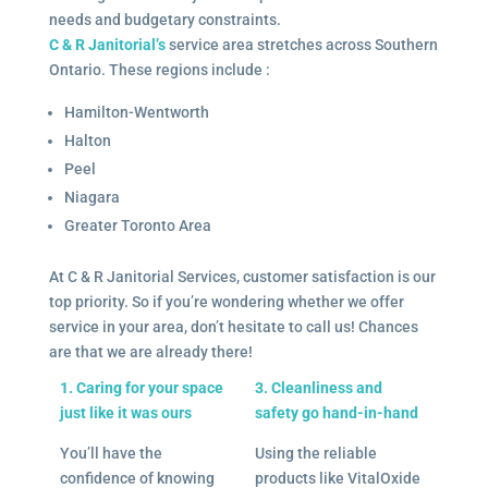
needs and budgetary constraints.
C & R Janitorial’s
service area stretches across Southern
Ontario. These regions include :
Hamilton-Wentworth
Halton
Peel
Niagara
Greater Toronto Area
At C & R Janitorial Services, customer satisfaction is our
top priority. So if you’re wondering whether we offer
service in your area, don’t hesitate to call us! Chances
are that we are already there!
1. Caring for your space
3. Cleanliness and
just like it was ours
safety go hand-in-hand
You’ll have the
Using the reliable
confidence of knowing
products like VitalOxide