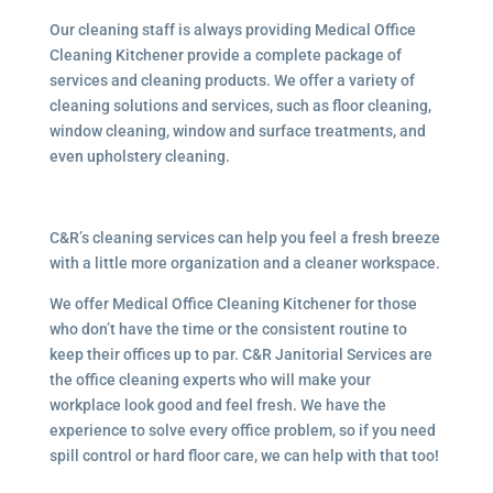
Our cleaning staff is always providing Medical Office
Cleaning Kitchener provide a complete package of
services and cleaning products. We offer a variety of
cleaning solutions and services, such as floor cleaning,
window cleaning, window and surface treatments, and
even upholstery cleaning.
C&R’s cleaning services can help you feel a fresh breeze
with a little more organization and a cleaner workspace.
We offer Medical Office Cleaning Kitchener for those
who don’t have the time or the consistent routine to
keep their offices up to par. C&R Janitorial Services are
the office cleaning experts who will make your
workplace look good and feel fresh. We have the
experience to solve every office problem, so if you need
spill control or hard floor care, we can help with that too!