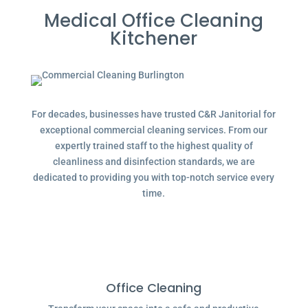
Medical Office Cleaning
Kitchener
For decades, businesses have trusted C&R Janitorial for
exceptional commercial cleaning services. From our
expertly trained staff to the highest quality of
cleanliness and disinfection standards, we are
dedicated to providing you with top-notch service every
time.
Office Cleaning