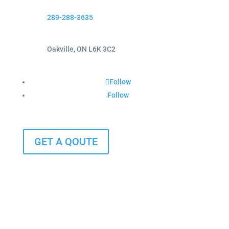
289-288-3635
Oakville, ON L6K 3C2
Follow
Follow
GET A QOUTE