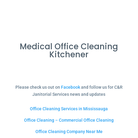
Medical Office Cleaning
Kitchener
Please check us out on
Facebook
and follow us for C&R
Janitorial Services news and updates
Office Cleaning Services in Mississauga
Office Cleaning – Commercial Office Cleaning
Office Cleaning Company Near Me