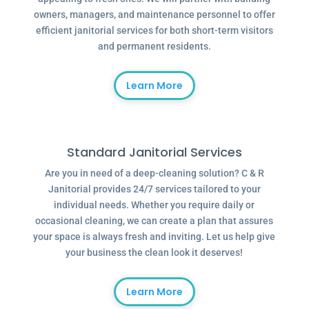
owners, managers, and maintenance personnel to offer
efficient janitorial services for both short-term visitors
and permanent residents.
Learn More
Standard Janitorial Services
Are you in need of a deep-cleaning solution? C & R
Janitorial provides 24/7 services tailored to your
individual needs. Whether you require daily or
occasional cleaning, we can create a plan that assures
your space is always fresh and inviting. Let us help give
your business the clean look it deserves!
Learn More