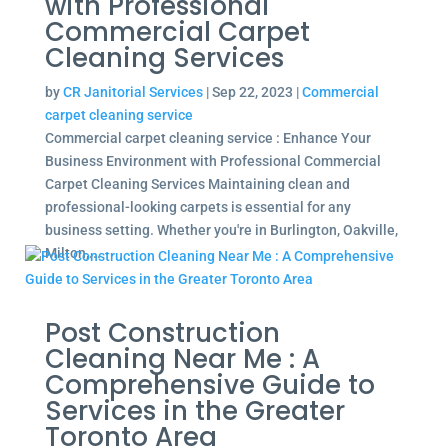
with Professional
Commercial Carpet
Cleaning Services
by
CR Janitorial Services
|
Sep 22, 2023
|
Commercial
carpet cleaning service
Commercial carpet cleaning service : Enhance Your
Business Environment with Professional Commercial
Carpet Cleaning Services Maintaining clean and
professional-looking carpets is essential for any
business setting. Whether you're in Burlington, Oakville,
Milton,...
Post Construction
Cleaning Near Me : A
Comprehensive Guide to
Services in the Greater
Toronto Area