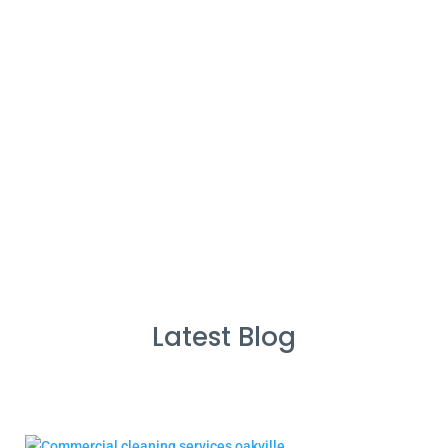
%
Service Guarantee
Cleans Completed
Latest Blog