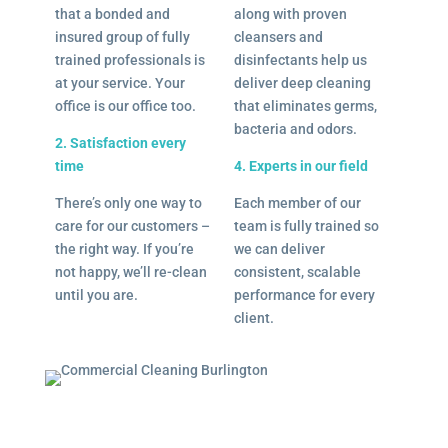
that a bonded and
along with proven
insured group of fully
cleansers and
trained professionals is
disinfectants help us
at your service. Your
deliver deep cleaning
office is our office too.
that eliminates germs,
bacteria and odors.
2. Satisfaction every
time
4. Experts in our field
There’s only one way to
Each member of our
care for our customers –
team is fully trained so
the right way. If you’re
we can deliver
not happy, we’ll re-clean
consistent, scalable
until you are.
performance for every
client.