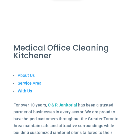
Medical Office Cleaning
Kitchener
About Us
Service Area
With Us
For over 10 years,
C & R Janitorial
has been a trusted
partner of businesses in every sector. We are proud to
have helped customers throughout the Greater Toronto
Area maintain safe and attractive surroundings while
building customized janitorial plans tailored to their