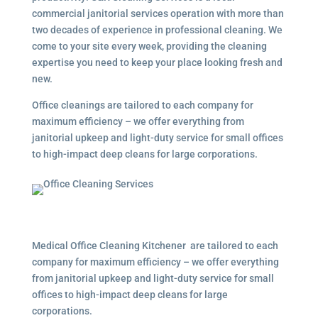
commercial janitorial services operation with more than
two decades of experience in professional cleaning. We
come to your site every week, providing the cleaning
expertise you need to keep your place looking fresh and
new.
Office cleanings are tailored to each company for
maximum efficiency – we offer everything from
janitorial upkeep and light-duty service for small offices
to high-impact deep cleans for large corporations.
Medical Office Cleaning Kitchener are tailored to each
company for maximum efficiency – we offer everything
from janitorial upkeep and light-duty service for small
offices to high-impact deep cleans for large
corporations.