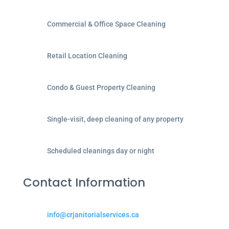
Commercial & Office Space Cleaning
Retail Location Cleaning
Condo & Guest Property Cleaning
Single-visit, deep cleaning of any property
Scheduled cleanings day or night
Contact Information
info@crjanitorialservices.ca