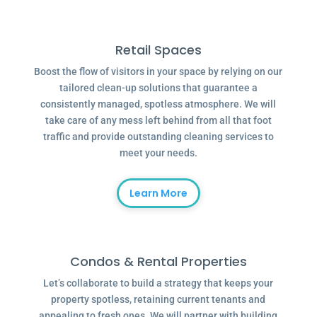
Retail Spaces
Boost the flow of visitors in your space by relying on our
tailored clean-up solutions that guarantee a
consistently managed, spotless atmosphere. We will
take care of any mess left behind from all that foot
traffic and provide outstanding cleaning services to
meet your needs.
Learn More
Condos & Rental Properties
Let’s collaborate to build a strategy that keeps your
property spotless, retaining current tenants and
appealing to fresh ones. We will partner with building