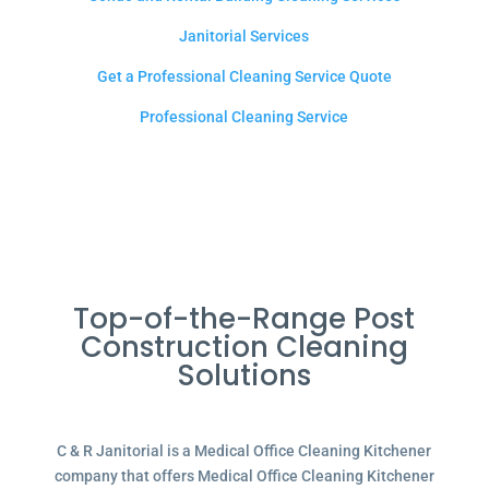
Janitorial Services
Get a Professional Cleaning Service Quote
Professional Cleaning Service
Top-of-the-Range Post
Construction Cleaning
Solutions
C & R Janitorial is a Medical Office Cleaning Kitchener
company that offers Medical Office Cleaning Kitchener