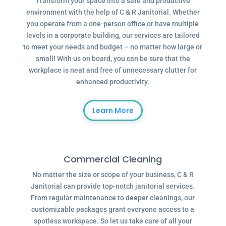
Transform your space into a safe and productive
environment with the help of C & R Janitorial. Whether
you operate from a one-person office or have multiple
levels in a corporate building, our services are tailored
to meet your needs and budget – no matter how large or
small! With us on board, you can be sure that the
workplace is neat and free of unnecessary clutter for
enhanced productivity.
Learn More
Commercial Cleaning
No matter the size or scope of your business, C & R
Janitorial can provide top-notch janitorial services.
From regular maintenance to deeper cleanings, our
customizable packages grant everyone access to a
spotless workspace. So let us take care of all your