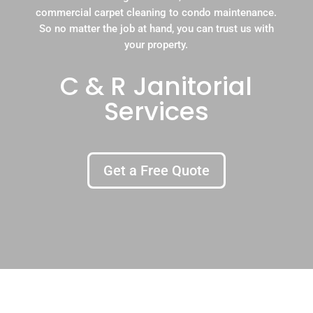
commercial carpet cleaning to condo maintenance.
So no matter the job at hand, you can trust us with
your property.
C & R Janitorial
Services
Get a Free Quote