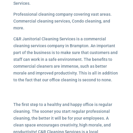
Services.
Professional cleaning company covering vast areas.
Commercial cleaning services, Condo cleaning, and
more.
C&R Janitorial Cleaning Services is a commercial
cleaning services company in Brampton. An important
part of the business is to make sure that customers and
staff can work in a safe environment. The benefits to
commercial cleaners are immense, such as better
morale and improved productivity. This is all in addition
to the fact that our office cleaning is second to none.
The first step to a healthy and happy office is regular
cleaning. The sooner you start regular professional
cleaning, the better it will be for your employees. A
clean space encourages creativity, high morale, and
productivity! C&R Cleaning Services is a local