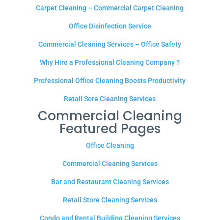
Carpet Cleaning – Commercial Carpet Cleaning
Office Disinfection Service
Commercial Cleaning Services – Office Safety
Why Hire a Professional Cleaning Company ?
Professional Office Cleaning Boosts Productivity
Retail Sore Cleaning Services
Commercial Cleaning
Featured Pages
Office Cleaning
Commercial Cleaning Services
Bar and Restaurant Cleaning Services
Retail Store Cleaning Services
Condo and Rental Building Cleaning Services