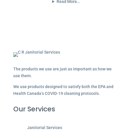
Read More…
The products we use are just as important as how we
use them.
We use products designed to satisfy both the EPA and
Health Canada’s COVID-19 cleaning protocols.
Our Services
Janitorial Services