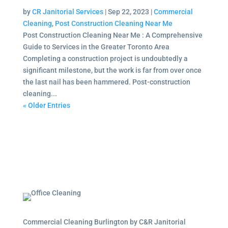
by
CR Janitorial Services
|
Sep 22, 2023
|
Commercial
Cleaning
,
Post Construction Cleaning Near Me
Post Construction Cleaning Near Me : A Comprehensive
Guide to Services in the Greater Toronto Area
Completing a construction project is undoubtedly a
significant milestone, but the work is far from over once
the last nail has been hammered. Post-construction
cleaning...
« Older Entries
Commercial Cleaning Burlington by C&R Janitorial