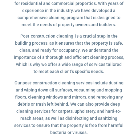
for residential and commercial properties. With years of
experience in the industry, we have developed a
comprehensive cleaning program that is designed to
meet the needs of property owners and builders.
Post-construction cleaning is a crucial step in the
building process, as it ensures that the property is safe,
clean, and ready for occupancy. We understand the
importance of a thorough and efficient cleaning process,
which is why we offer a wide range of services tailored
to meet each client’s specific needs.
Our post-construction cleaning services include dusting
and wiping down all surfaces, vacuuming and mopping
floors, cleaning windows and mirrors, and removing any
debris or trash left behind. We can also provide deep
cleaning services for carpets, upholstery, and hard-to-
reach areas, as well as disinfecting and sanitizing
services to ensure that the property is free from harmful
bacteria or viruses.