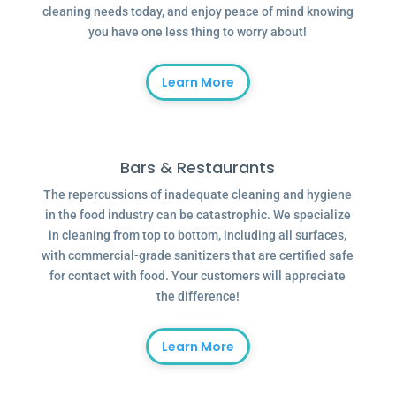
cleaning needs today, and enjoy peace of mind knowing
you have one less thing to worry about!
Learn More
Bars & Restaurants
The repercussions of inadequate cleaning and hygiene
in the food industry can be catastrophic. We specialize
in cleaning from top to bottom, including all surfaces,
with commercial-grade sanitizers that are certified safe
for contact with food. Your customers will appreciate
the difference!
Learn More