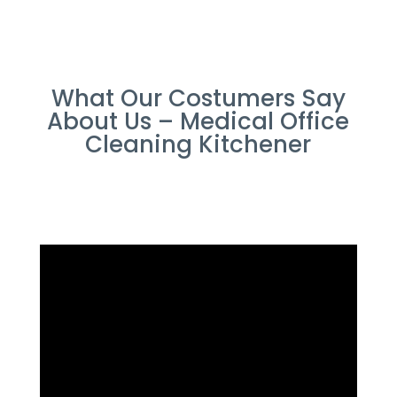
What Our Costumers Say
About Us – Medical Office
Cleaning Kitchener