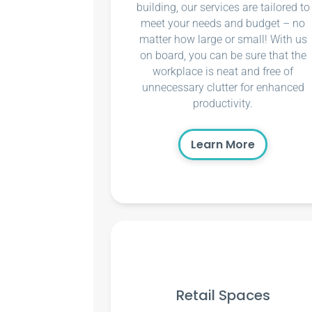
building, our services are tailored to
meet your needs and budget – no
matter how large or small! With us
on board, you can be sure that the
workplace is neat and free of
unnecessary clutter for enhanced
productivity.
Learn More
Retail Spaces