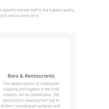
xpertly trained staff to the highest quality
otch service every time.
Bars & Restaurants
The repercussions of inadequate
cleaning and hygiene in the food
industry can be catastrophic. We
specialize in cleaning from top to
bottom, including all surfaces, with