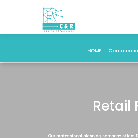
HOME
Commercial
Retail
Our professional cleaning company offers R