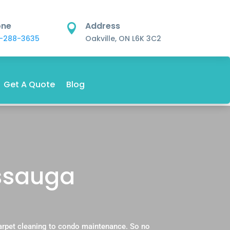
one
Address

-288-3635
Oakville, ON L6K 3C2
Get A Quote
Blog
issauga
carpet cleaning to condo maintenance. So no