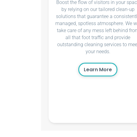
Boost the flow of visitors in your spa
by relying on our tailored clean-up
solutions that guarantee a consistent
managed, spotless atmosphere. We wi
take care of any mess left behind fro
all that foot traffic and provide
outstanding cleaning services to mee
your needs.
Learn More