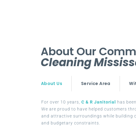
About Our Comm
Cleaning Missis
About Us
Service Area
Wi
For over 10 years,
C & R Janitorial
has been 
We are proud to have helped customers thr
and attractive surroundings while building c
and budgetary constraints.