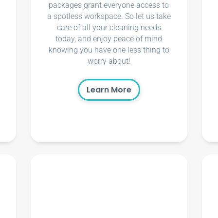
packages grant everyone access to
a spotless workspace. So let us take
care of all your cleaning needs
today, and enjoy peace of mind
knowing you have one less thing to
worry about!
Learn More