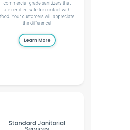
commercial-grade sanitizers that
are certified safe for contact with
food. Your customers will appreciate
the difference!
Learn More
Standard Janitorial
Services