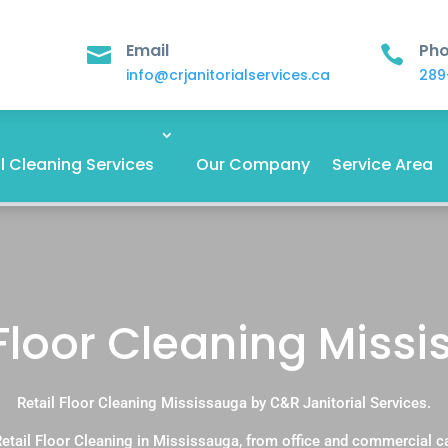
Email
Ph


info@crjanitorialservices.ca
289
 Cleaning Services
Our Company
Service Area
 Floor Cleaning Miss
Retail Floor Cleaning Mississauga by C&R Janitorial Services.
etail Floor Cleaning in Mississauga, from office and commercial 