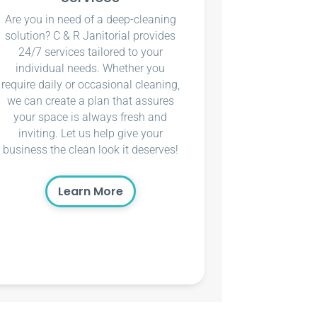
Are you in need of a deep-cleaning
solution? C & R Janitorial provides
24/7 services tailored to your
individual needs. Whether you
require daily or occasional cleaning,
we can create a plan that assures
your space is always fresh and
inviting. Let us help give your
business the clean look it deserves!
Learn More