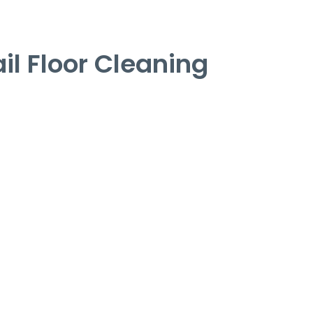
l Floor Cleaning