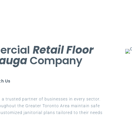
ercial
Retail Floor
sauga
Company
th Us
a trusted partner of businesses in every sector.
oughout the Greater Toronto Area maintain safe
ustomized janitorial plans tailored to their needs