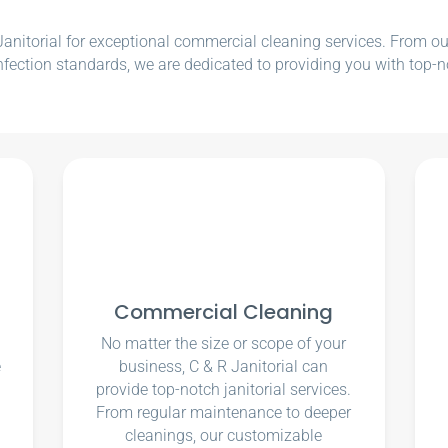
nitorial for exceptional commercial cleaning services. From our e
nfection standards, we are dedicated to providing you with top-n
Commercial Cleaning
No matter the size or scope of your
e
business, C & R Janitorial can
u
provide top-notch janitorial services.
From regular maintenance to deeper
cleanings, our customizable