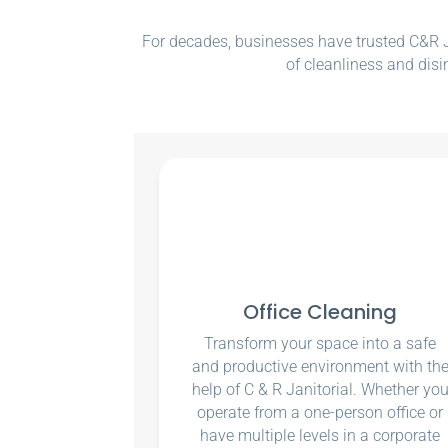
For decades, businesses have trusted C&R Ja
of cleanliness and disi
Office Cleaning
Transform your space into a safe
and productive environment with th
help of C & R Janitorial. Whether yo
operate from a one-person office or
have multiple levels in a corporate