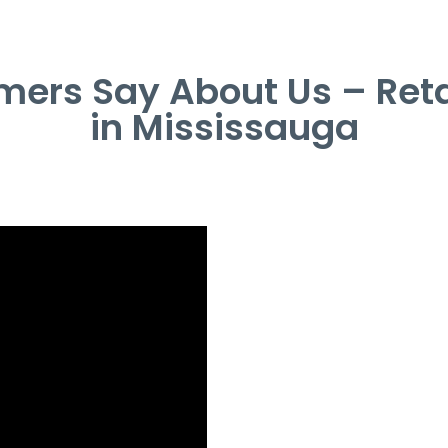
ers Say About Us – Retai
in Mississauga