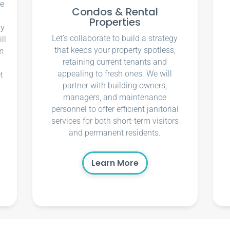
ce
Condos & Rental
Properties
ly
Let’s collaborate to build a strategy
ll
that keeps your property spotless,
m
retaining current tenants and
appealing to fresh ones. We will
t
partner with building owners,
managers, and maintenance
personnel to offer efficient janitorial
services for both short-term visitors
and permanent residents.
Learn More