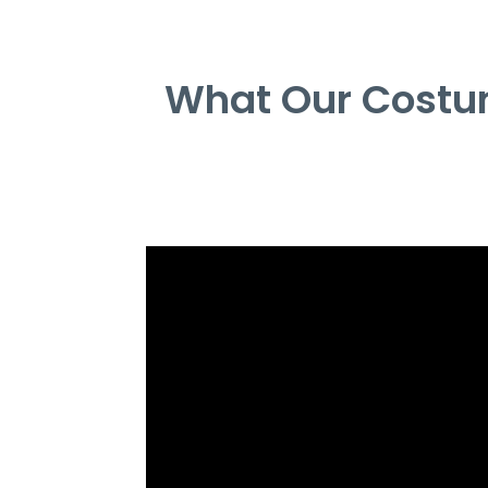
What Our Costum