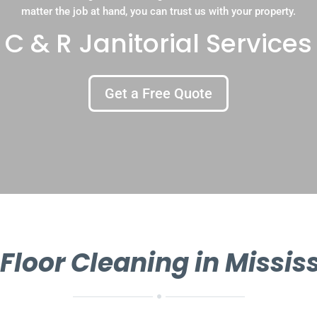
matter the job at hand, you can trust us with your property.
C & R Janitorial Services
Get a Free Quote
 Floor Cleaning in Missi