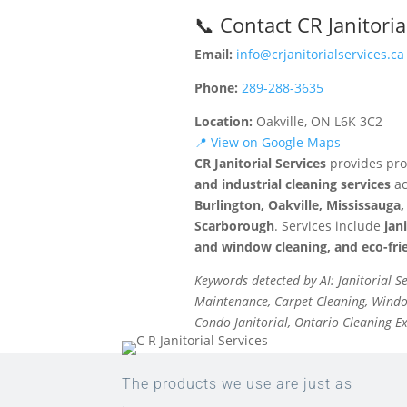
📞 Contact CR Janitoria
Email:
info@crjanitorialservices.ca
Phone:
289-288-3635
Location:
Oakville, ON L6K 3C2
📍 View on Google Maps
CR Janitorial Services
provides pro
and industrial cleaning services
ac
Burlington, Oakville, Mississaug
Scarborough
. Services include
jan
and window cleaning, and eco-frie
Keywords detected by AI: Janitorial S
Maintenance, Carpet Cleaning, Window
Condo Janitorial, Ontario Cleaning E
The products we use are just as