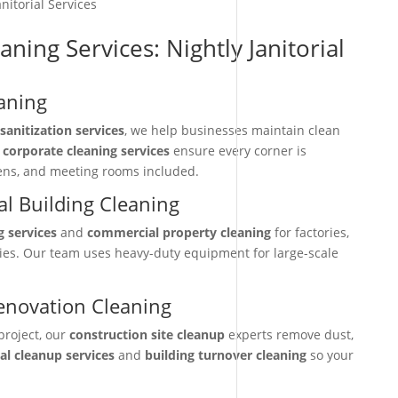
nitorial Services
aning Services: Nightly Janitorial
aning
sanitization services
, we help businesses maintain clean
r
corporate cleaning services
ensure every corner is
hens, and meeting rooms included.
l Building Cleaning
g services
and
commercial property cleaning
for factories,
ties. Our team uses heavy-duty equipment for large-scale
enovation Cleaning
project, our
construction site cleanup
experts remove dust,
nal cleanup services
and
building turnover cleaning
so your