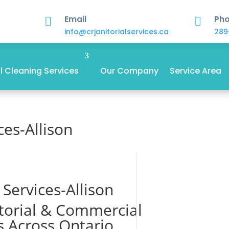
Email
Ph


info@crjanitorialservices.ca
289
 Cleaning Services
Our Company
Service Area
ces-Allison
l Services-Allison
itorial & Commercial
s Across Ontario