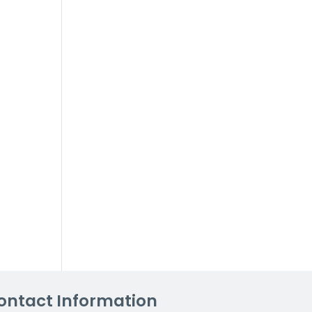
ontact Information