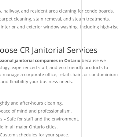
, hallway, and resident area cleaning for condo boards.
arpet cleaning, stain removal, and steam treatments.
 Interior and exterior window washing, including high-rise
ose CR Janitorial Services
ssional janitorial companies in Ontario
because we
ogy, experienced staff, and eco-friendly products to
ou manage a corporate office, retail chain, or condominium
 and flexibility your business needs.
ightly and after-hours cleaning.
 peace of mind and professionalism.
s – Safe for staff and the environment.
e in all major Ontario cities.
 Custom schedules for your space.