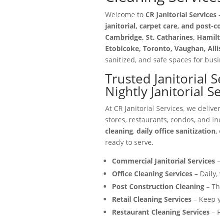
Welcome to
CR Janitorial Services
—
janitorial, carpet care, and post-
Cambridge, St. Catharines, Hamilt
Etobicoke, Toronto, Vaughan, All
sanitized, and safe spaces for busin
Trusted Janitorial 
Nightly Janitorial S
At CR Janitorial Services, we delive
stores, restaurants, condos, and in
cleaning
,
daily office sanitization
,
ready to serve.
Commercial Janitorial Services
–
Office Cleaning Services
– Daily,
Post Construction Cleaning
– Th
Retail Cleaning Services
– Keep y
Restaurant Cleaning Services
– F