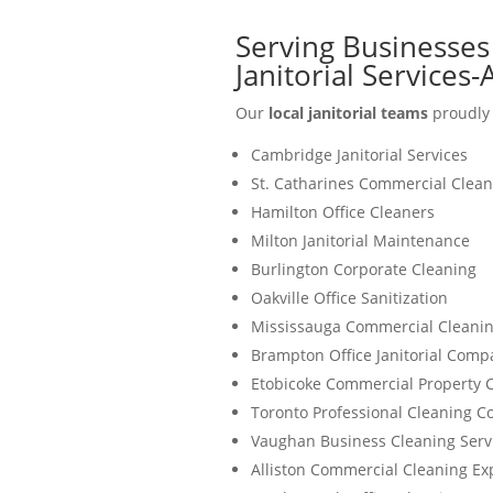
Serving Businesses 
Janitorial Services-
Our
local janitorial teams
proudly 
Cambridge Janitorial Services
St. Catharines Commercial Clean
Hamilton Office Cleaners
Milton Janitorial Maintenance
Burlington Corporate Cleaning
Oakville Office Sanitization
Mississauga Commercial Cleanin
Brampton Office Janitorial Comp
Etobicoke Commercial Property 
Toronto Professional Cleaning 
Vaughan Business Cleaning Serv
Alliston Commercial Cleaning Ex