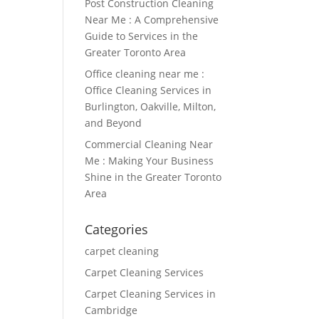
Post Construction Cleaning
Near Me : A Comprehensive
Guide to Services in the
Greater Toronto Area
Office cleaning near me :
Office Cleaning Services in
Burlington, Oakville, Milton,
and Beyond
Commercial Cleaning Near
Me : Making Your Business
Shine in the Greater Toronto
Area
Categories
carpet cleaning
Carpet Cleaning Services
Carpet Cleaning Services in
Cambridge