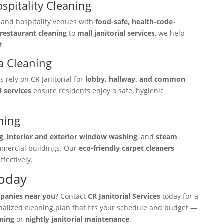
spitality Cleaning
, and hospitality venues with
food-safe, health-code-
restaurant cleaning
to
mall janitorial services
, we help
t.
 Cleaning
rely on CR Janitorial for
lobby, hallway, and common
l services
ensure residents enjoy a safe, hygienic
ning
g
,
interior and exterior window washing
, and
steam
mmercial buildings. Our
eco-friendly carpet cleaners
ffectively.
Today
mpanies near you
? Contact
CR Janitorial Services
today for a
onalized cleaning plan that fits your schedule and budget —
aning
or
nightly janitorial maintenance
.