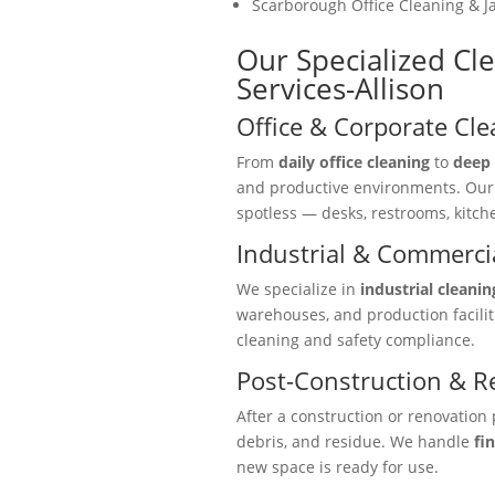
Scarborough Office Cleaning & Ja
Our Specialized Cle
Services-Allison
Office & Corporate Cle
From
daily office cleaning
to
deep 
and productive environments. Ou
spotless — desks, restrooms, kitc
Industrial & Commercia
We specialize in
industrial cleanin
warehouses, and production facili
cleaning and safety compliance.
Post-Construction & R
After a construction or renovation 
debris, and residue. We handle
fi
new space is ready for use.