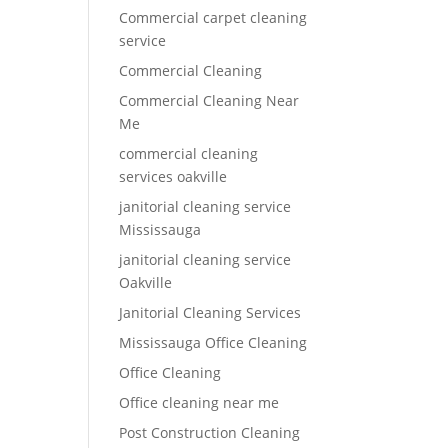
Commercial carpet cleaning
service
Commercial Cleaning
Commercial Cleaning Near
Me
commercial cleaning
services oakville
janitorial cleaning service
Mississauga
janitorial cleaning service
Oakville
Janitorial Cleaning Services
Mississauga Office Cleaning
Office Cleaning
Office cleaning near me
Post Construction Cleaning