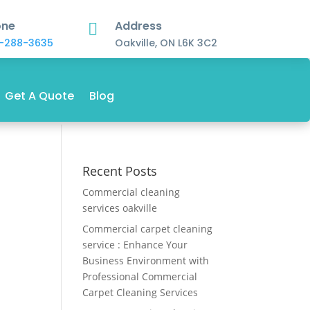
one
Address

-288-3635
Oakville, ON L6K 3C2
Get A Quote
Blog
Recent Posts
Commercial cleaning
services oakville
Commercial carpet cleaning
service : Enhance Your
Business Environment with
Professional Commercial
Carpet Cleaning Services