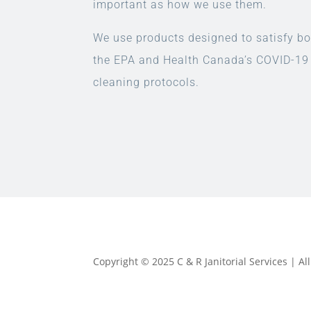
important as how we use them.
We use products designed to satisfy bo
the EPA and Health Canada’s COVID-19
cleaning protocols.
Copyright © 2025 C & R Janitorial Services | A