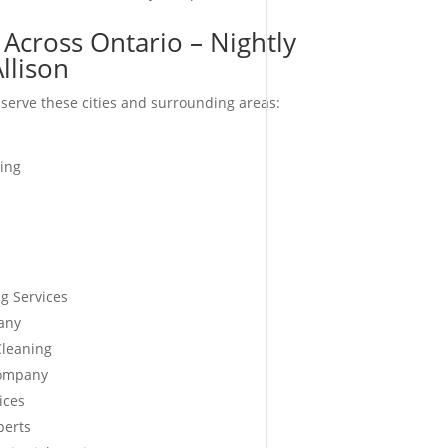
Across Ontario – Nightly
Allison
serve these cities and surrounding areas:
ing
g Services
any
Cleaning
Company
ices
perts