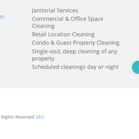
Janitorial Services
th
Commercial & Office Space
Cleaning
Retail Location Cleaning
Condo & Guest Property Cleaning
Single-visit, deep cleaning of any
property
Scheduled cleanings day or night
ll Rights Reserved
SEO