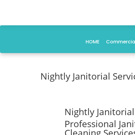
HOME
Commercial
Nightly Janitorial Servi
Nightly Janitoria
Professional Jan
Cleaning Service