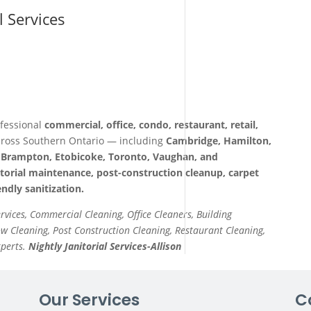
l Services
fessional
commercial, office, condo, restaurant, retail,
ross Southern Ontario — including
Cambridge, Hamilton,
a, Brampton, Etobicoke, Toronto, Vaughan, and
itorial maintenance, post-construction cleanup, carpet
ndly sanitization.
ervices, Commercial Cleaning, Office Cleaners, Building
 Cleaning, Post Construction Cleaning, Restaurant Cleaning,
xperts.
Nightly Janitorial Services-Allison
Our Services
C