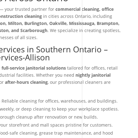
 your trusted partner for
commercial cleaning, office
construction cleaning
in cities across Ontario, including
on, Milton, Burlington, Oakville, Mississauga, Brampton,
iston, and Scarborough
. We specialize in creating spotless,
esses of all sizes.
Services in Southern Ontario –
ervices-Allison
r
full-service janitorial solutions
tailored for offices, retail
dustrial facilities. Whether you need
nightly janitorial
 or
after-hours cleaning
, our professional cleaners are
 Reliable cleaning for offices, warehouses, and buildings.
 weekly, or deep cleaning to keep your workplace spotless.
orough cleanup after renovation or new builds.
our storefront and mall spaces pristine for customers.
ood-safe cleaning, grease trap maintenance, and hood