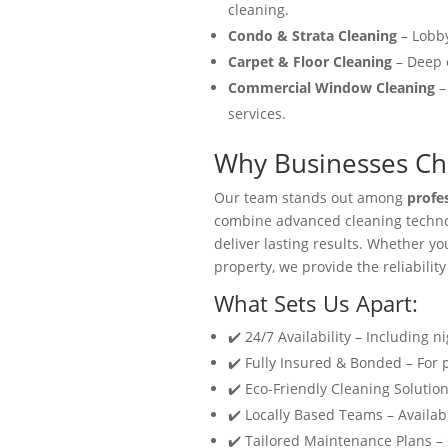
cleaning.
Condo & Strata Cleaning
– Lobby
Carpet & Floor Cleaning
– Deep c
Commercial Window Cleaning
–
services.
Why Businesses Cho
Our team stands out among
profe
combine advanced cleaning technol
deliver lasting results. Whether y
property, we provide the reliability
What Sets Us Apart:
✔️ 24/7 Availability – Including n
✔️ Fully Insured & Bonded – For
✔️ Eco-Friendly Cleaning Solution
✔️ Locally Based Teams – Availabl
✔️ Tailored Maintenance Plans –