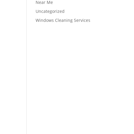
Near Me
Uncategorized
Windows Cleaning Services