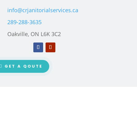
info@crjanitorialservices.ca
289-288-3635
Oakville, ON L6K 3C2
GET A QOUTE