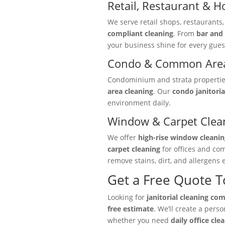
Retail, Restaurant & Ho
We serve retail shops, restaurants
compliant cleaning
. From
bar and 
your business shine for every gues
Condo & Common Area
Condominium and strata properties 
area cleaning
. Our
condo janitoria
environment daily.
Window & Carpet Clea
We offer
high-rise window cleanin
carpet cleaning
for offices and co
remove stains, dirt, and allergens e
Get a Free Quote 
Looking for
janitorial cleaning co
free estimate
. We’ll create a pers
whether you need
daily office cle