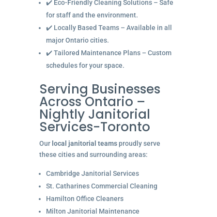
✔️ Eco-Friendly Cleaning Solutions – Safe
for staff and the environment.
✔️ Locally Based Teams – Available in all
major Ontario cities.
✔️ Tailored Maintenance Plans – Custom
schedules for your space.
Serving Businesses
Across Ontario –
Nightly Janitorial
Services-Toronto
Our
local janitorial teams
proudly serve
these cities and surrounding areas:
Cambridge Janitorial Services
St. Catharines Commercial Cleaning
Hamilton Office Cleaners
Milton Janitorial Maintenance