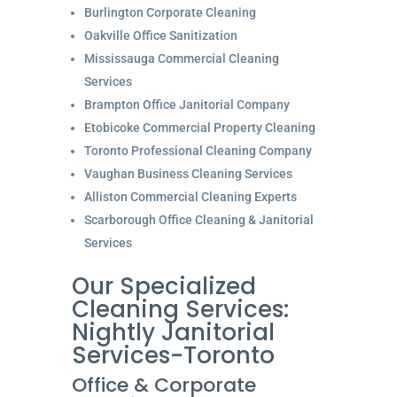
Burlington Corporate Cleaning
Oakville Office Sanitization
Mississauga Commercial Cleaning
Services
Brampton Office Janitorial Company
Etobicoke Commercial Property Cleaning
Toronto Professional Cleaning Company
Vaughan Business Cleaning Services
Alliston Commercial Cleaning Experts
Scarborough Office Cleaning & Janitorial
Services
Our Specialized
Cleaning Services:
Nightly Janitorial
Services-Toronto
Office & Corporate