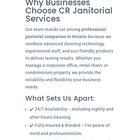
Why Businesses
Choose CR Janitorial
Services
Our team stands out among
professional
janitorial companies in Ontario
because we
combine advanced cleaning technology,
experienced staff, and eco-friendly products
to deliver lasting results. Whether you
manage a corporate office, retail chain, or
condominium property, we provide the
reliability and flexibility your business
needs.
What Sets Us Apart:
✔️ 24/7 Availability – Including nightly and
after-hours cleaning.
✔️ Fully Insured & Bonded – For peace of
mind and professionalism.