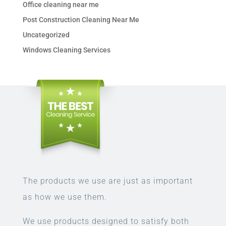
Office cleaning near me
Post Construction Cleaning Near Me
Uncategorized
Windows Cleaning Services
The products we use are just as important
as how we use them.
We use products designed to satisfy both