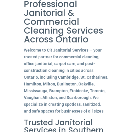
Professional
Janitorial &
Commercial
Cleaning Services
Across Ontario
Welcome to
CR Janitorial Services
— your
trusted partner for
commercial cleaning,
office janitorial, carpet care, and post-
construction cleaning
in cities across
Ontario, including
Cambridge, St. Catharines,
Hamilton, Milton, Burlington, Oakville,
Mississauga, Brampton, Etobicoke, Toronto,
Vaughan, Alliston, and Scarborough
. We
specialize in creating spotless, sanitized,
and safe spaces for businesses of all sizes.
Trusted Janitorial
Services in Southern