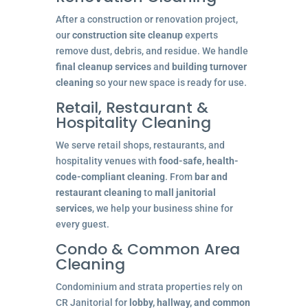
After a construction or renovation project,
our
construction site cleanup
experts
remove dust, debris, and residue. We handle
final cleanup services
and
building turnover
cleaning
so your new space is ready for use.
Retail, Restaurant &
Hospitality Cleaning
We serve retail shops, restaurants, and
hospitality venues with
food-safe, health-
code-compliant cleaning
. From
bar and
restaurant cleaning
to
mall janitorial
services
, we help your business shine for
every guest.
Condo & Common Area
Cleaning
Condominium and strata properties rely on
CR Janitorial for
lobby, hallway, and common