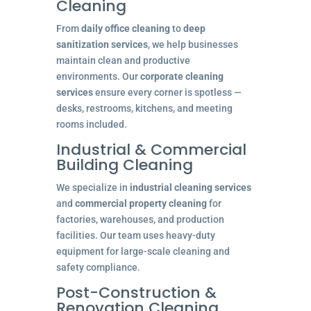
Cleaning
From
daily office cleaning
to
deep
sanitization services
, we help businesses
maintain clean and productive
environments. Our
corporate cleaning
services
ensure every corner is spotless —
desks, restrooms, kitchens, and meeting
rooms included.
Industrial & Commercial
Building Cleaning
We specialize in
industrial cleaning services
and
commercial property cleaning
for
factories, warehouses, and production
facilities. Our team uses heavy-duty
equipment for large-scale cleaning and
safety compliance.
Post-Construction &
Renovation Cleaning