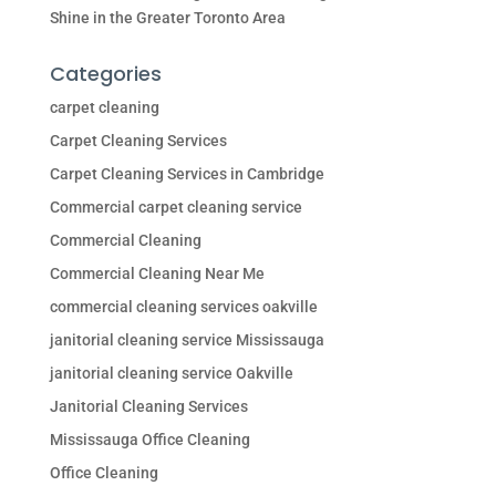
Shine in the Greater Toronto Area
Categories
carpet cleaning
Carpet Cleaning Services
Carpet Cleaning Services in Cambridge
Commercial carpet cleaning service
Commercial Cleaning
Commercial Cleaning Near Me
commercial cleaning services oakville
janitorial cleaning service Mississauga
janitorial cleaning service Oakville
Janitorial Cleaning Services
Mississauga Office Cleaning
Office Cleaning