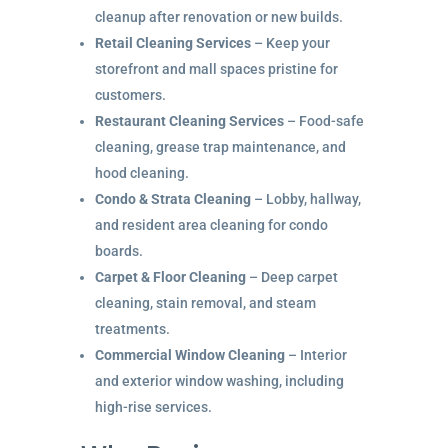
cleanup after renovation or new builds.
Retail Cleaning Services
– Keep your
storefront and mall spaces pristine for
customers.
Restaurant Cleaning Services
– Food-safe
cleaning, grease trap maintenance, and
hood cleaning.
Condo & Strata Cleaning
– Lobby, hallway,
and resident area cleaning for condo
boards.
Carpet & Floor Cleaning
– Deep carpet
cleaning, stain removal, and steam
treatments.
Commercial Window Cleaning
– Interior
and exterior window washing, including
high-rise services.