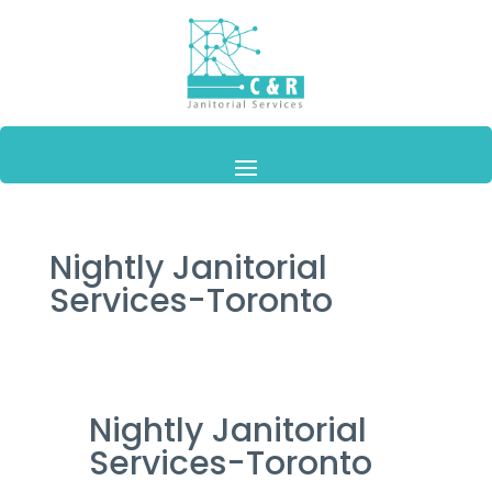
Nightly Janitorial
Services-Toronto
Nightly Janitorial
Services-Toronto