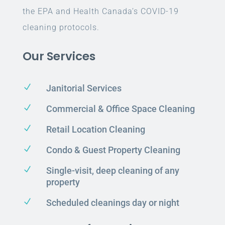
the EPA and Health Canada’s COVID-19
cleaning protocols.
Our Services
N
Janitorial Services
N
Commercial & Office Space Cleaning
N
Retail Location Cleaning
N
Condo & Guest Property Cleaning
N
Single-visit, deep cleaning of any
property
N
Scheduled cleanings day or night