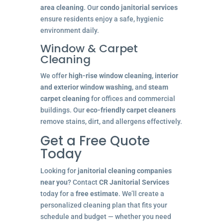
area cleaning
. Our
condo janitorial services
ensure residents enjoy a safe, hygienic
environment daily.
Window & Carpet
Cleaning
We offer
high-rise window cleaning
,
interior
and exterior window washing
, and
steam
carpet cleaning
for offices and commercial
buildings. Our
eco-friendly carpet cleaners
remove stains, dirt, and allergens effectively.
Get a Free Quote
Today
Looking for
janitorial cleaning companies
near you
? Contact
CR Janitorial Services
today for a
free estimate
. We’ll create a
personalized cleaning plan that fits your
schedule and budget — whether you need