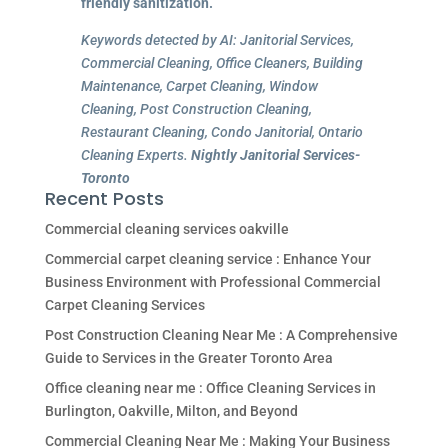
friendly sanitization.
Keywords detected by AI: Janitorial Services,
Commercial Cleaning, Office Cleaners, Building
Maintenance, Carpet Cleaning, Window
Cleaning, Post Construction Cleaning,
Restaurant Cleaning, Condo Janitorial, Ontario
Cleaning Experts.
Nightly Janitorial Services-
Toronto
Recent Posts
Commercial cleaning services oakville
Commercial carpet cleaning service : Enhance Your
Business Environment with Professional Commercial
Carpet Cleaning Services
Post Construction Cleaning Near Me : A Comprehensive
Guide to Services in the Greater Toronto Area
Office cleaning near me : Office Cleaning Services in
Burlington, Oakville, Milton, and Beyond
Commercial Cleaning Near Me : Making Your Business