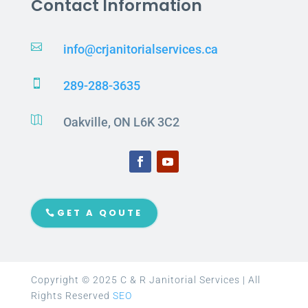
Contact Information

info@crjanitorialservices.ca

289-288-3635

Oakville, ON L6K 3C2
GET A QOUTE
Copyright © 2025 C & R Janitorial Services | All
Rights Reserved
SEO