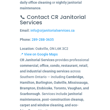
daily office cleaning
or
nightly janitorial
maintenance
.
📞 Contact CR Janitorial
Services
Email:
info@crjanitorialservices.ca
Phone:
289-288-3635
Location:
Oakville, ON L6K 3C2
📍 View on Google Maps
CR Janitorial Services
provides professional
commercial, office, condo, restaurant, retail,
and industrial cleaning services
across
Southern Ontario — including
Cambridge,
Hamilton, Burlington, Oakville, Mississauga,
Brampton, Etobicoke, Toronto, Vaughan, and
Scarborough
. Services include
janitorial
maintenance, post-construction cleanup,
carpet and window cleaning, and eco-