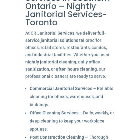
Ontario – Nightly
Janitorial Services-
Toronto
At CR Janitorial Services, we deliver
full-
service janitorial solutions
tailored for
offices, retail stores, restaurants, condos,
and industrial facilities. Whether you need
nightly janitorial cleaning
,
daily office
sanitization
, or
after-hours cleaning
, our
professional cleaners are ready to serve.
Commercial Janitorial Services
– Reliable
cleaning for offices, warehouses, and
buildings.
Office Cleaning Services
– Daily, weekly, or
deep cleaning to keep your workplace
spotless.
Post Construction Cleaning
– Thorough