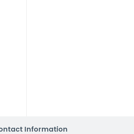
ontact Information