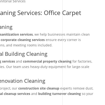
nitorial Services
aning Services: Office Carpet
aning
sanitization services
, we help businesses maintain clean
r
corporate cleaning services
ensure every corner is
hens, and meeting rooms included.
l Building Cleaning
g services
and
commercial property cleaning
for factories,
ties. Our team uses heavy-duty equipment for large-scale
enovation Cleaning
project, our
construction site cleanup
experts remove dust,
nal cleanup services
and
building turnover cleaning
so your