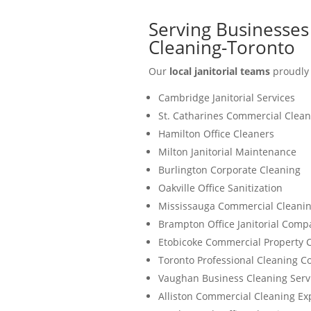
Serving Businesses 
Cleaning-Toronto
Our
local janitorial teams
proudly 
Cambridge Janitorial Services
St. Catharines Commercial Clean
Hamilton Office Cleaners
Milton Janitorial Maintenance
Burlington Corporate Cleaning
Oakville Office Sanitization
Mississauga Commercial Cleanin
Brampton Office Janitorial Comp
Etobicoke Commercial Property 
Toronto Professional Cleaning 
Vaughan Business Cleaning Serv
Alliston Commercial Cleaning Ex