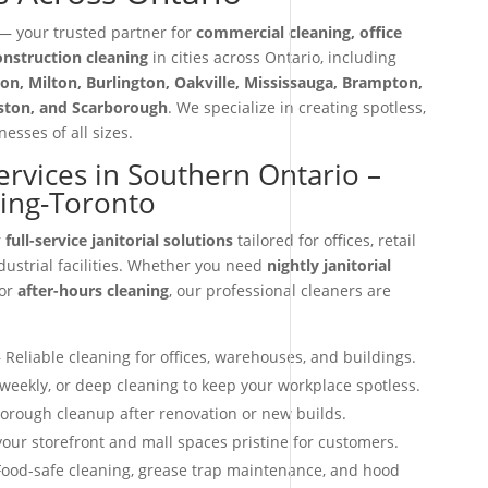
 your trusted partner for
commercial cleaning, office
construction cleaning
in cities across Ontario, including
on, Milton, Burlington, Oakville, Mississauga, Brampton,
iston, and Scarborough
. We specialize in creating spotless,
esses of all sizes.
Services in Southern Ontario –
ning-Toronto
r
full-service janitorial solutions
tailored for offices, retail
dustrial facilities. Whether you need
nightly janitorial
 or
after-hours cleaning
, our professional cleaners are
 Reliable cleaning for offices, warehouses, and buildings.
 weekly, or deep cleaning to keep your workplace spotless.
orough cleanup after renovation or new builds.
our storefront and mall spaces pristine for customers.
ood-safe cleaning, grease trap maintenance, and hood