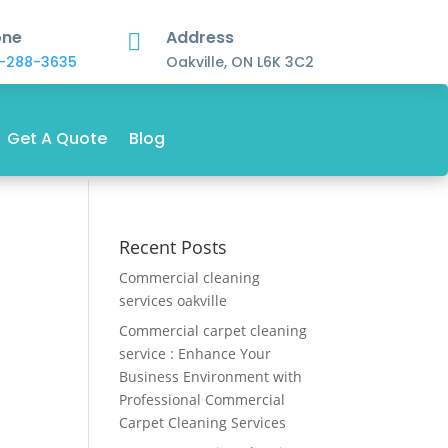
one
Address

-288-3635
Oakville, ON L6K 3C2
Get A Quote
Blog
Recent Posts
Commercial cleaning
services oakville
Commercial carpet cleaning
service : Enhance Your
Business Environment with
Professional Commercial
Carpet Cleaning Services