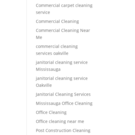
Commercial carpet cleaning
service
Commercial Cleaning
Commercial Cleaning Near
Me
commercial cleaning
services oakville
janitorial cleaning service
Mississauga
janitorial cleaning service
Oakville
Janitorial Cleaning Services
Mississauga Office Cleaning
Office Cleaning
Office cleaning near me
Post Construction Cleaning