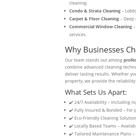
cleaning.
Condo & Strata Cleaning
– Lobby
Carpet & Floor Cleaning
– Deep c
Commercial Window Cleaning
–
services.
Why Businesses Cho
Our team stands out among
profe
combine advanced cleaning technol
deliver lasting results. Whether y
property, we provide the reliability
What Sets Us Apart:
✔️ 24/7 Availability – Including n
✔️ Fully Insured & Bonded – For
✔️ Eco-Friendly Cleaning Solution
✔️ Locally Based Teams – Availabl
✔️ Tailored Maintenance Plans –