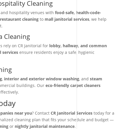
spitality Cleaning
, and hospitality venues with
food-safe, health-code-
restaurant cleaning
to
mall janitorial services
, we help
t.
 Cleaning
rely on CR Janitorial for
lobby, hallway, and common
l services
ensure residents enjoy a safe, hygienic
ning
g
,
interior and exterior window washing
, and
steam
mmercial buildings. Our
eco-friendly carpet cleaners
ffectively.
Today
mpanies near you
? Contact
CR Janitorial Services
today for a
onalized cleaning plan that fits your schedule and budget —
aning
or
nightly janitorial maintenance
.