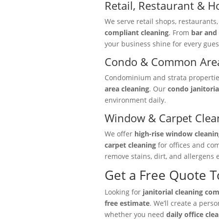
Retail, Restaurant & Ho
We serve retail shops, restaurants
compliant cleaning
. From
bar and 
your business shine for every gues
Condo & Common Area
Condominium and strata properties 
area cleaning
. Our
condo janitoria
environment daily.
Window & Carpet Clea
We offer
high-rise window cleanin
carpet cleaning
for offices and co
remove stains, dirt, and allergens e
Get a Free Quote 
Looking for
janitorial cleaning co
free estimate
. We’ll create a pers
whether you need
daily office cle