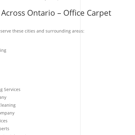
Across Ontario – Office Carpet
serve these cities and surrounding areas:
ing
g Services
any
Cleaning
Company
ices
perts