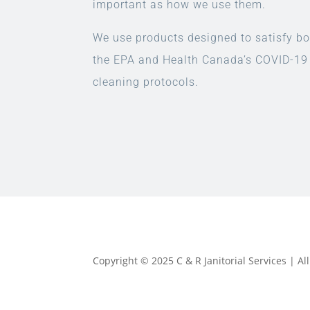
important as how we use them.
We use products designed to satisfy bo
the EPA and Health Canada’s COVID-19
cleaning protocols.
Copyright © 2025 C & R Janitorial Services | A