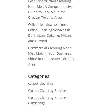
Post Construction Cleaning
Near Me : A Comprehensive
Guide to Services in the
Greater Toronto Area
Office cleaning near me :
Office Cleaning Services in
Burlington, Oakville, Milton,
and Beyond
Commercial Cleaning Near
Me : Making Your Business
Shine in the Greater Toronto
Area
Categories
carpet cleaning
Carpet Cleaning Services
Carpet Cleaning Services in
Cambridge