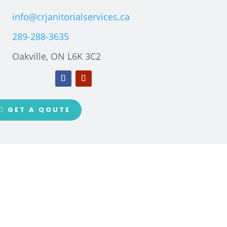
info@crjanitorialservices.ca
289-288-3635
Oakville, ON L6K 3C2
GET A QOUTE