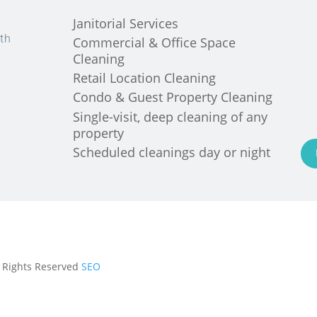
Janitorial Services
th
Commercial & Office Space
Cleaning
Retail Location Cleaning
Condo & Guest Property Cleaning
Single-visit, deep cleaning of any
property
Scheduled cleanings day or night
ll Rights Reserved
SEO