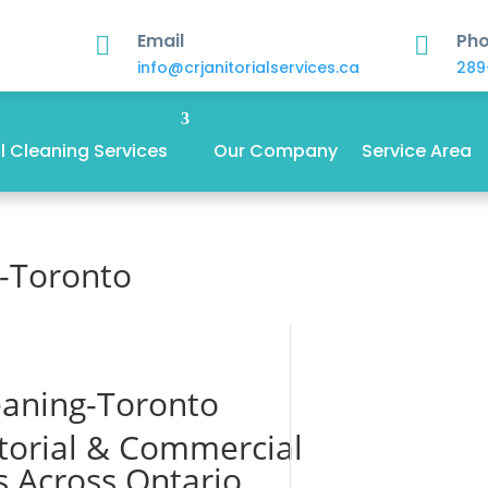
Email
Ph


info@crjanitorialservices.ca
289
 Cleaning Services
Our Company
Service Area
g-Toronto
eaning-Toronto
itorial & Commercial
s Across Ontario