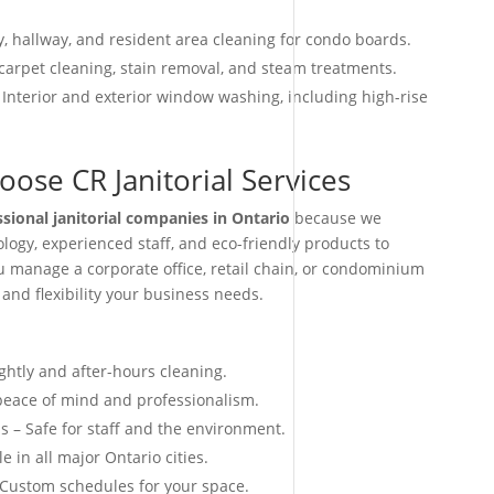
, hallway, and resident area cleaning for condo boards.
arpet cleaning, stain removal, and steam treatments.
 Interior and exterior window washing, including high-rise
ose CR Janitorial Services
ssional janitorial companies in Ontario
because we
ogy, experienced staff, and eco-friendly products to
ou manage a corporate office, retail chain, or condominium
 and flexibility your business needs.
ightly and after-hours cleaning.
 peace of mind and professionalism.
s – Safe for staff and the environment.
e in all major Ontario cities.
 Custom schedules for your space.