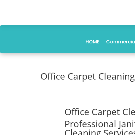
HOME
Commercial
Office Carpet Cleanin
Office Carpet Cl
Professional Jan
Cleaning Service