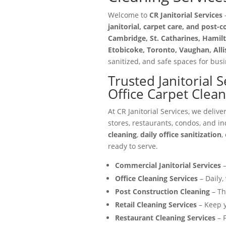
Welcome to
CR Janitorial Services
—
janitorial, carpet care, and post-
Cambridge, St. Catharines, Hamilt
Etobicoke, Toronto, Vaughan, All
sanitized, and safe spaces for busin
Trusted Janitorial 
Office Carpet Clea
At CR Janitorial Services, we delive
stores, restaurants, condos, and in
cleaning
,
daily office sanitization
,
ready to serve.
Commercial Janitorial Services
–
Office Cleaning Services
– Daily,
Post Construction Cleaning
– Th
Retail Cleaning Services
– Keep y
Restaurant Cleaning Services
– F