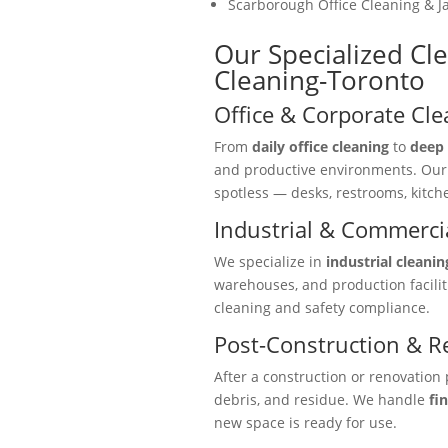
Scarborough Office Cleaning & Ja
Our Specialized Cle
Cleaning-Toronto
Office & Corporate Cle
From
daily office cleaning
to
deep 
and productive environments. Ou
spotless — desks, restrooms, kitc
Industrial & Commercia
We specialize in
industrial cleanin
warehouses, and production facili
cleaning and safety compliance.
Post-Construction & R
After a construction or renovation 
debris, and residue. We handle
fi
new space is ready for use.