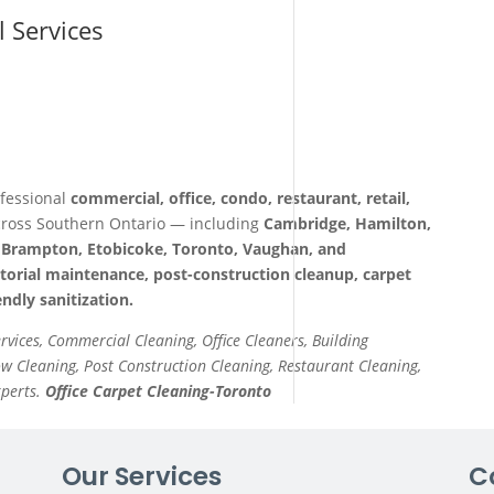
l Services
fessional
commercial, office, condo, restaurant, retail,
ross Southern Ontario — including
Cambridge, Hamilton,
a, Brampton, Etobicoke, Toronto, Vaughan, and
itorial maintenance, post-construction cleanup, carpet
ndly sanitization.
ervices, Commercial Cleaning, Office Cleaners, Building
 Cleaning, Post Construction Cleaning, Restaurant Cleaning,
xperts.
Office Carpet Cleaning-Toronto
Our Services
C