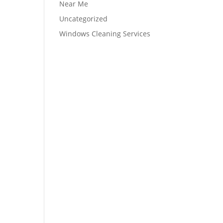
Near Me
Uncategorized
Windows Cleaning Services