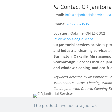
📞 Contact CR Janitoria
Email:
info@crjanitorialservices.ca
Phone:
289-288-3635
Location:
Oakville, ON L6K 3C2
📍 View on Google Maps
CR Janitorial Services
provides pro
and industrial cleaning services
ac
Burlington, Oakville, Mississaug
Scarborough
. Services include
jan
and window cleaning, and eco-frie
Keywords detected by AI: Janitorial S
Maintenance, Carpet Cleaning, Window
Condo Janitorial, Ontario Cleaning E
The products we use are just as