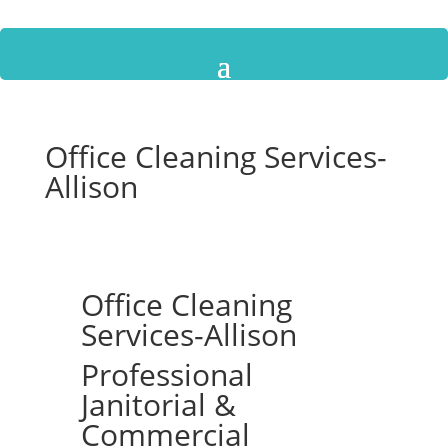
Office Cleaning Services-
Allison
Office Cleaning
Services-Allison
Professional
Janitorial &
Commercial