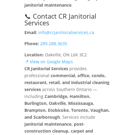
janitorial maintenance
.
📞 Contact CR Janitorial
Services
Email:
info@crjanitorialservices.ca
Phone:
289-288-3635
Location:
Oakville, ON L6K 3C2
📍 View on Google Maps
CR Janitorial Services
provides
professional
commercial, office, condo,
restaurant, retail, and industrial cleaning
services
across Southern Ontario —
including
Cambridge, Hamilton,
Burlington, Oakville, Mississauga,
Brampton, Etobicoke, Toronto, Vaughan,
and Scarborough
. Services include
janitorial maintenance, post-
construction cleanup, carpet and