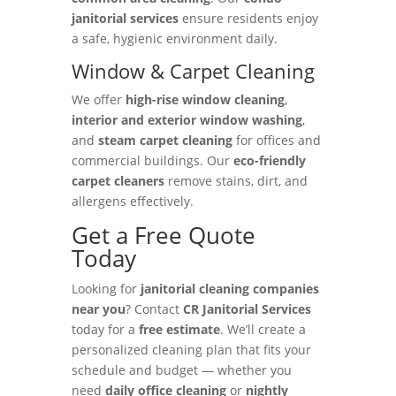
janitorial services
ensure residents enjoy
a safe, hygienic environment daily.
Window & Carpet Cleaning
We offer
high-rise window cleaning
,
interior and exterior window washing
,
and
steam carpet cleaning
for offices and
commercial buildings. Our
eco-friendly
carpet cleaners
remove stains, dirt, and
allergens effectively.
Get a Free Quote
Today
Looking for
janitorial cleaning companies
near you
? Contact
CR Janitorial Services
today for a
free estimate
. We’ll create a
personalized cleaning plan that fits your
schedule and budget — whether you
need
daily office cleaning
or
nightly