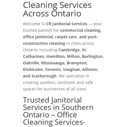
Cleaning Services
Across Ontario
Welcome to
CR Janitorial Services
— your
trusted partner for
commercial cleaning,
office janitorial, carpet care, and post-
construction cleaning
in cities across
Ontario, including
Cambridge, St.
Catharines, Hamilton, Milton, Burlington,
Oakville, Mississauga, Brampton,
Etobicoke, Toronto, Vaughan, Alliston,
and Scarborough
. We specialize in
creating spotless, sanitized, and safe
spaces for businesses of all sizes.
Trusted Janitorial
Services in Southern
Ontario – Office
Cleaning Services-