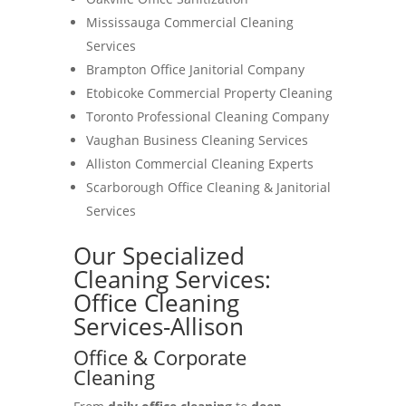
Mississauga Commercial Cleaning
Services
Brampton Office Janitorial Company
Etobicoke Commercial Property Cleaning
Toronto Professional Cleaning Company
Vaughan Business Cleaning Services
Alliston Commercial Cleaning Experts
Scarborough Office Cleaning & Janitorial
Services
Our Specialized
Cleaning Services:
Office Cleaning
Services-Allison
Office & Corporate
Cleaning