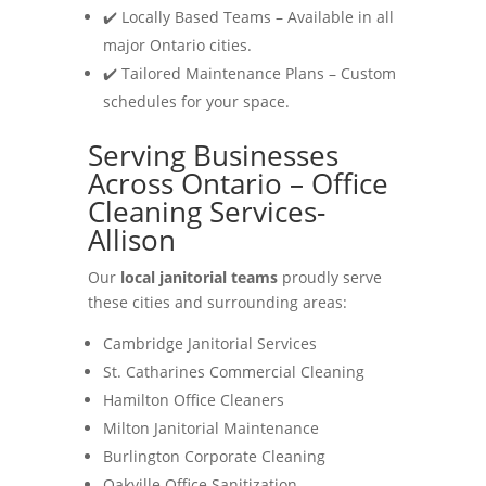
✔️ Locally Based Teams – Available in all
major Ontario cities.
✔️ Tailored Maintenance Plans – Custom
schedules for your space.
Serving Businesses
Across Ontario – Office
Cleaning Services-
Allison
Our
local janitorial teams
proudly serve
these cities and surrounding areas:
Cambridge Janitorial Services
St. Catharines Commercial Cleaning
Hamilton Office Cleaners
Milton Janitorial Maintenance
Burlington Corporate Cleaning
Oakville Office Sanitization