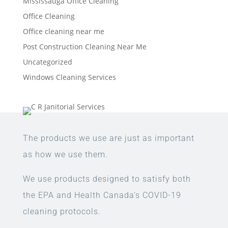
Mississauga Office Cleaning
Office Cleaning
Office cleaning near me
Post Construction Cleaning Near Me
Uncategorized
Windows Cleaning Services
The products we use are just as important
as how we use them.
We use products designed to satisfy both
the EPA and Health Canada’s COVID-19
cleaning protocols.