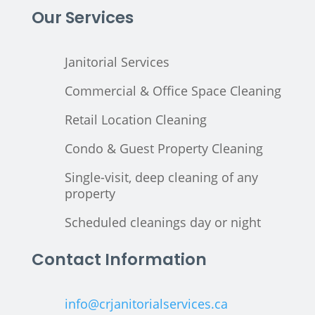
Our Services
Janitorial Services
Commercial & Office Space Cleaning
Retail Location Cleaning
Condo & Guest Property Cleaning
Single-visit, deep cleaning of any
property
Scheduled cleanings day or night
Contact Information
info@crjanitorialservices.ca