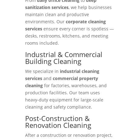
From
daily office cleaning
to
deep
sanitization services
, we help businesses
maintain clean and productive
environments. Our
corporate cleaning
services
ensure every corner is spotless —
desks, restrooms, kitchens, and meeting
rooms included.
Industrial & Commercial
Building Cleaning
We specialize in
industrial cleaning
services
and
commercial property
cleaning
for factories, warehouses, and
production facilities. Our team uses
heavy-duty equipment for large-scale
cleaning and safety compliance.
Post-Construction &
Renovation Cleaning
After a construction or renovation project,