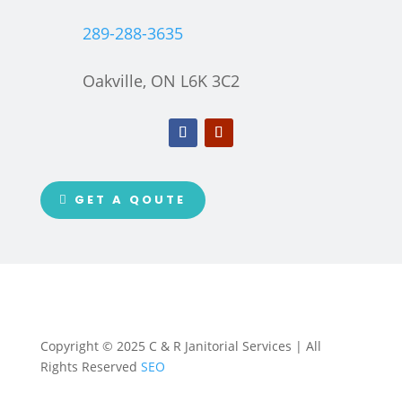
289-288-3635
Oakville, ON L6K 3C2
GET A QOUTE
Copyright © 2025 C & R Janitorial Services | All
Rights Reserved
SEO