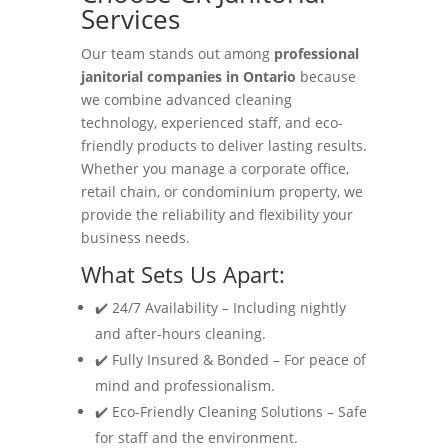
Services
Our team stands out among
professional
janitorial companies in Ontario
because
we combine advanced cleaning
technology, experienced staff, and eco-
friendly products to deliver lasting results.
Whether you manage a corporate office,
retail chain, or condominium property, we
provide the reliability and flexibility your
business needs.
What Sets Us Apart:
✔️ 24/7 Availability – Including nightly
and after-hours cleaning.
✔️ Fully Insured & Bonded – For peace of
mind and professionalism.
✔️ Eco-Friendly Cleaning Solutions – Safe
for staff and the environment.