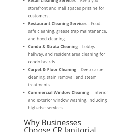
Retail Cleaning Services
– Keep your
storefront and mall spaces pristine for
customers.
Restaurant Cleaning Services
– Food-
safe cleaning, grease trap maintenance,
and hood cleaning.
Condo & Strata Cleaning
– Lobby,
hallway, and resident area cleaning for
condo boards.
Carpet & Floor Cleaning
– Deep carpet
cleaning, stain removal, and steam
treatments.
Commercial Window Cleaning
– Interior
and exterior window washing, including
high-rise services.
Why Businesses
Choose CR Janitorial