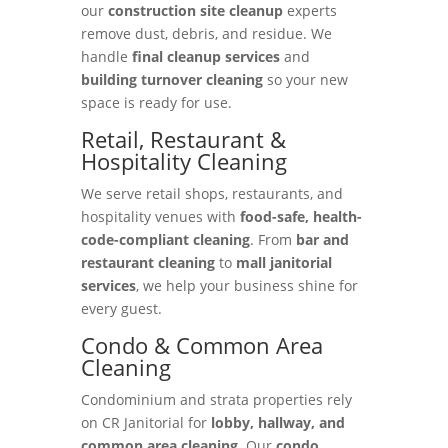
our
construction site cleanup
experts
remove dust, debris, and residue. We
handle
final cleanup services
and
building turnover cleaning
so your new
space is ready for use.
Retail, Restaurant &
Hospitality Cleaning
We serve retail shops, restaurants, and
hospitality venues with
food-safe, health-
code-compliant cleaning
. From
bar and
restaurant cleaning
to
mall janitorial
services
, we help your business shine for
every guest.
Condo & Common Area
Cleaning
Condominium and strata properties rely
on CR Janitorial for
lobby, hallway, and
common area cleaning
. Our
condo