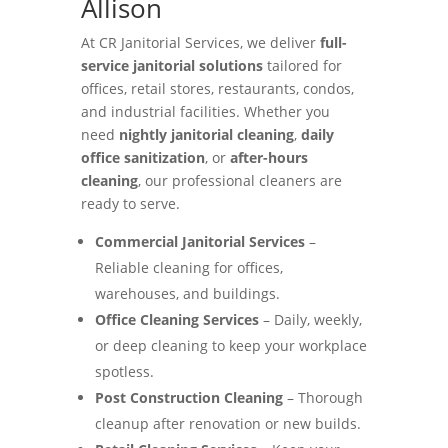
Allison
At CR Janitorial Services, we deliver
full-
service janitorial solutions
tailored for
offices, retail stores, restaurants, condos,
and industrial facilities. Whether you
need
nightly janitorial cleaning
,
daily
office sanitization
, or
after-hours
cleaning
, our professional cleaners are
ready to serve.
Commercial Janitorial Services
–
Reliable cleaning for offices,
warehouses, and buildings.
Office Cleaning Services
– Daily, weekly,
or deep cleaning to keep your workplace
spotless.
Post Construction Cleaning
– Thorough
cleanup after renovation or new builds.