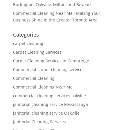
Burlington, Oakville, Milton, and Beyond
Commercial Cleaning Near Me : Making Your
Business Shine in the Greater Toronto Area
Categories
carpet cleaning
Carpet Cleaning Services
Carpet Cleaning Services in Cambridge
Commercial carpet cleaning service
Commercial Cleaning
Commercial Cleaning Near Me
commercial cleaning services oakville
janitorial cleaning service Mississauga
janitorial cleaning service Oakville
Janitorial Cleaning Services