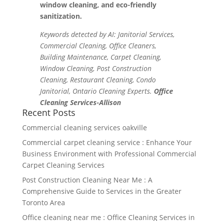
window cleaning, and eco-friendly
sanitization.
Keywords detected by AI: Janitorial Services,
Commercial Cleaning, Office Cleaners,
Building Maintenance, Carpet Cleaning,
Window Cleaning, Post Construction
Cleaning, Restaurant Cleaning, Condo
Janitorial, Ontario Cleaning Experts.
Office
Cleaning Services-Allison
Recent Posts
Commercial cleaning services oakville
Commercial carpet cleaning service : Enhance Your
Business Environment with Professional Commercial
Carpet Cleaning Services
Post Construction Cleaning Near Me : A
Comprehensive Guide to Services in the Greater
Toronto Area
Office cleaning near me : Office Cleaning Services in