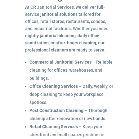
At CR Janitorial Services, we deliver
full-
service janitorial solutions
tailored for
offices, retail stores, restaurants, condos,
and industrial facilities. Whether you need
nightly janitorial cleaning
,
daily office
sanitization
, or
after-hours cleaning
, our
professional cleaners are ready to serve.
Commercial Janitorial Services
– Reliable
cleaning for offices, warehouses, and
buildings.
Office Cleaning Services
– Daily, weekly, or
deep cleaning to keep your workplace
spotless.
Post Construction Cleaning
– Thorough
cleanup after renovation or new builds.
Retail Cleaning Services
– Keep your
storefront and mall spaces pristine for