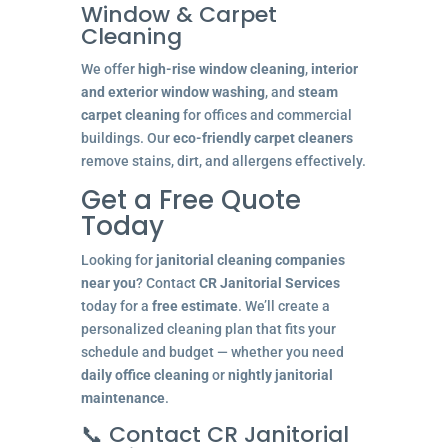
Window & Carpet
Cleaning
We offer
high-rise window cleaning
,
interior
and exterior window washing
, and
steam
carpet cleaning
for offices and commercial
buildings. Our
eco-friendly carpet cleaners
remove stains, dirt, and allergens effectively.
Get a Free Quote
Today
Looking for
janitorial cleaning companies
near you
? Contact
CR Janitorial Services
today for a
free estimate
. We’ll create a
personalized cleaning plan that fits your
schedule and budget — whether you need
daily office cleaning
or
nightly janitorial
maintenance
.
📞 Contact CR Janitorial