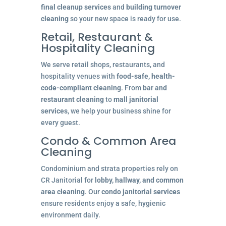
final cleanup services
and
building turnover
cleaning
so your new space is ready for use.
Retail, Restaurant &
Hospitality Cleaning
We serve retail shops, restaurants, and
hospitality venues with
food-safe, health-
code-compliant cleaning
. From
bar and
restaurant cleaning
to
mall janitorial
services
, we help your business shine for
every guest.
Condo & Common Area
Cleaning
Condominium and strata properties rely on
CR Janitorial for
lobby, hallway, and common
area cleaning
. Our
condo janitorial services
ensure residents enjoy a safe, hygienic
environment daily.