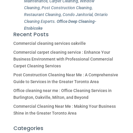
Maintenance, Carpet Cleaning, Window
Cleaning, Post Construction Cleaning,
Restaurant Cleaning, Condo Janitorial, Ontario
Cleaning Experts.
Office Deep Cleaning-
Etobicoke
Recent Posts
Commercial cleaning services oakville
Commercial carpet cleaning service : Enhance Your
Business Environment with Professional Commercial
Carpet Cleaning Services
Post Construction Cleaning Near Me : A Comprehensive
Guide to Services in the Greater Toronto Area
Office cleaning near me : Office Cleaning Services in
Burlington, Oakville, Milton, and Beyond
Commercial Cleaning Near Me : Making Your Business
Shine in the Greater Toronto Area
Categories