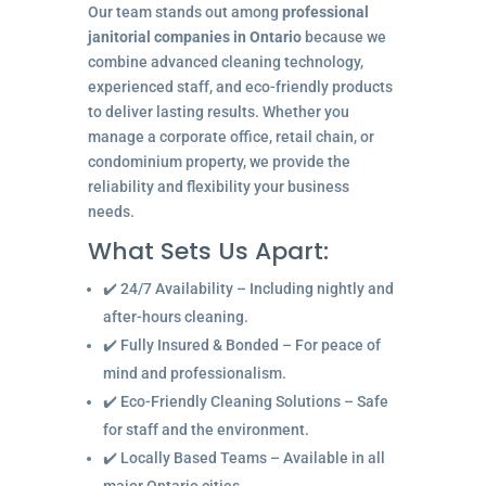
Our team stands out among
professional
janitorial companies in Ontario
because we
combine advanced cleaning technology,
experienced staff, and eco-friendly products
to deliver lasting results. Whether you
manage a corporate office, retail chain, or
condominium property, we provide the
reliability and flexibility your business
needs.
What Sets Us Apart:
✔️ 24/7 Availability – Including nightly and
after-hours cleaning.
✔️ Fully Insured & Bonded – For peace of
mind and professionalism.
✔️ Eco-Friendly Cleaning Solutions – Safe
for staff and the environment.
✔️ Locally Based Teams – Available in all