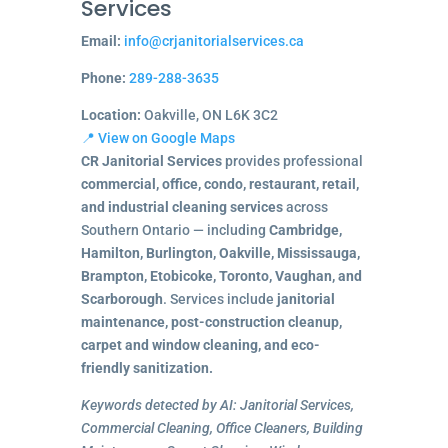
Services
Email:
info@crjanitorialservices.ca
Phone:
289-288-3635
Location:
Oakville, ON L6K 3C2
📍 View on Google Maps
CR Janitorial Services
provides professional
commercial, office, condo, restaurant, retail,
and industrial cleaning services
across
Southern Ontario — including
Cambridge,
Hamilton, Burlington, Oakville, Mississauga,
Brampton, Etobicoke, Toronto, Vaughan, and
Scarborough
. Services include
janitorial
maintenance, post-construction cleanup,
carpet and window cleaning, and eco-
friendly sanitization.
Keywords detected by AI: Janitorial Services,
Commercial Cleaning, Office Cleaners, Building