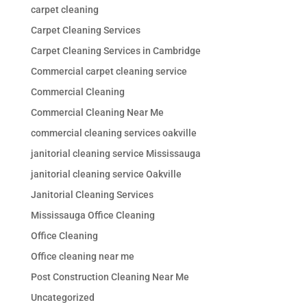
carpet cleaning
Carpet Cleaning Services
Carpet Cleaning Services in Cambridge
Commercial carpet cleaning service
Commercial Cleaning
Commercial Cleaning Near Me
commercial cleaning services oakville
janitorial cleaning service Mississauga
janitorial cleaning service Oakville
Janitorial Cleaning Services
Mississauga Office Cleaning
Office Cleaning
Office cleaning near me
Post Construction Cleaning Near Me
Uncategorized