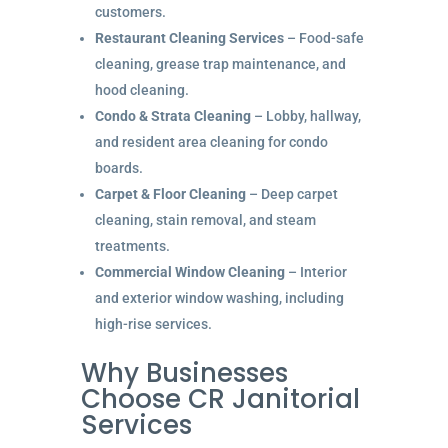
customers.
Restaurant Cleaning Services
– Food-safe
cleaning, grease trap maintenance, and
hood cleaning.
Condo & Strata Cleaning
– Lobby, hallway,
and resident area cleaning for condo
boards.
Carpet & Floor Cleaning
– Deep carpet
cleaning, stain removal, and steam
treatments.
Commercial Window Cleaning
– Interior
and exterior window washing, including
high-rise services.
Why Businesses
Choose CR Janitorial
Services