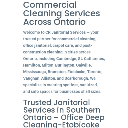
Commercial
Cleaning Services
Across Ontario
Welcome to
CR Janitorial Services
— your
trusted partner for
commercial cleaning,
office janitorial, carpet care, and post-
construction cleaning
in cities across
Ontario, including
Cambridge, St. Catharines,
Hamilton, Milton, Burlington, Oakville,
Mississauga, Brampton, Etobicoke, Toronto,
Vaughan, Alliston, and Scarborough
. We
specialize in creating spotless, sanitized,
and safe spaces for businesses of all sizes.
Trusted Janitorial
Services in Southern
Ontario – Office Deep
Cleaning-Etobicoke