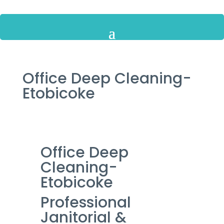
Office Deep Cleaning-
Etobicoke
Office Deep
Cleaning-
Etobicoke
Professional
Janitorial &