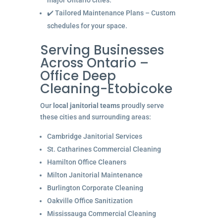
major Ontario cities.
✔️ Tailored Maintenance Plans – Custom
schedules for your space.
Serving Businesses
Across Ontario –
Office Deep
Cleaning-Etobicoke
Our
local janitorial teams
proudly serve
these cities and surrounding areas:
Cambridge Janitorial Services
St. Catharines Commercial Cleaning
Hamilton Office Cleaners
Milton Janitorial Maintenance
Burlington Corporate Cleaning
Oakville Office Sanitization
Mississauga Commercial Cleaning