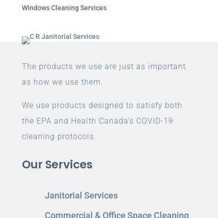
Windows Cleaning Services
The products we use are just as important
as how we use them.
We use products designed to satisfy both
the EPA and Health Canada’s COVID-19
cleaning protocols.
Our Services
Janitorial Services
Commercial & Office Space Cleaning