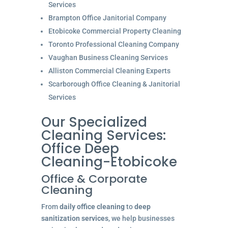
Services
Brampton Office Janitorial Company
Etobicoke Commercial Property Cleaning
Toronto Professional Cleaning Company
Vaughan Business Cleaning Services
Alliston Commercial Cleaning Experts
Scarborough Office Cleaning & Janitorial
Services
Our Specialized
Cleaning Services:
Office Deep
Cleaning-Etobicoke
Office & Corporate
Cleaning
From
daily office cleaning
to
deep
sanitization services
, we help businesses