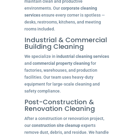
maintain clean and productive
environments. Our
corporate cleaning
services
ensure every corner is spotless —
desks, restrooms, kitchens, and meeting
rooms included.
Industrial & Commercial
Building Cleaning
We specialize in
industrial cleaning services
and
commercial property cleaning
for
factories, warehouses, and production
facilities. Our team uses heavy-duty
equipment for large-scale cleaning and
safety compliance.
Post-Construction &
Renovation Cleaning
After a construction or renovation project,
our
construction site cleanup
experts
remove dust, debris, and residue. We handle