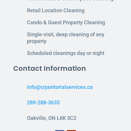
Retail Location Cleaning
Condo & Guest Property Cleaning
Single-visit, deep cleaning of any
property
Scheduled cleanings day or night
Contact Information
info@crjanitorialservices.ca
289-288-3635
Oakville, ON L6K 3C2