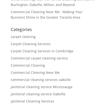
Burlington, Oakville, Milton, and Beyond
Commercial Cleaning Near Me : Making Your
Business Shine in the Greater Toronto Area
Categories
carpet cleaning
Carpet Cleaning Services
Carpet Cleaning Services in Cambridge
Commercial carpet cleaning service
Commercial Cleaning
Commercial Cleaning Near Me
commercial cleaning services oakville
janitorial cleaning service Mississauga
janitorial cleaning service Oakville
Janitorial Cleaning Services