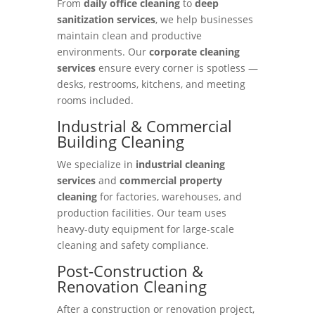
From
daily office cleaning
to
deep
sanitization services
, we help businesses
maintain clean and productive
environments. Our
corporate cleaning
services
ensure every corner is spotless —
desks, restrooms, kitchens, and meeting
rooms included.
Industrial & Commercial
Building Cleaning
We specialize in
industrial cleaning
services
and
commercial property
cleaning
for factories, warehouses, and
production facilities. Our team uses
heavy-duty equipment for large-scale
cleaning and safety compliance.
Post-Construction &
Renovation Cleaning
After a construction or renovation project,