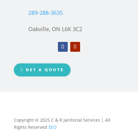
289-288-3635
Oakville, ON L6K 3C2
GET A QOUTE
Copyright © 2025 C & R Janitorial Services | All
Rights Reserved
SEO