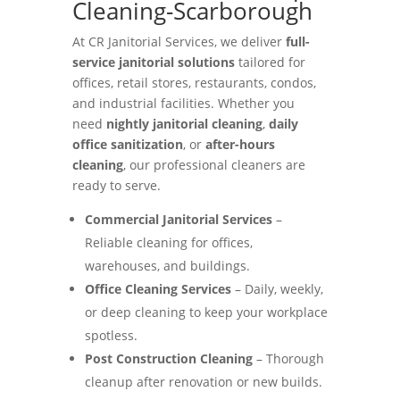
Cleaning-Scarborough
At CR Janitorial Services, we deliver
full-
service janitorial solutions
tailored for
offices, retail stores, restaurants, condos,
and industrial facilities. Whether you
need
nightly janitorial cleaning
,
daily
office sanitization
, or
after-hours
cleaning
, our professional cleaners are
ready to serve.
Commercial Janitorial Services
–
Reliable cleaning for offices,
warehouses, and buildings.
Office Cleaning Services
– Daily, weekly,
or deep cleaning to keep your workplace
spotless.
Post Construction Cleaning
– Thorough
cleanup after renovation or new builds.