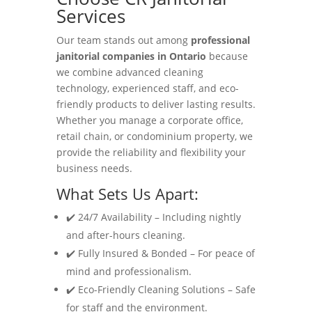
Services
Our team stands out among
professional
janitorial companies in Ontario
because
we combine advanced cleaning
technology, experienced staff, and eco-
friendly products to deliver lasting results.
Whether you manage a corporate office,
retail chain, or condominium property, we
provide the reliability and flexibility your
business needs.
What Sets Us Apart:
✔️ 24/7 Availability – Including nightly
and after-hours cleaning.
✔️ Fully Insured & Bonded – For peace of
mind and professionalism.
✔️ Eco-Friendly Cleaning Solutions – Safe
for staff and the environment.