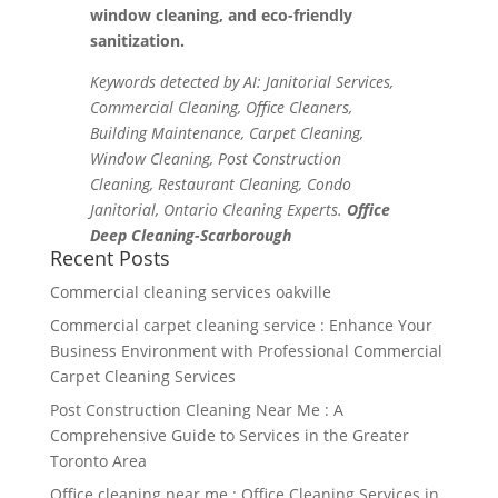
window cleaning, and eco-friendly
sanitization.
Keywords detected by AI: Janitorial Services,
Commercial Cleaning, Office Cleaners,
Building Maintenance, Carpet Cleaning,
Window Cleaning, Post Construction
Cleaning, Restaurant Cleaning, Condo
Janitorial, Ontario Cleaning Experts.
Office
Deep Cleaning-Scarborough
Recent Posts
Commercial cleaning services oakville
Commercial carpet cleaning service : Enhance Your
Business Environment with Professional Commercial
Carpet Cleaning Services
Post Construction Cleaning Near Me : A
Comprehensive Guide to Services in the Greater
Toronto Area
Office cleaning near me : Office Cleaning Services in