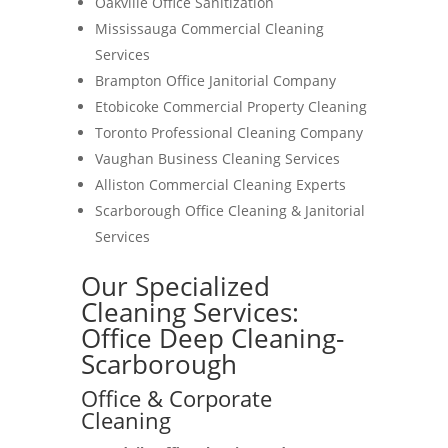
Oakville Office Sanitization
Mississauga Commercial Cleaning
Services
Brampton Office Janitorial Company
Etobicoke Commercial Property Cleaning
Toronto Professional Cleaning Company
Vaughan Business Cleaning Services
Alliston Commercial Cleaning Experts
Scarborough Office Cleaning & Janitorial
Services
Our Specialized
Cleaning Services:
Office Deep Cleaning-
Scarborough
Office & Corporate
Cleaning