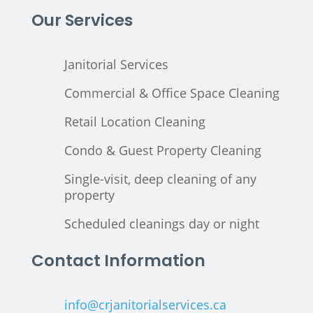
Our Services
Janitorial Services
Commercial & Office Space Cleaning
Retail Location Cleaning
Condo & Guest Property Cleaning
Single-visit, deep cleaning of any
property
Scheduled cleanings day or night
Contact Information
info@crjanitorialservices.ca