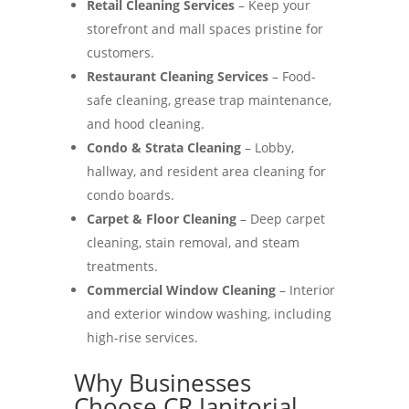
Retail Cleaning Services
– Keep your
storefront and mall spaces pristine for
customers.
Restaurant Cleaning Services
– Food-
safe cleaning, grease trap maintenance,
and hood cleaning.
Condo & Strata Cleaning
– Lobby,
hallway, and resident area cleaning for
condo boards.
Carpet & Floor Cleaning
– Deep carpet
cleaning, stain removal, and steam
treatments.
Commercial Window Cleaning
– Interior
and exterior window washing, including
high-rise services.
Why Businesses
Choose CR Janitorial