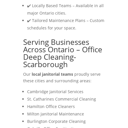
✔️ Locally Based Teams – Available in all
major Ontario cities.
✔️ Tailored Maintenance Plans – Custom
schedules for your space.
Serving Businesses
Across Ontario – Office
Deep Cleaning-
Scarborough
Our
local janitorial teams
proudly serve
these cities and surrounding areas:
Cambridge Janitorial Services
St. Catharines Commercial Cleaning
Hamilton Office Cleaners
Milton Janitorial Maintenance
Burlington Corporate Cleaning