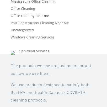
Mississauga Office Cleaning
Office Cleaning
Office cleaning near me
Post Construction Cleaning Near Me
Uncategorized
Windows Cleaning Services
The products we use are just as important
as how we use them.
We use products designed to satisfy both
the EPA and Health Canada’s COVID-19
cleaning protocols.