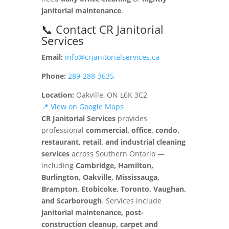
janitorial maintenance
.
📞 Contact CR Janitorial
Services
Email:
info@crjanitorialservices.ca
Phone:
289-288-3635
Location:
Oakville, ON L6K 3C2
📍 View on Google Maps
CR Janitorial Services
provides
professional
commercial, office, condo,
restaurant, retail, and industrial cleaning
services
across Southern Ontario —
including
Cambridge, Hamilton,
Burlington, Oakville, Mississauga,
Brampton, Etobicoke, Toronto, Vaughan,
and Scarborough
. Services include
janitorial maintenance, post-
construction cleanup, carpet and