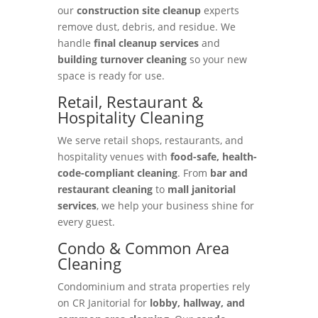
our
construction site cleanup
experts
remove dust, debris, and residue. We
handle
final cleanup services
and
building turnover cleaning
so your new
space is ready for use.
Retail, Restaurant &
Hospitality Cleaning
We serve retail shops, restaurants, and
hospitality venues with
food-safe, health-
code-compliant cleaning
. From
bar and
restaurant cleaning
to
mall janitorial
services
, we help your business shine for
every guest.
Condo & Common Area
Cleaning
Condominium and strata properties rely
on CR Janitorial for
lobby, hallway, and