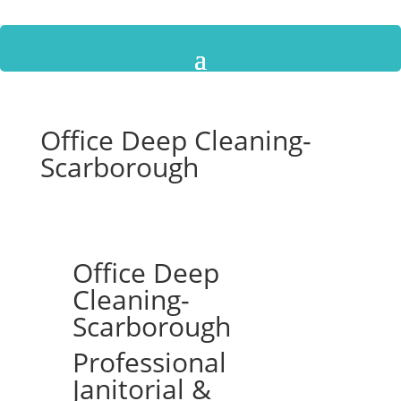
Office Deep Cleaning-
Scarborough
Office Deep
Cleaning-
Scarborough
Professional
Janitorial &