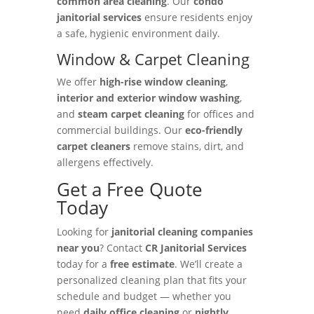
common area cleaning
. Our
condo
janitorial services
ensure residents enjoy
a safe, hygienic environment daily.
Window & Carpet Cleaning
We offer
high-rise window cleaning
,
interior and exterior window washing
,
and
steam carpet cleaning
for offices and
commercial buildings. Our
eco-friendly
carpet cleaners
remove stains, dirt, and
allergens effectively.
Get a Free Quote
Today
Looking for
janitorial cleaning companies
near you
? Contact
CR Janitorial Services
today for a
free estimate
. We’ll create a
personalized cleaning plan that fits your
schedule and budget — whether you
need
daily office cleaning
or
nightly