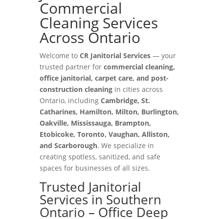
Commercial
Cleaning Services
Across Ontario
Welcome to
CR Janitorial Services
— your
trusted partner for
commercial cleaning,
office janitorial, carpet care, and post-
construction cleaning
in cities across
Ontario, including
Cambridge, St.
Catharines, Hamilton, Milton, Burlington,
Oakville, Mississauga, Brampton,
Etobicoke, Toronto, Vaughan, Alliston,
and Scarborough
. We specialize in
creating spotless, sanitized, and safe
spaces for businesses of all sizes.
Trusted Janitorial
Services in Southern
Ontario – Office Deep