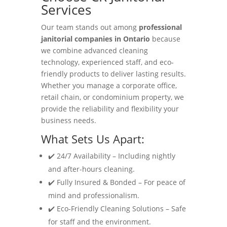
Services
Our team stands out among
professional
janitorial companies in Ontario
because
we combine advanced cleaning
technology, experienced staff, and eco-
friendly products to deliver lasting results.
Whether you manage a corporate office,
retail chain, or condominium property, we
provide the reliability and flexibility your
business needs.
What Sets Us Apart:
✔️ 24/7 Availability – Including nightly
and after-hours cleaning.
✔️ Fully Insured & Bonded – For peace of
mind and professionalism.
✔️ Eco-Friendly Cleaning Solutions – Safe
for staff and the environment.