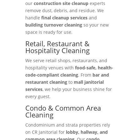
our
construction site cleanup
experts
remove dust, debris, and residue. We
handle
final cleanup services
and
building turnover cleaning
so your new
space is ready for use.
Retail, Restaurant &
Hospitality Cleaning
We serve retail shops, restaurants, and
hospitality venues with
food-safe, health-
code-compliant cleaning
. From
bar and
restaurant cleaning
to
mall janitorial
services
, we help your business shine for
every guest.
Condo & Common Area
Cleaning
Condominium and strata properties rely
on CR Janitorial for
lobby, hallway, and
common area cleaning
. Our
condo