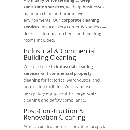
From
daily office cleaning
to
deep
sanitization services
, we help businesses
maintain clean and productive
environments. Our
corporate cleaning
services
ensure every corner is spotless —
desks, restrooms, kitchens, and meeting
rooms included.
Industrial & Commercial
Building Cleaning
We specialize in
industrial cleaning
services
and
commercial property
cleaning
for factories, warehouses, and
production facilities. Our team uses
heavy-duty equipment for large-scale
cleaning and safety compliance.
Post-Construction &
Renovation Cleaning
After a construction or renovation project,