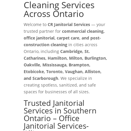
Cleaning Services
Across Ontario
Welcome to
CR Janitorial Services
— your
trusted partner for
commercial cleaning,
office janitorial, carpet care, and post-
construction cleaning
in cities across
Ontario, including
Cambridge, St.
Catharines, Hamilton, Milton, Burlington,
Oakville, Mississauga, Brampton,
Etobicoke, Toronto, Vaughan, Alliston,
and Scarborough
. We specialize in
creating spotless, sanitized, and safe
spaces for businesses of all sizes.
Trusted Janitorial
Services in Southern
Ontario – Office
Janitorial Services-