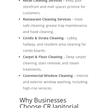
Retail Cleaning Services
– Keep your
storefront and mall spaces pristine for
customers.
Restaurant Cleaning Services
– Food-
safe cleaning, grease trap maintenance,
and hood cleaning.
Condo & Strata Cleaning
– Lobby,
hallway, and resident area cleaning for
condo boards.
Carpet & Floor Cleaning
– Deep carpet
cleaning, stain removal, and steam
treatments.
Commercial Window Cleaning
– Interior
and exterior window washing, including
high-rise services.
Why Businesses
Choose CR Janitorial