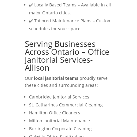
✔️ Locally Based Teams – Available in all
major Ontario cities.
✔️ Tailored Maintenance Plans – Custom
schedules for your space.
Serving Businesses
Across Ontario – Office
Janitorial Services-
Allison
Our
local janitorial teams
proudly serve
these cities and surrounding areas:
Cambridge Janitorial Services
St. Catharines Commercial Cleaning
Hamilton Office Cleaners
Milton Janitorial Maintenance
Burlington Corporate Cleaning
Oakville Office Sanitization