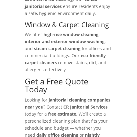
janitorial services
ensure residents enjoy
a safe, hygienic environment daily.
Window & Carpet Cleaning
We offer
high-rise window cleaning
,
interior and exterior window washing
,
and
steam carpet cleaning
for offices and
commercial buildings. Our
eco-friendly
carpet cleaners
remove stains, dirt, and
allergens effectively.
Get a Free Quote
Today
Looking for
janitorial cleaning companies
near you
? Contact
CR Janitorial Services
today for a
free estimate
. We’ll create a
personalized cleaning plan that fits your
schedule and budget — whether you
need
daily office cleaning
or
nightly