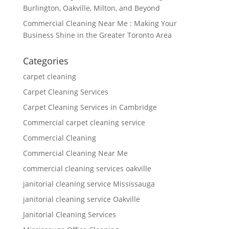
Burlington, Oakville, Milton, and Beyond
Commercial Cleaning Near Me : Making Your
Business Shine in the Greater Toronto Area
Categories
carpet cleaning
Carpet Cleaning Services
Carpet Cleaning Services in Cambridge
Commercial carpet cleaning service
Commercial Cleaning
Commercial Cleaning Near Me
commercial cleaning services oakville
janitorial cleaning service Mississauga
janitorial cleaning service Oakville
Janitorial Cleaning Services