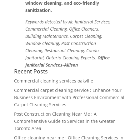
window cleaning, and eco-friendly
sanitization.
Keywords detected by AI: Janitorial Services,
Commercial Cleaning, Office Cleaners,
Building Maintenance, Carpet Cleaning,
Window Cleaning, Post Construction
Cleaning, Restaurant Cleaning, Condo
Janitorial, Ontario Cleaning Experts.
Office
Janitorial Services-Allison
Recent Posts
Commercial cleaning services oakville
Commercial carpet cleaning service : Enhance Your
Business Environment with Professional Commercial
Carpet Cleaning Services
Post Construction Cleaning Near Me : A
Comprehensive Guide to Services in the Greater
Toronto Area
Office cleaning near me : Office Cleaning Services in