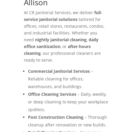
Allison
At CR Janitorial Services, we deliver
full-
service janitorial solutions
tailored for
offices, retail stores, restaurants, condos,
and industrial facilities. Whether you
need
nightly janitorial cleaning
,
daily
office sanitization
, or
after-hours
cleaning
, our professional cleaners are
ready to serve.
Commercial Janitorial Services
–
Reliable cleaning for offices,
warehouses, and buildings.
Office Cleaning Services
– Daily, weekly,
or deep cleaning to keep your workplace
spotless.
Post Construction Cleaning
– Thorough
cleanup after renovation or new builds.