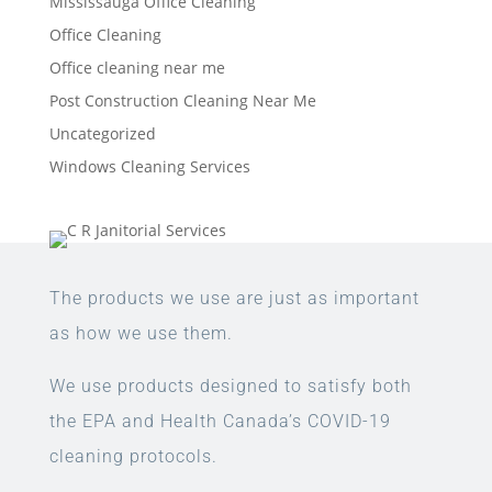
Mississauga Office Cleaning
Office Cleaning
Office cleaning near me
Post Construction Cleaning Near Me
Uncategorized
Windows Cleaning Services
The products we use are just as important
as how we use them.
We use products designed to satisfy both
the EPA and Health Canada’s COVID-19
cleaning protocols.