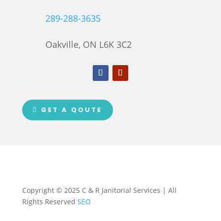
289-288-3635
Oakville, ON L6K 3C2
GET A QOUTE
Copyright © 2025 C & R Janitorial Services | All
Rights Reserved
SEO