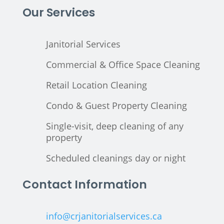
Our Services
Janitorial Services
Commercial & Office Space Cleaning
Retail Location Cleaning
Condo & Guest Property Cleaning
Single-visit, deep cleaning of any
property
Scheduled cleanings day or night
Contact Information
info@crjanitorialservices.ca