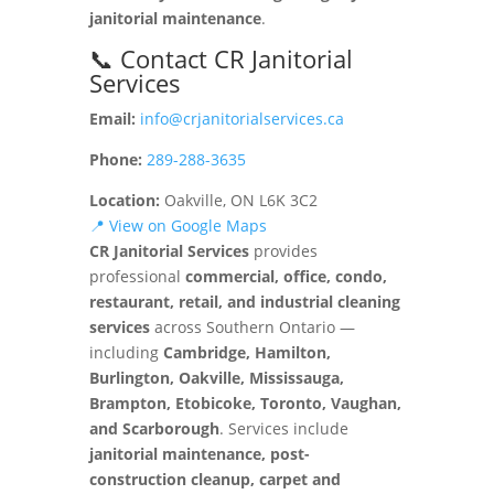
janitorial maintenance
.
📞 Contact CR Janitorial
Services
Email:
info@crjanitorialservices.ca
Phone:
289-288-3635
Location:
Oakville, ON L6K 3C2
📍 View on Google Maps
CR Janitorial Services
provides
professional
commercial, office, condo,
restaurant, retail, and industrial cleaning
services
across Southern Ontario —
including
Cambridge, Hamilton,
Burlington, Oakville, Mississauga,
Brampton, Etobicoke, Toronto, Vaughan,
and Scarborough
. Services include
janitorial maintenance, post-
construction cleanup, carpet and