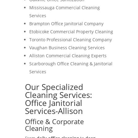
Mississauga Commercial Cleaning
Services
Brampton Office Janitorial Company
Etobicoke Commercial Property Cleaning
Toronto Professional Cleaning Company
Vaughan Business Cleaning Services
Alliston Commercial Cleaning Experts
Scarborough Office Cleaning & Janitorial
Services
Our Specialized
Cleaning Services:
Office Janitorial
Services-Allison
Office & Corporate
Cleaning