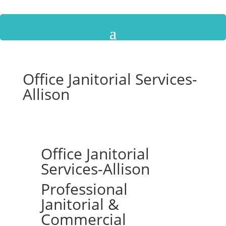
Office Janitorial Services-
Allison
Office Janitorial
Services-Allison
Professional
Janitorial &
Commercial