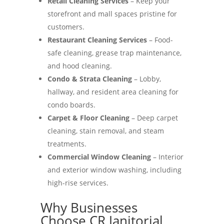
Retail Cleaning Services
– Keep your
storefront and mall spaces pristine for
customers.
Restaurant Cleaning Services
– Food-
safe cleaning, grease trap maintenance,
and hood cleaning.
Condo & Strata Cleaning
– Lobby,
hallway, and resident area cleaning for
condo boards.
Carpet & Floor Cleaning
– Deep carpet
cleaning, stain removal, and steam
treatments.
Commercial Window Cleaning
– Interior
and exterior window washing, including
high-rise services.
Why Businesses
Choose CR Janitorial