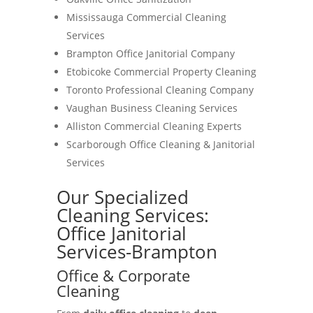
Mississauga Commercial Cleaning
Services
Brampton Office Janitorial Company
Etobicoke Commercial Property Cleaning
Toronto Professional Cleaning Company
Vaughan Business Cleaning Services
Alliston Commercial Cleaning Experts
Scarborough Office Cleaning & Janitorial
Services
Our Specialized
Cleaning Services:
Office Janitorial
Services-Brampton
Office & Corporate
Cleaning