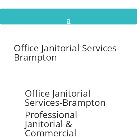
Office Janitorial Services-
Brampton
Office Janitorial
Services-Brampton
Professional
Janitorial &
Commercial