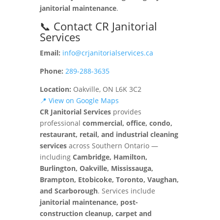
janitorial maintenance
.
📞 Contact CR Janitorial
Services
Email:
info@crjanitorialservices.ca
Phone:
289-288-3635
Location:
Oakville, ON L6K 3C2
📍 View on Google Maps
CR Janitorial Services
provides
professional
commercial, office, condo,
restaurant, retail, and industrial cleaning
services
across Southern Ontario —
including
Cambridge, Hamilton,
Burlington, Oakville, Mississauga,
Brampton, Etobicoke, Toronto, Vaughan,
and Scarborough
. Services include
janitorial maintenance, post-
construction cleanup, carpet and