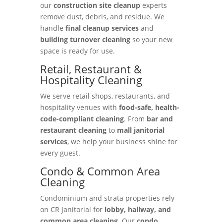
our
construction site cleanup
experts
remove dust, debris, and residue. We
handle
final cleanup services
and
building turnover cleaning
so your new
space is ready for use.
Retail, Restaurant &
Hospitality Cleaning
We serve retail shops, restaurants, and
hospitality venues with
food-safe, health-
code-compliant cleaning
. From
bar and
restaurant cleaning
to
mall janitorial
services
, we help your business shine for
every guest.
Condo & Common Area
Cleaning
Condominium and strata properties rely
on CR Janitorial for
lobby, hallway, and
common area cleaning
. Our
condo