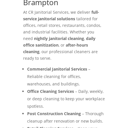
Brampton
At CR Janitorial Services, we deliver
full-
service janitorial solutions
tailored for
offices, retail stores, restaurants, condos,
and industrial facilities. Whether you
need
nightly janitorial cleaning
,
daily
office sanitization
, or
after-hours
cleaning
, our professional cleaners are
ready to serve.
Commercial Janitorial Services
–
Reliable cleaning for offices,
warehouses, and buildings.
Office Cleaning Services
– Daily, weekly,
or deep cleaning to keep your workplace
spotless.
Post Construction Cleaning
– Thorough
cleanup after renovation or new builds.