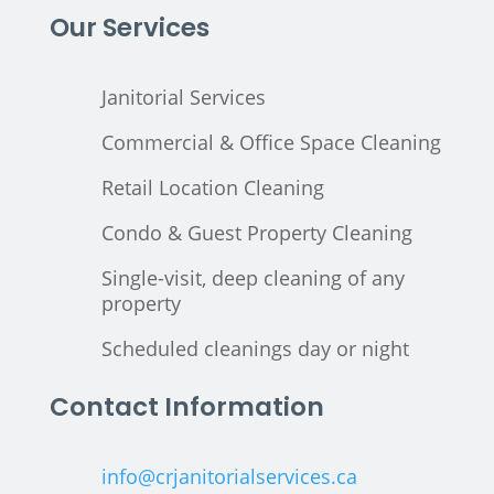
Our Services
Janitorial Services
Commercial & Office Space Cleaning
Retail Location Cleaning
Condo & Guest Property Cleaning
Single-visit, deep cleaning of any
property
Scheduled cleanings day or night
Contact Information
info@crjanitorialservices.ca