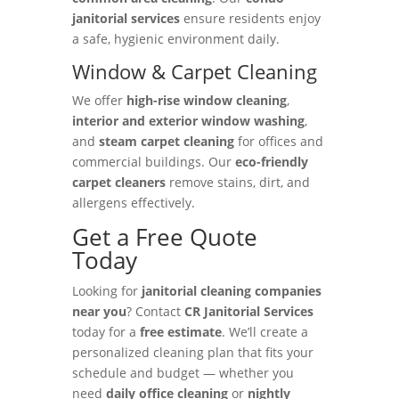
janitorial services
ensure residents enjoy
a safe, hygienic environment daily.
Window & Carpet Cleaning
We offer
high-rise window cleaning
,
interior and exterior window washing
,
and
steam carpet cleaning
for offices and
commercial buildings. Our
eco-friendly
carpet cleaners
remove stains, dirt, and
allergens effectively.
Get a Free Quote
Today
Looking for
janitorial cleaning companies
near you
? Contact
CR Janitorial Services
today for a
free estimate
. We’ll create a
personalized cleaning plan that fits your
schedule and budget — whether you
need
daily office cleaning
or
nightly