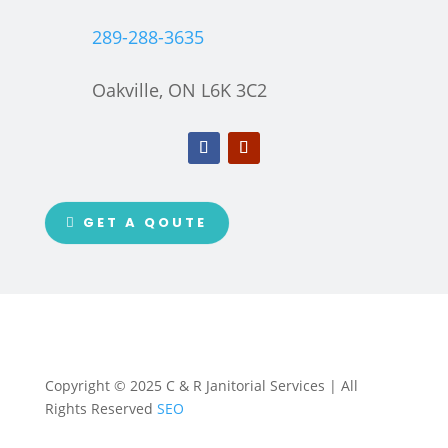
289-288-3635
Oakville, ON L6K 3C2
GET A QOUTE
Copyright © 2025 C & R Janitorial Services | All
Rights Reserved
SEO