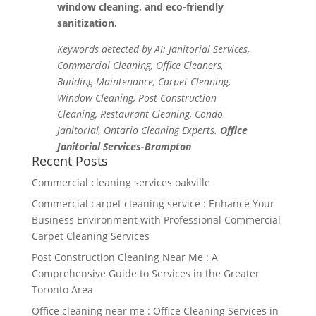
window cleaning, and eco-friendly
sanitization.
Keywords detected by AI: Janitorial Services,
Commercial Cleaning, Office Cleaners,
Building Maintenance, Carpet Cleaning,
Window Cleaning, Post Construction
Cleaning, Restaurant Cleaning, Condo
Janitorial, Ontario Cleaning Experts.
Office
Janitorial Services-Brampton
Recent Posts
Commercial cleaning services oakville
Commercial carpet cleaning service : Enhance Your
Business Environment with Professional Commercial
Carpet Cleaning Services
Post Construction Cleaning Near Me : A
Comprehensive Guide to Services in the Greater
Toronto Area
Office cleaning near me : Office Cleaning Services in