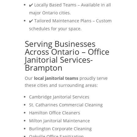
✔️ Locally Based Teams – Available in all
major Ontario cities.
✔️ Tailored Maintenance Plans – Custom
schedules for your space.
Serving Businesses
Across Ontario – Office
Janitorial Services-
Brampton
Our
local janitorial teams
proudly serve
these cities and surrounding areas:
Cambridge Janitorial Services
St. Catharines Commercial Cleaning
Hamilton Office Cleaners
Milton Janitorial Maintenance
Burlington Corporate Cleaning
Oakville Office Sanitization