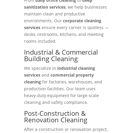
From
daily office cleaning
to
deep
sanitization services
, we help businesses
maintain clean and productive
environments. Our
corporate cleaning
services
ensure every corner is spotless —
desks, restrooms, kitchens, and meeting
rooms included.
Industrial & Commercial
Building Cleaning
We specialize in
industrial cleaning
services
and
commercial property
cleaning
for factories, warehouses, and
production facilities. Our team uses
heavy-duty equipment for large-scale
cleaning and safety compliance.
Post-Construction &
Renovation Cleaning
After a construction or renovation project,