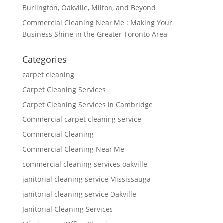
Burlington, Oakville, Milton, and Beyond
Commercial Cleaning Near Me : Making Your
Business Shine in the Greater Toronto Area
Categories
carpet cleaning
Carpet Cleaning Services
Carpet Cleaning Services in Cambridge
Commercial carpet cleaning service
Commercial Cleaning
Commercial Cleaning Near Me
commercial cleaning services oakville
janitorial cleaning service Mississauga
janitorial cleaning service Oakville
Janitorial Cleaning Services