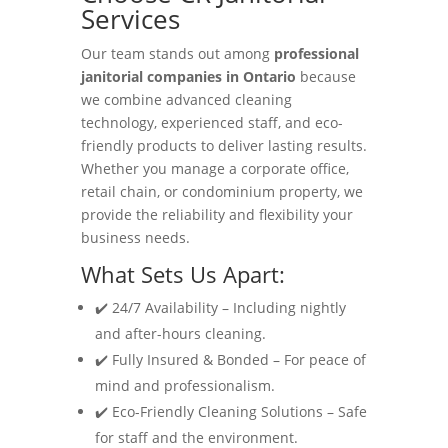
Services
Our team stands out among
professional
janitorial companies in Ontario
because
we combine advanced cleaning
technology, experienced staff, and eco-
friendly products to deliver lasting results.
Whether you manage a corporate office,
retail chain, or condominium property, we
provide the reliability and flexibility your
business needs.
What Sets Us Apart:
✔️ 24/7 Availability – Including nightly
and after-hours cleaning.
✔️ Fully Insured & Bonded – For peace of
mind and professionalism.
✔️ Eco-Friendly Cleaning Solutions – Safe
for staff and the environment.