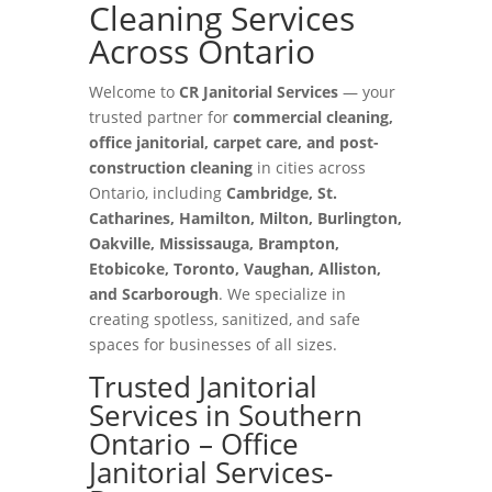
Cleaning Services
Across Ontario
Welcome to
CR Janitorial Services
— your
trusted partner for
commercial cleaning,
office janitorial, carpet care, and post-
construction cleaning
in cities across
Ontario, including
Cambridge, St.
Catharines, Hamilton, Milton, Burlington,
Oakville, Mississauga, Brampton,
Etobicoke, Toronto, Vaughan, Alliston,
and Scarborough
. We specialize in
creating spotless, sanitized, and safe
spaces for businesses of all sizes.
Trusted Janitorial
Services in Southern
Ontario – Office
Janitorial Services-