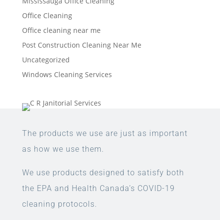
Mississauga Office Cleaning
Office Cleaning
Office cleaning near me
Post Construction Cleaning Near Me
Uncategorized
Windows Cleaning Services
The products we use are just as important
as how we use them.
We use products designed to satisfy both
the EPA and Health Canada’s COVID-19
cleaning protocols.