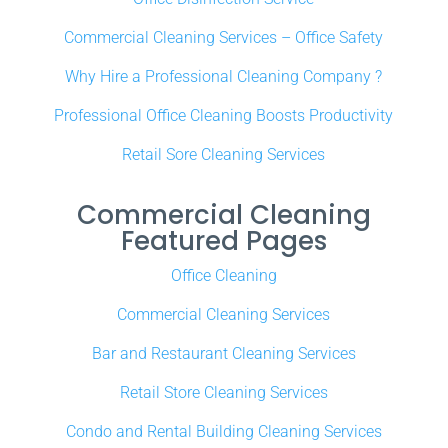
Commercial Cleaning Services – Office Safety
Why Hire a Professional Cleaning Company ?
Professional Office Cleaning Boosts Productivity
Retail Sore Cleaning Services
Commercial Cleaning
Featured Pages
Office Cleaning
Commercial Cleaning Services
Bar and Restaurant Cleaning Services
Retail Store Cleaning Services
Condo and Rental Building Cleaning Services