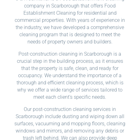
company in Scarborough that offers Food
Establishment Cleaning for residential and
commercial properties. With years of experience in
the industry, we have developed a comprehensive
cleaning program that is designed to meet the
needs of property owners and builders.
Post-construction cleaning in Scarborough is a
crucial step in the building process, as it ensures
that the property is safe, clean, and ready for
occupancy. We understand the importance of a
thorough and efficient cleaning process, which is
why we offer a wide range of services tailored to
meet each client’s specific needs.
Our post-construction cleaning services in
Scarborough include dusting and wiping down all
surfaces, vacuuming and mopping floors, cleaning
windows and mirrors, and removing any debris or
trash left behind. We can also provide deep