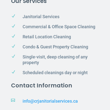
Our Services
N
Janitorial Services
N
Commercial & Office Space Cleaning
N
Retail Location Cleaning
N
Condo & Guest Property Cleaning
N
Single-visit, deep cleaning of any
property
N
Scheduled cleanings day or night
Contact Information

info@crjanitorialservices.ca