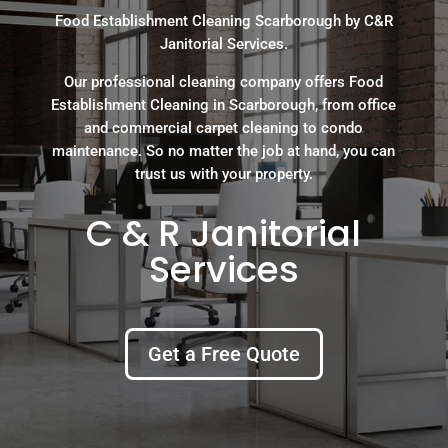
Food Establishment Cleaning Scarborough by C&R
Janitorial Services.
Our professional cleaning company offers Food
Establishment Cleaning in Scarborough, from office
and commercial carpet cleaning to condo
maintenance. So no matter the job at hand, you can
trust us with your property.
C & R Janitorial
Services
Get a Free Quote