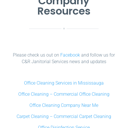
Company
Resources
Please check us out on
Facebook
and follow us for
C&R Janitorial Services news and updates
Office Cleaning Services in Mississauga
Office Cleaning – Commercial Office Cleaning
Office Cleaning Company Near Me
Carpet Cleaning – Commercial Carpet Cleaning
Office Disinfection Service