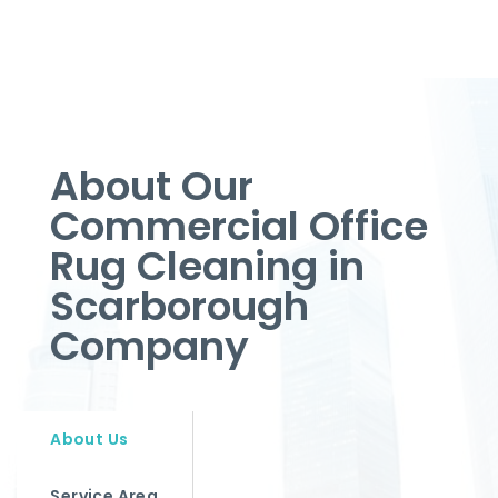
About Our
Commercial Office
Rug Cleaning in
Scarborough
Company
About Us
Service Area