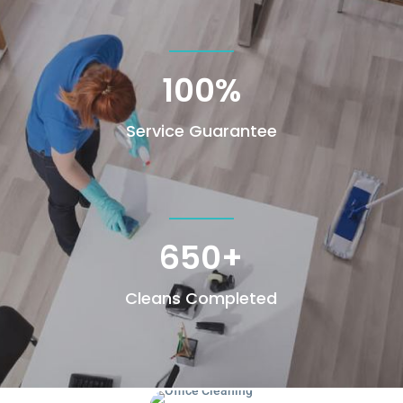
100
%
Service Guarantee
650+
Cleans Completed