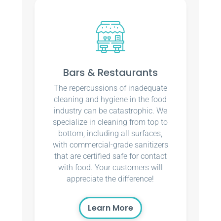
Bars & Restaurants
The repercussions of inadequate
cleaning and hygiene in the food
industry can be catastrophic. We
specialize in cleaning from top to
bottom, including all surfaces,
with commercial-grade sanitizers
that are certified safe for contact
with food. Your customers will
appreciate the difference!
Learn More