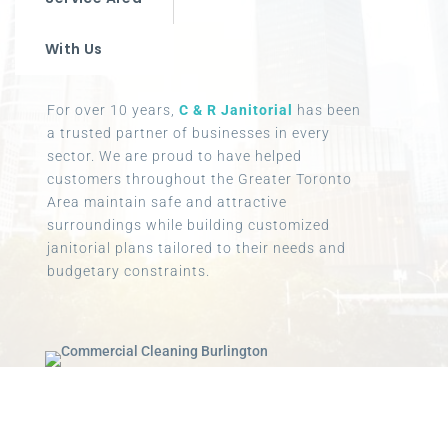
With Us
For over 10 years,
C & R Janitorial
has been
a trusted partner of businesses in every
sector. We are proud to have helped
customers throughout the Greater Toronto
Area maintain safe and attractive
surroundings while building customized
janitorial plans tailored to their needs and
budgetary constraints.