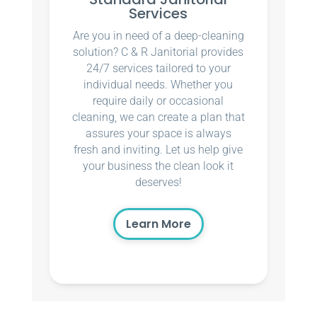
Services
Are you in need of a deep-cleaning
solution? C & R Janitorial provides
24/7 services tailored to your
individual needs. Whether you
require daily or occasional
cleaning, we can create a plan that
assures your space is always
fresh and inviting. Let us help give
your business the clean look it
deserves!
Learn More