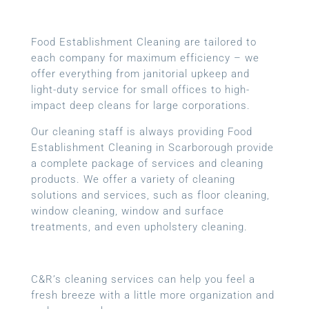
Food Establishment Cleaning are tailored to
each company for maximum efficiency – we
offer everything from janitorial upkeep and
light-duty service for small offices to high-
impact deep cleans for large corporations.
Our cleaning staff is always providing Food
Establishment Cleaning in Scarborough provide
a complete package of services and cleaning
products. We offer a variety of cleaning
solutions and services, such as floor cleaning,
window cleaning, window and surface
treatments, and even upholstery cleaning.
C&R’s cleaning services can help you feel a
fresh breeze with a little more organization and