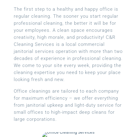
The first step to a healthy and happy office is
regular cleaning. The sooner you start regular
professional cleaning, the better it will be for
your employees. A clean space encourages
creativity, high morale, and productivity! C&R
Cleaning Services is a local
commercial
janitorial services
operation with more than two
decades of experience in professional cleaning.
We come to your site every week, providing the
cleaning expertise you need to keep your place
looking fresh and new.
Office cleanings are tailored to each company
for maximum efficiency – we offer everything
from janitorial upkeep and light-duty service for
small offices to high-impact deep cleans for
large corporations.