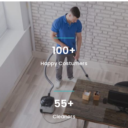
100+
Happy Costumers
55+
Cleaners