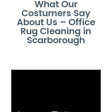
What Our
Costumers Say
About Us – Office
Rug Cleaning in
Scarborough