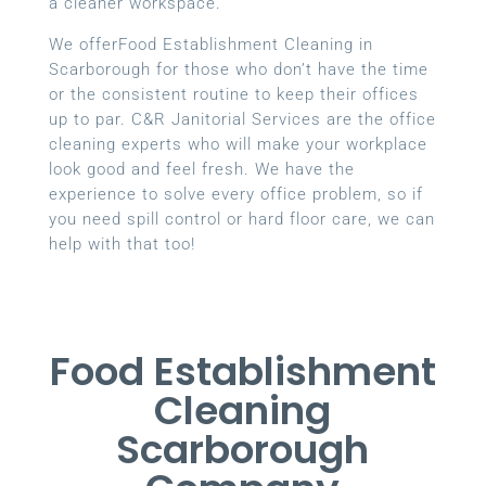
a cleaner workspace.
We offerFood Establishment Cleaning in
Scarborough for those who don’t have the time
or the consistent routine to keep their offices
up to par. C&R Janitorial Services are the office
cleaning experts who will make your workplace
look good and feel fresh. We have the
experience to solve every office problem, so if
you need spill control or hard floor care, we can
help with that too!
Food Establishment
Cleaning
Scarborough