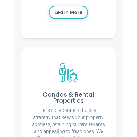
Learn More
Condos & Rental
Properties
Let’s collaborate to build a
strategy that keeps your property
spotless, retaining current tenants
and appealing to fresh ones. We