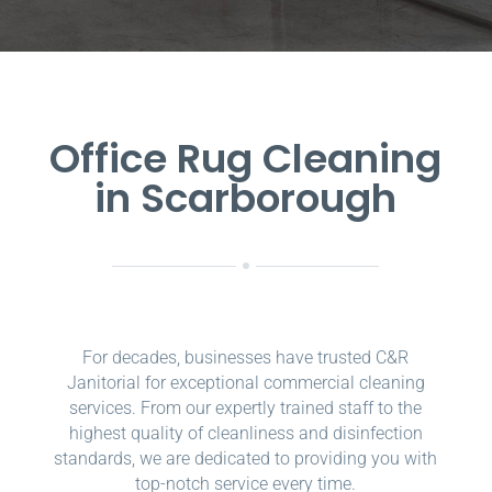
Office Rug Cleaning
in Scarborough
For decades, businesses have trusted C&R
Janitorial for exceptional commercial cleaning
services. From our expertly trained staff to the
highest quality of cleanliness and disinfection
standards, we are dedicated to providing you with
top-notch service every time.