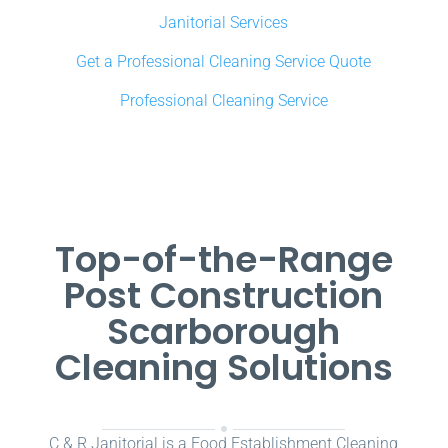
Janitorial Services
Get a Professional Cleaning Service Quote
Professional Cleaning Service
Top-of-the-Range
Post Construction
Scarborough
Cleaning Solutions
C & R Janitorial is a Food Establishment Cleaning