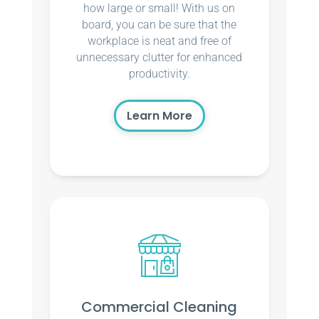
how large or small! With us on
board, you can be sure that the
workplace is neat and free of
unnecessary clutter for enhanced
productivity.
Learn More
Commercial Cleaning