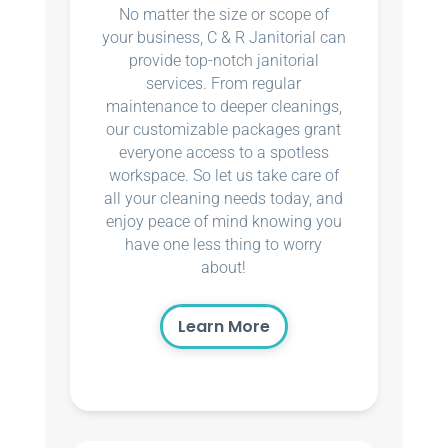
No matter the size or scope of
your business, C & R Janitorial can
provide top-notch janitorial
services. From regular
maintenance to deeper cleanings,
our customizable packages grant
everyone access to a spotless
workspace. So let us take care of
all your cleaning needs today, and
enjoy peace of mind knowing you
have one less thing to worry
about!
Learn More