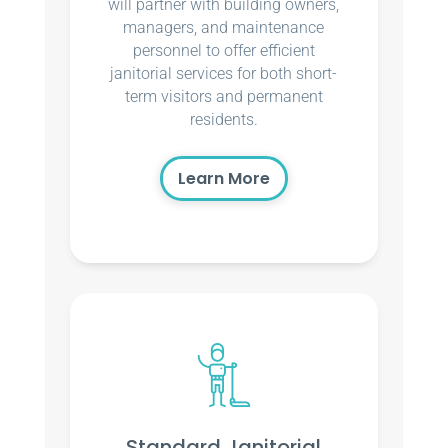
will partner with building owners,
managers, and maintenance
personnel to offer efficient
janitorial services for both short-
term visitors and permanent
residents.
Learn More
Standard Janitorial