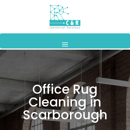
Office Rug
Cleaning in
Scarborough