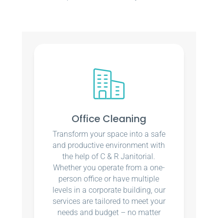
Office Cleaning
Transform your space into a safe
and productive environment with
the help of C & R Janitorial.
Whether you operate from a one-
person office or have multiple
levels in a corporate building, our
services are tailored to meet your
needs and budget – no matter