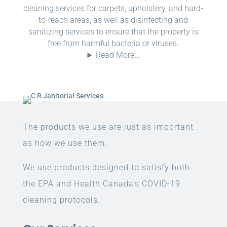
cleaning services for carpets, upholstery, and hard-
to-reach areas, as well as disinfecting and
sanitizing services to ensure that the property is
free from harmful bacteria or viruses.
Read More…
The products we use are just as important
as how we use them.
We use products designed to satisfy both
the EPA and Health Canada’s COVID-19
cleaning protocols.