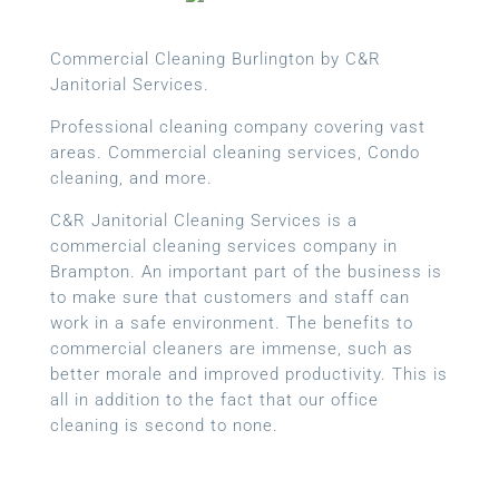
Commercial Cleaning Burlington by C&R
Janitorial Services.
Professional cleaning company covering vast
areas. Commercial cleaning services, Condo
cleaning, and more.
C&R Janitorial Cleaning Services is a
commercial cleaning services company in
Brampton. An important part of the business is
to make sure that customers and staff can
work in a safe environment. The benefits to
commercial cleaners are immense, such as
better morale and improved productivity. This is
all in addition to the fact that our office
cleaning is second to none.