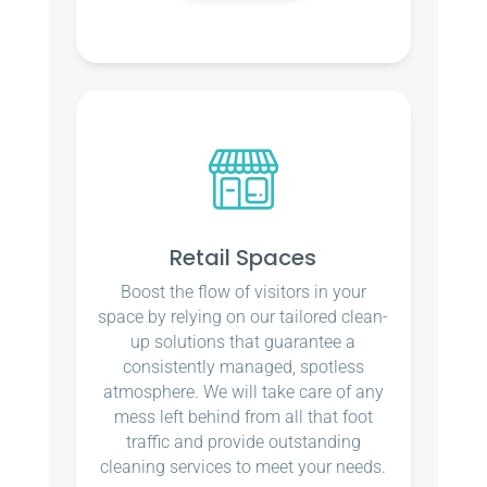
Retail Spaces
Boost the flow of visitors in your
space by relying on our tailored clean-
up solutions that guarantee a
consistently managed, spotless
atmosphere. We will take care of any
mess left behind from all that foot
traffic and provide outstanding
cleaning services to meet your needs.