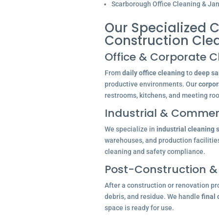
Scarborough Office Cleaning & Jani
Our Specialized C
Construction Cle
Office & Corporate C
From
daily office cleaning
to
deep san
productive environments. Our
corpor
restrooms, kitchens, and meeting ro
Industrial & Commerc
We specialize in
industrial cleaning 
warehouses, and production facilitie
cleaning and safety compliance.
Post-Construction &
After a construction or renovation pr
debris, and residue. We handle
final
space is ready for use.