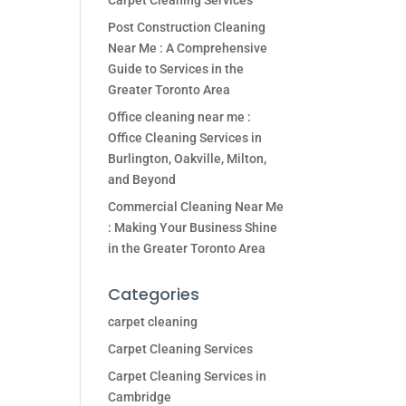
Carpet Cleaning Services
Post Construction Cleaning
Near Me : A Comprehensive
Guide to Services in the
Greater Toronto Area
Office cleaning near me :
Office Cleaning Services in
Burlington, Oakville, Milton,
and Beyond
Commercial Cleaning Near Me
: Making Your Business Shine
in the Greater Toronto Area
Categories
carpet cleaning
Carpet Cleaning Services
Carpet Cleaning Services in
Cambridge