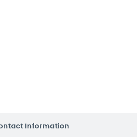
ontact Information