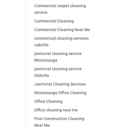
Commercial carpet cleaning
service
Commercial Cleaning
Commercial Cleaning Near Me
commercial cleaning services
oakville
janitorial cleaning service
Mississauga
janitorial cleaning service
Oakville
Janitorial Cleaning Services
Mississauga Office Cleaning
Office Cleaning
Office cleaning near me
Post Construction Cleaning
Near Me