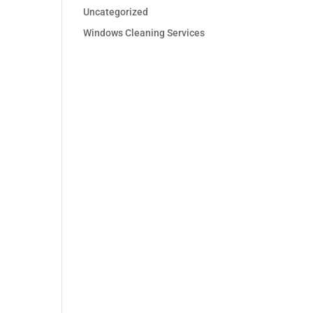
Uncategorized
Windows Cleaning Services