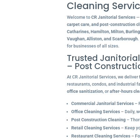
Cleaning Servic
Welcome to
CR Janitorial Services
— 
carpet care, and post-construction c
Catharines, Hamilton, Milton, Burlin
Vaughan, Alliston, and Scarborough
.
for businesses of all sizes.
Trusted Janitoria
– Post Construct
At CR Janitorial Services, we deliver
restaurants, condos, and industrial f
office sanitization
, or
after-hours cl
Commercial Janitorial Services
– R
Office Cleaning Services
– Daily, w
Post Construction Cleaning
– Thoro
Retail Cleaning Services
– Keep you
Restaurant Cleaning Services
– Fo