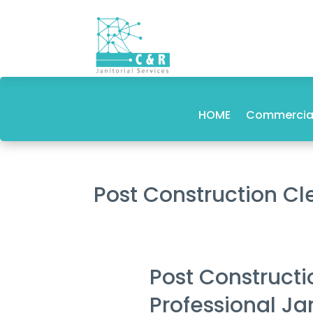
HOME
Commercial
Post Construction C
Post Construct
Professional Ja