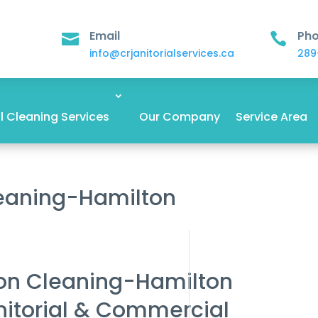
Email
Ph


info@crjanitorialservices.ca
289
 Cleaning Services
Our Company
Service Area
leaning-Hamilton
ion Cleaning-Hamilton
nitorial & Commercial