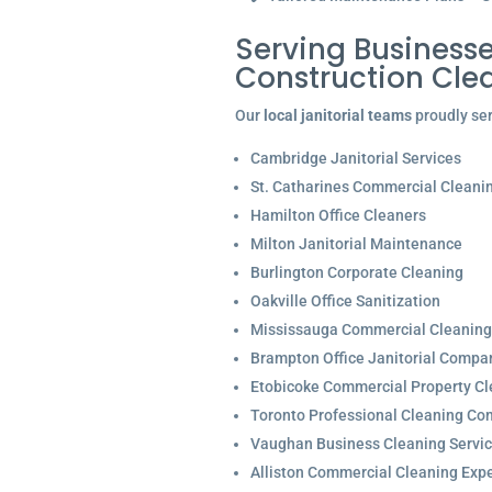
Serving Businesse
Construction Cle
Our
local janitorial teams
proudly ser
Cambridge Janitorial Services
St. Catharines Commercial Cleani
Hamilton Office Cleaners
Milton Janitorial Maintenance
Burlington Corporate Cleaning
Oakville Office Sanitization
Mississauga Commercial Cleaning
Brampton Office Janitorial Compa
Etobicoke Commercial Property Cl
Toronto Professional Cleaning C
Vaughan Business Cleaning Servi
Alliston Commercial Cleaning Expe