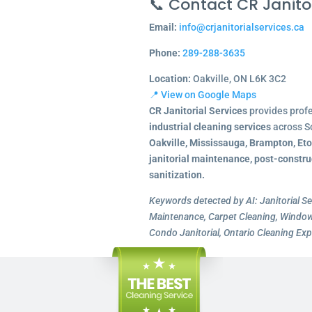
📞 Contact CR Janitor
Email:
info@crjanitorialservices.ca
Phone:
289-288-3635
Location:
Oakville, ON L6K 3C2
📍 View on Google Maps
CR Janitorial Services
provides prof
industrial cleaning services
across S
Oakville, Mississauga, Brampton, Et
janitorial maintenance, post-constru
sanitization.
Keywords detected by AI: Janitorial Se
Maintenance, Carpet Cleaning, Window 
Condo Janitorial, Ontario Cleaning Exp