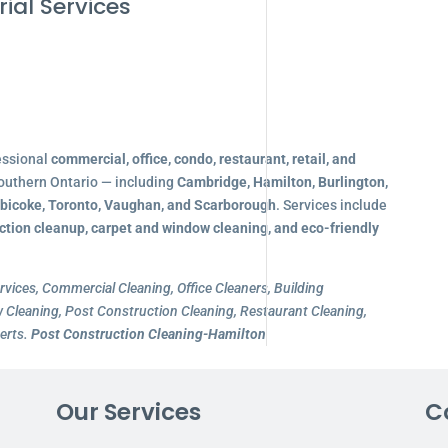
ial Services
essional
commercial, office, condo, restaurant, retail, and
outhern Ontario — including
Cambridge, Hamilton, Burlington,
obicoke, Toronto, Vaughan, and Scarborough
. Services include
ction cleanup, carpet and window cleaning, and eco-friendly
rvices, Commercial Cleaning, Office Cleaners, Building
Cleaning, Post Construction Cleaning, Restaurant Cleaning,
erts.
Post Construction Cleaning-Hamilton
Our Services
C