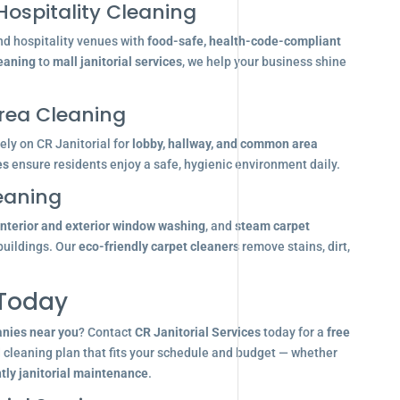
Hospitality Cleaning
nd hospitality venues with
food-safe, health-code-compliant
leaning
to
mall janitorial services
, we help your business shine
ea Cleaning
ly on CR Janitorial for
lobby, hallway, and common area
es
ensure residents enjoy a safe, hygienic environment daily.
eaning
interior and exterior window washing
, and
steam carpet
buildings. Our
eco-friendly carpet cleaners
remove stains, dirt,
 Today
anies near you
? Contact
CR Janitorial Services
today for a
free
d cleaning plan that fits your schedule and budget — whether
tly janitorial maintenance
.