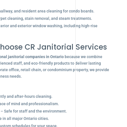
allway, and resident area cleaning for condo boards.
pet cleaning, stain removal, and steam treatments.
terior and exterior window washing, including high-rise
hoose CR Janitorial Services
onal janitorial companies in Ontario
because we combine
enced staff, and eco-friendly products to deliver lasting
ate office, retail chain, or condominium property, we provide
siness needs.
ghtly and after-hours cleaning.
eace of mind and professionalism.
 – Safe for staff and the environment.
in all major Ontario cities.
ustom schedules for your space.