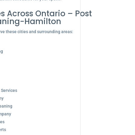
s Across Ontario – Post
aning-Hamilton
ve these cities and surrounding areas:
ng
 Services
ny
eaning
ompany
ces
rts