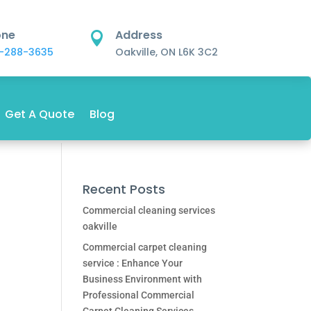
one
Address

-288-3635
Oakville, ON L6K 3C2
Get A Quote
Blog
Recent Posts
Commercial cleaning services
oakville
Commercial carpet cleaning
service : Enhance Your
Business Environment with
Professional Commercial