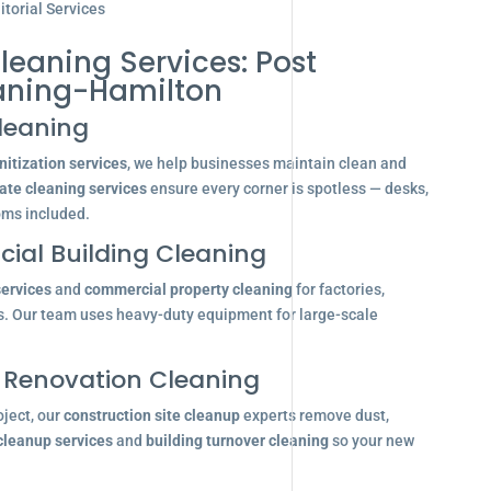
torial Services
leaning Services: Post
aning-Hamilton
leaning
itization services
, we help businesses maintain clean and
ate cleaning services
ensure every corner is spotless — desks,
oms included.
ial Building Cleaning
services
and
commercial property cleaning
for factories,
s. Our team uses heavy-duty equipment for large-scale
 Renovation Cleaning
oject, our
construction site cleanup
experts remove dust,
 cleanup services
and
building turnover cleaning
so your new