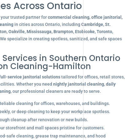
es Across Ontario
your trusted partner for
commercial cleaning, office janitorial,
leaning
in cities across Ontario, including
Cambridge, St.
gton, Oakville, Mississauga, Brampton, Etobicoke, Toronto,
 We specialize in creating spotless, sanitized, and safe spaces
l Services in Southern Ontario
ion Cleaning-Hamilton
full-service janitorial solutions
tailored for offices, retail stores,
acilities. Whether you need
nightly janitorial cleaning
,
daily
eaning
, our professional cleaners are ready to serve.
eliable cleaning for offices, warehouses, and buildings.
eekly, or deep cleaning to keep your workplace spotless.
ugh cleanup after renovation or new builds.
r storefront and mall spaces pristine for customers.
od-safe cleaning, grease trap maintenance, and hood