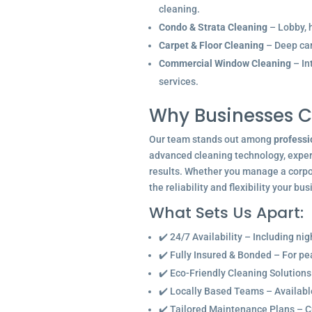
cleaning.
Condo & Strata Cleaning
– Lobby, h
Carpet & Floor Cleaning
– Deep car
Commercial Window Cleaning
– In
services.
Why Businesses C
Our team stands out among
professi
advanced cleaning technology, experi
results. Whether you manage a corpor
the reliability and flexibility your bu
What Sets Us Apart:
✔️ 24/7 Availability – Including ni
✔️ Fully Insured & Bonded – For p
✔️ Eco-Friendly Cleaning Solutions
✔️ Locally Based Teams – Available 
✔️ Tailored Maintenance Plans – C