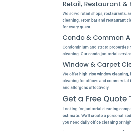
Retail, Restaurant & 
We serve retail shops, restaurants, a
cleaning
. From
bar and restaurant c
for every guest.
Condo & Common Ar
Condominium and strata properties re
cleaning
. Our
condo janitorial servic
Window & Carpet Cl
We offer
high-rise window cleaning
,
cleaning
for offices and commercial 
and allergens effectively.
Get a Free Quote
Looking for
janitorial cleaning comp
estimate
. We’ll create a personalize
you need
daily office cleaning
or
nigh