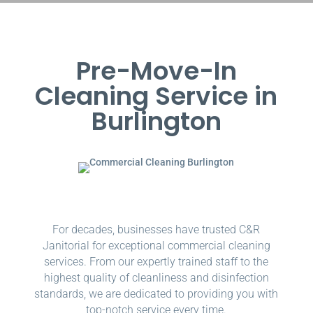
Pre-Move-In
Cleaning Service in
Burlington
For decades, businesses have trusted C&R
Janitorial for exceptional commercial cleaning
services. From our expertly trained staff to the
highest quality of cleanliness and disinfection
standards, we are dedicated to providing you with
top-notch service every time.