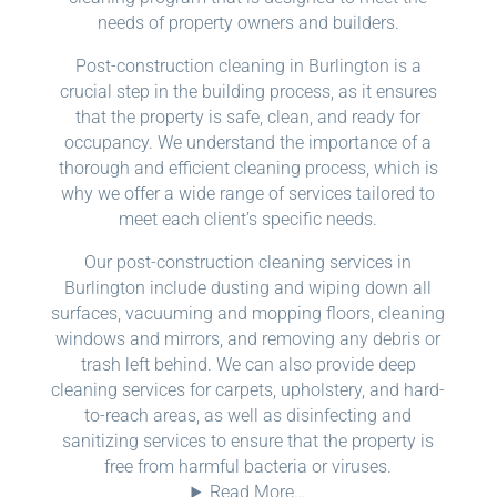
needs of property owners and builders.
Post-construction cleaning in Burlington is a
crucial step in the building process, as it ensures
that the property is safe, clean, and ready for
occupancy. We understand the importance of a
thorough and efficient cleaning process, which is
why we offer a wide range of services tailored to
meet each client’s specific needs.
Our post-construction cleaning services in
Burlington include dusting and wiping down all
surfaces, vacuuming and mopping floors, cleaning
windows and mirrors, and removing any debris or
trash left behind. We can also provide deep
cleaning services for carpets, upholstery, and hard-
to-reach areas, as well as disinfecting and
sanitizing services to ensure that the property is
free from harmful bacteria or viruses.
Read More…