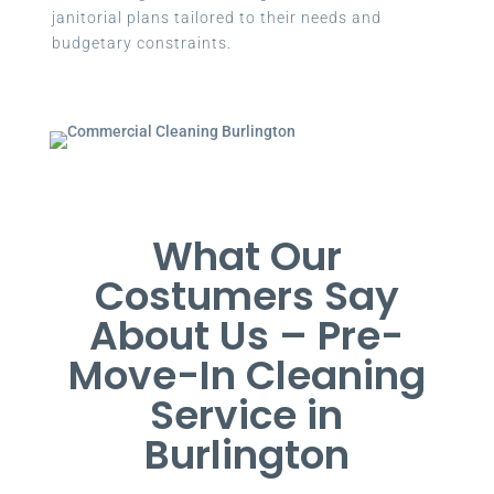
janitorial plans tailored to their needs and
budgetary constraints.
What Our
Costumers Say
About Us – Pre-
Move-In Cleaning
Service in
Burlington