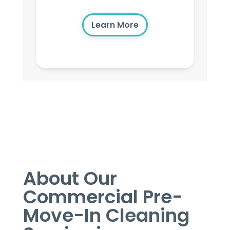
Learn More
About Our
Commercial Pre-
Move-In Cleaning