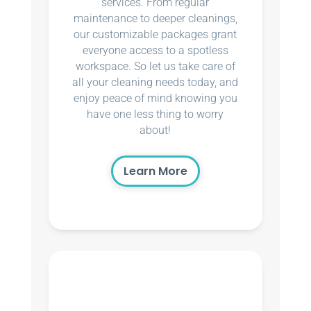
services. From regular
maintenance to deeper cleanings,
our customizable packages grant
everyone access to a spotless
workspace. So let us take care of
all your cleaning needs today, and
enjoy peace of mind knowing you
have one less thing to worry
about!
Learn More