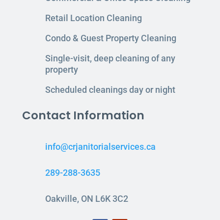
Retail Location Cleaning
Condo & Guest Property Cleaning
Single-visit, deep cleaning of any
property
Scheduled cleanings day or night
Contact Information
info@crjanitorialservices.ca
289-288-3635
Oakville, ON L6K 3C2