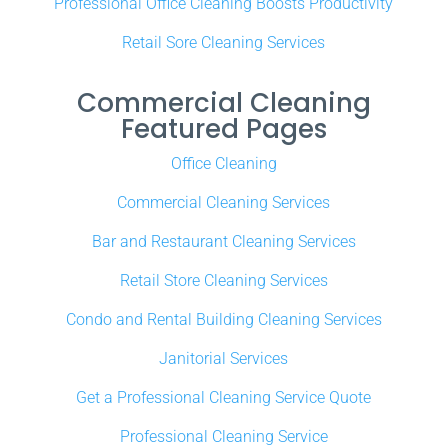
Professional Office Cleaning Boosts Productivity
Retail Sore Cleaning Services
Commercial Cleaning
Featured Pages
Office Cleaning
Commercial Cleaning Services
Bar and Restaurant Cleaning Services
Retail Store Cleaning Services
Condo and Rental Building Cleaning Services
Janitorial Services
Get a Professional Cleaning Service Quote
Professional Cleaning Service