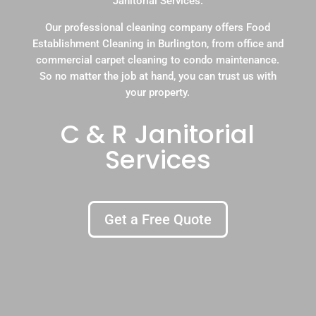
Janitorial Services.
Our professional cleaning company offers Food
Establishment Cleaning in Burlington, from office and
commercial carpet cleaning to condo maintenance.
So no matter the job at hand, you can trust us with
your property.
C & R Janitorial
Services
Get a Free Quote