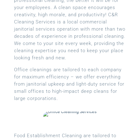
professional cleaning, the better it will be for
your employees. A clean space encourages
creativity, high morale, and productivity! C&R
Cleaning Services is a local
commercial
janitorial services
operation with more than two
decades of experience in professional cleaning.
We come to your site every week, providing the
cleaning expertise you need to keep your place
looking fresh and new.
Office cleanings are tailored to each company
for maximum efficiency – we offer everything
from janitorial upkeep and light-duty service for
small offices to high-impact deep cleans for
large corporations.
Food Establishment Cleaning are tailored to