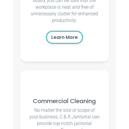
board, you can be sure that the
workplace is neat and free of
unnecessary clutter for enhanced
productivity.
Learn More
Commercial Cleaning
No matter the size or scope of
your business, C & R Janitorial can
provide top-notch janitorial