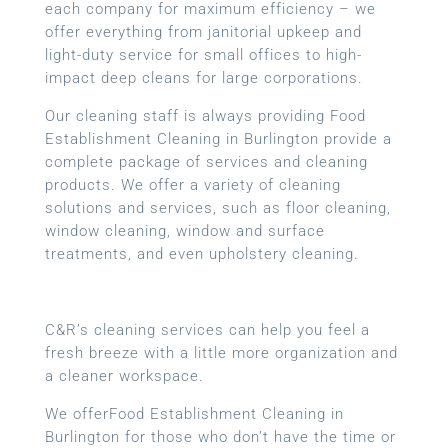
each company for maximum efficiency – we
offer everything from janitorial upkeep and
light-duty service for small offices to high-
impact deep cleans for large corporations.
Our cleaning staff is always providing Food
Establishment Cleaning in Burlington provide a
complete package of services and cleaning
products. We offer a variety of cleaning
solutions and services, such as floor cleaning,
window cleaning, window and surface
treatments, and even upholstery cleaning.
C&R’s cleaning services can help you feel a
fresh breeze with a little more organization and
a cleaner workspace.
We offerFood Establishment Cleaning in
Burlington for those who don’t have the time or