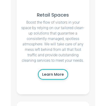
Retail Spaces
Boost the flow of visitors in your
space by relying on our tailored clean-
up solutions that guarantee a
consistently managed, spotless
atmosphere. We will take care of any
mess left behind from all that foot
traffic and provide outstanding
cleaning services to meet your needs.
Learn More