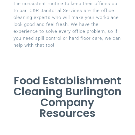
the consistent routine to keep their offices up
to par. C&R Janitorial Services are the office
cleaning experts who will make your workplace
look good and feel fresh. We have the
experience to solve every office problem, so if
you need spill control or hard floor care, we can
help with that too!
Food Establishment
Cleaning Burlington
Company
Resources