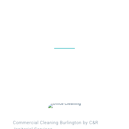
%
Commercial Cleaning Burlington by C&R