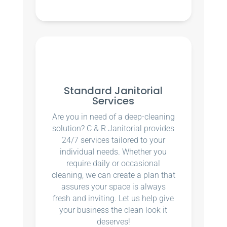
Standard Janitorial
Services
Are you in need of a deep-cleaning
solution? C & R Janitorial provides
24/7 services tailored to your
individual needs. Whether you
require daily or occasional
cleaning, we can create a plan that
assures your space is always
fresh and inviting. Let us help give
your business the clean look it
deserves!