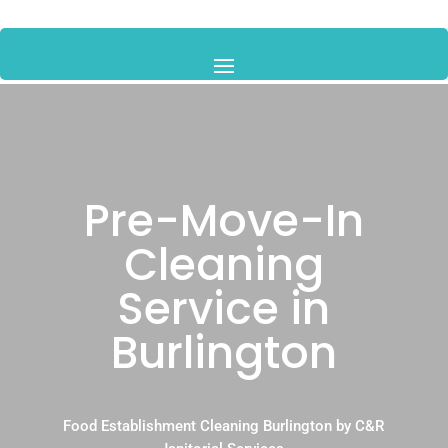
Pre-Move-In
Cleaning
Service in
Burlington
Food Establishment Cleaning Burlington by C&R