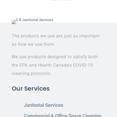
The products we use are just as important
as how we use them.
We use products designed to satisfy both
the EPA and Health Canada’s COVID-19
cleaning protocols.
Our Services
Janitorial Services
Commercial & Office Space Cleaning