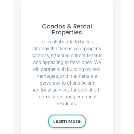
Condos & Rental
Properties
Let’s collaborate to build a
strategy that keeps your property
spotless, retaining current tenants
and appealing to fresh ones. We
will partner with building owners,
managers, and maintenance
personnel to offer efficient
janitorial services for both short-
term visitors and permanent
residents.
Learn More