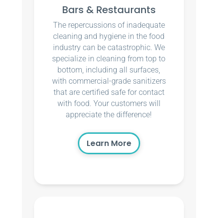
Bars & Restaurants
The repercussions of inadequate
cleaning and hygiene in the food
industry can be catastrophic. We
specialize in cleaning from top to
bottom, including all surfaces,
with commercial-grade sanitizers
that are certified safe for contact
with food. Your customers will
appreciate the difference!
Learn More