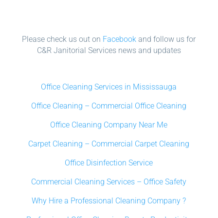
Please check us out on
Facebook
and follow us for
C&R Janitorial Services news and updates
Office Cleaning Services in Mississauga
Office Cleaning – Commercial Office Cleaning
Office Cleaning Company Near Me
Carpet Cleaning – Commercial Carpet Cleaning
Office Disinfection Service
Commercial Cleaning Services – Office Safety
Why Hire a Professional Cleaning Company ?