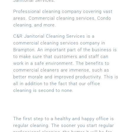
Janitorial Services.
Professional cleaning company covering vast
areas. Commercial cleaning services, Condo
cleaning, and more.
C&R Janitorial Cleaning Services is a
commercial cleaning services company in
Brampton. An important part of the business is
to make sure that customers and staff can
work in a safe environment. The benefits to
commercial cleaners are immense, such as
better morale and improved productivity. This is
all in addition to the fact that our office
cleaning is second to none.
The first step to a healthy and happy office is
regular cleaning. The sooner you start regular