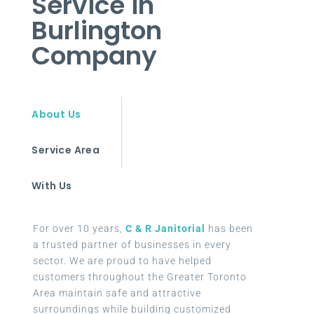
Service in
Burlington
Company
About Us
Service Area
With Us
For over 10 years,
C & R Janitorial
has been
a trusted partner of businesses in every
sector. We are proud to have helped
customers throughout the Greater Toronto
Area maintain safe and attractive
surroundings while building customized