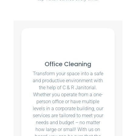
Office Cleaning
Transform your space into a safe
and productive environment with
the help of C & R Janitorial.
Whether you operate from a one-
person office or have multiple
levels in a corporate building, our
services are tailored to meet your
needs and budget – no matter
how large or small! With us on