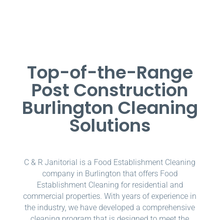
Top-of-the-Range
Post Construction
Burlington Cleaning
Solutions
C & R Janitorial is a Food Establishment Cleaning
company in Burlington that offers Food
Establishment Cleaning for residential and
commercial properties. With years of experience in
the industry, we have developed a comprehensive
cleaning program that is designed to meet the