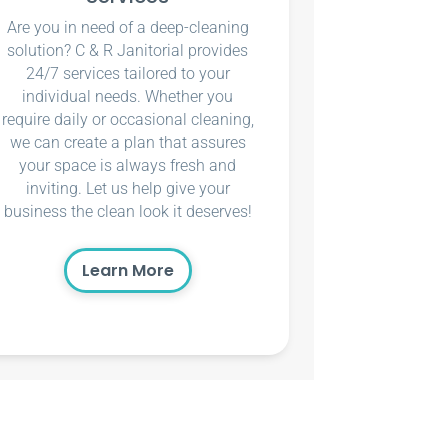
Are you in need of a deep-cleaning
solution? C & R Janitorial provides
24/7 services tailored to your
individual needs. Whether you
require daily or occasional cleaning,
we can create a plan that assures
your space is always fresh and
inviting. Let us help give your
business the clean look it deserves!
Learn More