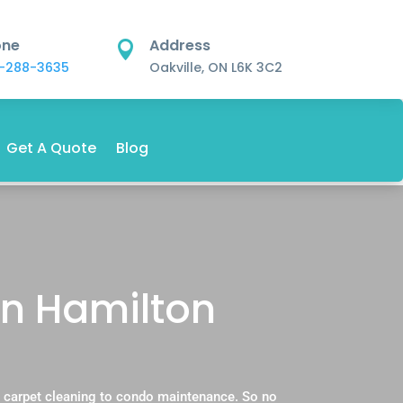
one
Address

-288-3635
Oakville, ON L6K 3C2
Get A Quote
Blog
in Hamilton
 carpet cleaning to condo maintenance. So no