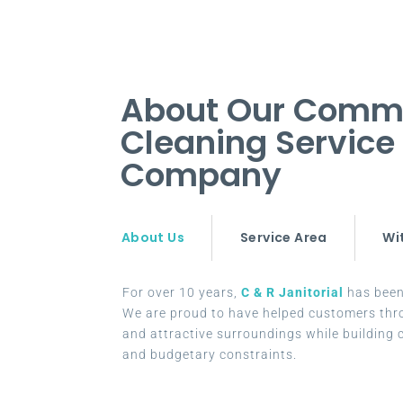
About Our Comme
Cleaning Service
Company
About Us
Service Area
Wi
For over 10 years,
C & R Janitorial
has been 
We are proud to have helped customers thr
and attractive surroundings while building c
and budgetary constraints.