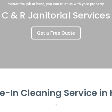
matter the job at hand, you can trust us with your property.
C & R Janitorial Services
Get a Free Quote
-In Cleaning Service in