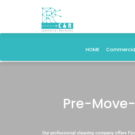
HOME
Commercial
Pre-Move-I
Our professional cleaning company offers Foo