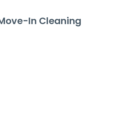
Move-In Cleaning