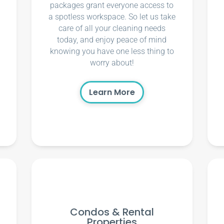
packages grant everyone access to
a spotless workspace. So let us take
care of all your cleaning needs
today, and enjoy peace of mind
knowing you have one less thing to
worry about!
Learn More
Condos & Rental
Properties