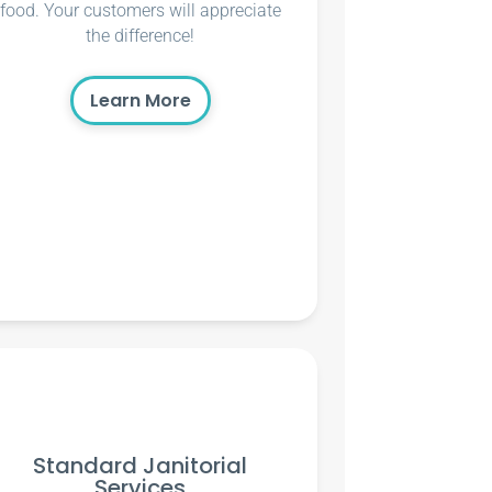
food. Your customers will appreciate
the difference!
Learn More
Standard Janitorial
Services