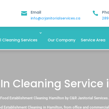
Email
Ph


info@crjanitorialservices.ca
289
 Cleaning Services
Our Company
Service Area
n Cleaning Service 
Food Establishment Cleaning Hamilton by C&R Janitorial Services.
d Establishment Cleaning in Hamilton, from office and commercial