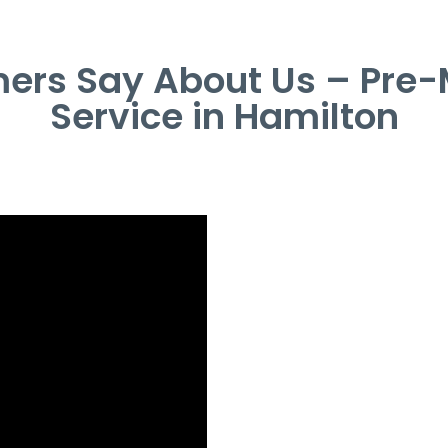
ers Say About Us – Pre-
Service in Hamilton