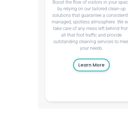
Boost the flow of visitors in your spa
by relying on our tailored clean-up
solutions that guarantee a consistent
managed, spotless atmosphere. We wi
take care of any mess left behind fro
all that foot traffic and provide
outstanding cleaning services to mee
your needs.
Learn More