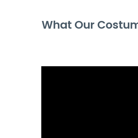
What Our Costum