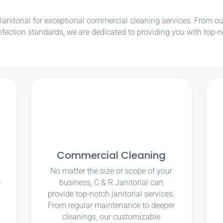
nitorial for exceptional commercial cleaning services. From our e
nfection standards, we are dedicated to providing you with top-n
Commercial Cleaning
No matter the size or scope of your
e
business, C & R Janitorial can
u
provide top-notch janitorial services.
From regular maintenance to deeper
cleanings, our customizable