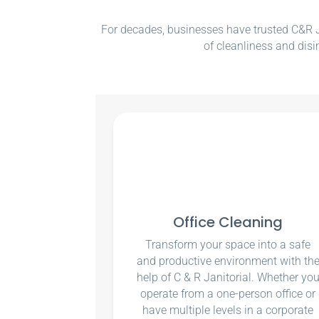
For decades, businesses have trusted C&R Ja
of cleanliness and disi
Office Cleaning
Transform your space into a safe
and productive environment with th
help of C & R Janitorial. Whether yo
operate from a one-person office or
have multiple levels in a corporate