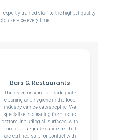
xpertly trained staff to the highest quality
otch service every time.
Bars & Restaurants
The repercussions of inadequate
cleaning and hygiene in the food
industry can be catastrophic. We
specialize in cleaning from top to
bottom, including all surfaces, with
commercial-grade sanitizers that
are certified safe for contact with