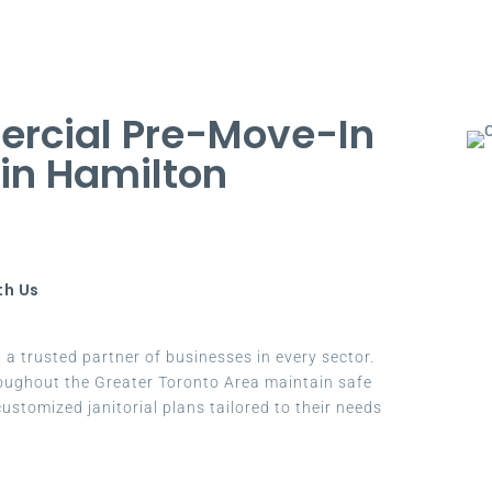
rcial Pre-Move-In
 in Hamilton
th Us
a trusted partner of businesses in every sector.
oughout the Greater Toronto Area maintain safe
ustomized janitorial plans tailored to their needs