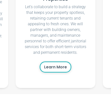
ce
Let’s collaborate to build a strategy
that keeps your property spotless,
ly
retaining current tenants and
ll
appealing to fresh ones. We will
m
partner with building owners,
managers, and maintenance
t
personnel to offer efficient janitorial
services for both short-term visitors
and permanent residents.
Learn More