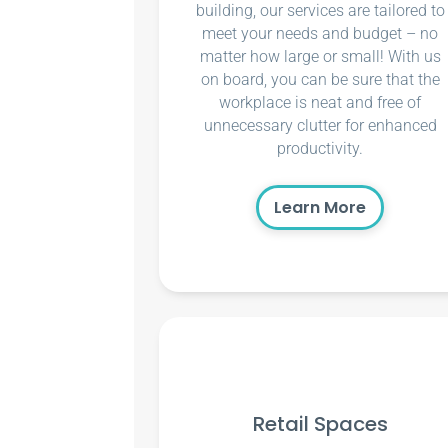
building, our services are tailored to
meet your needs and budget – no
matter how large or small! With us
on board, you can be sure that the
workplace is neat and free of
unnecessary clutter for enhanced
productivity.
Learn More
Retail Spaces